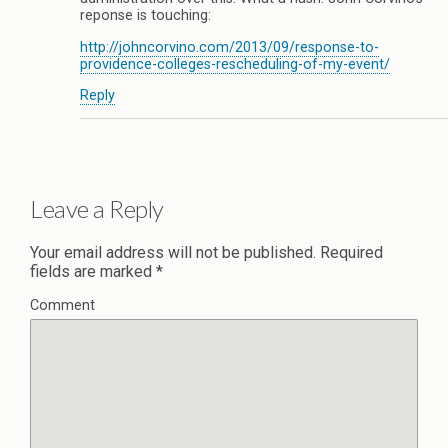
reponse is touching:
http://johncorvino.com/2013/09/response-to-
providence-colleges-rescheduling-of-my-event/
Reply
Leave a Reply
Your email address will not be published.
Required
fields are marked
*
Comment