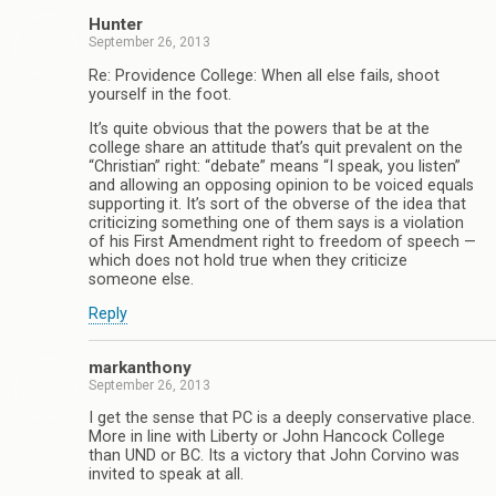
Hunter
September 26, 2013
Re: Providence College: When all else fails, shoot
yourself in the foot.
It’s quite obvious that the powers that be at the
college share an attitude that’s quit prevalent on the
“Christian” right: “debate” means “I speak, you listen”
and allowing an opposing opinion to be voiced equals
supporting it. It’s sort of the obverse of the idea that
criticizing something one of them says is a violation
of his First Amendment right to freedom of speech —
which does not hold true when they criticize
someone else.
Reply
markanthony
September 26, 2013
I get the sense that PC is a deeply conservative place.
More in line with Liberty or John Hancock College
than UND or BC. Its a victory that John Corvino was
invited to speak at all.