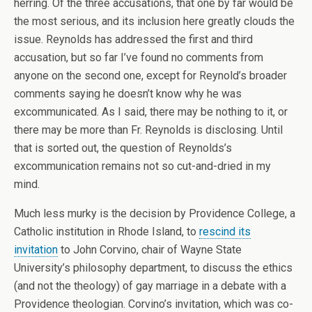
herring. Of the three accusations, that one by far would be
the most serious, and its inclusion here greatly clouds the
issue. Reynolds has addressed the first and third
accusation, but so far I’ve found no comments from
anyone on the second one, except for Reynold’s broader
comments saying he doesn’t know why he was
excommunicated. As I said, there may be nothing to it, or
there may be more than Fr. Reynolds is disclosing. Until
that is sorted out, the question of Reynolds’s
excommunication remains not so cut-and-dried in my
mind.
Much less murky is the decision by Providence College, a
Catholic institution in Rhode Island, to
rescind its
invitation
to John Corvino, chair of Wayne State
University’s philosophy department, to discuss the ethics
(and not the theology) of gay marriage in a debate with a
Providence theologian. Corvino’s invitation, which was co-