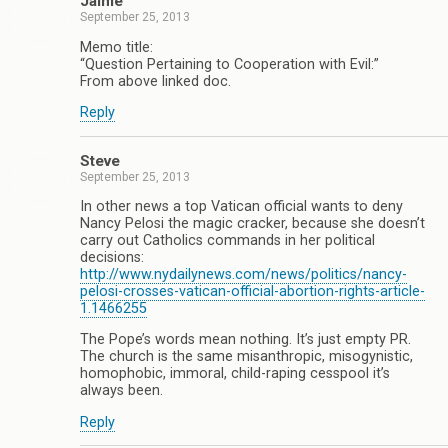
Jaime
September 25, 2013
Memo title:
“Question Pertaining to Cooperation with Evil:”
From above linked doc.
Reply
Steve
September 25, 2013
In other news a top Vatican official wants to deny
Nancy Pelosi the magic cracker, because she doesn’t
carry out Catholics commands in her political
decisions:
http://www.nydailynews.com/news/politics/nancy-
pelosi-crosses-vatican-official-abortion-rights-article-
1.1466255
The Pope’s words mean nothing. It’s just empty PR.
The church is the same misanthropic, misogynistic,
homophobic, immoral, child-raping cesspool it’s
always been.
Reply