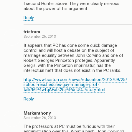
I second Hunter above. They were clearly nervous
about the power of his argument.
Reply
tristram
September 26, 2013
It appears that PC has done some quick damage
control and will host a debate on the subject of
marriage equality between John Corvino and one of
Robert George’s Princeton proteges. Apparently
Gergis, with the Princeton imprimatur, has the
intellectual heft that does not exist in the PC ranks.
http://www.boston.com/news/education/2013/09/25/
school-reschedules-gay-marriage-prof-
talk/MlP4wfqAFaLC9qPiPdnUGJ/story.html
Reply
Markanthony
September 26, 2013
The professors at PC must be furious with their
administration over this. What a hash. John Corvino’s