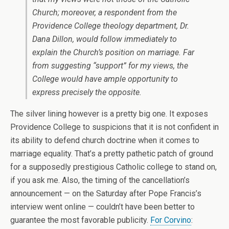
Church; moreover, a respondent from the
Providence College theology department, Dr.
Dana Dillon, would follow immediately to
explain the Church’s position on marriage. Far
from suggesting “support” for my views, the
College would have ample opportunity to
express precisely the opposite.
The silver lining however is a pretty big one. It exposes
Providence College to suspicions that it is not confident in
its ability to defend church doctrine when it comes to
marriage equality. That’s a pretty pathetic patch of ground
for a supposedly prestigious Catholic college to stand on,
if you ask me. Also, the timing of the cancellation’s
announcement — on the Saturday after Pope Francis’s
interview went online — couldn’t have been better to
guarantee the most favorable publicity.
For Corvino
: