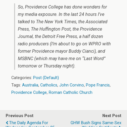
So, Providence College has done wonders for
my media exposure. In the last 24 hours I’ve
talked to The New York Times, the Associated
Press, The Huffington Post, the Providence
Journal, the Detroit Free Press, a half dozen
radio producers (I’m about to go on WPRO with
former Providence mayor Buddy Cianci), and
MSBNC (which may have me on “Last Word”
tomorrow or Thursday night).
Categories:
Post (Default)
Tags:
Australia
,
Catholics
,
John Corvino
,
Pope Francis
,
Providence College
,
Roman Catholic Church
Previous Post
Next Post
The Daily Agenda For
GHW Bush Signs Same-Sex