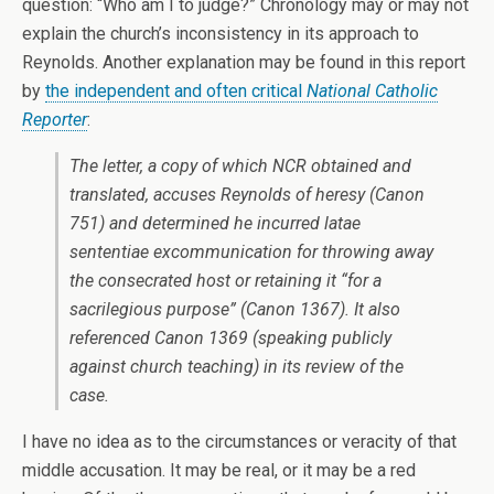
question: “Who am I to judge?” Chronology may or may not
explain the church’s inconsistency in its approach to
Reynolds. Another explanation may be found in this report
by
the independent and often critical
National Catholic
Reporter
:
The letter, a copy of which
NCR
obtained and
translated, accuses Reynolds of heresy (Canon
751) and determined he incurred
latae
sententiae
excommunication for throwing away
the consecrated host or retaining it “for a
sacrilegious purpose” (Canon 1367). It also
referenced Canon 1369 (speaking publicly
against church teaching) in its review of the
case.
I have no idea as to the circumstances or veracity of that
middle accusation. It may be real, or it may be a red