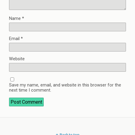
Name
*
Email
*
Website
Save my name, email, and website in this browser for the
next time I comment.
Back to top