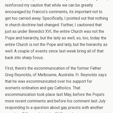
reinforced my caution that while we can be greatly
encouraged by Francis’s comments, its important not to
get too carried away. Specifically, I pointed out that nothing
in church doctrine had changed. Further, I cautioned that
just as under Benedict XVI, the entire Church was not the
Pope and hierarchy, but the laity as well; so, too, today the
entire Church is not the Pope and laity, but the hierarchy as
well. A couple of events since last week bring all of that
back into sharp focus.
First, there’s the excommunication of the former Father
Greg Reynolds, of Melbourne, Australia. Fr. Reynolds says
that he was excommunicated over his support for
women’s ordination and gay Catholics. That
excommunication took place last May, before the Pope’s
more recent comments and before his comment last July
responding to a question about gay priests with another