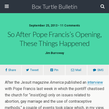
Box Turtle Bulletin
September 25, 2013 • 11 Comments
So After Pope Francis’s Opening,
These Things Happened
Jim Burroway
Share
Tweet
Pin
Mail
SMS
After the Jesuit magazine
America
published an
interview
with Pope Francis last week in which the pontiff chastised
the church for “insist(ing) only on issues related to
abortion, gay marriage and the use of contraceptive
methods,” a couple of events took place which, in my view,