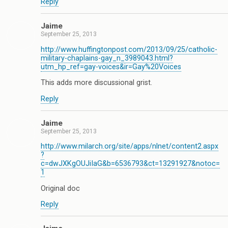
Reply
Jaime
September 25, 2013
http://www.huffingtonpost.com/2013/09/25/catholic-
military-chaplains-gay_n_3989043.html?
utm_hp_ref=gay-voices&ir=Gay%20Voices
This adds more discussional grist.
Reply
Jaime
September 25, 2013
http://www.milarch.org/site/apps/nlnet/content2.aspx
?
c=dwJXKgOUJiIaG&b=6536793&ct=13291927&notoc=
1
Original doc
Reply