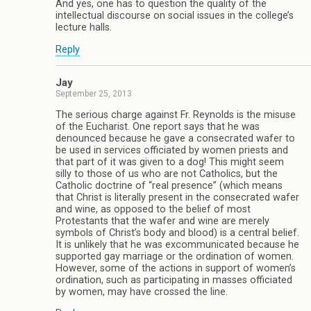
And yes, one has to question the quality of the
intellectual discourse on social issues in the college’s
lecture halls.
Reply
Jay
September 25, 2013
The serious charge against Fr. Reynolds is the misuse
of the Eucharist. One report says that he was
denounced because he gave a consecrated wafer to
be used in services officiated by women priests and
that part of it was given to a dog! This might seem
silly to those of us who are not Catholics, but the
Catholic doctrine of “real presence” (which means
that Christ is literally present in the consecrated wafer
and wine, as opposed to the belief of most
Protestants that the wafer and wine are merely
symbols of Christ’s body and blood) is a central belief.
It is unlikely that he was excommunicated because he
supported gay marriage or the ordination of women.
However, some of the actions in support of women’s
ordination, such as participating in masses officiated
by women, may have crossed the line.