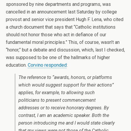
sponsored by nine departments and programs, was
cancelled in an announcement last Saturday by college
provost and senior vice president Hugh F. Lena, who cited
a church document that says that “Catholic institutions
should not honor those who act in defiance of our
fundamental moral principles.” This, of course, wasn’t an
“honor,” but a debate and discussion, which, last I checked,
was supposed to be one of the hallmarks of higher
education.
Corvino responded
:
The reference to “awards, honors, or platforms
which would suggest support for their actions”
applies, for example, to allowing such
politicians to present commencement
addresses or to receive honorary degrees. By
contrast, I am an academic speaker. Both the
person introducing me and I would state clearly
that my views were
not
those of the Catholic