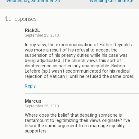
Wednesday, September 25
Wedding Certificate
11 responses
Rick2L
September 25, 2013
In my view, the excommunication of Father Reynolds
was more a result of his refusal to accept the
suspension of his priestly duties while his case was
being adjudicated. The church views this sort of
disobedience as particularly unacceptable. Bishop
Lefebre (sp.) wasn’t excommunicated for his radical
rejection of Vatican II until he refused the same order.
Reply
Marcus
September 25, 2013
Where does the belief that debating someone is
tantamount to legitimizing their views originate? I’ve
heard the same argument from marriage equality
supporters.