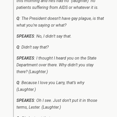
this morning and he’s had no ­ (laughter) ­ no
patients suffering from AIDS or whatever it is.
Q
: The President doesn’t have gay plague, is that
what you’re saying or what?
SPEAKES
: No, I didn’t say that.
Q
: Didn’t say that?
SPEAKES
: I thought I heard you on the State
Department over there. Why didn’t you stay
there? (Laughter.)
Q
: Because I love you Larry, that’s why
(Laughter.)
SPEAKES
: Oh I see. Just don’t put it in those
terms, Lester. (Laughter.)