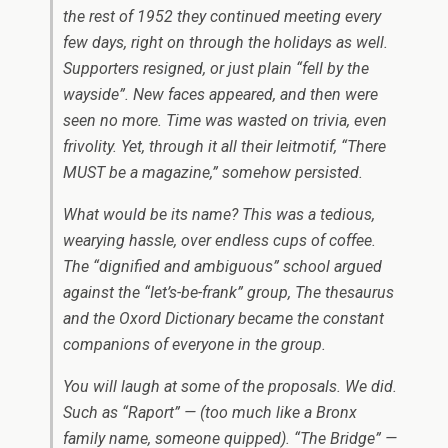
the rest of 1952 they continued meeting every
few days, right on through the holidays as well.
Supporters resigned, or just plain “fell by the
wayside”. New faces appeared, and then were
seen no more. Time was wasted on trivia, even
frivolity. Yet, through it all their leitmotif, “There
MUST be a magazine,” somehow persisted.
What would be its name? This was a tedious,
wearying hassle, over endless cups of coffee.
The “dignified and ambiguous” school argued
against the “Iet’s-be-frank” group, The thesaurus
and the Oxord Dictionary became the constant
companions of everyone in the group.
You will laugh at some of the proposals. We did.
Such as “Raport” — (too much like a Bronx
family name, someone quipped). “The Bridge” —