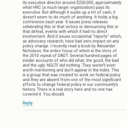
its executive director around $250,000, approximately
what HRC (a much larger organization) pays its
executive. But although it sucks up a lot of cash, it
doesn’t seem to do much of anything. It holds a big
conference each year. It issues press releases
celebrating this or that victory or denouncing this or
that defeat, events with which it had no direct
involvement. And it issues occasional “reports” which,
as advocacy research, have had zero impact on any
policy change. I recently read a book by Alexander
Nicholson, the entire focus of which is the story of
the 2010 repeal of DADT. Several hundred pages of
insider accounts of who did what, the good, the bad
and the ugly. NGLTF did nothing. They weren’t even
worth mentioning and don’t appear in the index. This
is a group that was created to work on federal policy
and they are absent from one of the most significant
efforts to change federal policy in our community’s
history. There is a real story here and no one has
covered it. You should.
Reply