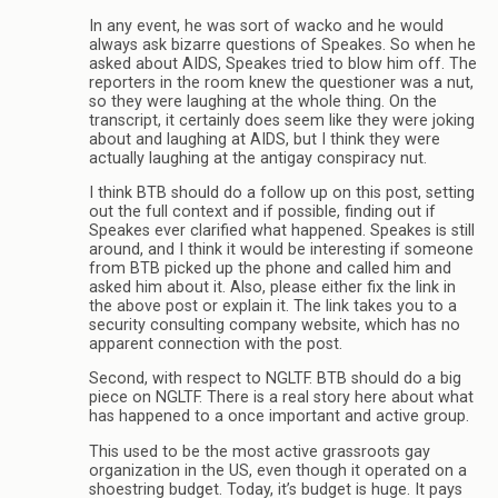
In any event, he was sort of wacko and he would
always ask bizarre questions of Speakes. So when he
asked about AIDS, Speakes tried to blow him off. The
reporters in the room knew the questioner was a nut,
so they were laughing at the whole thing. On the
transcript, it certainly does seem like they were joking
about and laughing at AIDS, but I think they were
actually laughing at the antigay conspiracy nut.
I think BTB should do a follow up on this post, setting
out the full context and if possible, finding out if
Speakes ever clarified what happened. Speakes is still
around, and I think it would be interesting if someone
from BTB picked up the phone and called him and
asked him about it. Also, please either fix the link in
the above post or explain it. The link takes you to a
security consulting company website, which has no
apparent connection with the post.
Second, with respect to NGLTF. BTB should do a big
piece on NGLTF. There is a real story here about what
has happened to a once important and active group.
This used to be the most active grassroots gay
organization in the US, even though it operated on a
shoestring budget. Today, it’s budget is huge. It pays