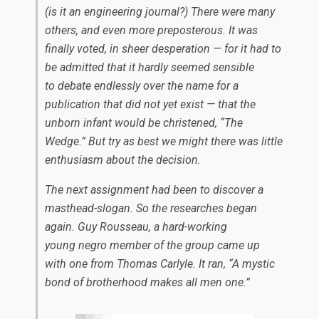
(is it an engineering journal?) There were many
others, and even more preposterous. It was
finally voted, in sheer desperation — for it had to
be admitted that it hardly seemed sensible
to debate endlessly over the name for a
publication that did not yet exist — that the
unborn infant would be christened, “The
Wedge.” But try as best we might there was little
enthusiasm about the decision.
The next assignment had been to discover a
masthead-slogan. So the researches began
again. Guy Rousseau, a hard-working
young negro member of the group came up
with one from Thomas Carlyle. It ran, “A mystic
bond of brotherhood makes all men one.”