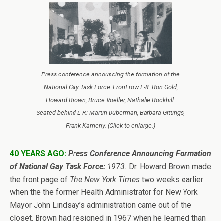
Press conference announcing the formation of the
National Gay Task Force. Front row L-R: Ron Gold,
Howard Brown, Bruce Voeller, Nathalie Rockhill.
Seated behind L-R: Martin Duberman, Barbara Gittings,
Frank Kameny. (Click to enlarge.)
40 YEARS AGO:
Press Conference Announcing Formation
of National Gay Task Force:
1973.
Dr. Howard Brown made
the front page of
The New York Times
two weeks earlier
when the the former Health Administrator for New York
Mayor John Lindsay’s administration came out of the
closet. Brown had resigned in 1967 when he learned than