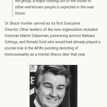
the group, a major coming out of the closet of
other well-known people is expected in the near
future.
Dr. Bruce Voeller served as its first Executive
Director. Other leaders of the new organization included
historian Martin Duberman, pioneering activist Barbara
Gittings, and Ronald Gold who would had already played a
pivotal role in the APA’s pending delisting of
homosexuality as a mental illness later that year.