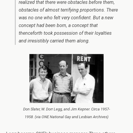
realized that there were obstacles before them,
obstacles of almost terrifying proportions. There
was no one who felt very confident. But a new
concept had been born, a concept that
thenceforth took possession of their loyalties
and irresistibly carried them along.
Don Slater, W. Dorr Legg, and Jim Kepner. Circa 1957-
1958. (via ONE National Gay and Lesbian Archives)