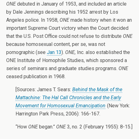
ONE
debuted in January of 1953, and included an article
by Dale Jennings describing his 1952 arrest by Los
Angeles police. In 1958,
ONE
made history when it won an
important Supreme Court victory when the Court decided
that the U.S. Post Office could not refuse to distribute
ONE
because homosexual content, per se, was not
pornographic (see
Jan 13
).
ONE,
Inc. also established the
ONE Institute of Homophile Studies, which sponsored a
series of seminars and graduate studies programs.
ONE
ceased publication in 1968.
[Sources: James T. Sears:
Behind the Mask of the
Mattachine: The Hal Call Chronicles and the Early
Movement for Homosexual Emancipation
(New York:
Harrington Park Press, 2006): 166-167.
“How
ONE
began.”
ONE
3, no. 2 (February 1955): 8-15.]