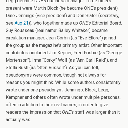
Legg became
ONE’s
business manager. Three others
present were Martin Block (he became ONE’s president),
Dale Jennings (vice president) and Don Slater (secretary,
see
Aug 21
)), who together made up
ONE’s
Editorial Board.
Guy Rousseau (real name: Bailey Whitaker) became
circulation manager. Jean Corbin (as “Eve Ellore”) joined
the group as the magazine’s primary artist. Other important
contributors included Jim Kepner, Fred Frisbie (as “George
Mortenson”), Irma “Corky” Wolf (as “Ann Carll Reid”), and
Stella Rush (as “Sten Russell”). As you can tell,
pseudonyms were common, though not always for
reasons you might think. While some authors consistently
wrote under one pseudonym, Jennings, Block, Legg,
Kempner and others often wrote under multiple personas,
often in addition to their real names, in order to give
readers the impression that
ONE’s
staff was larger than it
actually was.