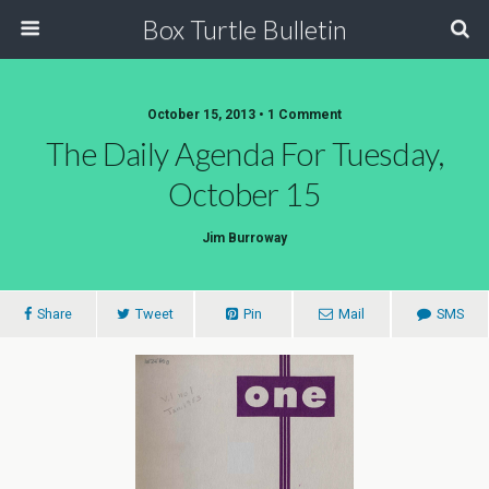
Box Turtle Bulletin
October 15, 2013 • 1 Comment
The Daily Agenda For Tuesday,
October 15
Jim Burroway
Share
Tweet
Pin
Mail
SMS