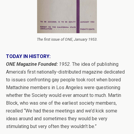
The first issue of ONE, January 1953.
TODAY IN HISTORY:
ONE Magazine Founded:
1952.
The idea of publishing
America’s first nationally-distributed magazine dedicated
to issues confronting gay people took root when bored
Mattachine members in Los Angeles were questioning
whether the Society would ever amount to much. Martin
Block, who was one of the earliest society members,
recalled “We had these meetings and we’d kick some
ideas around and sometimes they would be very
stimulating but very often they wouldn’t be.”