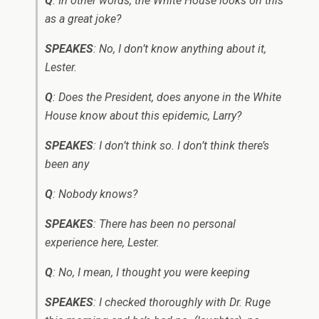
Q
: In other words, the White House looks on this
as a great joke?
SPEAKES
: No, I don’t know anything about it,
Lester.
Q
: Does the President, does anyone in the White
House know about this epidemic, Larry?
SPEAKES
: I don’t think so. I don’t think there’s
been any ­
Q
: Nobody knows?
SPEAKES
: There has been no personal
experience here, Lester.
Q
: No, I mean, I thought you were keeping ­
SPEAKES
: I checked thoroughly with Dr. Ruge