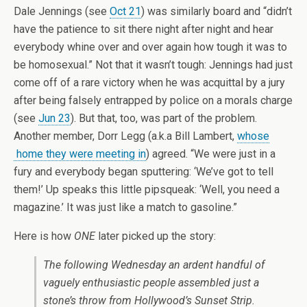
Dale Jennings (see
Oct 21
) was similarly board and “didn’t
have the patience to sit there night after night and hear
everybody whine over and over again how tough it was to
be homosexual.” Not that it wasn’t tough: Jennings had just
come off of a rare victory when he was acquittal by a jury
after being falsely entrapped by police on a morals charge
(see
Jun 23
). But that, too, was part of the problem.
Another member, Dorr Legg (a.k.a Bill Lambert,
whose
home they were meeting in
) agreed. “We were just in a
fury and everybody began sputtering: ‘We’ve got to tell
them!’ Up speaks this little pipsqueak: ‘Well, you need a
magazine.’ It was just like a match to gasoline.”
Here is how
ONE
later picked up the story:
The following Wednesday an ardent handful of
vaguely enthusiastic people assembled just a
stone’s throw from Hollywood’s Sunset Strip.