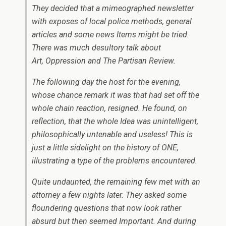
They decided that a mimeographed newsletter
with exposes of local police methods, general
articles and some news Items might be tried.
There was much desultory talk about
Art, Oppression and
The Partisan Review
.
The following day the host for the evening,
whose chance remark it was that had set off the
whole chain reaction, resigned. He found, on
reflection, that the whole Idea was unintelligent,
philosophically untenable and useless! This is
just a little sidelight on the history of
ONE
,
illustrating a type of the problems encountered.
Quite undaunted, the remaining few met with an
attorney a few nights later. They asked some
floundering questions that now look rather
absurd but then seemed Important. And during