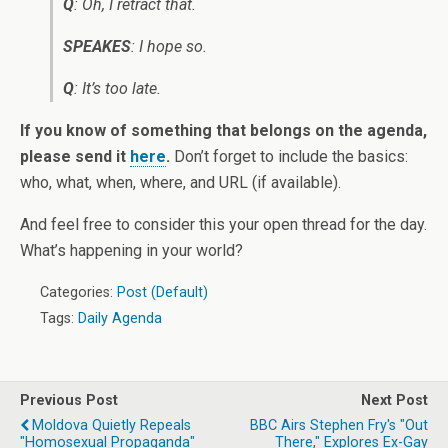
Q
: Oh, I retract that.
SPEAKES
: I hope so.
Q
: It’s too late.
If you know of something that belongs on the agenda,
please send it
here
.
Don’t forget to include the basics:
who, what, when, where, and URL (if available).
And feel free to consider this your open thread for the day.
What’s happening in your world?
Categories:
Post (Default)
Tags:
Daily Agenda
Previous Post
Next Post
Moldova Quietly Repeals
BBC Airs Stephen Fry's "Out
"Homosexual Propaganda"
There," Explores Ex-Gay