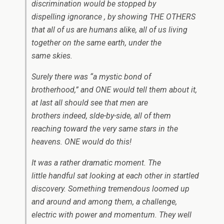
discrimination would be stopped by
dispelling ignorance , by showing THE OTHERS
that all of us are humans alike, all of us living
together on the same earth, under the
same skies.
Surely there was “a mystic bond of
brotherhood,” and
ONE
would tell them about it,
at last all should see that men are
brothers indeed, slde-by-side, all of them
reaching toward the very same stars in the
heavens.
ONE
would do this!
It was a rather dramatic moment. The
little handful sat looking at each other in startled
discovery. Something tremendous loomed up
and around and among them, a challenge,
electric with power and momentum. They well