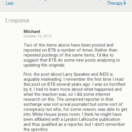
Law
Therapy
1 response
Michael
October 16, 2013
Two of the items above have been posted and
reposted on BTB a number of times. Rather than
repeated postings of the same items, I’d like to
suggest that BTB do some new posts analyzing or
updating the originals.
First, the post about Larry Speakes and AIDS is
arguably misleading. I remember the first time I read
this post on BTB several years ago. I was so horrified
by it, I had to learn more about what happened and
what the reaction was, so I did some internet
research on this. The unnamed reporter in that
exchange was not a real journalist but some sort of
conspiracy nut who, for some reason, was able to get
into White House press room. I think he might have
been affiliated with a Lyndon LaRouche publication
and thus qualified as a reporter, but I don’t remember
the specifics.