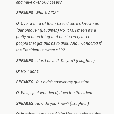
and have over 600 cases?
SPEAKES
: What’s AIDS?
Q
: Over a third of them have died. It’s known as
“gay plague.” (Laughter.) No, it is. I mean it’s a
pretty serious thing that one in every three
people that get this have died. And I wondered if
the President is aware of it?
SPEAKES
: I don’t have it. Do you? (Laughter.)
Q
: No, I don’t.
SPEAKES
: You didn’t answer my question.
Q
: Well, I just wondered, does the President ­
SPEAKES
: How do you know? (Laughter.)