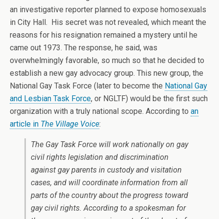
an investigative reporter planned to expose homosexuals
in City Hall. His secret was not revealed, which meant the
reasons for his resignation remained a mystery until he
came out 1973. The response, he said, was
overwhelmingly favorable, so much so that he decided to
establish a new gay advocacy group. This new group, the
National Gay Task Force (later to become the
National Gay
and Lesbian Task Force
, or NGLTF) would be the first such
organization with a truly national scope. According to
an
article in
The Village Voice
:
The Gay Task Force will work nationally on gay
civil rights legislation and discrimination
against gay parents in custody and visitation
cases, and will coordinate information from all
parts of the country about the progress toward
gay civil rights. According to a spokesman for