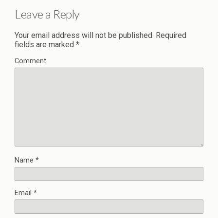
Leave a Reply
Your email address will not be published.
Required
fields are marked
*
Comment
Name
*
Email
*