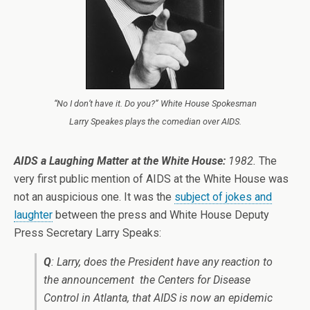
“No I don’t have it. Do you?” White House Spokesman
Larry Speakes plays the comedian over AIDS.
AIDS a Laughing Matter at the White House:
1982.
The
very first public mention of AIDS at the White House was
not an auspicious one. It was the
subject of jokes and
laughter
between the press and White House Deputy
Press Secretary Larry Speaks:
Q
: Larry, does the President have any reaction to
the announcement ­ the Centers for Disease
Control in Atlanta, that AIDS is now an epidemic