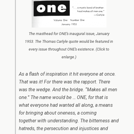
The masthead for ONE’s inaugural issue, January
1953. The Thomas Carlyle quote would be featured in
every issue throughout ONE’s existence. (Click to
enlarge.)
As a flash of inspiration it hit everyone at once.
That was it! For there was the rapport. There
was the wedge. And the bridge. “Makes all men
one.” The name would be …
ONE
, for that is
what everyone had wanted all along, a means
for bringing about oneness, a coming
together with understanding. The bitterness and
hatreds, the persecution and injustices and