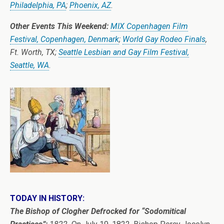
Philadelphia, PA
;
Phoenix, AZ
.
Other Events This Weekend:
MIX Copenhagen Film
Festival, Copenhagen, Denmark
;
World Gay Rodeo Finals
,
Ft. Worth, TX;
Seattle Lesbian and Gay Film Festival,
Seattle, WA
.
TODAY IN HISTORY:
The Bishop of Clogher Defrocked for “Sodomitical