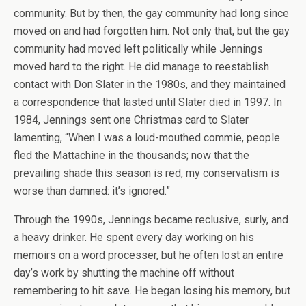
community. But by then, the gay community had long since
moved on and had forgotten him. Not only that, but the gay
community had moved left politically while Jennings
moved hard to the right. He did manage to reestablish
contact with Don Slater in the 1980s, and they maintained
a correspondence that lasted until Slater died in 1997. In
1984, Jennings sent one Christmas card to Slater
lamenting, “When I was a loud-mouthed commie, people
fled the Mattachine in the thousands; now that the
prevailing shade this season is red, my conservatism is
worse than damned: it’s ignored.”
Through the 1990s, Jennings became reclusive, surly, and
a heavy drinker. He spent every day working on his
memoirs on a word processer, but he often lost an entire
day’s work by shutting the machine off without
remembering to hit save. He began losing his memory, but