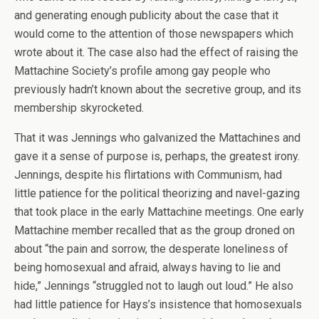
and generating enough publicity about the case that it
would come to the attention of those newspapers which
wrote about it. The case also had the effect of raising the
Mattachine Society’s profile among gay people who
previously hadn’t known about the secretive group, and its
membership skyrocketed.
That it was Jennings who galvanized the Mattachines and
gave it a sense of purpose is, perhaps, the greatest irony.
Jennings, despite his flirtations with Communism, had
little patience for the political theorizing and navel-gazing
that took place in the early Mattachine meetings. One early
Mattachine member recalled that as the group droned on
about “the pain and sorrow, the desperate loneliness of
being homosexual and afraid, always having to lie and
hide,” Jennings “struggled not to laugh out loud.” He also
had little patience for Hays’s insistence that homosexuals