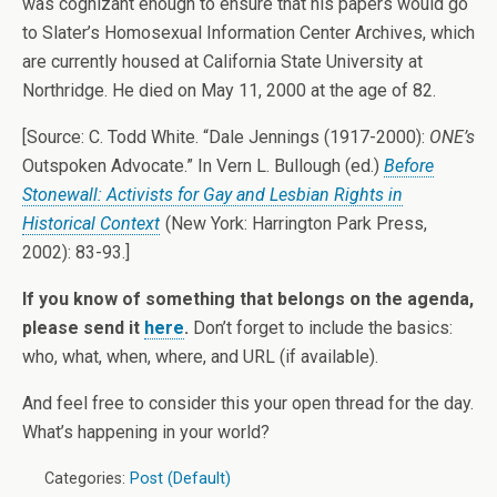
was cognizant enough to ensure that his papers would go
to Slater’s Homosexual Information Center Archives, which
are currently housed at California State University at
Northridge. He died on May 11, 2000 at the age of 82.
[Source: C. Todd White. “Dale Jennings (1917-2000):
ONE’s
Outspoken Advocate.” In Vern L. Bullough (ed.)
Before
Stonewall: Activists for Gay and Lesbian Rights in
Historical Context
(New York: Harrington Park Press,
2002): 83-93.]
If you know of something that belongs on the agenda,
please send it
here
.
Don’t forget to include the basics:
who, what, when, where, and URL (if available).
And feel free to consider this your open thread for the day.
What’s happening in your world?
Categories:
Post (Default)