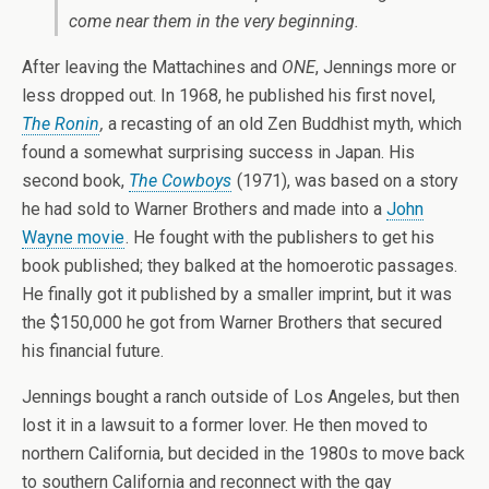
come near them in the very beginning.
After leaving the Mattachines and
ONE
, Jennings more or
less dropped out. In 1968, he published his first novel,
The Ronin
,
a recasting of an old Zen Buddhist myth, which
found a somewhat surprising success in Japan. His
second book,
The Cowboys
(1971), was based on a story
he had sold to Warner Brothers and made into a
John
Wayne movie
. He fought with the publishers to get his
book published; they balked at the homoerotic passages.
He finally got it published by a smaller imprint, but it was
the $150,000 he got from Warner Brothers that secured
his financial future.
Jennings bought a ranch outside of Los Angeles, but then
lost it in a lawsuit to a former lover. He then moved to
northern California, but decided in the 1980s to move back
to southern California and reconnect with the gay