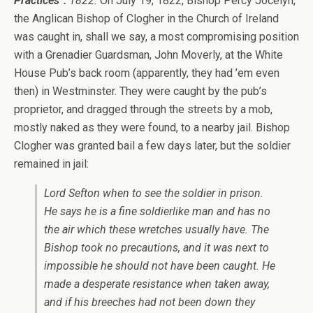
Practices”:
1822.
On July 19, 1822, Bishop Percy Jocelyn,
the Anglican Bishop of Clogher in the Church of Ireland
was caught in, shall we say, a most compromising position
with a Grenadier Guardsman, John Moverly, at the White
House Pub’s back room (apparently, they had ’em even
then) in Westminster. They were caught by the pub’s
proprietor, and dragged through the streets by a mob,
mostly naked as they were found, to a nearby jail. Bishop
Clogher was granted bail a few days later, but the soldier
remained in jail:
Lord Sefton when to see the soldier in prison.
He says he is a fine soldierlike man and has no
the air which these wretches usually have. The
Bishop took no precautions, and it was next to
impossible he should not have been caught. He
made a desperate resistance when taken away,
and if his breeches had not been down they