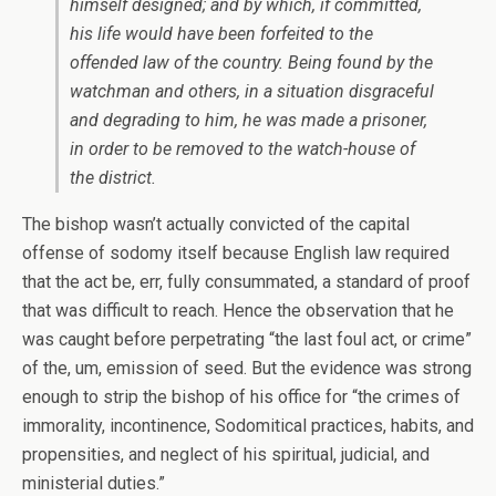
himself designed; and by which, if committed,
his life would have been forfeited to the
offended law of the country. Being found by the
watchman and others, in a situation disgraceful
and degrading to him, he was made a prisoner,
in order to be removed to the watch-house of
the district.
The bishop wasn’t actually convicted of the capital
offense of sodomy itself because English law required
that the act be, err, fully consummated, a standard of proof
that was difficult to reach. Hence the observation that he
was caught before perpetrating “the last foul act, or crime”
of the, um, emission of seed. But the evidence was strong
enough to strip the bishop of his office for “the crimes of
immorality, incontinence, Sodomitical practices, habits, and
propensities, and neglect of his spiritual, judicial, and
ministerial duties.”