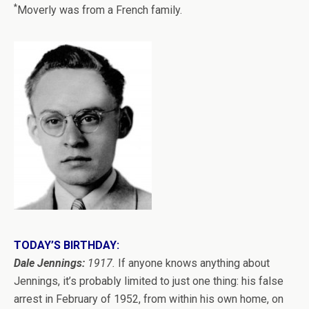
*
Moverly was from a French family.
TODAY’S BIRTHDAY:
Dale Jennings:
1917.
If anyone knows anything about
Jennings, it’s probably limited to just one thing: his false
arrest in February of 1952, from within his own home, on