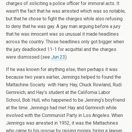
charges of soliciting a police officer for immoral acts. It
wasn’t the fact that he was arrested which was so notable,
but that he chose to fight the charges while also refusing
to deny that he was gay. A gay man arguing before a jury
that he was innocent was so unusual it made headlines
across the country. Those headlines only got bigger when
the jury deadlocked 11-1 for acquittal and the charges
were dismissed (see
Jun 23
).
If he was known for anything else, then perhaps it was
because two years earlier, Jennings helped to found the
Mattachine Society with Harry Hay, Chuck Rowland, Rudi
Gernreich, and Hay’s student at the California Labor
School, Bob Hull, who happened to be Jenning’s boyfriend
at the time. Jennings had met Hay and Gernreich while
involved with the Communist Party in Los Angeles. When
Jennings was arrested in 1952, it was the Mattachines
who came to his rescue by raising money, hiring a lawyer,