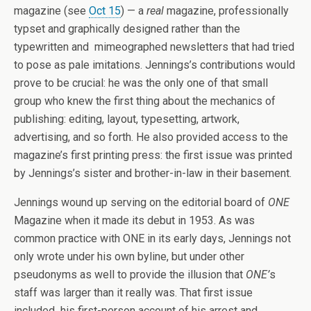
magazine (see
Oct 15
) — a
real
magazine, professionally
typset and graphically designed rather than the
typewritten and mimeographed newsletters that had tried
to pose as pale imitations. Jennings’s contributions would
prove to be crucial: he was the only one of that small
group who knew the first thing about the mechanics of
publishing: editing, layout, typesetting, artwork,
advertising, and so forth. He also provided access to the
magazine’s first printing press: the first issue was printed
by Jennings’s sister and brother-in-law in their basement.
Jennings wound up serving on the editorial board of
ONE
Magazine when it made its debut in 1953. As was
common practice with ONE in its early days, Jennings not
only wrote under his own byline, but under other
pseudonyms as well to provide the illusion that
ONE’
s
staff was larger than it really was. That first issue
included his first-person account of his arrest and