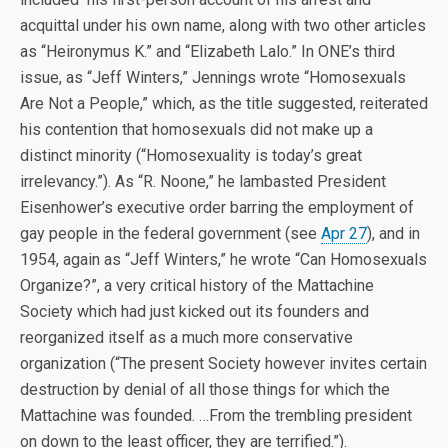
acquittal under his own name, along with two other articles
as “Heironymus K.” and “Elizabeth Lalo.” In ONE’s third
issue, as “Jeff Winters,” Jennings wrote “Homosexuals
Are Not a People,” which, as the title suggested, reiterated
his contention that homosexuals did not make up a
distinct minority (“Homosexuality is today’s great
irrelevancy.”). As “R. Noone,” he lambasted President
Eisenhower’s executive order barring the employment of
gay people in the federal government (see
Apr 27
), and in
1954, again as “Jeff Winters,” he wrote “Can Homosexuals
Organize?”, a very critical history of the Mattachine
Society which had just kicked out its founders and
reorganized itself as a much more conservative
organization (“The present Society however invites certain
destruction by denial of all those things for which the
Mattachine was founded. …From the trembling president
on down to the least officer, they are terrified.”).