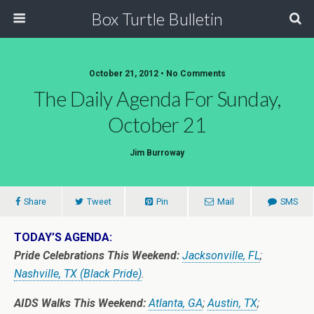
Box Turtle Bulletin
October 21, 2012 • No Comments
The Daily Agenda For Sunday,
October 21
Jim Burroway
Share
Tweet
Pin
Mail
SMS
TODAY’S AGENDA:
Pride Celebrations This Weekend:
Jacksonville, FL
;
Nashville, TX (Black Pride)
.
AIDS Walks This Weekend:
Atlanta, GA
;
Austin, TX
;