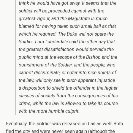
think he would have got away. It seems that the
soldier will be proceeded against with the
greatest vigour, and the Magistrate is much
blamed for having taken such small bail as that
which he required. The Duke will not spare the
Soldier. Lord Lauderdale said the other day that
the greatest dissatisfaction would pervade the
public mind at the escape of the Bishop and the
punishment of the Soldier, and the people, who
cannot discriminate, or enter into nice points of
the law, will only see in such apparent injustice
a disposition to shield the offender in the higher
classes of society from the consequences of his
crime, while the law is allowed to take its course
with the more humble culprit.
Eventually, the soldier was released on bail as well. Both
fled the city and were never seen again (although the