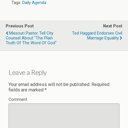
Tags:
Daily Agenda
Previous Post
Next Post
Missouri Pastor Tell City
Ted Haggard Endorses Civil
Counsel About "the Plain
Marriage Equality
Truth Of The Word Of God"
Leave a Reply
Your email address will not be published.
Required
fields are marked
*
Comment