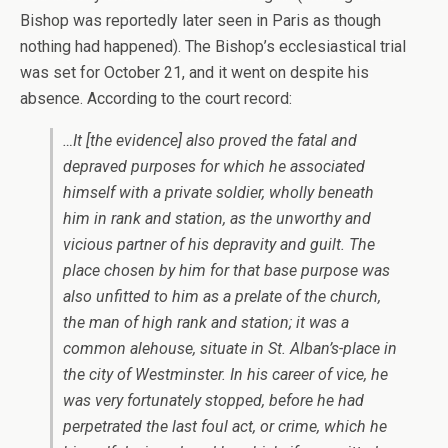
Bishop was reportedly later seen in Paris as though
nothing had happened). The Bishop’s ecclesiastical trial
was set for October 21, and it went on despite his
absence. According to the court record:
…It [the evidence] also proved the fatal and
depraved purposes for which he associated
himself with a private soldier, wholly beneath
him in rank and station, as the unworthy and
vicious partner of his depravity and guilt. The
place chosen by him for that base purpose was
also unfitted to him as a prelate of the church,
the man of high rank and station; it was a
common alehouse, situate in St. Alban’s-place in
the city of Westminster. In his career of vice, he
was very fortunately stopped, before he had
perpetrated the last foul act, or crime, which he