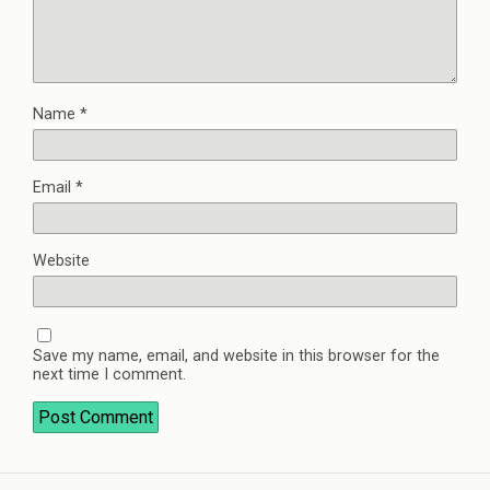
Name
*
Email
*
Website
Save my name, email, and website in this browser for the
next time I comment.