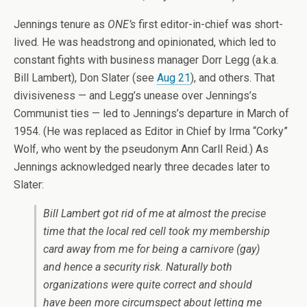
Jennings tenure as
ONE’s
first editor-in-chief was short-
lived. He was headstrong and opinionated, which led to
constant fights with business manager Dorr Legg (a.k.a.
Bill Lambert), Don Slater (see
Aug 21
), and others. That
divisiveness — and Legg’s unease over Jennings’s
Communist ties — led to Jennings’s departure in March of
1954. (He was replaced as Editor in Chief by Irma “Corky”
Wolf, who went by the pseudonym Ann Carll Reid.) As
Jennings acknowledged nearly three decades later to
Slater:
Bill Lambert got rid of me at almost the precise
time that the local red cell took my membership
card away from me for being a carnivore (gay)
and hence a security risk. Naturally both
organizations were quite correct and should
have been more circumspect about letting me