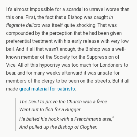
It’s almost impossible for a scandal to unravel worse than
this one. First, the fact that a Bishop was caught
in
flagrante delicto
was itself quite shocking. That was
compounded by the perception that he had been given
preferential treatment with his early release with very low
bail. And if all that wasn’t enough, the Bishop was a well-
known member of the Society for the Suppression of
Vice. All of this hypocrisy was too much for Londoners to
bear, and for many weeks afterward it was unsafe for
members of the clergy to be seen on the streets. But it all
made
great material for satirists
:
The Devil to prove the Church was a farce
Went out to fish for a Bugger.
*
He baited his hook with a Frenchman’s arse,
And pulled up the Bishop of Clogher.