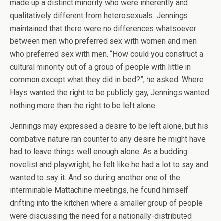
made up a distinct minority who were inherently and
qualitatively different from heterosexuals. Jennings
maintained that there were no differences whatsoever
between men who preferred sex with women and men
who preferred sex with men. “How could you construct a
cultural minority out of a group of people with little in
common except what they did in bed?”, he asked. Where
Hays wanted the right to be publicly gay, Jennings wanted
nothing more than the right to be left alone.
Jennings may expressed a desire to be left alone, but his
combative nature ran counter to any desire he might have
had to leave things well enough alone. As a budding
novelist and playwright, he felt like he had a lot to say and
wanted to say it. And so during another one of the
interminable Mattachine meetings, he found himself
drifting into the kitchen where a smaller group of people
were discussing the need for a nationally-distributed