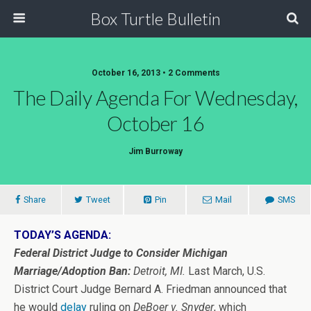
Box Turtle Bulletin
October 16, 2013 • 2 Comments
The Daily Agenda For Wednesday,
October 16
Jim Burroway
Share
Tweet
Pin
Mail
SMS
TODAY’S AGENDA:
Federal District Judge to Consider Michigan
Marriage/Adoption Ban:
Detroit, MI.
Last March, U.S.
District Court Judge Bernard A. Friedman announced that
he would
delay
ruling on
DeBoer v. Snyder
, which