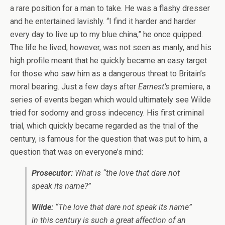
a rare position for a man to take. He was a flashy dresser
and he entertained lavishly. “I find it harder and harder
every day to live up to my blue china,” he once quipped.
The life he lived, however, was not seen as manly, and his
high profile meant that he quickly became an easy target
for those who saw him as a dangerous threat to Britain’s
moral bearing. Just a few days after
Earnest’s
premiere, a
series of events began which would ultimately see Wilde
tried for sodomy and gross indecency. His first criminal
trial, which quickly became regarded as the trial of the
century, is famous for the question that was put to him, a
question that was on everyone’s mind:
Prosecutor:
What is “the love that dare not
speak its name?”
Wilde:
“The love that dare not speak its name”
in this century is such a great affection of an