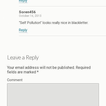
Reply
Soren456
October 16, 2013
“Self Pollution” looks really nice in blackletter.
Reply
Leave a Reply
Your email address will not be published.
Required
fields are marked
*
Comment