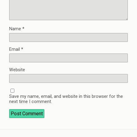
Name
*
Email
*
Website
Save my name, email, and website in this browser for the
next time I comment.