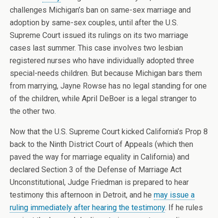
challenges Michigan’s ban on same-sex marriage and
adoption by same-sex couples, until after the U.S.
Supreme Court issued its rulings on its two marriage
cases last summer. This case involves two lesbian
registered nurses who have individually adopted three
special-needs children. But because Michigan bars them
from marrying, Jayne Rowse has no legal standing for one
of the children, while April DeBoer is a legal stranger to
the other two.
Now that the U.S. Supreme Court kicked California’s Prop 8
back to the Ninth District Court of Appeals (which then
paved the way for marriage equality in California) and
declared Section 3 of the Defense of Marriage Act
Unconstitutional, Judge Friedman is prepared to hear
testimony this afternoon in Detroit, and he
may issue a
ruling immediately after hearing the testimony
. If he rules