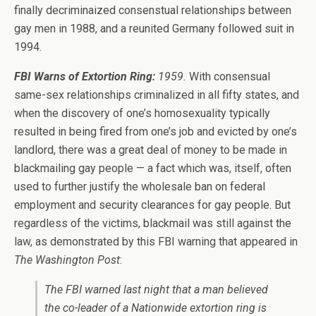
finally decriminaized consenstual relationships between
gay men in 1988, and a reunited Germany followed suit in
1994.
FBI Warns of Extortion Ring:
1959.
With consensual
same-sex relationships criminalized in all fifty states, and
when the discovery of one’s homosexuality typically
resulted in being fired from one’s job and evicted by one’s
landlord, there was a great deal of money to be made in
blackmailing gay people — a fact which was, itself, often
used to further justify the wholesale ban on federal
employment and security clearances for gay people. But
regardless of the victims, blackmail was still against the
law, as demonstrated by this FBI warning that appeared in
The Washington Post
:
The FBI warned last night that a man believed
the co-leader of a Nationwide extortion ring is