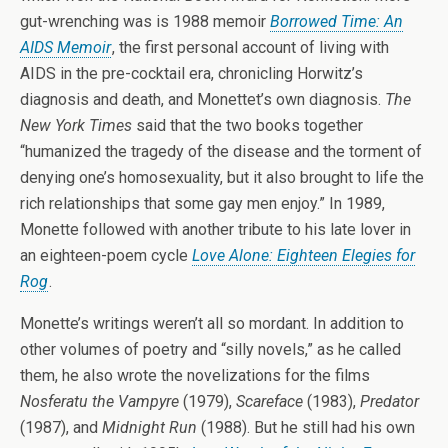
gut-wrenching was is 1988 memoir
Borrowed Time: An
AIDS Memoir
, the first personal account of living with
AIDS in the pre-cocktail era, chronicling Horwitz’s
diagnosis and death, and Monettet’s own diagnosis.
The
New York Times
said that the two books together
“humanized the tragedy of the disease and the torment of
denying one’s homosexuality, but it also brought to life the
rich relationships that some gay men enjoy.” In 1989,
Monette followed with another tribute to his late lover in
an eighteen-poem cycle
Love Alone: Eighteen Elegies for
Rog
.
Monette’s writings weren’t all so mordant. In addition to
other volumes of poetry and “silly novels,” as he called
them, he also wrote the novelizations for the films
Nosferatu the Vampyre
(1979),
Scareface
(1983),
Predator
(1987), and
Midnight Run
(1988). But he still had his own