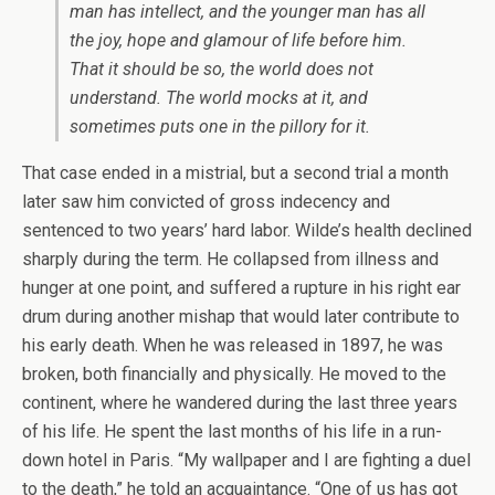
man has intellect, and the younger man has all
the joy, hope and glamour of life before him.
That it should be so, the world does not
understand. The world mocks at it, and
sometimes puts one in the pillory for it.
That case ended in a mistrial, but a second trial a month
later saw him convicted of gross indecency and
sentenced to two years’ hard labor. Wilde’s health declined
sharply during the term. He collapsed from illness and
hunger at one point, and suffered a rupture in his right ear
drum during another mishap that would later contribute to
his early death. When he was released in 1897, he was
broken, both financially and physically. He moved to the
continent, where he wandered during the last three years
of his life. He spent the last months of his life in a run-
down hotel in Paris. “My wallpaper and I are fighting a duel
to the death,” he told an acquaintance. “One of us has got