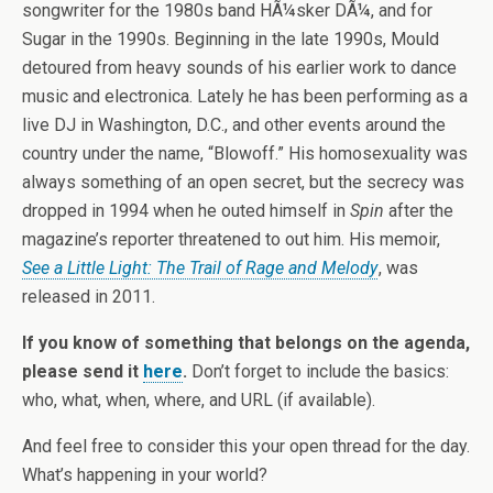
songwriter for the 1980s band HÃ¼sker DÃ¼, and for
Sugar in the 1990s. Beginning in the late 1990s, Mould
detoured from heavy sounds of his earlier work to dance
music and electronica. Lately he has been performing as a
live DJ in Washington, D.C., and other events around the
country under the name, “Blowoff.” His homosexuality was
always something of an open secret, but the secrecy was
dropped in 1994 when he outed himself in
Spin
after the
magazine’s reporter threatened to out him. His memoir,
See a Little Light: The Trail of Rage and Melody
, was
released in 2011.
If you know of something that belongs on the agenda,
please send it
here
.
Don’t forget to include the basics:
who, what, when, where, and URL (if available).
And feel free to consider this your open thread for the day.
What’s happening in your world?