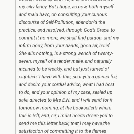
my silly fancy. But I hope, as now, both myself
and maid have, on consulting your curious
discourse of
Self-Pollution,
abandon’d the
practice, and resolved, through God’s Grace, to
commit it no more, we shall find pardon, and my
infirm body, from your hands, good sir, relief.
She ails nothing, is a strong wench of twenty-
seven, myself of a tender make, and naturally
inclined to be weakly, and but just turned of
eighteen. I have with this, sent you a guinea fee,
and desire your cordial advice, what I had best
to do, and your opinion of my case, sealed up
safe, directed to Mrs
E.N.
and I will send for it
tomorrow morning, at the bookseller’s where
this is left; and, sir, I must needs desire you to
send me this letter back, that I may have the
satisfaction of committing it to the flames