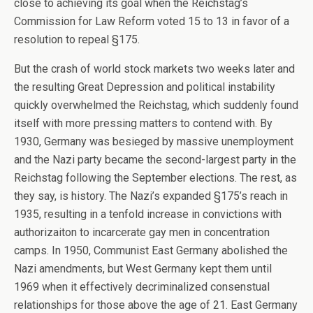
close to achieving its goal when the Reichstag’s
Commission for Law Reform voted 15 to 13 in favor of a
resolution to repeal §175.
But the crash of world stock markets two weeks later and
the resulting Great Depression and political instability
quickly overwhelmed the Reichstag, which suddenly found
itself with more pressing matters to contend with. By
1930, Germany was besieged by massive unemployment
and the Nazi party became the second-largest party in the
Reichstag following the September elections. The rest, as
they say, is history. The Nazi’s expanded §175’s reach in
1935, resulting in a tenfold increase in convictions with
authorizaiton to incarcerate gay men in concentration
camps. In 1950, Communist East Germany abolished the
Nazi amendments, but West Germany kept them until
1969 when it effectively decriminalized consenstual
relationships for those above the age of 21. East Germany