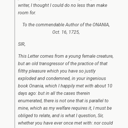
writer, I thought I could do no less than make
room for.
To the commendable Author of the ONANIA,
Oct. 16, 1725,
SIR,
This Letter comes from a young female creature,
but an old transgressor of the practice of that
filthy pleasure which you have so justly
exploded and condemned, in your ingenious
book
Onania,
which I happily met with about 10
days ago: but in all the cases therein
enumerated, there is not one that is parallel to
mine, which as my welfare requires it, I must be
obliged to relate, and is what I question, Sir,
whether you have ever once met with: nor could