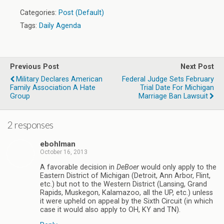
Categories:
Post (Default)
Tags:
Daily Agenda
Previous Post
Next Post
Military Declares American
Federal Judge Sets February
Family Association A Hate
Trial Date For Michigan
Group
Marriage Ban Lawsuit
2 responses
ebohlman
October 16, 2013
A favorable decision in
DeBoer
would only apply to the
Eastern District of Michigan (Detroit, Ann Arbor, Flint,
etc.) but not to the Western District (Lansing, Grand
Rapids, Muskegon, Kalamazoo, all the UP, etc.) unless
it were upheld on appeal by the Sixth Circuit (in which
case it would also apply to OH, KY and TN).