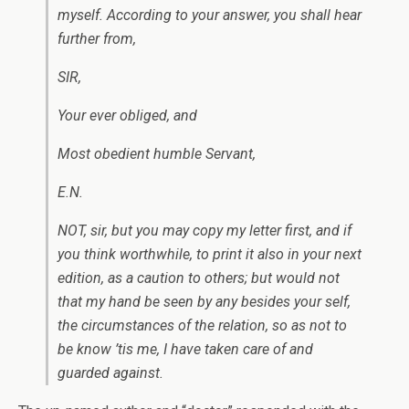
myself. According to your answer, you shall hear
further from,
SIR,
Your ever obliged, and
Most obedient humble Servant,
E.N.
NOT, sir, but you may copy my letter first, and if
you think worthwhile, to print it also in your next
edition, as a caution to others; but would not
that my hand be seen by any besides your self,
the circumstances of the relation, so as not to
be know ’tis me, I have taken care of and
guarded against.