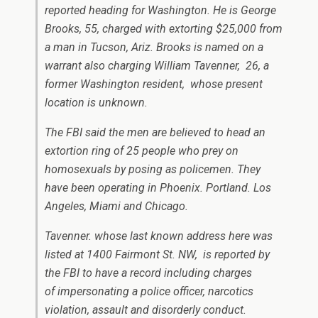
reported heading for Washington. He is George
Brooks, 55, charged with extorting $25,000 from
a man in Tucson, Ariz. Brooks is named on a
warrant also charging William Tavenner, 26, a
former Washington resident, whose present
location is unknown.
The FBI said the men are believed to head an
extortion ring of 25 people who prey on
homosexuals by posing as policemen. They
have been operating in Phoenix. Portland. Los
Angeles, Miami and Chicago.
Tavenner. whose last known address here was
listed at 1400 Fairmont St. NW, is reported by
the FBI to have a record including charges
of impersonating a police officer, narcotics
violation, assault and disorderly conduct.