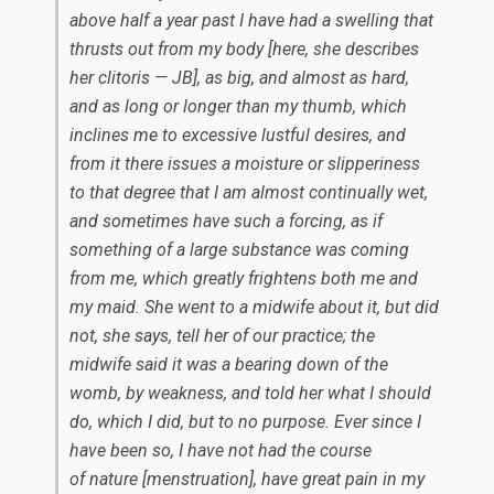
above half a year past I have had a swelling that
thrusts out from my body [here, she describes
her clitoris — JB], as big, and almost as hard,
and as long or longer than my thumb, which
inclines me to excessive lustful desires, and
from it there issues a moisture or slipperiness
to that degree that I am almost continually wet,
and sometimes have such a forcing, as if
something of a large substance was coming
from me, which greatly frightens both me and
my maid. She went to a midwife about it, but did
not, she says, tell her of our practice; the
midwife said it was a bearing down of the
womb, by weakness, and told her what I should
do, which I did, but to no purpose. Ever since I
have been so, I have not had the course
of nature [menstruation], have great pain in my