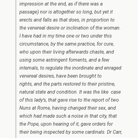
impression at the end, as if there was a
passage) nor is altogether so long, but yet it
erects and falls as that does, in proportion to
the venereal desire or inclination of the woman.
I have had in my time one or two under this
circumstance, by the same practice, for cure,
who upon their living afterwards chaste, and
using some astringent foments, and a few
internals, to regulate the inordinate and enraged
venereal desires, have been brought to
rights, and the parts restored to their pristine,
natural state and condition. It was the like case
of this lady’s, that gave rise to the report of two
Nuns
at
Rome,
having changed their sex, and
which had made such a noise in that city, that
the Pope, upon hearing of it, gave orders for
their being inspected by some cardinals. Dr Carr,