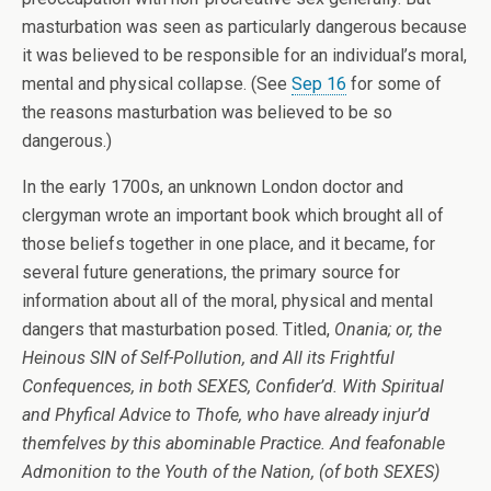
masturbation was seen as particularly dangerous because
it was believed to be responsible for an individual’s moral,
mental and physical collapse. (See
Sep 16
for some of
the reasons masturbation was believed to be so
dangerous.)
In the early 1700s, an unknown London doctor and
clergyman wrote an important book which brought all of
those beliefs together in one place, and it became, for
several future generations, the primary source for
information about all of the moral, physical and mental
dangers that masturbation posed. Titled,
Onania; or, the
Heinous SIN of Self-Pollution, and All its Frightful
Confequences, in both SEXES, Confider’d. With Spiritual
and Phyfical Advice to Thofe, who have already injur’d
themfelves by this abominable Practice. And feafonable
Admonition to the Youth of the Nation, (of both SEXES)