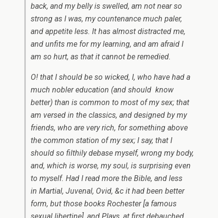
back, and my belly is swelled, am not near so
strong as I was, my countenance much paler,
and appetite less. It has almost distracted me,
and unfits me for my learning, and am afraid I
am so hurt, as that it cannot be remedied.
O! that I should be so wicked, I, who have had a
much nobler education (and should know
better) than is common to most of my sex; that
am versed in the classics, and designed by my
friends, who are very rich, for something above
the common station of my sex; I say, that I
should so filthily debase myself, wrong my body,
and, which is worse, my soul, is surprising even
to myself. Had I read more the Bible, and less
in
Martial, Juvenal, Ovid,
&c it had been better
form, but those books Rochester [a famous
sexual libertine], and Plays, at first debauched