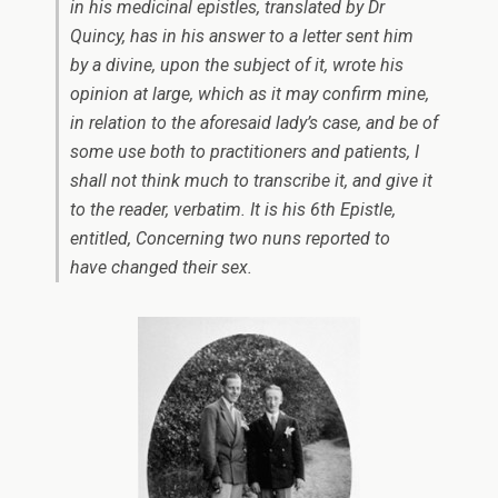
in his medicinal epistles, translated by Dr
Quincy, has in his answer to a letter sent him
by a divine, upon the subject of it, wrote his
opinion at large, which as it may confirm mine,
in relation to the aforesaid lady’s case, and be of
some use both to practitioners and patients, I
shall not think much to transcribe it, and give it
to the reader, verbatim. It is his 6th Epistle,
entitled,
Concerning two nuns reported to
have
changed their sex
.