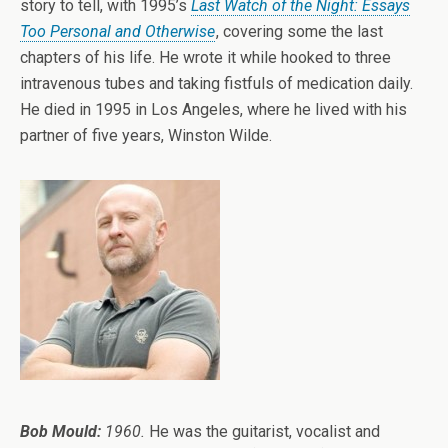
story to tell, with 1995’s
Last Watch of the Night: Essays
Too Personal and Otherwise
, covering some the last
chapters of his life. He wrote it while hooked to three
intravenous tubes and taking fistfuls of medication daily.
He died in 1995 in Los Angeles, where he lived with his
partner of five years, Winston Wilde.
Bob Mould:
1960.
He was the guitarist, vocalist and