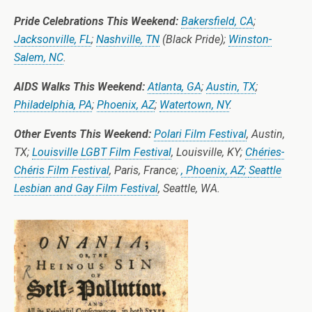
Pride Celebrations This Weekend:
Bakersfield, CA
;
Jacksonville, FL
;
Nashville, TN
(Black Pride);
Winston-
Salem, NC
.
AIDS Walks This Weekend:
Atlanta, GA
;
Austin, TX
;
Philadelphia, PA
;
Phoenix, AZ
;
Watertown, NY
.
Other Events This Weekend:
Polari Film Festival
, Austin,
TX;
Louisville LGBT Film Festival
, Louisville, KY;
Chéries-
Chéris Film Festival
, Paris, France;
, Phoenix, AZ;
Seattle
Lesbian and Gay Film Festival
, Seattle, WA.