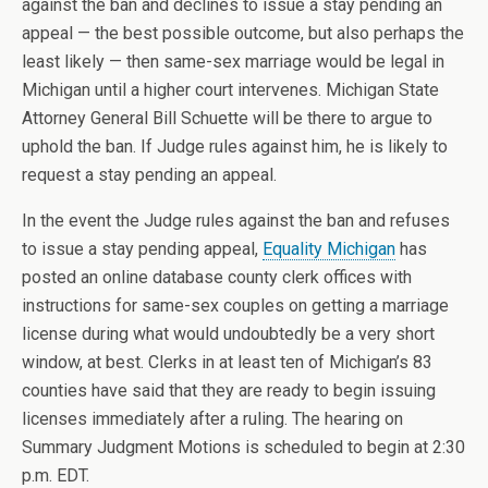
against the ban and declines to issue a stay pending an
appeal — the best possible outcome, but also perhaps the
least likely — then same-sex marriage would be legal in
Michigan until a higher court intervenes. Michigan State
Attorney General Bill Schuette will be there to argue to
uphold the ban. If Judge rules against him, he is likely to
request a stay pending an appeal.
In the event the Judge rules against the ban and refuses
to issue a stay pending appeal,
Equality Michigan
has
posted an online database county clerk offices with
instructions for same-sex couples on getting a marriage
license during what would undoubtedly be a very short
window, at best. Clerks in at least ten of Michigan’s 83
counties have said that they are ready to begin issuing
licenses immediately after a ruling. The hearing on
Summary Judgment Motions is scheduled to begin at 2:30
p.m. EDT.