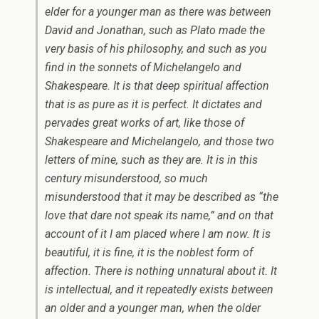
elder for a younger man as there was between
David and Jonathan, such as Plato made the
very basis of his philosophy, and such as you
find in the sonnets of Michelangelo and
Shakespeare. It is that deep spiritual affection
that is as pure as it is perfect. It dictates and
pervades great works of art, like those of
Shakespeare and Michelangelo, and those two
letters of mine, such as they are. It is in this
century misunderstood, so much
misunderstood that it may be described as “the
love that dare not speak its name,” and on that
account of it I am placed where I am now. It is
beautiful, it is fine, it is the noblest form of
affection. There is nothing unnatural about it. It
is intellectual, and it repeatedly exists between
an older and a younger man, when the older