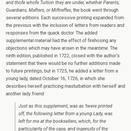
and thofe whofe Tuition they are under, whether Parents,
Guardians, Mafters, or Miftreffes
, the book went through
several editions. Each successive printing expanded from
the previous with the inclusion of letters from readers and
responses from the quack doctor. The added
supplemental material had the effect of firehosing any
objections which may have arisen in the meantime. The
ninth edition, published in 1722, closed with the author’s
statement that there would be no further additions made
to future printings, but in 1725, he added a letter from a
young lady, dated October 16, 1726, in which she
describes herself practicing masturbation with herself and
another lady friend:
Just as this supplement, was as ’twere printed
off, the following letter from a young Lady, was
left for me at the booksellers, which, for the
particularity of the case, and ingenuity of the