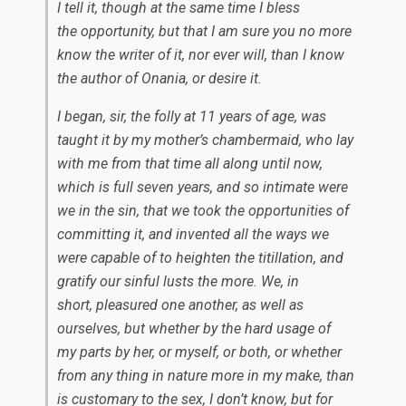
I tell it, though at the same time I bless
the opportunity, but that I am sure you no more
know the writer of it, nor ever will, than I know
the author of
Onania,
or desire it.
I began, sir, the folly at 11 years of age, was
taught it by my mother’s chambermaid, who lay
with me from that time all along until now,
which is full seven years, and so intimate were
we in the sin, that we took the opportunities of
committing it, and invented all the ways we
were capable of to heighten the titillation, and
gratify our sinful lusts the more. We, in
short, pleasured one another, as well as
ourselves, but whether by the hard usage of
my parts by her, or myself, or both, or whether
from any thing in nature more in my make, than
is customary to the sex, I don’t know, but for