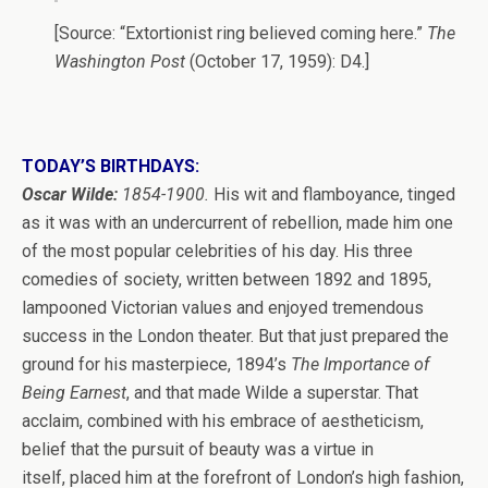
[Source: “Extortionist ring believed coming here.”
The
Washington Post
(October 17, 1959): D4.]
TODAY’S BIRTHDAYS:
Oscar Wilde:
1854-1900.
His wit and flamboyance, tinged
as it was with an undercurrent of rebellion, made him one
of the most popular celebrities of his day. His three
comedies of society, written between 1892 and 1895,
lampooned Victorian values and enjoyed tremendous
success in the London theater. But that just prepared the
ground for his masterpiece, 1894’s
The Importance of
Being Earnest
, and that made Wilde a superstar. That
acclaim, combined with his embrace of aestheticism,
belief that the pursuit of beauty was a virtue in
itself, placed him at the forefront of London’s high fashion,