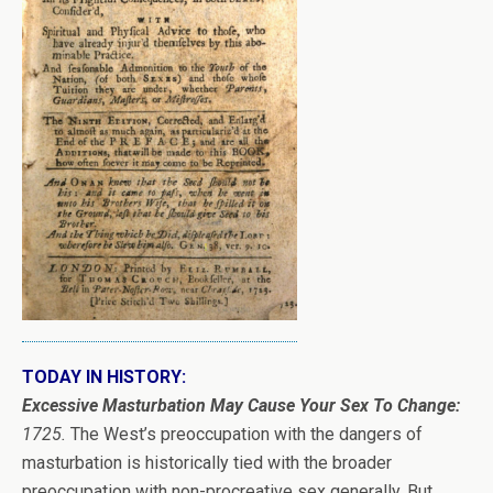
TODAY IN HISTORY:
Excessive Masturbation May Cause Your Sex To Change:
1725.
The West’s preoccupation with the dangers of
masturbation is historically tied with the broader
preoccupation with non-procreative sex generally. But