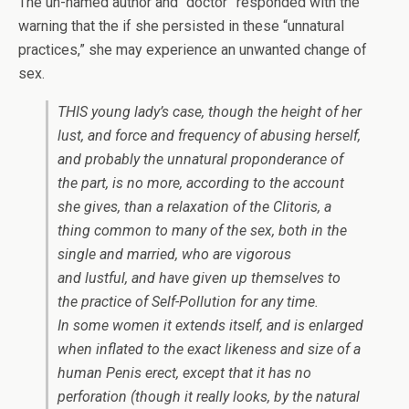
The un-named author and “doctor” responded with the
warning that the if she persisted in these “unnatural
practices,” she may experience an unwanted change of
sex.
THIS young lady’s case, though the height of her
lust, and force and frequency of abusing herself,
and probably the unnatural proponderance of
the part, is no more, according to the account
she gives, than a relaxation of the
Clitoris,
a
thing common to many of the sex, both in the
single and married, who are vigorous
and lustful, and have given up themselves to
the practice of
Self-Pollution
for any time.
In some women it extends itself, and is enlarged
when inflated to the exact likeness and size of a
human
Penis
erect, except that it has no
perforation (though it really looks, by the natural