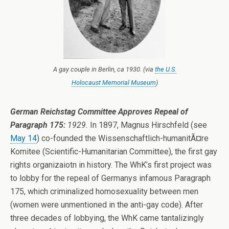
A gay couple in Berlin, ca 1930. (via
the U.S.
Holocaust Memorial Museum
)
German Reichstag Committee Approves Repeal of
Paragraph 175:
1929.
In 1897, Magnus Hirschfeld (see
May 14
) co-founded the Wissenschaftlich-humanitÃ¤re
Komitee (Scientific-Humanitarian Committee), the first gay
rights organizaiotn in history. The WhK’s first project was
to lobby for the repeal of Germanys infamous Paragraph
175, which criminalized homosexuality between men
(women were unmentioned in the anti-gay code). After
three decades of lobbying, the WhK came tantalizingly