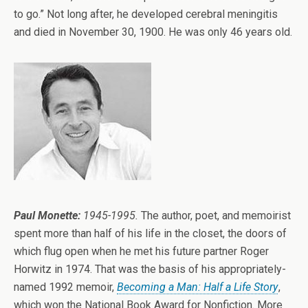
to go.” Not long after, he developed cerebral meningitis
and died in November 30, 1900. He was only 46 years old.
Paul Monette:
1945-1995.
The author, poet, and memoirist
spent more than half of his life in the closet, the doors of
which flug open when he met his future partner Roger
Horwitz in 1974. That was the basis of his appropriately-
named 1992 memoir,
Becoming a Man: Half a Life Story
,
which won the National Book Award for Nonfiction. More