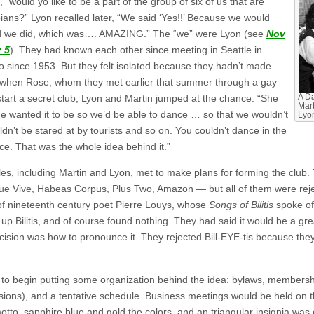
would yo like to be a part of the group of six of us that are
bians?” Lyon recalled later, “We said ‘Yes!!’ Because we would
nd we did, which was…. AMAZING.” The “we” were Lyon (see
Nov
 5
). They had known each other since meeting in Seattle in
o since 1953. But they felt isolated because they hadn’t made
o when Rose, whom they met earlier that summer through a gay
tart a secret club, Lyon and Martin jumped at the chance. “She
A Da
Mart
e wanted it to be so we’d be able to dance … so that we wouldn’t
Lyo
dn’t be stared at by tourists and so on. You couldn’t dance in the
ce. That was the whole idea behind it.”
s, including Martin and Lyon, met to make plans for forming the club. T
Que Vive, Habeas Corpus, Plus Two, Amazon — but all of them were r
 of nineteenth century poet Pierre Louys, whose
Songs of Bilitis
spoke of
ook up Bilitis, and of course found nothing. They had said it would be 
ision was how to pronounce it. They rejected Bill-EYE-tis because they
to begin putting some organization behind the idea: bylaws, membersh
sions), and a tentative schedule. Business meetings would be held on 
otto, sapphire blue and gold the colors, and an triangular insignia wa