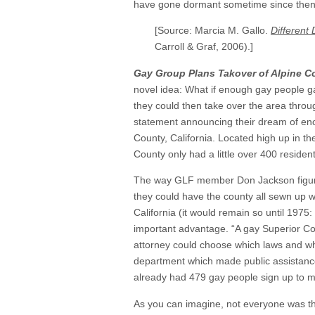
have gone dormant sometime since then
[Source: Marcia M. Gallo.
Different 
Carroll & Graf, 2006).]
Gay Group Plans Takover of Alpine C
novel idea: What if enough gay people ga
they could then take over the area thro
statement announcing their dream of en
County, California. Located high up in t
County only had a little over 400 resident
The way GLF member Don Jackson figured 
they could have the county all sewn up with
California (it would remain so until 1975
important advantage. “A gay Superior Cou
attorney could choose which laws and wh
department which made public assistance
already had 479 gay people sign up to m
As you can imagine, not everyone was thr