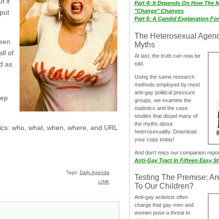
t it
Part 4: It Depends On How The 
"Change" Changes
put
Part 5: A Candid Explanation Fo
The Heterosexual Agen
been
Myths
ll of
At last, the truth can now be
d as
told.
Using the same research
methods employed by most
anti-gay political pressure
tep
groups, we examine the
statistics and the case
studies that dispel many of
the myths about
asics: who, what, when, where, and URL
heterosexuality. Download
your copy today!
And don‘t miss our companion repo
Anti-Gay Tract In Fifteen Easy S
Tags:
Daily Agenda
Testing The Premise: Ar
LINK
To Our Children?
Anti-gay activists often
charge that gay men and
women pose a threat to