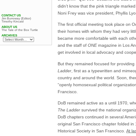
didn’t know that the pink triangle marke
Noni Frey was vice president, Phyllis L
CONTACT US
Jim Burroway (Editor)
Timothy Kincaid
The first official meeting took place o
ABOUT US
The Tale of the Box Turtle
their homes with whom they had very lit
ARCHIVES
became more comfortable with each other
and the staff of
ONE
magazine in Los Ange
get involved in local advocacy and coope
But they remained focused for providing 
Ladder
, first as a typewritten and mime
country and around the world. Soon, there
“openly homosexual political organization
Francisco.
DoB remained active as a until 1970, wh
The Ladder
survived the national organiz
DoB chapters continued in several Americ
original San Francisco chapter folded in 
Historical Society in San Francisco.
At la