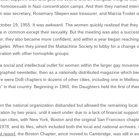
d homosexuals in Nazi concentration camps. And then they named interim
yon was secretary, Rosemary Sliepen was treasurer, and Marcia Foster w
n October 19, 1955. It was awkward. The women quickly realized that th
tle in common except their sexuality. But the meeting was also a succe
, they also became more confident, and within a year began reaching o
les. When they joined the Mattachine Society to lobby for a change in
ration with other homophile groups.
a social and intellectual outlet for women within the larger gay movem
ographed newsletter, then as a nationally distributed magazine which bec
 were DoB chapters in dozens of other cities, including one in Melbourn
” in that country. Beginning in 1960, the Daughters held the first of the
en the national organization disbanded but allowed the remaining local
ation by two years, until it went under due to a lack of financial suppor
an cities, with New York, Boston and the original San Francisco chapte
1978, and its files, which included both the local and national archives
st report
, the Boston Chapter, since moved to Cambridge, was still in ex