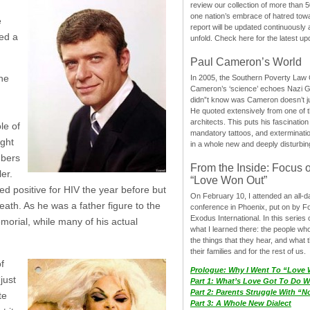
review our collection of more than 50
one nation’s embrace of hatred tow
e
report will be updated continuously
red a
unfold. Check here for the latest up
Paul Cameron’s World
one
In 2005, the Southern Poverty Law C
Cameron’s ‘science’ echoes Nazi 
didn”t know was Cameron doesn’t j
He quoted extensively from one of th
architects. This puts his fascination
le of
mandatory tattoos, and exterminatio
ught
in a whole new and deeply disturbing
mbers
From the Inside: Focus 
er.
“Love Won Out”
d positive for HIV the year before but
On February 10, I attended an all-
ath. As he was a father figure to the
conference in Phoenix, put on by F
Exodus International. In this series o
emorial, while many of his actual
what I learned there: the people wh
the things that they hear, and what 
their families and for the rest of us.
f
Prologue: Why I Went To “Love
just
Part 1: What’s Love Got To Do Wi
Part 2: Parents Struggle With “
te
Part 3: A Whole New Dialect