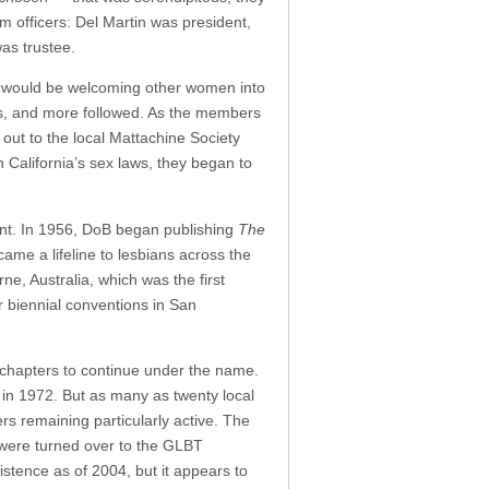
 officers: Del Martin was president,
as trustee.
ey would be welcoming other women into
ss, and more followed. As the members
ut to the local Mattachine Society
 California’s sex laws, they began to
ent. In 1956, DoB began publishing
The
ame a lifeline to lesbians across the
e, Australia, which was the first
ir biennial conventions in San
 chapters to continue under the name.
t in 1972. But as many as twenty local
rs remaining particularly active. The
, were turned over to the GLBT
istence as of 2004, but it appears to