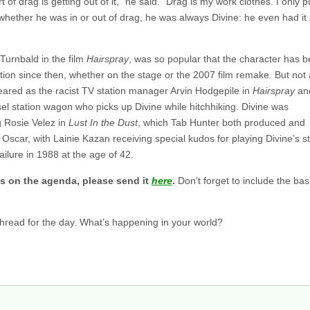
 of drag is getting out of it,” he said. “Drag is my work clothes. I only pu
ether he was in or out of drag, he was always Divine: he even had it 
Turnbald in the film
Hairspray
, was so popular that the character has 
ion since then, whether on the stage or the 2007 film remake. But not a
eared as the racist TV station manager Arvin Hodgepile in
Hairspray
an
sel station wagon who picks up Divine while hitchhiking. Divine was
g Rosie Velez in
Lust In the Dust
, which Tab Hunter both produced and
 Oscar, with Lainie Kazan receiving special kudos for playing Divine’s s
ailure in 1988 at the age of 42.
s on the agenda, please send it
here
.
Don’t forget to include the b
 thread for the day. What’s happening in your world?