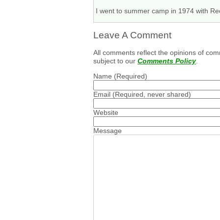
I went to summer camp in 1974 with Reed
Leave A Comment
All comments reflect the opinions of com
subject to our
Comments Policy
.
Name
(Required)
Email
(Required, never shared)
Website
Message