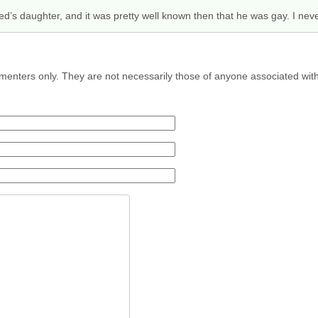
’s daughter, and it was pretty well known then that he was gay. I never
menters only. They are not necessarily those of anyone associated wit