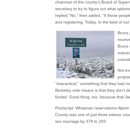
chairman of the county’s Board of Supervi
secretary to try to figure out what opti
replied “No,” then added, “If these peop
and registering. Today, to the best of o
Bruns p
receiv
Bruns 
notice
coinci
Not ev
propos
“impractical,” something that they had no
Berkeley vote means is that they don’t d
fizzled. Good thing, too, because that J
Postscript:
Whatever reservations Alpine 
County was one of just three interior cou
sex marriage by 379 to 293.