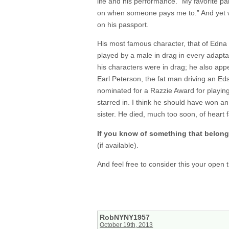
life and his performance. “My favorite part
on when someone pays me to.” And yet wh
on his passport.
His most famous character, that of Edna 
played by a male in drag in every adaptat
his characters were in drag; he also app
Earl Peterson, the fat man driving an Ed
nominated for a Razzie Award for playin
starred in. I think he should have won an
sister. He died, much too soon, of heart f
If you know of something that belong
(if available).
And feel free to consider this your open
RobNYNY1957
October 19th, 2013