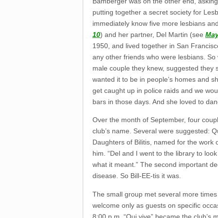
Bamberger was on the other end, asking, “
putting together a secret society for Les
immediately know five more lesbians a
10
) and her partner, Del Martin (see
May
1950, and lived together in San Francisc
any other friends who were lesbians. S
male couple they knew, suggested they s
wanted it to be in people’s homes and sh
get caught up in police raids and we woul
bars in those days. And she loved to dan
Over the month of September, four couple
club’s name. Several were suggested: 
Daughters of Bilitis, named for the work
him. “Del and I went to the library to l
what it meant.” The second important dec
disease. So Bill-EE-tis it was.
The small group met several more times 
welcome only as guests on specific occa
8:00 p.m. “Qui vive” became the club’s m