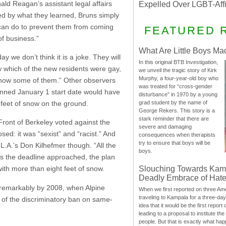
ald Reagan’s assistant legal affairs
Expelled Over LGBT-Aff
ged by what they learned, Bruns simply
e can do to prevent them from coming
FEATURED 
of business.”
What Are Little Boys Ma
y we don’t think it is a joke. They will
In this original BTB Investigation,
 which of the new residents were gay,
we unveil the tragic story of Kirk
Murphy, a four-year-old boy who
 know some of them.” Other observers
was treated for “cross-gender
lanned January 1 start date would have
disturbance” in 1970 by a young
 feet of snow on the ground.
grad student by the name of
George Rekers. This story is a
stark reminder that there are
ront of Berkeley voted against the
severe and damaging
d: it was “sexist” and “racist.” And
consequences when therapists
try to ensure that boys will be
L.A.’s Don Kilhefmer though. “All the
boys.
as the deadline approached, the plan
Slouching Towards Kam
ith more than eight feet of snow.
Deadly Embrace of Hat
 remarkably by 2008, when Alpine
When we first reported on three Ame
traveling to Kampala for a three-d
d of the discriminatory ban on same-
idea that it would be the first report 
leading to a proposal to institute t
people. But that is exactly what hap