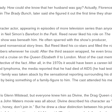
ady. How could she know that her husband was gay? Actually, Florenc
 in
The Brady Bunch
, later said she figured it out the first time they sha
acter actor, appearing in episodes of more television series than any
 in Neil Simon’s
Barefoot In the Park
. Reed never liked his role on
The
zy show was beneath him. He often sparred with the show’s producer,
nd nonsensical story lines. But Reed liked his co-stars and filled the ro
embers whenever he could. After the third season wrapped, he even bro
and a cruise on the
Queen Elizabeth II
to London. Most of the cast me
tive of the fact. After all, in the 1970s it would have been a career-kill
d lymphoma, the media reported that he had died of AIDS (he had teste
y
family was taken aback by the sensational reporting surrounding his de
or by being something of a family-figure to him. The cast attended his m
is Glenn Milstead, but everyone knew him as Divine, the Drag Queen o
 a John Waters movie was all about. Divine described his character as “
ve, honey, don’t join in.” But he drew a clear distinction between his priva