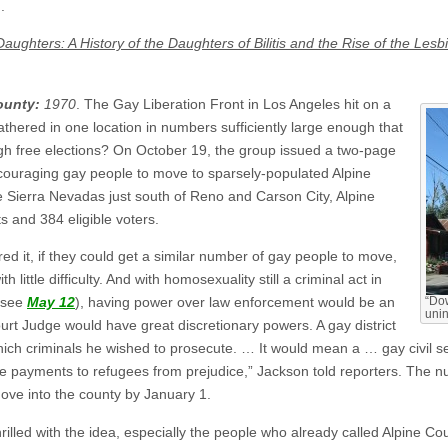
.
Daughters: A History of the Daughters of Bilitis and the Rise of the Le
ounty:
1970
. The Gay Liberation Front in Los Angeles hit on a
thered in one location in numbers sufficiently large enough that
ugh free elections? On October 19, the group issued a two-page
couraging gay people to move to sparsely-populated Alpine
he Sierra Nevadas just south of Reno and Carson City, Alpine
s and 384 eligible voters.
it, if they could get a similar number of gay people to move,
 little difficulty. And with homosexuality still a criminal act in
: see
May 12
), having power over law enforcement would be an
“Dow
unin
rt Judge would have great discretionary powers. A gay district
ich criminals he wished to prosecute. … It would mean a … gay civil s
 payments to refugees from prejudice,” Jackson told reporters. The n
ove into the county by January 1.
illed with the idea, especially the people who already called Alpine Co