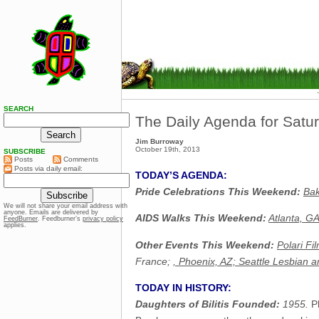
SEARCH
The Daily Agenda for Satu
Jim Burroway
October 19th, 2013
SUBSCRIBE
Posts
Comments
Posts via daily email:
TODAY’S AGENDA:
Pride Celebrations This Weekend:
Bak
We will not share your email address with
anyone. Emails are delivered by
AIDS Walks This Weekend:
Atlanta, G
FeedBurner
. Feedburner’s
privacy policy
applies.
Other Events This Weekend:
Polari Fi
France;
, Phoenix, AZ;
Seattle Lesbian a
TODAY IN HISTORY:
Daughters of Bilitis Founded:
1955.
Ph