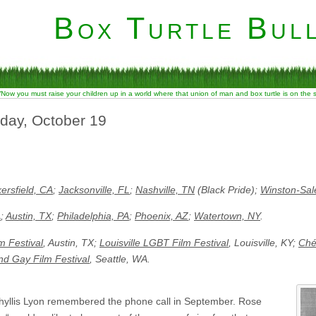
Box Turtle Bull
“Now you must raise your children up in a world where that union of man and box turtle is on the
rday, October 19
ersfield, CA
;
Jacksonville, FL
;
Nashville, TN
(Black Pride);
Winston-Sa
A
;
Austin, TX
;
Philadelphia, PA
;
Phoenix, AZ
;
Watertown, NY
.
lm Festival
, Austin, TX;
Louisville LGBT Film Festival
, Louisville, KY;
Ché
nd Gay Film Festival
, Seattle, WA.
yllis Lyon remembered the phone call in September. Rose