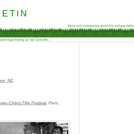
etin
News and commentary about the anti-gay lobby
 same legal footing as man and wife…”
lem, NC
.
ries-Chéris Film Festival
, Paris,