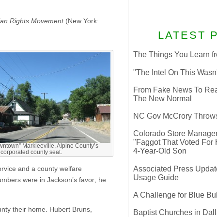
sbian Rights Movement
(New York:
LATEST 
The Things You Learn fr
"The Intel On This Wasn
From Fake News To Real 
The New Normal
NC Gov McCrory Throws
Colorado Store Manager 
"Faggot That Voted For Hi
ntown” Markleeville, Alpine County’s
4-Year-Old Son
corporated county seat.
Associated Press Update
ervice and a county welfare
Usage Guide
umbers were in Jackson’s favor; he
A Challenge for Blue B
unty their home. Hubert Bruns,
Baptist Churches in Dall