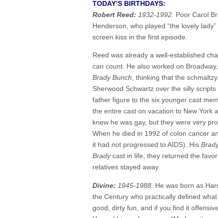
TODAY’S BIRTHDAYS:
Robert Reed:
1932-1992.
Poor Carol Br
Henderson, who played “the lovely lady”
screen kiss in the first episode.
Reed was already a well-established char
can count. He also worked on Broadway,
Brady Bunch
, thinking that the schmalt
Sherwood Schwartz over the silly scripts a
father figure to the six younger cast m
the entire cast on vacation to New York 
knew he was gay, but they were very protec
When he died in 1992 of colon cancer an
it had not progressed to AIDS). His
Brad
Brady
cast in life, they returned the fav
relatives stayed away.
Divine:
1945-1988.
He was born as Harr
the Century who practically defined what
good, dirty fun, and if you find it offensi