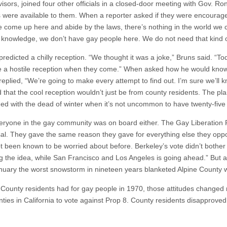
sors, joined four other officials in a closed-door meeting with Gov. Ron
ons were available to them. When a reporter asked if they were encoura
le come up here and abide by the laws, there’s nothing in the world w
ur knowledge, we don’t have gay people here. We do not need that kind 
redicted a chilly reception. “We thought it was a joke,” Bruns said. “Toda
e a hostile reception when they come.” When asked how he would know
replied, “We’re going to make every attempt to find out. I’m sure we’ll
d that the cool reception wouldn’t just be from county residents. The p
ded with the dead of winter when it’s not uncommon to have twenty-five
eryone in the gay community was on board either. The Gay Liberation F
al. They gave the same reason they gave for everything else they oppose
t been known to be worried about before. Berkeley’s vote didn’t bother 
ig the idea, while San Francisco and Los Angeles is going ahead.” But 
anuary the worst snowstorm in nineteen years blanketed Alpine County w
County residents had for gay people in 1970, those attitudes changed
nties in California to vote against Prop 8. County residents disapprove