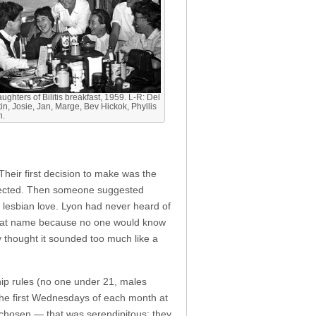
ughters of Bilitis breakfast, 1959. L-R: Del
in, Josie, Jan, Marge, Bev Hickok, Phyllis
n.
heir first decision to make was the
ejected. Then someone suggested
 lesbian love. Lyon had never heard of
a great name because no one would know
 thought it sounded too much like a
ip rules (no one under 21, males
the first Wednesdays of each month at
s chosen — that was serendipitous; they