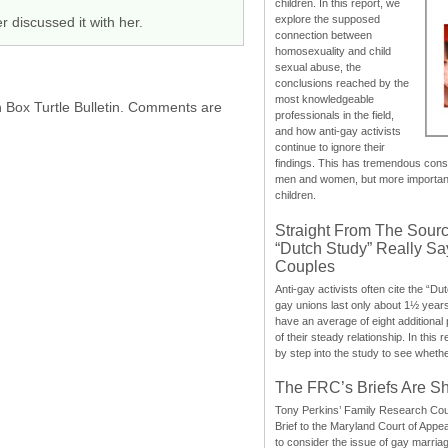
children. In this report, we
explore the supposed
 discussed it with her.
connection between
homosexuality and child
sexual abuse, the
conclusions reached by the
most knowledgeable
h Box Turtle Bulletin. Comments are
professionals in the field,
and how anti-gay activists
continue to ignore their
findings. This has tremendous cons
men and women, but more importantly
children.
Straight From The Sourc
“Dutch Study” Really S
Couples
Anti-gay activists often cite the “Du
gay unions last only about 1½ year
have an average of eight additional
of their steady relationship. In this 
by step into the study to see whethe
The FRC’s Briefs Are S
Tony Perkins’ Family Research Cou
Brief to the Maryland Court of Appe
to consider the issue of gay marri