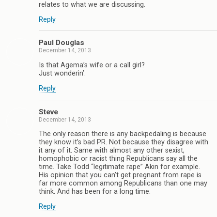
relates to what we are discussing.
Reply
Paul Douglas
December 14, 2013
Is that Agema’s wife or a call girl?
Just wonderin’.
Reply
Steve
December 14, 2013
The only reason there is any backpedaling is because
they know it’s bad PR. Not because they disagree with
it any of it. Same with almost any other sexist,
homophobic or racist thing Republicans say all the
time. Take Todd “legitimate rape” Akin for example.
His opinion that you can’t get pregnant from rape is
far more common among Republicans than one may
think. And has been for a long time.
Reply