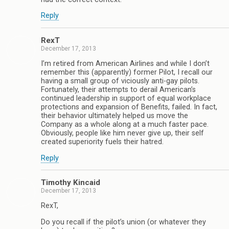
Reply
RexT
December 17, 2013
I’m retired from American Airlines and while I don’t
remember this (apparently) former Pilot, I recall our
having a small group of viciously anti-gay pilots.
Fortunately, their attempts to derail American’s
continued leadership in support of equal workplace
protections and expansion of Benefits, failed. In fact,
their behavior ultimately helped us move the
Company as a whole along at a much faster pace.
Obviously, people like him never give up, their self
created superiority fuels their hatred.
Reply
Timothy Kincaid
December 17, 2013
RexT,
Do you recall if the pilot’s union (or whatever they