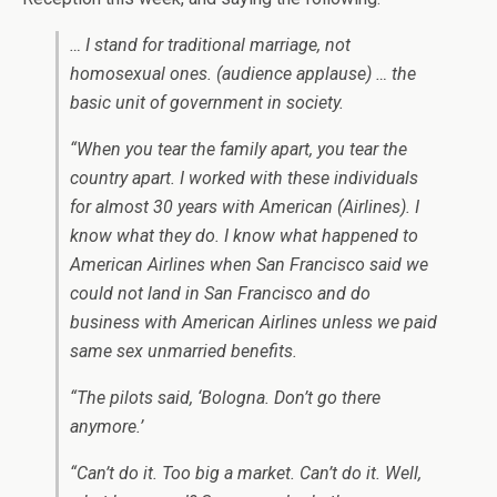
… I stand for traditional marriage, not
homosexual ones. (audience applause) … the
basic unit of government in society.
“When you tear the family apart, you tear the
country apart. I worked with these individuals
for almost 30 years with American (Airlines). I
know what they do. I know what happened to
American Airlines when San Francisco said we
could not land in San Francisco and do
business with American Airlines unless we paid
same sex unmarried benefits.
“The pilots said, ‘Bologna. Don’t go there
anymore.’
“Can’t do it. Too big a market. Can’t do it. Well,