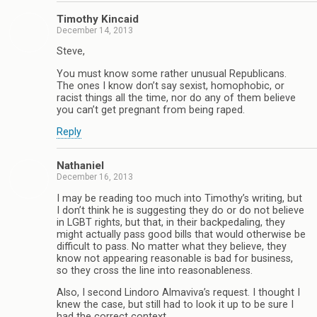
Timothy Kincaid
December 14, 2013
Steve,
You must know some rather unusual Republicans.
The ones I know don’t say sexist, homophobic, or
racist things all the time, nor do any of them believe
you can’t get pregnant from being raped.
Reply
Nathaniel
December 16, 2013
I may be reading too much into Timothy’s writing, but
I don’t think he is suggesting they do or do not believe
in LGBT rights, but that, in their backpedaling, they
might actually pass good bills that would otherwise be
difficult to pass. No matter what they believe, they
know not appearing reasonable is bad for business,
so they cross the line into reasonableness.
Also, I second Lindoro Almaviva’s request. I thought I
knew the case, but still had to look it up to be sure I
had the correct context.