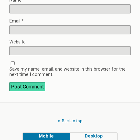
Name
*
Email
*
Website
Save my name, email, and website in this browser for the
next time I comment.
Back to top
Mobile
Desktop