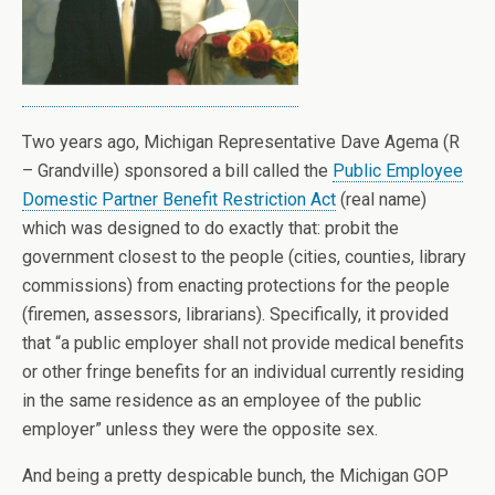
Two years ago, Michigan Representative Dave Agema (R
– Grandville) sponsored a bill called the
Public Employee
Domestic Partner Benefit Restriction Act
(real name)
which was designed to do exactly that: probit the
government closest to the people (cities, counties, library
commissions) from enacting protections for the people
(firemen, assessors, librarians). Specifically, it provided
that “a public employer shall not provide medical benefits
or other fringe benefits for an individual currently residing
in the same residence as an employee of the public
employer” unless they were the opposite sex.
And being a pretty despicable bunch, the Michigan GOP