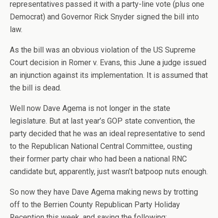
representatives passed it with a party-line vote (plus one
Democrat) and Governor Rick Snyder signed the bill into
law.
As the bill was an obvious violation of the US Supreme
Court decision in Romer v. Evans, this June a judge issued
an injunction against its implementation. It is assumed that
the bill is dead.
Well now Dave Agema is not longer in the state
legislature. But at last year’s GOP state convention, the
party decided that he was an ideal representative to send
to the Republican National Central Committee, ousting
their former party chair who had been a national RNC
candidate but, apparently, just wasn’t batpoop nuts enough.
So now they have Dave Agema making news by trotting
off to the Berrien County Republican Party Holiday
Reception this week, and saying the following: