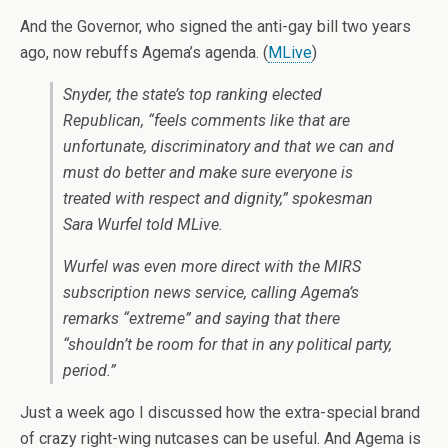
And the Governor, who signed the anti-gay bill two years
ago, now rebuffs Agema’s agenda. (
MLive
)
Snyder, the state’s top ranking elected
Republican, “feels comments like that are
unfortunate, discriminatory and that we can and
must do better and make sure everyone is
treated with respect and dignity,” spokesman
Sara Wurfel told MLive.
Wurfel was even more direct with the MIRS
subscription news service, calling Agema’s
remarks “extreme” and saying that there
“shouldn’t be room for that in any political party,
period.”
Just a week ago I discussed how the extra-special brand
of crazy right-wing nutcases can be useful. And Agema is