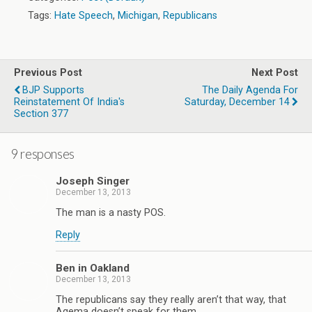
Tags:
Hate Speech
,
Michigan
,
Republicans
Previous Post
Next Post
BJP Supports
The Daily Agenda For
Reinstatement Of India's
Saturday, December 14
Section 377
9 responses
Joseph Singer
December 13, 2013
The man is a nasty POS.
Reply
Ben in Oakland
December 13, 2013
The republicans say they really aren’t that way, that
Agema doesn’t speak for them.