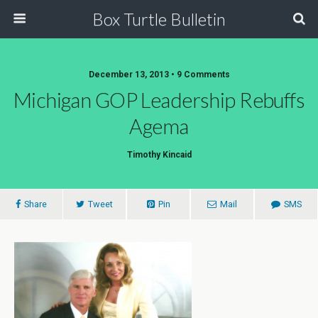
Box Turtle Bulletin
December 13, 2013 • 9 Comments
Michigan GOP Leadership Rebuffs
Agema
Timothy Kincaid
Share
Tweet
Pin
Mail
SMS