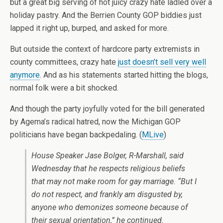
but a great big serving of hot juicy crazy hate ladled over a
holiday pastry. And the Berrien County GOP biddies just
lapped it right up, burped, and asked for more.
But outside the context of hardcore party extremists in
county committees, crazy hate
just doesn’t sell very well
anymore
. And as his statements started hitting the blogs,
normal folk were a bit shocked.
And though the party joyfully voted for the bill generated
by Agema’s radical hatred, now the Michigan GOP
politicians have began backpedaling. (
MLive
)
House Speaker Jase Bolger, R-Marshall, said
Wednesday that he respects religious beliefs
that may not make room for gay marriage. “But I
do not respect, and frankly am disgusted by,
anyone who demonizes someone because of
their sexual orientation,” he continued.