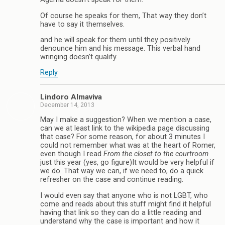
Of course he speaks for them, That way they don’t
have to say it themselves.
and he will speak for them until they positively
denounce him and his message. This verbal hand
wringing doesn’t qualify.
Reply
Lindoro Almaviva
December 14, 2013
May I make a suggestion? When we mention a case,
can we at least link to the wikipedia page discussing
that case? For some reason, for about 3 minutes I
could not remember what was at the heart of Romer,
even though I read
From the closet to the courtroom
just this year (yes, go figure)It would be very helpful if
we do. That way we can, if we need to, do a quick
refresher on the case and continue reading.
I would even say that anyone who is not LGBT, who
come and reads about this stuff might find it helpful
having that link so they can do a little reading and
understand why the case is important and how it