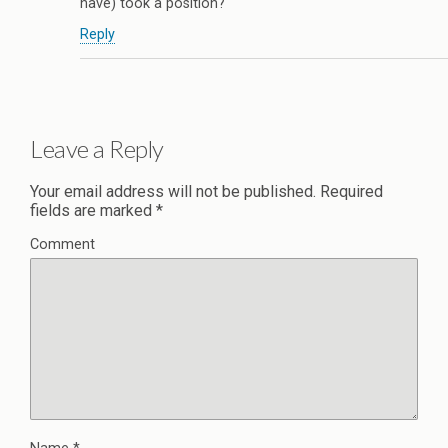
have) took a position?
Reply
Leave a Reply
Your email address will not be published.
Required
fields are marked
*
Comment