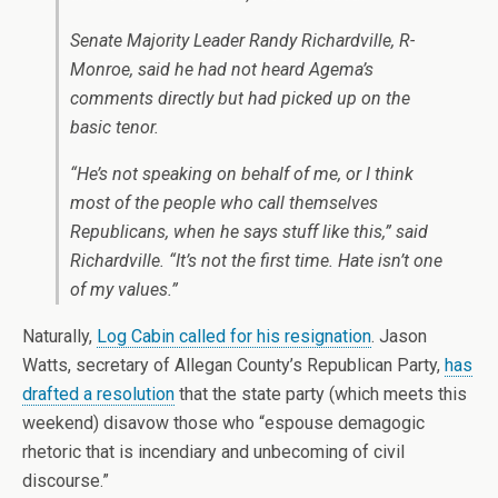
Senate Majority Leader Randy Richardville, R-
Monroe, said he had not heard Agema’s
comments directly but had picked up on the
basic tenor.
“He’s not speaking on behalf of me, or I think
most of the people who call themselves
Republicans, when he says stuff like this,” said
Richardville. “It’s not the first time. Hate isn’t one
of my values.”
Naturally,
Log Cabin called for his resignation
. Jason
Watts, secretary of Allegan County’s Republican Party,
has
drafted a resolution
that the state party (which meets this
weekend) disavow those who “espouse demagogic
rhetoric that is incendiary and unbecoming of civil
discourse.”