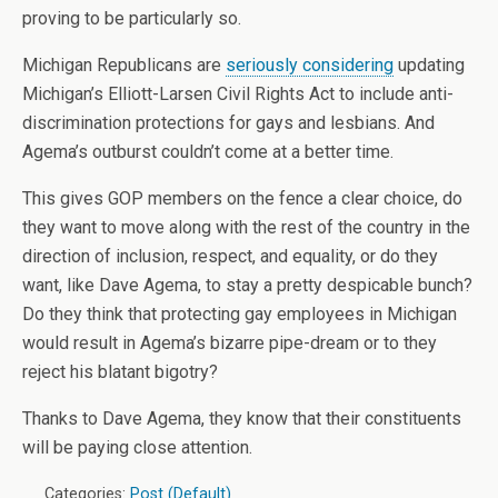
proving to be particularly so.
Michigan Republicans are
seriously considering
updating
Michigan’s Elliott-Larsen Civil Rights Act to include anti-
discrimination protections for gays and lesbians. And
Agema’s outburst couldn’t come at a better time.
This gives GOP members on the fence a clear choice, do
they want to move along with the rest of the country in the
direction of inclusion, respect, and equality, or do they
want, like Dave Agema, to stay a pretty despicable bunch?
Do they think that protecting gay employees in Michigan
would result in Agema’s bizarre pipe-dream or to they
reject his blatant bigotry?
Thanks to Dave Agema, they know that their constituents
will be paying close attention.
Categories:
Post (Default)