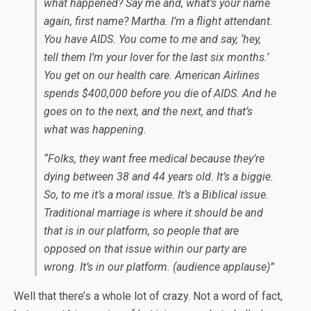
what happened? Say me and, what’s your name
again, first name? Martha. I’m a flight attendant.
You have AIDS. You come to me and say, ‘hey,
tell them I’m your lover for the last six months.’
You get on our health care. American Airlines
spends $400,000 before you die of AIDS. And he
goes on to the next, and the next, and that’s
what was happening.
“Folks, they want free medical because they’re
dying between 38 and 44 years old. It’s a biggie.
So, to me it’s a moral issue. It’s a Biblical issue.
Traditional marriage is where it should be and
that is in our platform, so people that are
opposed on that issue within our party are
wrong. It’s in our platform. (audience applause)”
Well that there’s a whole lot of crazy. Not a word of fact,