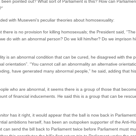
s been pointed out? What sort of Parliament is this? How can Parliamen
?”
oaded with Museveni’s peculiar theories about homosexuality:
t there is no provision for killing homosexuals; the President said, “The
 we do with an abnormal person? Do we kill him/her? Do we imprison h
ty is an abnormal condition that can be cured, he disagreed with the po
al orientation”. “You cannot call an abnormality an alternative orientati
eding, have generated many abnormal people,” he said, adding that his 
eople who are abnormal, it seems there is a group of those that beco
nt of financial inducements. He said this is a group that can be resc
nitor
has it right, it would appear that the ball is now back in Parliam
ial ambitions herself, has been an outspoken supporter of the Anti-Ho
nt can send the bill back to Parliament twice before Parliament must mus