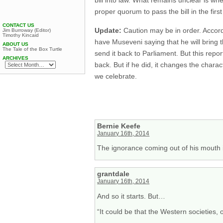
bill into law. What remains unclear is whet
proper quorum to pass the bill in the first
CONTACT US
Update:
Caution may be in order. Accor
Jim Burroway (Editor)
Timothy Kincaid
have Museveni saying that he will bring t
ABOUT US
The Tale of the Box Turtle
send it back to Parliament. But this repo
ARCHIVES
back. But if he did, it changes the chara
we celebrate.
Bernie Keefe
January 16th, 2014
The ignorance coming out of his mouth 
grantdale
January 16th, 2014
And so it starts. But…
“It could be that the Western societie