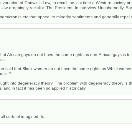
a variation of Godwin’s Law, to recall the last time a Western society pro
o jaw-droppingly racialist. The President. In interview. Unashamedly. 
nutters/cranks etc that appeal to minority sentiments and generally repel
 that African gays do not have the same rights as non-African gays is to 
ist.
erson said that Black women do not have the same rights as White women 
racist?
ht into degeneracy theory. The problem with degeneracy theory is that
s, and in fact it has been so applied historically.
ll sorts of imagined ills.