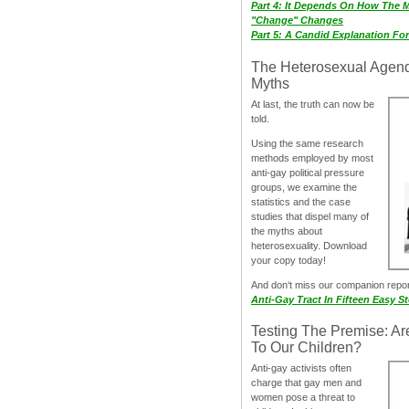
Part 4: It Depends On How The 
"Change" Changes
Part 5: A Candid Explanation Fo
The Heterosexual Agen
Myths
At last, the truth can now be
told.
Using the same research
methods employed by most
anti-gay political pressure
groups, we examine the
statistics and the case
studies that dispel many of
the myths about
heterosexuality. Download
your copy today!
And don‘t miss our companion repo
Anti-Gay Tract In Fifteen Easy S
Testing The Premise: Ar
To Our Children?
Anti-gay activists often
charge that gay men and
women pose a threat to