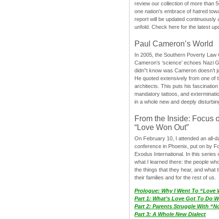
review our collection of more than 50
one nation’s embrace of hatred tow
report will be updated continuously
unfold. Check here for the latest up
Paul Cameron’s World
In 2005, the Southern Poverty Law C
Cameron’s ‘science’ echoes Nazi 
didn”t know was Cameron doesn’t j
He quoted extensively from one of th
architects. This puts his fascination
mandatory tattoos, and exterminatio
in a whole new and deeply disturbing
From the Inside: Focus 
“Love Won Out”
On February 10, I attended an all-
conference in Phoenix, put on by F
Exodus International. In this series o
what I learned there: the people wh
the things that they hear, and what 
their families and for the rest of us.
Prologue: Why I Went To “Love
Part 1: What’s Love Got To Do Wi
Part 2: Parents Struggle With “
Part 3: A Whole New Dialect