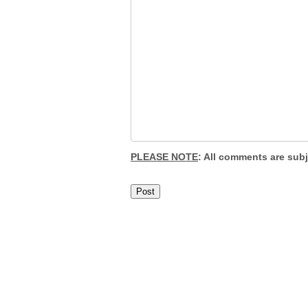
PLEASE NOTE
: All comments are sub