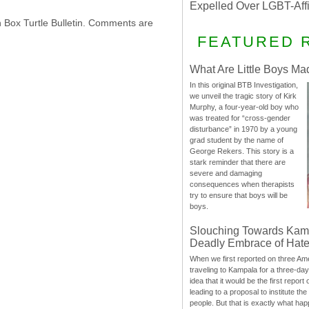
Expelled Over LGBT-Aff
h Box Turtle Bulletin. Comments are
FEATURED 
What Are Little Boys Ma
In this original BTB Investigation,
we unveil the tragic story of Kirk
Murphy, a four-year-old boy who
was treated for “cross-gender
disturbance” in 1970 by a young
grad student by the name of
George Rekers. This story is a
stark reminder that there are
severe and damaging
consequences when therapists
try to ensure that boys will be
boys.
Slouching Towards Kam
Deadly Embrace of Hat
When we first reported on three Ame
traveling to Kampala for a three-d
idea that it would be the first report 
leading to a proposal to institute t
people. But that is exactly what hap