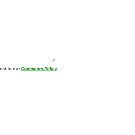
ject to our
Comments Policy
.