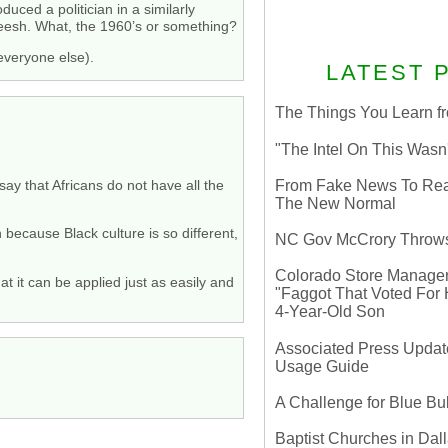
duced a politician in a similarly
Sheesh. What, the 1960’s or something?
 everyone else).
LATEST 
The Things You Learn fr
"The Intel On This Wasn
From Fake News To Real 
say that Africans do not have all the
The New Normal
because Black culture is so different,
NC Gov McCrory Throws
Colorado Store Manager 
 it can be applied just as easily and
"Faggot That Voted For Hi
4-Year-Old Son
Associated Press Update
Usage Guide
A Challenge for Blue B
Baptist Churches in Dall