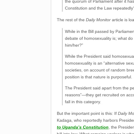
the quorum of Parliament after it ha
Constitution and the Law repeatedly
The rest of the
Daily Monitor
article is l
While in the Bill passed by Parliamen
debate of homosexuality is; what do
him/her?”
While the President said homosexuali
homosexuality is an “alternative sexu
societies, on account of random bre
position is that nature is purposeful.
The President said apart from the p
reasons”—they get recruited on accou
fall in this category.
But the important point is this: If
Daily Mo
Kadaga, who reportedly harbors President
to Uganda’s Constitution
, the Preside