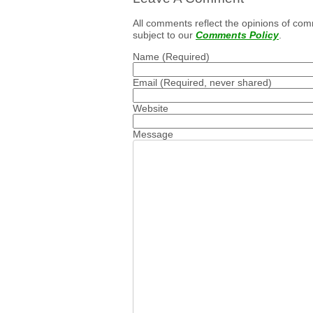
All comments reflect the opinions of com
subject to our
Comments Policy
.
Name
(Required)
Email
(Required, never shared)
Website
Message