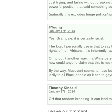
Just trying, and failing without breaking 
powerful position that said something s
(naturally this excludes fringe politics/
FYoung
January 17th, 2014
Yes, Grantdale, it is certainly racist.
The logic I personally use is that to say
rights of non-Africans. It is inherently rac
Or, to put it another way: if a White p
how could anyone claim that this is not 
By the way, Museveni seems to have boug
lazily to all Black people as it can to gay
Timothy Kincaid
January 17th, 2014
OH that random breeding. It can lead to a
Leave A Comment