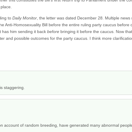
her this constitutes the bill’s first return trip to Parliament under the co
 place.
ding to
Daily Monitor
, the letter was dated December 28. Multiple news r
he Anti-Homosexuality Bill before the entire ruling party caucus before 
rt has him sending it back
before
bringing it before the caucus. Now th
cter and possible outcomes for the party caucus. I think more clarificati
is staggering.
s, on account of random breeding, have generated many abnormal peopl