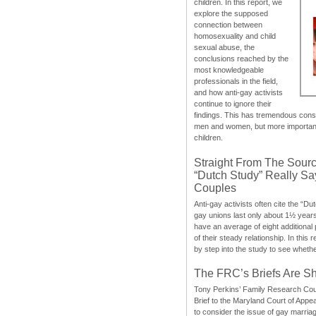
children. In this report, we
explore the supposed
connection between
homosexuality and child
sexual abuse, the
conclusions reached by the
most knowledgeable
professionals in the field,
and how anti-gay activists
continue to ignore their
findings. This has tremendous cons
men and women, but more importantly
children.
Straight From The Sourc
“Dutch Study” Really S
Couples
Anti-gay activists often cite the “Du
gay unions last only about 1½ year
have an average of eight additional
of their steady relationship. In this 
by step into the study to see whethe
The FRC’s Briefs Are S
Tony Perkins’ Family Research Cou
Brief to the Maryland Court of Appe
to consider the issue of gay marri