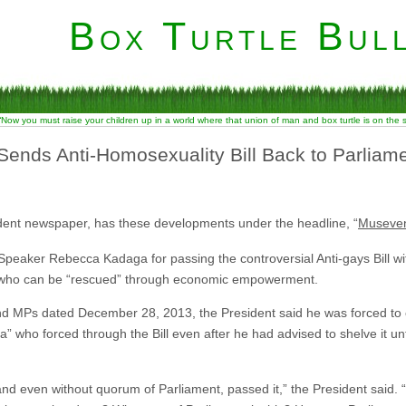
Box Turtle Bull
“Now you must raise your children up in a world where that union of man and box turtle is on the
Sends Anti-Homosexuality Bill Back to Parlia
dent newspaper, has these developments under the headline, “
Museveni
peaker Rebecca Kadaga for passing the controversial Anti-gays Bill 
 who can be “rescued” through economic empowerment.
nd MPs dated December 28, 2013, the President said he was forced to c
 who forced through the Bill even after he had advised to shelve it unt
nd even without quorum of Parliament, passed it,” the President said.