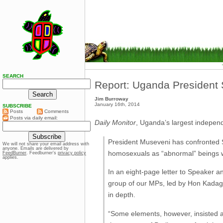
SEARCH
Report: Uganda President 
Jim Burroway
January 16th, 2014
SUBSCRIBE
Posts
Comments
Posts via daily email:
Daily Monitor
, Uganda’s largest indepen
President Museveni has confronted S
We will not share your email address with
anyone. Emails are delivered by
homosexuals as “abnormal” beings
FeedBurner
. Feedburner’s
privacy policy
applies.
In an eight-page letter to Speaker a
group of our MPs, led by Hon Kadaga”
in depth.
“Some elements, however, insisted a