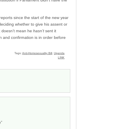
nstitution if Parliament didn’t have the
eports since the start of the new year
deciding whether to give his assent or
at doesn’t mean he
hasn’t
sent it
on and confirmation is in order before
Tags:
Anti-Homosexuality Bill
,
Uganda
LINK
e”