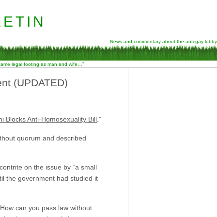
etin
News and commentary about the anti-gay lobby
 same legal footing as man and wife…”
ment (UPDATED)
 Blocks Anti-Homosexuality Bill
.”
without quorum and described
ontrite on the issue by “a small
il the government had studied it
 “How can you pass law without