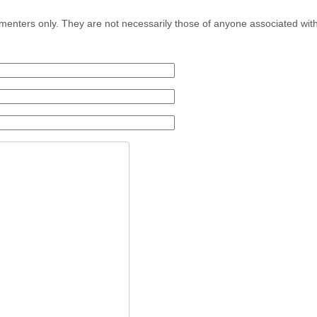
menters only. They are not necessarily those of anyone associated wit