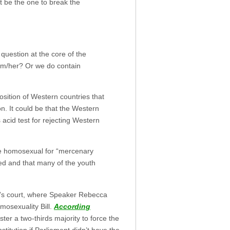
t be the one to break the
 question at the core of the
im/her? Or we do contain
sition of Western countries that
on. It could be that the Western
acid test for rejecting Western
me homosexual for “mercenary
ued and that many of the youth
ent’s court, where Speaker Rebecca
mosexuality Bill.
According
ter a two-thirds majority to force the