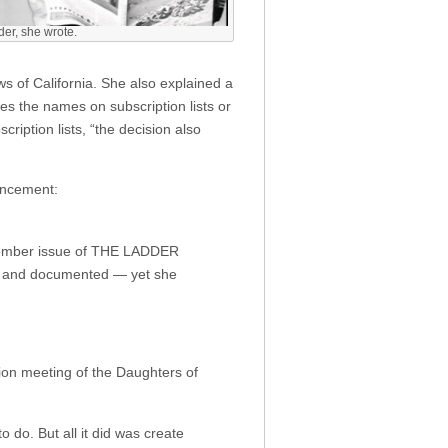
er, she wrote.
ws of California. She also explained a
es the names on subscription lists or
cription lists, “the decision also
uncement:
November issue of THE LADDER
cal and documented — yet she
ion meeting of the Daughters of
do. But all it did was create