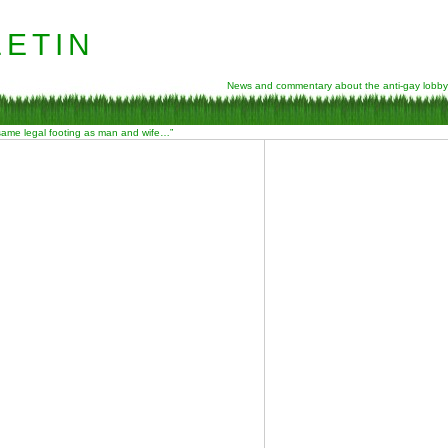
etin
News and commentary about the anti-gay lobby
 same legal footing as man and wife…”