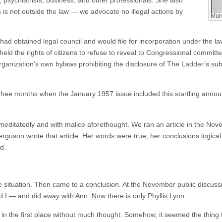
s is not outside the law — we advocate no illegal actions by
Murd
ad obtained legal council and would file for incorporation under the la
ld the rights of citizens to refuse to reveal to Congressional committe
organization’s own bylaws prohibiting the disclosure of The Ladder’s subs
thee months when the January 1957 issue included this startling anno
remeditatedly and with malice aforethought. We ran an article in the 
Ferguson wrote that article. Her words were true, her conclusions logi
d.
 situation. Then came to a conclusion. At the November public discuss
 I — and did away with Ann. Now there is only Phyllis Lyon.
 the first place without much thought. Somehow, it seemed the thing to 