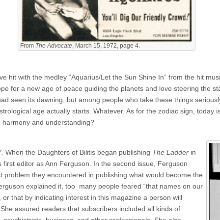
From
The Advocate
, March 15, 1972, page 4.
e hit with the medley “Aquarius/Let the Sun Shine In” from the hit mus
e for a new age of peace guiding the planets and love steering the stars
had seen its dawning, but among people who take these things seriously
ological age actually starts. Whatever. As for the zodiac sign, today is 
me harmony and understanding?
.
When the Daughters of Bilitis began publishing
The Ladder
in
s first editor as Ann Ferguson. In the second issue, Ferguson
irst problem they encountered in publishing what would become the
 Ferguson explained it, too many people feared “that names on our
 or that by indicating interest in this magazine a person will
She assured readers that subscribers included all kinds of
, psychiatrists, business, and other professionals. She also