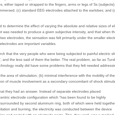
, either taped or strapped to the fingers, arms or legs of Ss (subjects); 
 immersed; (c) standard EEG electrodes attached to the earlobes; and (d
to determine the effect of varying the absolute and relative sizes of el
ent was needed to produce a given subjective intensity, and that when 
he two electrodes, the sensation was felt primarily under the smaller elec
 electrodes are important variables.
arch that the very people who were being subjected to painful electric 
s”, and the less said of them the better. The real problem, as far as Tu
echnology really did have some problems that they felt needed address
 the area of stimulation; (b) minimal interference with the mobility of th
ction of muscle involvement as a secondary concomitant of shock stimula
hat they had an answer. Instead of separate electrodes placed
entric electrode configuration which “has been found to be highly
s surrounded by second aluminum ring, both of which were held togethe
irritation and burning, the electricity was conducted between the device
ine and coated with an electrode paste. This, they said, was a marked