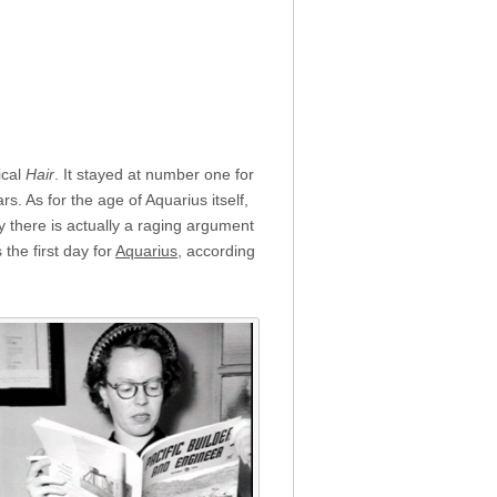
ical
Hair
. It stayed at number one for
. As for the age of Aquarius itself,
 there is actually a raging argument
the first day for
Aquarius
, according