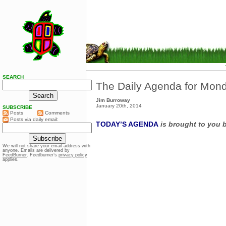
SEARCH
The Daily Agenda for Mond
Jim Burroway
January 20th, 2014
SUBSCRIBE
Posts
Comments
Posts via daily email:
TODAY’S AGENDA
is brought to you 
We will not share your email address with
anyone. Emails are delivered by
FeedBurner
. Feedburner’s
privacy policy
applies.