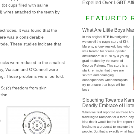
Expelled Over LGBT-Aff
(b) cups filled with saline
) wires attached to the teeth by
FEATURED 
What Are Little Boys Ma
ectrodes. It was found that the
there was a considerable
In this original BTB Investigation,
we unveil the tragic story of Kirk
trode. These studies indicate that
Murphy, a four-year-old boy who
was treated for “cross-gender
disturbance” in 1970 by a young
grad student by the name of
shocks were reduced to the smallest
George Rekers. This story is a
rsky, Watson and O’Connell were
stark reminder that there are
severe and damaging
ing. Those problems were fourfold:
consequences when therapists
try to ensure that boys will be
e S; (c) freedom from skin
boys.
tion.
Slouching Towards Kam
Deadly Embrace of Hat
When we first reported on three Ame
traveling to Kampala for a three-d
r
idea that it would be the first report 
leading to a proposal to institute t
people. But that is exactly what hap