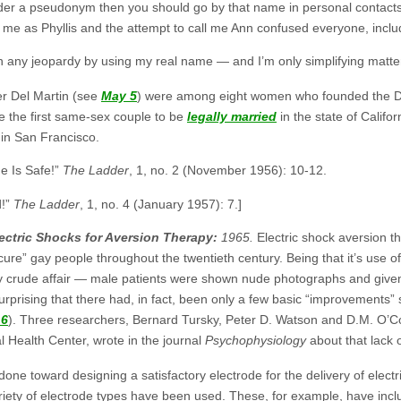
under a pseudonym then you should go by that name in personal contact
w me as Phyllis and the attempt to call me Ann confused everyone, incl
 in any jeopardy by using my real name — and I’m only simplifying matte
er Del Martin (see
May 5
) were among eight women who founded the Dau
e the first same-sex couple to be
legally married
in the state of Califo
me in San Francisco.
e Is Safe!”
The Ladder
, 1, no. 2 (November 1956): 10-12.
d!”
The Ladder
, 1, no. 4 (January 1957): 7.]
ectric Shocks for Aversion Therapy:
1965.
Electric shock aversion t
ure” gay people throughout the twentieth century. Being that it’s use 
ry crude affair — male patients were shown nude photographs and given p
urprising that there had, in fact, been only a few basic “improvements” 
 6
). Three researchers, Bernard Tursky, Peter D. Watson and D.M. O’C
 Health Center, wrote in the journal
Psychophysiology
about that lack 
done toward designing a satisfactory electrode for the delivery of electr
iety of electrode types have been used. These, for example, have inclu