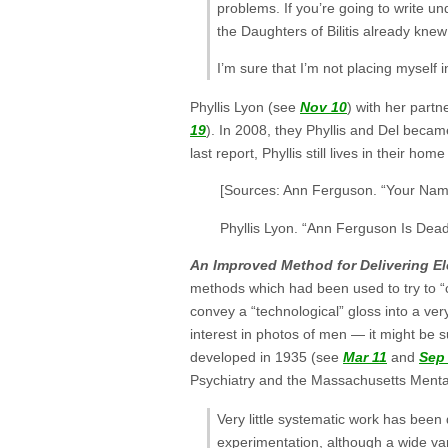
problems. If you’re going to write 
the Daughters of Bilitis already kne
I’m sure that I’m not placing myself
Phyllis Lyon (see
Nov 10
) with her partn
19
). In 2008, they Phyllis and Del becam
last report, Phyllis still lives in their ho
[Sources: Ann Ferguson. “Your Nam
Phyllis Lyon. “Ann Ferguson Is Dea
An Improved Method for Delivering El
methods which had been used to try to “c
convey a “technological” gloss into a ve
interest in photos of men — it might be s
developed in 1935 (see
Mar 11
and
Sep
Psychiatry and the Massachusetts Mental
Very little systematic work has been 
experimentation, although a wide var