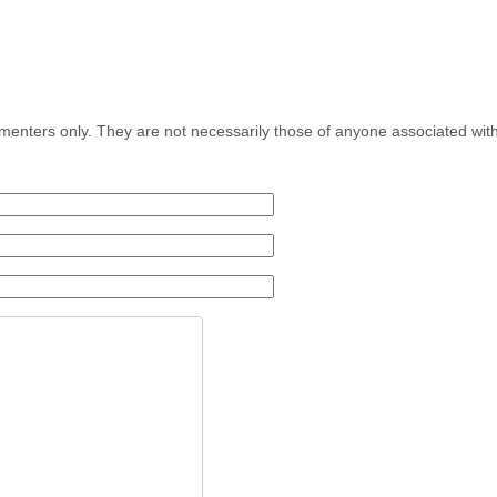
menters only. They are not necessarily those of anyone associated wit