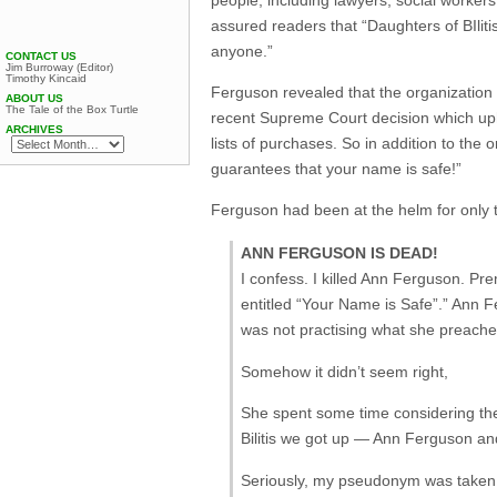
assured readers that “Daughters of BIliti
anyone.”
CONTACT US
Jim Burroway (Editor)
Timothy Kincaid
Ferguson revealed that the organization h
ABOUT US
The Tale of the Box Turtle
recent Supreme Court decision which uphe
ARCHIVES
lists of purchases. So in addition to the 
guarantees that your name is safe!”
Ferguson had been at the helm for only 
ANN FERGUSON IS DEAD!
I confess. I killed Ann Ferguson. P
entitled “Your Name is Safe”.” Ann 
was not practising what she preache
Somehow it didn’t seem right,
She spent some time considering the
Bilitis we got up — Ann Ferguson and
Seriously, my pseudonym was taken in