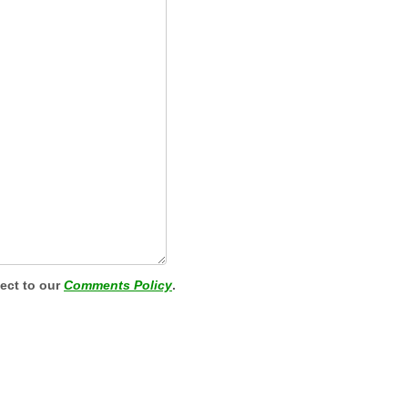
ject to our
Comments Policy
.