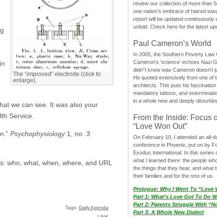
review our collection of more than 50
one nation’s embrace of hatred tow
report will be updated continuously
unfold. Check here for the latest up
ng
Paul Cameron’s World
In 2005, the Southern Poverty Law C
Cameron’s ‘science’ echoes Nazi 
in
didn”t know was Cameron doesn’t j
The “improved” electrode (click to
He quoted extensively from one of th
enlarge).
architects. This puts his fascination
mandatory tattoos, and exterminatio
in a whole new and deeply disturbing
that we can see. It was also your
lth Service.
From the Inside: Focus 
“Love Won Out”
on.”
Psychophysiology
1, no. 3
On February 10, I attended an all-
conference in Phoenix, put on by F
Exodus International. In this series o
what I learned there: the people wh
sics: who, what, when, where, and URL
the things that they hear, and what 
their families and for the rest of us.
Prologue: Why I Went To “Love
Part 1: What’s Love Got To Do Wi
Part 2: Parents Struggle With “
Tags:
Daily Agenda
Part 3: A Whole New Dialect
LINK