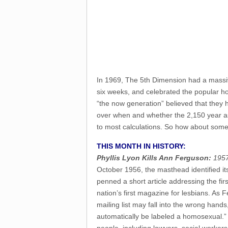
In 1969, The 5th Dimension had a massiv
six weeks, and celebrated the popular hop
“the now generation” believed that they 
over when and whether the 2,150 year astr
to most calculations. So how about so
THIS MONTH IN HISTORY:
Phyllis Lyon Kills Ann Ferguson:
1957
October 1956, the masthead identified it
penned a short article addressing the f
nation’s first magazine for lesbians. As
mailing list may fall into the wrong hands,
automatically be labeled a homosexual.” 
people, including lawyers, social workers