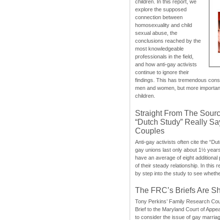
children. In this report, we
explore the supposed
connection between
homosexuality and child
sexual abuse, the
conclusions reached by the
most knowledgeable
professionals in the field,
and how anti-gay activists
continue to ignore their
findings. This has tremendous cons
men and women, but more importantly
children.
Straight From The Sourc
“Dutch Study” Really S
Couples
Anti-gay activists often cite the “Du
gay unions last only about 1½ year
have an average of eight additional
of their steady relationship. In this 
by step into the study to see whethe
The FRC’s Briefs Are S
Tony Perkins’ Family Research Cou
Brief to the Maryland Court of Appe
to consider the issue of gay marri