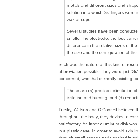
metals and different sizes and shapes
solution into which Ss’ fingers were
wax or cups.
Several studies have been conducted 
smaller the electrode, the less curr
difference in the relative sizes of t
the size and the configuration of the
Such was the nature of this kind of rese
abbreviation possible: they were just “S
concerned, was that currently existing t
These are (a) precise delimitation of
irritation and burning; and (d) redu
Tursky, Watson and O’Connell believed t
throughout the body, they devised a conc
satisfactory. An inner aluminum disk wa
in a plastic case. In order to avoid skin 
through small sponge pads soaked in sal