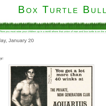
Box Turtle Bull
“Now you must raise your children up in a world where that union of man and box turtle is on the
ay, January 20
by: