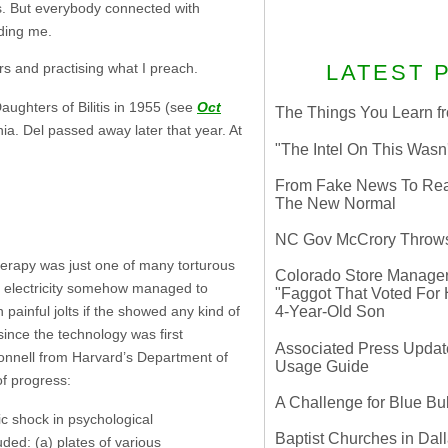
s. But everybody connected with
uding me.
rs and practising what I preach.
LATEST 
ghters of Bilitis in 1955 (see
Oct
The Things You Learn fr
rnia. Del passed away later that year. At
"The Intel On This Wasn
From Fake News To Real 
The New Normal
NC Gov McCrory Throws
herapy was just one of many torturous
Colorado Store Manager 
of electricity somehow managed to
"Faggot That Voted For Hi
ainful jolts if the showed any kind of
4-Year-Old Son
since the technology was first
Associated Press Update
onnell from Harvard’s Department of
Usage Guide
of progress:
A Challenge for Blue B
ic shock in psychological
Baptist Churches in Dall
ded: (a) plates of various