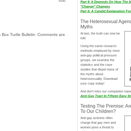
Part 4: It Depends On How The 
"Change" Changes
Part 5: A Candid Explanation Fo
The Heterosexual Agen
Myths
At last, the truth can now be
h Box Turtle Bulletin. Comments are
told.
Using the same research
methods employed by most
anti-gay political pressure
groups, we examine the
statistics and the case
studies that dispel many of
the myths about
heterosexuality. Download
your copy today!
And don‘t miss our companion repo
Anti-Gay Tract In Fifteen Easy S
Testing The Premise: Ar
To Our Children?
Anti-gay activists often
charge that gay men and
women pose a threat to