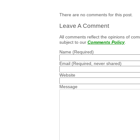
There are no comments for this post.
Leave A Comment
All comments reflect the opinions of com
subject to our
Comments Policy
.
Name
(Required)
Email
(Required, never shared)
Website
Message