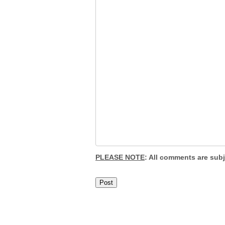
PLEASE NOTE
: All comments are sub