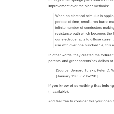
improvement over the older methods:
When an electrical stimulus is applie
periods of time, small area burns ma
infinite number of conductors making
resistance path which becomes the fo
our electrode, acts to diffuse curren
use with over one hundred Ss, this 
In other words, they created the torturer
parents’ and grandparents’ tax dollars a
[Source: Bernard Tursky, Peter D. W
(January 1965): 296-298.]
If you know of something that belon
(if available).
And feel free to consider this your open