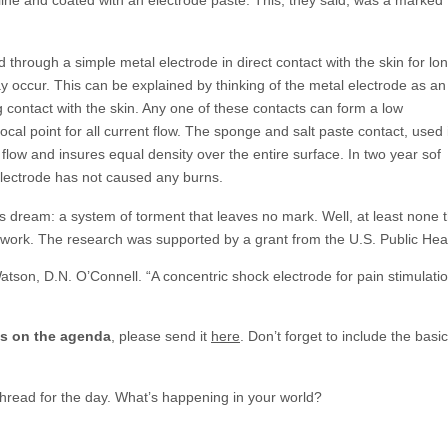
d through a simple metal electrode in direct contact with the skin for lo
y occur. This can be explained by thinking of the metal electrode as an
 contact with the skin. Any one of these contacts can form a low
cal point for all current flow. The sponge and salt paste contact, used 
t flow and insures equal density over the entire surface. In two year sof
electrode has not caused any burns.
’s dream: a system of torment that leaves no mark. Well, at least none 
t work. The research was supported by a grant from the U.S. Public Hea
atson, D.N. O’Connell. “A concentric shock electrode for pain stimulati
gs on the agenda
, please send it
here
. Don’t forget to include the ba
 thread for the day. What’s happening in your world?