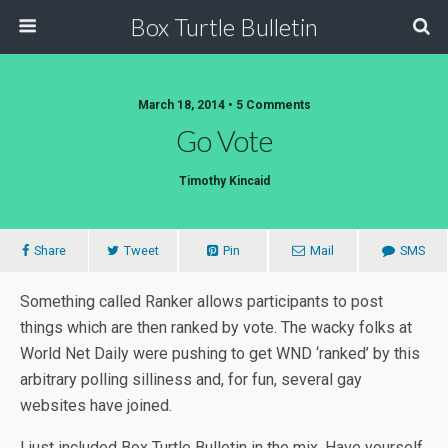
Box Turtle Bulletin
March 18, 2014 • 5 Comments
Go Vote
Timothy Kincaid
Share
Tweet
Pin
Mail
SMS
Something called Ranker allows participants to post
things which are then ranked by vote. The wacky folks at
World Net Daily were pushing to get WND ‘ranked’ by this
arbitrary polling silliness and, for fun, several gay
websites have joined.
I just included Box Turtle Bulletin in the mix. Have yourself