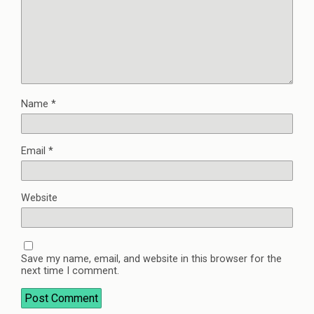
Name
*
Email
*
Website
Save my name, email, and website in this browser for the
next time I comment.