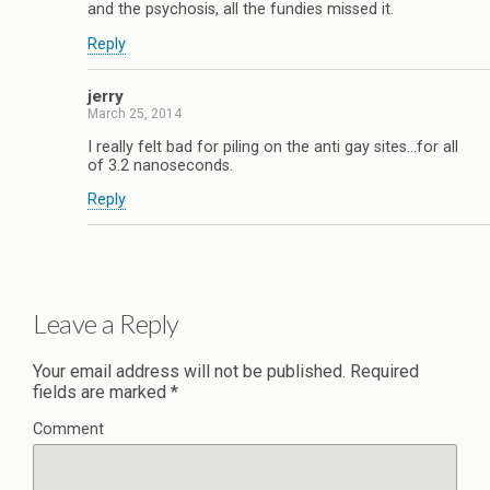
and the psychosis, all the fundies missed it.
Reply
jerry
March 25, 2014
I really felt bad for piling on the anti gay sites…for all
of 3.2 nanoseconds.
Reply
Leave a Reply
Your email address will not be published.
Required
fields are marked
*
Comment