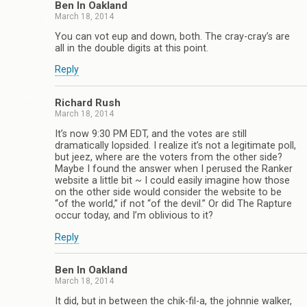
Ben In Oakland
March 18, 2014
You can vot eup and down, both. The cray-cray’s are
all in the double digits at this point.
Reply
Richard Rush
March 18, 2014
It’s now 9:30 PM EDT, and the votes are still
dramatically lopsided. I realize it’s not a legitimate poll,
but jeez, where are the voters from the other side?
Maybe I found the answer when I perused the Ranker
website a little bit ~ I could easily imagine how those
on the other side would consider the website to be
“of the world,” if not “of the devil.” Or did The Rapture
occur today, and I’m oblivious to it?
Reply
Ben In Oakland
March 18, 2014
It did, but in between the chik-fil-a, the johnnie walker,