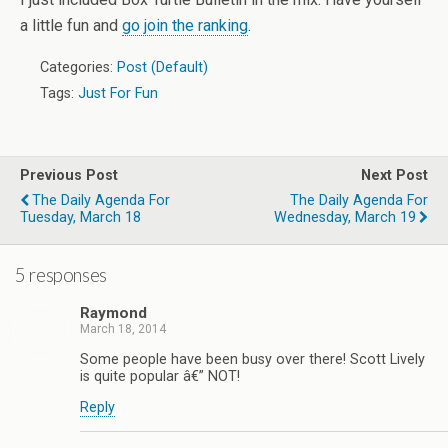
a little fun and
go join the ranking
.
Categories:
Post (Default)
Tags:
Just For Fun
Previous Post
Next Post
The Daily Agenda For
The Daily Agenda For
Tuesday, March 18
Wednesday, March 19
5 responses
Raymond
March 18, 2014
Some people have been busy over there! Scott Lively
is quite popular â€” NOT!
Reply