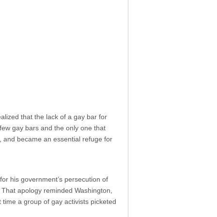
lized that the lack of a gay bar for
 few gay bars and the only one that
, and became an essential refuge for
for his government’s persecution of
. That apology reminded Washington,
st time a group of gay activists picketed