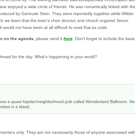
have enjoyed a wide circle of friends. He was romantically linked with th
oduced by Gertrude Stein. They were reportedly together while Wilder
h we learn that the town’s choir director and church organist Simon
 would not have been at all difficult to read that as code.
gs on the agenda
, please send it
here
. Don’t forget to include the ba
 thread for the day. What’s happening in your world?
now a quasi-hipster/neighborhood pub called Wonderland Ballroom. Not 
ntest is a blast).
menters only. They are not necessarily those of anyone associated wit