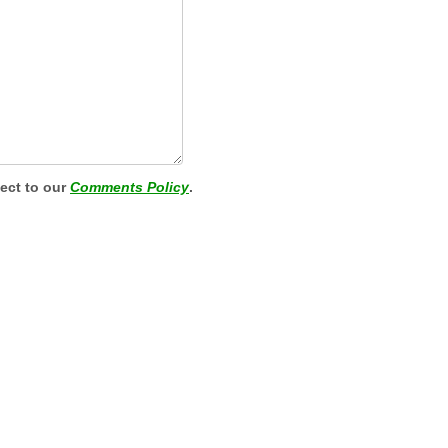
ject to our
Comments Policy
.