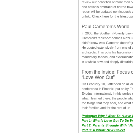
review our collection of more than 50
one nation’s embrace of hatred tow
report will be updated continuously
unfold. Check here for the latest up
Paul Cameron’s World
In 2005, the Southern Poverty Law C
Cameron’s ‘science’ echoes Nazi 
didn”t know was Cameron doesn’t j
He quoted extensively from one of th
architects. This puts his fascination
mandatory tattoos, and exterminatio
in a whole new and deeply disturbing
From the Inside: Focus 
“Love Won Out”
On February 10, I attended an all-
conference in Phoenix, put on by F
Exodus International. In this series o
what I learned there: the people wh
the things that they hear, and what 
their families and for the rest of us.
Prologue: Why I Went To “Love
Part 1: What’s Love Got To Do Wi
Part 2: Parents Struggle With “
Part 3: A Whole New Dialect