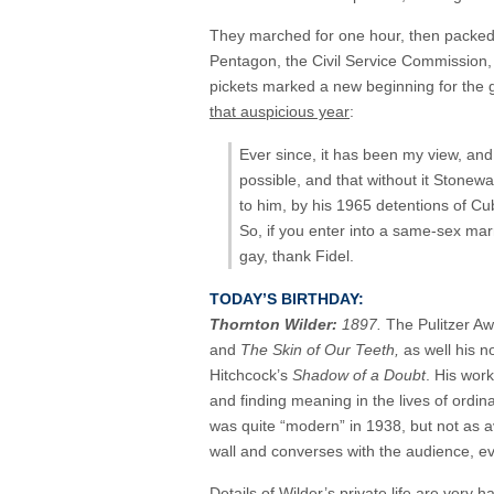
They marched for one hour, then packed u
Pentagon, the Civil Service Commission,
pickets marked a new beginning for the 
that auspicious year
:
Ever since, it has been my view, an
possible, and that without it Stonew
to him, by his 1965 detentions of Cu
So, if you enter into a same-sex marr
gay, thank Fidel.
TODAY’S BIRTHDAY:
Thornton Wilder:
1897.
The Pulitzer Aw
and
The Skin of Our Teeth,
as well his n
Hitchcock’s
Shadow of a Doubt
. His wor
and finding meaning in the lives of ordin
was quite “modern” in 1938, but not as a
wall and converses with the audience, ev
Details of Wilder’s private life are very