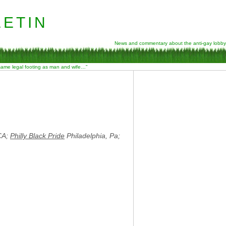
etin
News and commentary about the anti-gay lobby
 same legal footing as man and wife…”
CA;
Philly Black Pride
Philadelphia, Pa;