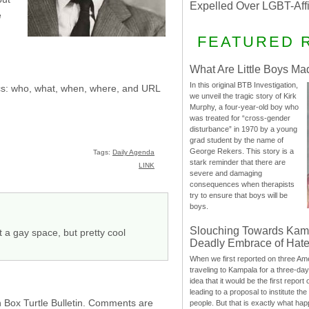
Expelled Over LGBT-Aff
e
FEATURED 
What Are Little Boys Ma
In this original BTB Investigation,
sics: who, what, when, where, and URL
we unveil the tragic story of Kirk
Murphy, a four-year-old boy who
was treated for “cross-gender
disturbance” in 1970 by a young
grad student by the name of
George Rekers. This story is a
Tags:
Daily Agenda
stark reminder that there are
LINK
severe and damaging
consequences when therapists
try to ensure that boys will be
boys.
Slouching Towards Kam
a gay space, but pretty cool
Deadly Embrace of Hat
When we first reported on three Ame
traveling to Kampala for a three-d
idea that it would be the first report 
leading to a proposal to institute t
h Box Turtle Bulletin. Comments are
people. But that is exactly what hap