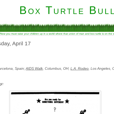
Box Turtle Bull
“Now you must raise your children up in a world where that union of man and box turtle is on the
day, April 17
arcelona, Spain;
AIDS Walk
, Columbus, OH;
L.A. Rodeo
, Los Angeles, 
by: