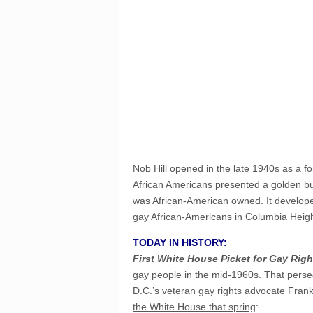
Nob Hill opened in the late 1940s as a fo
African Americans presented a golden bus
was African-American owned. It develope
gay African-Americans in Columbia Heights
TODAY IN HISTORY:
First White House Picket for Gay Righ
gay people in the mid-1960s. That pers
D.C.’s veteran gay rights advocate Fra
the White House that spring
: