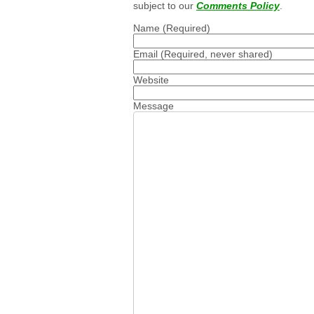
subject to our
Comments Policy
.
Name
(Required)
Email
(Required, never shared)
Website
Message