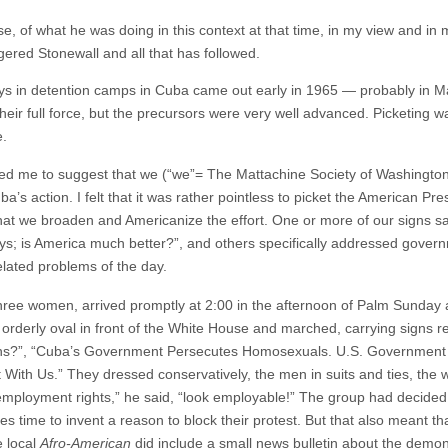
e, of what he was doing in this context at that time, in my view and in 
ered Stonewall and all that has followed.
ys in detention camps in Cuba came out early in 1965 — probably in Marc
their full force, but the precursors were very well advanced. Picketing
e.
ed me to suggest that we (“we”= The Mattachine Society of Washington,
a’s action. I felt that it was rather pointless to picket the American Pr
hat we broaden and Americanize the effort. One or more of our signs sa
 is America much better?”, and others specifically addressed governm
elated problems of the day.
ee women, arrived promptly at 2:00 in the afternoon of Palm Sunday a
rderly oval in front of the White House and marched, carrying signs 
ens?”, “Cuba’s Government Persecutes Homosexuals. U.S. Government 
With Us.” They dressed conservatively, the men in suits and ties, the
al employment rights,” he said, “look employable!” The group had decided
ies time to invent a reason to block their protest. But that also meant t
e local
Afro-American
did include a small news bulletin about the demon