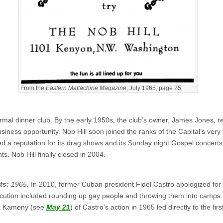
From the
Eastern Mattachine Magazine
, July 1965, page 25.
rmal dinner club. By the early 1950s, the club’s owner, James Jones, rea
iness opportunity. Nob Hill soon joined the ranks of the Capital’s very
d a reputation for its drag shows and its Sunday night Gospel concerts
. Nob Hill finally closed in 2004.
ts:
1965.
In 2010, former Cuban president Fidel Castro apologized for 
ecution included rounding up gay people and throwing them into camps
nk Kameny (see
May 21
) of Castro’s action in 1965 led directly to the fir