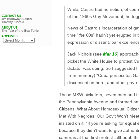
While, Castro had no notion, of cours
CONTACT US
of the 1960s Gay Movement, he trigg
Jim Burroway (Editor)
Timothy Kincaid
News of Castro’s incarceration of ga
ABOUT US
The Tale of the Box Turtle
time “
the
60s” hadn’t yet erupted in 
ARCHIVES
expression of dissent, par excellenc
Jack Nichols (see
Mar 16
) approach
picket the White House to protest Cub
dictator was doing. So I suggested t
from memory) “Cuba persecutes Gays;
discrimination here, and other gay-r
Those MSW picketers, seven men and thr
the Pennsylvania Avenue and formed an o
Citizens. What About Homosexual Citiz
Met With Negroes. Our Gov’t Won’t Meet 
insisted on it. “If you’re asking for equ
because they didn’t want to give authorit
cameras at that first protest, although th