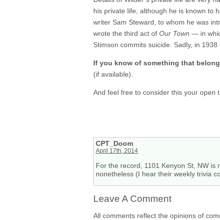
his private life, although he is known to 
writer Sam Steward, to whom he was intr
wrote the third act of
Our Town
— in whic
Stimson commits suicide. Sadly, in 1938 it
If you know of something that belon
(if available).
And feel free to consider this your open
CPT_Doom
April 17th, 2014
For the record, 1101 Kenyon St, NW is 
nonetheless (I hear their weekly trivia co
Leave A Comment
All comments reflect the opinions of com