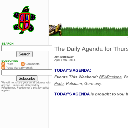
SEARCH
The Daily Agenda for Thurs
Jim Burroway
April 17th, 2014
SUBSCRIBE
Posts
Comments
Posts via daily email:
TODAY’S AGENDA:
Events This Weekend:
BEARcelona
, B
Pride
, Potsdam, Germany.
We will not share your email address with
anyone. Emails are delivered by
FeedBurner
. Feedburner’s
privacy policy
applies.
TODAY’S AGENDA
is brought to you 