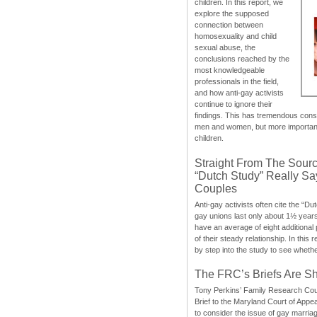
children. In this report, we
explore the supposed
connection between
homosexuality and child
sexual abuse, the
conclusions reached by the
most knowledgeable
professionals in the field,
and how anti-gay activists
continue to ignore their
findings. This has tremendous cons
men and women, but more importantly
children.
Straight From The Sourc
“Dutch Study” Really S
Couples
Anti-gay activists often cite the “Du
gay unions last only about 1½ year
have an average of eight additional
of their steady relationship. In this 
by step into the study to see whethe
The FRC’s Briefs Are S
Tony Perkins’ Family Research Cou
Brief to the Maryland Court of Appe
to consider the issue of gay marri