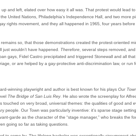
p and left, elated over how easy it all was. That protest would lead to
 the United Nations, Philadelphia’s Independence Hall, and two more p
gay rights movement, and they all happened in 1965, four years befor
d remains so, that those demonstrations created the protest-oriented 
all just wouldn’t have happened.
Therefore
, several steps removed, and
ban gays, Fidel Castro precipitated and triggered Stonewall and all that
iage, or are helped by a gay-protective anti-discrimination law, or run f
ard-winning playwright and author is best known for his plays
Our Tow
ovel
The Bridge of San Luis Rey
. He also wrote the screenplay for Alfre
ks touched on very broad, universal themes: the qualities of good and ev
ary people. Our Town was particularly inventive: it’s sparse stage settin
vant-garde as the character of the “stage manager,” who breaks the fo
en going so far as taking questions.
 hard to come by. The lifelong bachelor was exceptionally circumspect ab