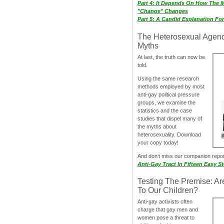
Part 4: It Depends On How The 
"Change" Changes
Part 5: A Candid Explanation Fo
The Heterosexual Agen
Myths
At last, the truth can now be
told.
Using the same research
methods employed by most
anti-gay political pressure
groups, we examine the
statistics and the case
studies that dispel many of
the myths about
heterosexuality. Download
your copy today!
And don‘t miss our companion repo
Anti-Gay Tract In Fifteen Easy S
Testing The Premise: Ar
To Our Children?
Anti-gay activists often
charge that gay men and
women pose a threat to