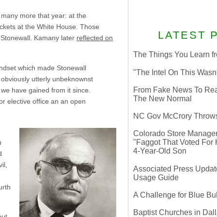
 many more that year: at the
ickets at the White House. Those
LATEST 
e Stonewall. Kamany later
reflected on
The Things You Learn fr
mindset which made Stonewall
"The Intel On This Wasn
 obviously utterly unbeknownst
From Fake News To Real 
 we have gained from it since.
The New Normal
or elective office an an open
NC Gov McCrory Throws
Colorado Store Manager 
"Faggot That Voted For Hi
n
4-Year-Old Son
d
il,
Associated Press Update
g
Usage Guide
urth
A Challenge for Blue B
Baptist Churches in Dall
out