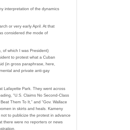
my interpretation of the dynamics
h or very early April. At that
 was considered
the
mode of
 of which I was President)
esident to protest what a Cuban
id (in gross paraphrase, here,
ental and private anti-gay
t Lafayette Park. They went across
reading, “U.S. Claims No Second-Class
Beat Them To It,” and “Gov. Wallace
 women in skirts and heals. Kameny
 not to publicize the protest in advance
hat there were no reporters or news
stration.