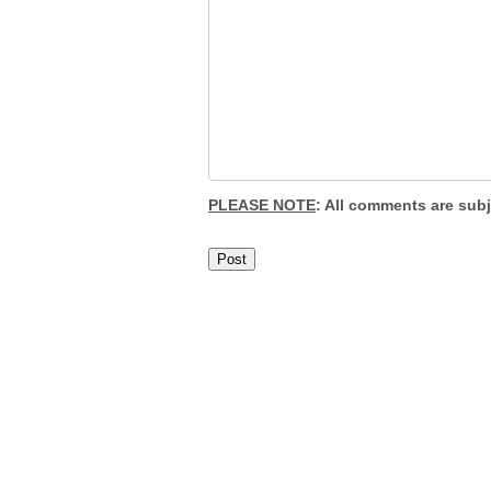
PLEASE NOTE
: All comments are sub