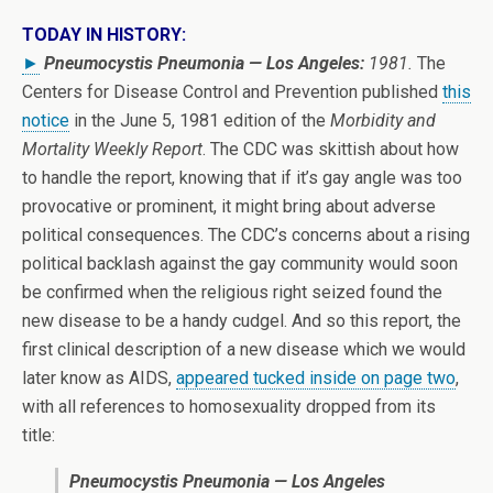
TODAY IN HISTORY:
►
Pneumocystis Pneumonia — Los Angeles:
1981.
The
Centers for Disease Control and Prevention published
this
notice
in the June 5, 1981 edition of the
Morbidity and
Mortality Weekly Report
. The CDC was skittish about how
to handle the report, knowing that if it’s gay angle was too
provocative or prominent, it might bring about adverse
political consequences. The CDC’s concerns about a rising
political backlash against the gay community would soon
be confirmed when the religious right seized found the
new disease to be a handy cudgel. And so this report, the
first clinical description of a new disease which we would
later know as AIDS,
appeared tucked inside on page two
,
with all references to homosexuality dropped from its
title:
Pneumocystis Pneumonia — Los Angeles