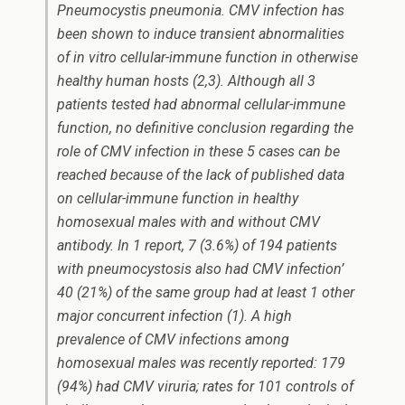
Pneumocystis
pneumonia. CMV infection has
been shown to induce transient abnormalities
of
in vitro
cellular-immune function in otherwise
healthy human hosts (2,3). Although all 3
patients tested had abnormal cellular-immune
function, no definitive conclusion regarding the
role of CMV infection in these 5 cases can be
reached because of the lack of published data
on cellular-immune function in healthy
homosexual males with and without CMV
antibody. In 1 report, 7 (3.6%) of 194 patients
with pneumocystosis also had CMV infection’
40 (21%) of the same group had at least 1 other
major concurrent infection (1). A high
prevalence of CMV infections among
homosexual males was recently reported: 179
(94%) had CMV viruria; rates for 101 controls of