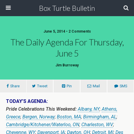
Box Turtle Bulletin
June 5, 2014 • 2 Comments
The Daily Agenda For Thursday,
June 5
Jim Burroway
Share
Tweet
Pin
Mail
SMS
TODAY’S AGENDA:
Pride Celebrations This Weekend:
Albany, NY
;
Athens,
Greece
;
Bergen, Norway
;
Boston, MA
;
Birmingham, AL
;
Cambridge/Kitchener/Waterloo, ON
;
Charleston, WV
;
Cheyenne, WY
;
Davenport, IA
;
Dayton, OH
;
Detroit, MI
;
Des