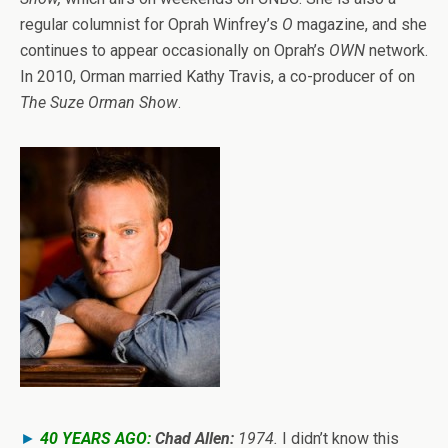
regular columnist for Oprah Winfrey’s
O
magazine, and she
continues to appear occasionally on Oprah’s
OWN
network.
In 2010, Orman married Kathy Travis, a co-producer of on
The Suze Orman Show
.
►
40 YEARS AGO:
Chad Allen:
1974.
I didn’t know this