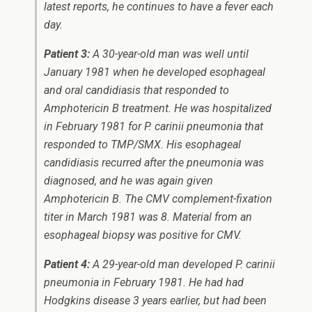
latest reports, he continues to have a fever each
day.
Patient 3:
A 30-year-old man was well until
January 1981 when he developed esophageal
and oral candidiasis that responded to
Amphotericin B treatment. He was hospitalized
in February 1981 for
P. carinii
pneumonia that
responded to TMP/SMX. His esophageal
candidiasis recurred after the pneumonia was
diagnosed, and he was again given
Amphotericin B. The CMV complement-fixation
titer in March 1981 was 8. Material from an
esophageal biopsy was positive for CMV.
Patient 4:
A 29-year-old man developed
P. carinii
pneumonia in February 1981. He had had
Hodgkins disease 3 years earlier, but had been