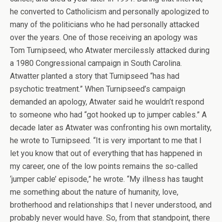
he converted to Catholicism and personally apologized to
many of the politicians who he had personally attacked
over the years. One of those receiving an apology was
Tom Turnipseed, who Atwater mercilessly attacked during
a 1980 Congressional campaign in South Carolina.
Atwatter planted a story that Turnipseed “has had
psychotic treatment.” When Turnipseed’s campaign
demanded an apology, Atwater said he wouldn’t respond
to someone who had “got hooked up to jumper cables.” A
decade later as Atwater was confronting his own mortality,
he wrote to Turnipseed. “It is very important to me that I
let you know that out of everything that has happened in
my career, one of the low points remains the so-called
‘jumper cable’ episode,” he wrote. “My illness has taught
me something about the nature of humanity, love,
brotherhood and relationships that I never understood, and
probably never would have. So, from that standpoint, there