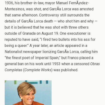
1936, his brother-in-law, mayor Manuel FernÃ¡ndez-
Montesinos, was shot, and GarcÃ­a Lorca was arrested
that same afternoon. Controversy still surrounds the
details of GarcÃ­a Lorca death — who shot him and why —
but it is believed that he was shot with three others
outside of Granada on August 19. One executioner is
reputed to have said, “I fired two bullets into his ass for
being a queer.” A year later, an article appeared in a
Nationalist newspaper lionizing GarcÃ­a Lorca, calling him
“the finest poet of Imperial Spain,” but Franco placed a
general ban on his work until 1953 when a censored
Obras
Completas
(
Complete Works
) was published.