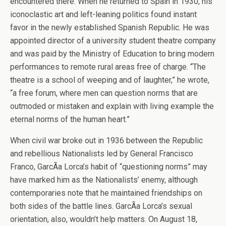
encountered there. When he returned to Spain in 1930, his
iconoclastic art and left-leaning politics found instant
favor in the newly established Spanish Republic. He was
appointed director of a university student theatre company
and was paid by the Ministry of Education to bring modern
performances to remote rural areas free of charge. “The
theatre is a school of weeping and of laughter,” he wrote,
“a free forum, where men can question norms that are
outmoded or mistaken and explain with living example the
eternal norms of the human heart.”
When civil war broke out in 1936 between the Republic
and rebellious Nationalists led by General Francisco
Franco, GarcÃ­a Lorca’s habit of “questioning norms” may
have marked him as the Nationalists’ enemy, although
contemporaries note that he maintained friendships on
both sides of the battle lines. GarcÃ­a Lorca’s sexual
orientation, also, wouldn’t help matters. On August 18,