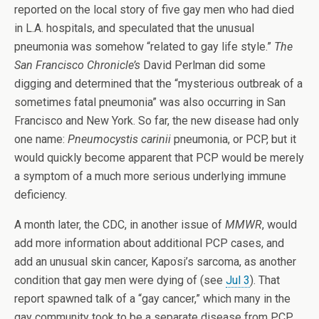
reported on the local story of five gay men who had died
in L.A. hospitals, and speculated that the unusual
pneumonia was somehow “related to gay life style.”
The
San Francisco Chronicle’s
David Perlman did some
digging and determined that the “mysterious outbreak of a
sometimes fatal pneumonia” was also occurring in San
Francisco and New York. So far, the new disease had only
one name:
Pneumocystis carinii
pneumonia, or PCP, but it
would quickly become apparent that PCP would be merely
a symptom of a much more serious underlying immune
deficiency.
A month later, the CDC, in another issue of
MMWR
, would
add more information about additional PCP cases, and
add an unusual skin cancer, Kaposi’s sarcoma, as another
condition that gay men were dying of (see
Jul 3
). That
report spawned talk of a “gay cancer,” which many in the
gay community took to be a separate disease from PCP.