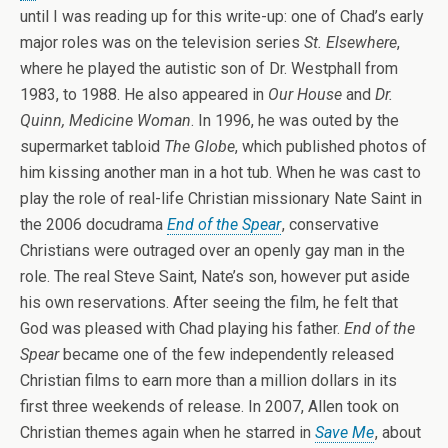
until I was reading up for this write-up: one of Chad’s early
major roles was on the television series
St. Elsewhere
,
where he played the autistic son of Dr. Westphall from
1983, to 1988. He also appeared in
Our House
and
Dr.
Quinn, Medicine Woman
. In 1996, he was outed by the
supermarket tabloid
The Globe
, which published photos of
him kissing another man in a hot tub. When he was cast to
play the role of real-life Christian missionary Nate Saint in
the 2006 docudrama
End of the Spear
, conservative
Christians were outraged over an openly gay man in the
role. The real Steve Saint, Nate’s son, however put aside
his own reservations. After seeing the film, he felt that
God was pleased with Chad playing his father.
End of the
Spear
became one of the few independently released
Christian films to earn more than a million dollars in its
first three weekends of release. In 2007, Allen took on
Christian themes again when he starred in
Save Me
, about