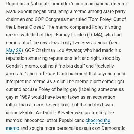
Republican National Committee’s communications director
Mark Goodin began circulating a memo among state party
chairmen and GOP Congressmen titled “Tom Foley: Out of
the Liberal Closet.” The memo compared Foley’s voting
record with that of Rep. Barney Frank’s (D-MA), who had
come out of the gay closet only two years earlier (see
May 29
). GOP Chairman Lee Atwater, who had made his
reputation smearing reputations left and right, stood by
Goodin’s memo, calling it “no big deal” and “factually
accurate,” and professed astonishment that anyone could
interpret the memo as a slur. The memo didn’t come right
out and accuse Foley of being gay (labeling someone as
gay in 1989 would have been taken as an accusation
rather than a mere description), but the subtext was
unmistakable. And while Atwater was protesting the
memo’s innocence, other Republicans
cheered the
memo
and sought more personal assaults on Democratic