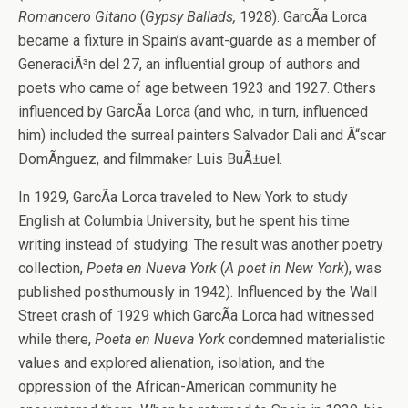
Romancero Gitano
(
Gypsy Ballads,
1928). GarcÃ­a Lorca
became a fixture in Spain’s avant-guarde as a member of
GeneraciÃ³n del 27, an influential group of authors and
poets who came of age between 1923 and 1927. Others
influenced by GarcÃ­a Lorca (and who, in turn, influenced
him) included the surreal painters Salvador Dali and Ã“scar
DomÃ­nguez, and filmmaker Luis BuÃ±uel.
In 1929, GarcÃ­a Lorca traveled to New York to study
English at Columbia University, but he spent his time
writing instead of studying. The result was another poetry
collection,
Poeta en Nueva York
(
A poet in New York
), was
published posthumously in 1942). Influenced by the Wall
Street crash of 1929 which GarcÃ­a Lorca had witnessed
while there,
Poeta en Nueva York
condemned materialistic
values and explored alienation, isolation, and the
oppression of the African-American community he