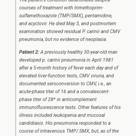
courses of treatment with trimethoprim-
sulfamethoxazole (TMP/SMX), pentamidine,
and acyclovir. He died May 3, and postmortem
examination showed residual
P. carinii
and CMV
pneumonia, but no evidence of neoplasia.
Patient 2:
A previously healthy 30-year-old man
developed
p. carinii
pneumonia in April 1981
after a 5-month history of fever each day and of
elevated liver-function tests, CMV viruria, and
documented seroconversion to CMV, i.e., an
acute-phase titer of 16 and a convalescent-
phase titer of 28* in anticomplement
immunofluorescence tests. Other features of his
illness included leukopenia and mucosal
candidiasis. His pneumonia responded to a
course of intravenous TMP/.SMX, but, as of the