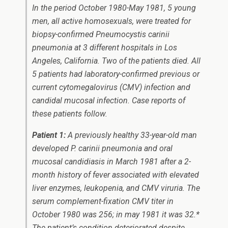
In the period October 1980-May 1981, 5 young
men, all active homosexuals, were treated for
biopsy-confirmed
Pneumocystis carinii
pneumonia at 3 different hospitals in Los
Angeles, California. Two of the patients died. All
5 patients had laboratory-confirmed previous or
current cytomegalovirus (CMV) infection and
candidal mucosal infection. Case reports of
these patients follow.
Patient 1:
A previously healthy 33-year-old man
developed
P. carinii
pneumonia and oral
mucosal candidiasis in March 1981 after a 2-
month history of fever associated with elevated
liver enzymes, leukopenia, and CMV viruria. The
serum complement-fixation CMV titer in
October 1980 was 256; in may 1981 it was 32.*
The patient’s condition deteriorated despite