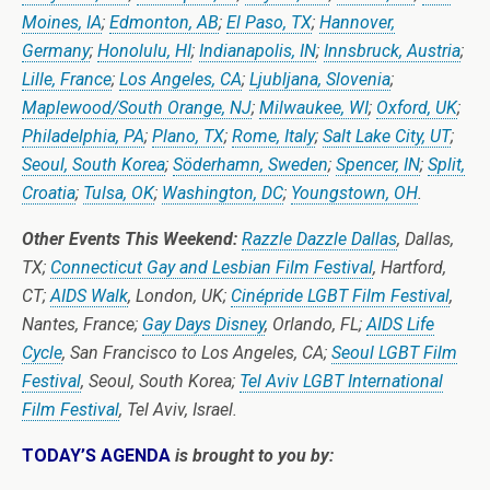
Moines, IA
;
Edmonton, AB
;
El Paso, TX
;
Hannover,
Germany
;
Honolulu, HI
;
Indianapolis, IN
;
Innsbruck, Austria
;
Lille, France
;
Los Angeles, CA
;
Ljubljana, Slovenia
;
Maplewood/South Orange, NJ
;
Milwaukee, WI
;
Oxford, UK
;
Philadelphia, PA
;
Plano, TX
;
Rome, Italy
;
Salt Lake City, UT
;
Seoul, South Korea
;
Söderhamn, Sweden
;
Spencer, IN
;
Split,
Croatia
;
Tulsa, OK
;
Washington, DC
;
Youngstown, OH
.
Other Events This Weekend:
Razzle Dazzle Dallas
, Dallas,
TX;
Connecticut Gay and Lesbian Film Festival
, Hartford,
CT;
AIDS Walk
, London, UK;
Cinépride LGBT Film Festival
,
Nantes, France;
Gay Days Disney
, Orlando, FL;
AIDS Life
Cycle
, San Francisco to Los Angeles, CA;
Seoul LGBT Film
Festival
, Seoul, South Korea;
Tel Aviv LGBT International
Film Festival
, Tel Aviv, Israel.
TODAY’S AGENDA
is brought to you by: