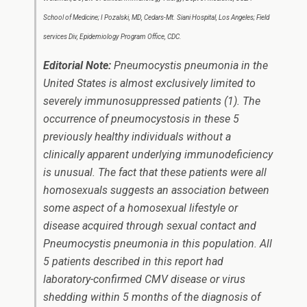
School of Medicine; I Pozalski, MD, Cedars-Mt. Siani Hospital, Los Angeles; Field
services Div, Epidemiology Program Office, CDC.
Editorial Note:
Pneumocystis
pneumonia in the
United States is almost exclusively limited to
severely immunosuppressed patients (1). The
occurrence of pneumocystosis in these 5
previously healthy individuals without a
clinically apparent underlying immunodeficiency
is unusual. The fact that these patients were all
homosexuals suggests an association between
some aspect of a homosexual lifestyle or
disease acquired through sexual contact and
Pneumocystis
pneumonia in this population. All
5 patients described in this report had
laboratory-confirmed CMV disease or virus
shedding within 5 months of the diagnosis of