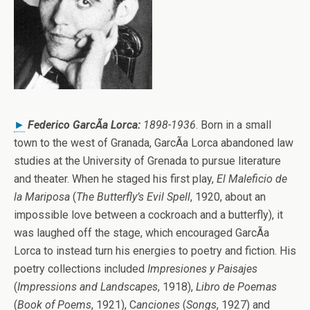
►
Federico GarcÃ­a Lorca:
1898-1936
. Born in a small
town to the west of Granada, GarcÃ­a Lorca abandoned law
studies at the University of Grenada to pursue literature
and theater. When he staged his first play,
El Maleficio de
la Mariposa
(
The Butterfly’s Evil Spell
, 1920, about an
impossible love between a cockroach and a butterfly), it
was laughed off the stage, which encouraged GarcÃ­a
Lorca to instead turn his energies to poetry and fiction. His
poetry collections included
Impresiones y Paisajes
(
Impressions and Landscapes
, 1918),
Libro de Poemas
(
Book of Poems
, 1921), C
anciones
(
Songs
, 1927) and