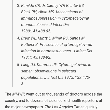
Rinaldo CR, Jr, Carney WP, Richter BS,
Black PH, Hirsh MS. Mechanisms of
immunosuppression in cytomegaloviral
mononucleosis. J Infect Dis
1980;141:488-95.
Drew WL, Mintz L, Miner RC, Sands M,
Ketterer B. Prevalence of cytomegalovirus
infection in homosexual men. J Infect Dis
1981;143:188-92.
Lang DJ, Kummer JF. Cytomegalovirus in
semen: observations in selected
populations,. J Infect Dis 1975; 132:472-
3.
The
MMWR
went out to thousands of doctors across the
country, and to dozens of science and health reporters at
the major newspapers.
The Los Angeles Times
quickly