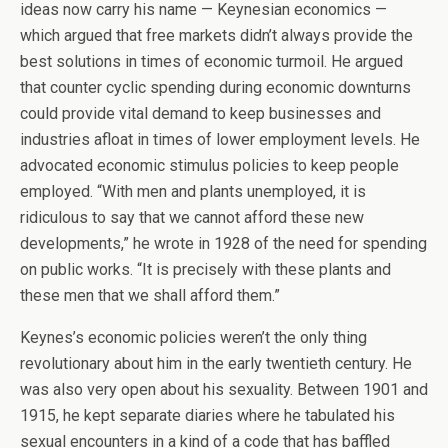
ideas now carry his name — Keynesian economics —
which argued that free markets didn’t always provide the
best solutions in times of economic turmoil. He argued
that counter cyclic spending during economic downturns
could provide vital demand to keep businesses and
industries afloat in times of lower employment levels. He
advocated economic stimulus policies to keep people
employed. “With men and plants unemployed, it is
ridiculous to say that we cannot afford these new
developments,” he wrote in 1928 of the need for spending
on public works. “It is precisely with these plants and
these men that we shall afford them.”
Keynes’s economic policies weren’t the only thing
revolutionary about him in the early twentieth century. He
was also very open about his sexuality. Between 1901 and
1915, he kept separate diaries where he tabulated his
sexual encounters in a kind of a code that has baffled