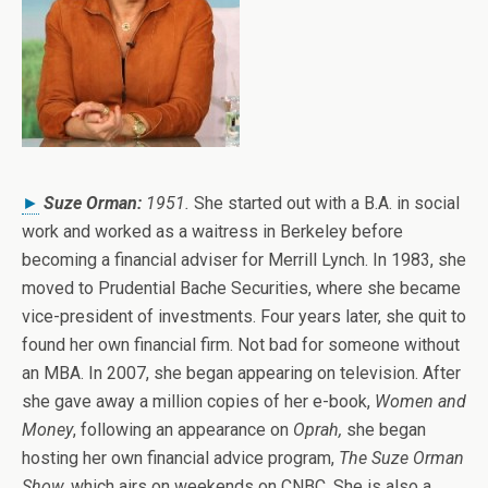
►
Suze Orman:
1951.
She started out with a B.A. in social
work and worked as a waitress in Berkeley before
becoming a financial adviser for Merrill Lynch. In 1983, she
moved to Prudential Bache Securities, where she became
vice-president of investments. Four years later, she quit to
found her own financial firm. Not bad for someone without
an MBA. In 2007, she began appearing on television. After
she gave away a million copies of her e-book,
Women and
Money
, following an appearance on
Oprah,
she began
hosting her own financial advice program,
The Suze Orman
Show
,
which airs on weekends on CNBC. She is also a