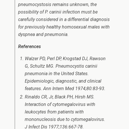
pneumocystosis remains unknown, the
possibility of
P. carinii
infection must be
carefully considered in a differential diagnosis
for previously healthy homosexual males with
dyspnea and pneumonia.
References
Walzer PD, Perl DP, Krogstad DJ, Rawson
G, Schultz MG.
Pneumocystis carinii
pneumonia in the United States.
Epidemiologic, diagnostic, and clinical
features. Ann Intern Med 1974;80:83-93.
Rinaldo CR, Jr, Black PH, Hirsh MS.
Interaction of cytomegalovirus with
leukocytes from patients with
mononucleosis due to cytomegalovirus.
J Infect Dis 1977;136:667-78.