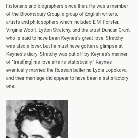
historians and biographers since then. He was a member
of the Bloomsbury Group, a group of English writers,
artists and philosophers which included E.M. Forster,
Virginia Woolf, Lytton Stratchy, and the artist Duncan Grant,
who is said to have been Keynes’s great love. Stratchy
was also a lover, but he must have gotten a glimpse at
Keynes’s diary: Stratchy was put off by Keynes’s manner
of “treat[ing] his love affairs statistically.” Keynes
eventually married the Russian ballerina Lydia Lopokova,
and their marriage did appear to have been a satisfactory
one.