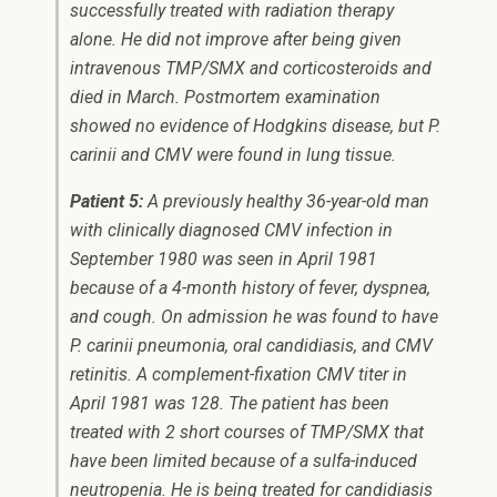
successfully treated with radiation therapy
alone. He did not improve after being given
intravenous TMP/SMX and corticosteroids and
died in March. Postmortem examination
showed no evidence of Hodgkins disease, but
P.
carinii
and CMV were found in lung tissue.
Patient 5:
A previously healthy 36-year-old man
with clinically diagnosed CMV infection in
September 1980 was seen in April 1981
because of a 4-month history of fever, dyspnea,
and cough. On admission he was found to have
P. carinii
pneumonia, oral candidiasis, and CMV
retinitis. A complement-fixation CMV titer in
April 1981 was 128. The patient has been
treated with 2 short courses of TMP/SMX that
have been limited because of a sulfa-induced
neutropenia. He is being treated for candidiasis