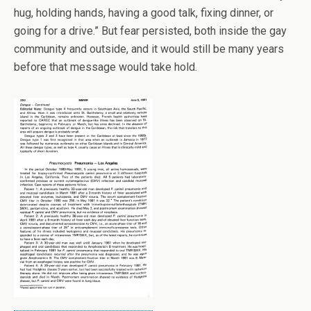
hug, holding hands, having a good talk, fixing dinner, or
going for a drive.” But fear persisted, both inside the gay
community and outside, and it would still be many years
before that message would take hold.