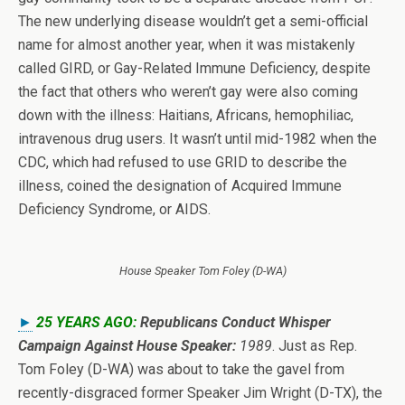
The new underlying disease wouldn’t get a semi-official
name for almost another year, when it was mistakenly
called GIRD, or Gay-Related Immune Deficiency, despite
the fact that others who weren’t gay were also coming
down with the illness: Haitians, Africans, hemophiliac,
intravenous drug users. It wasn’t until mid-1982 when the
CDC, which had refused to use GRID to describe the
illness, coined the designation of Acquired Immune
Deficiency Syndrome, or AIDS.
House Speaker Tom Foley (D-WA)
►
25 YEARS AGO:
Republicans Conduct Whisper
Campaign Against House Speaker:
1989
. Just as Rep.
Tom Foley (D-WA) was about to take the gavel from
recently-disgraced former Speaker Jim Wright (D-TX), the