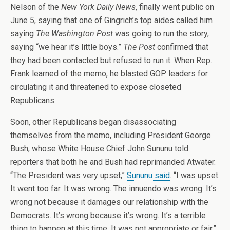
Nelson of the
New York Daily News
, finally went public on
June 5, saying that one of Gingrich’s top aides called him
saying
The Washington Post
was going to run the story,
saying “we hear it’s little boys.”
The Post
confirmed that
they had been contacted but refused to run it. When Rep.
Frank learned of the memo, he blasted GOP leaders for
circulating it and threatened to expose closeted
Republicans.
Soon, other Republicans began disassociating
themselves from the memo, including President George
Bush, whose White House Chief John Sununu told
reporters that both he and Bush had reprimanded Atwater.
“The President was very upset,”
Sununu said
. “I was upset.
It went too far. It was wrong. The innuendo was wrong. It’s
wrong not because it damages our relationship with the
Democrats. It’s wrong because it’s wrong. It’s a terrible
thing to happen at this time. It was not appropriate or fair.”