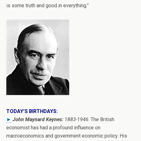
is some truth and good in everything.”
TODAY’S BIRTHDAYS:
►
John Maynard Keynes:
1883-1946
. The British
economist has had a profound influence on
macroeconomics and government economic policy. His