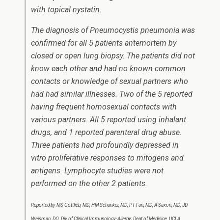
with topical nystatin.
The diagnosis of
Pneumocystis
pneumonia was
confirmed for all 5 patients antemortem by
closed or open lung biopsy. The patients did not
know each other and had no known common
contacts or knowledge of sexual partners who
had had similar illnesses. Two of the 5 reported
having frequent homosexual contacts with
various partners. All 5 reported using inhalant
drugs, and 1 reported parenteral drug abuse.
Three patients had profoundly depressed
in
vitro
proliferative responses to mitogens and
antigens. Lymphocyte studies were not
performed on the other 2 patients.
Reported by MS Gottlieb, MD, HM Schanker, MD, PT Fan, MD, A Saxon, MD, JD
Weisman, DO, Div of Clinical Immunology-Allergy; Dept of Medicine, UCLA