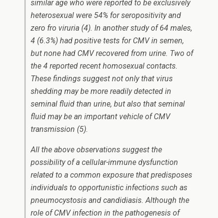
similar age who were reported to be exclusively
heterosexual were 54% for seropositivity and
zero fro viruria (4). In another study of 64 males,
4 (6.3%) had positive tests for CMV in semen,
but none had CMV recovered from urine. Two of
the 4 reported recent homosexual contacts.
These findings suggest not only that virus
shedding may be more readily detected in
seminal fluid than urine, but also that seminal
fluid may be an important vehicle of CMV
transmission (5).
All the above observations suggest the
possibility of a cellular-immune dysfunction
related to a common exposure that predisposes
individuals to opportunistic infections such as
pneumocystosis and candidiasis. Although the
role of CMV infection in the pathogenesis of