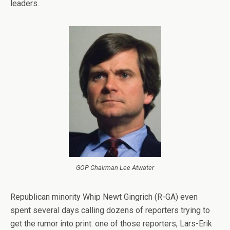
leaders.
GOP Chairman Lee Atwater
Republican minority Whip Newt Gingrich (R-GA) even
spent several days calling dozens of reporters trying to
get the rumor into print. one of those reporters, Lars-Erik