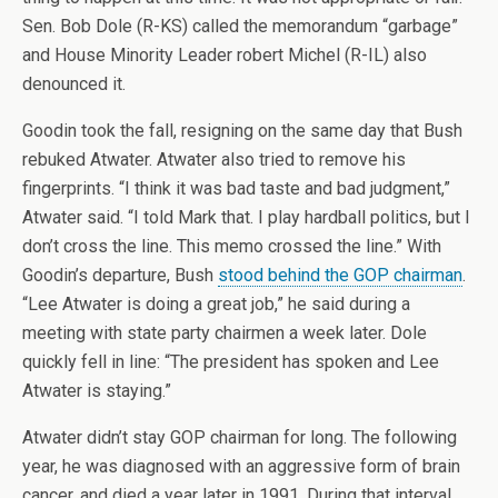
Sen. Bob Dole (R-KS) called the memorandum “garbage”
and House Minority Leader robert Michel (R-IL) also
denounced it.
Goodin took the fall, resigning on the same day that Bush
rebuked Atwater. Atwater also tried to remove his
fingerprints. “I think it was bad taste and bad judgment,”
Atwater said. “I told Mark that. I play hardball politics, but I
don’t cross the line. This memo crossed the line.” With
Goodin’s departure, Bush
stood behind the GOP chairman
.
“Lee Atwater is doing a great job,” he said during a
meeting with state party chairmen a week later. Dole
quickly fell in line: “The president has spoken and Lee
Atwater is staying.”
Atwater didn’t stay GOP chairman for long. The following
year, he was diagnosed with an aggressive form of brain
cancer, and died a year later in 1991. During that interval,