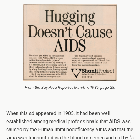
From the
Bay Area Reporter
, March 7, 1985, page 28.
When this ad appeared in 1985, it had been well
established among medical professionals that AIDS was
caused by the Human Immunodeficiency Virus and that the
virus was transmitted via the blood or semen and not by “a