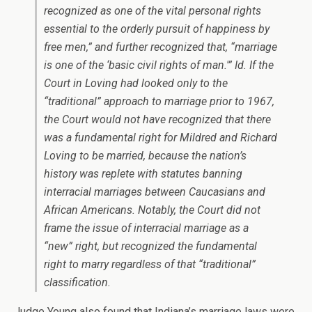
recognized as one of the vital personal rights
essential to the orderly pursuit of happiness by
free men,” and further recognized that, “marriage
is one of the ‘basic civil rights of man.'” Id. If the
Court in
Loving
had looked only to the
“traditional” approach to marriage prior to 1967,
the Court would not have recognized that there
was a fundamental right for Mildred and Richard
Loving to be married, because the nation’s
history was replete with statutes banning
interracial marriages between Caucasians and
African Americans. Notably, the Court did not
frame the issue of interracial marriage as a
“new” right, but recognized the fundamental
right to marry regardless of that “traditional”
classification.
Judge Young also found that Indiana’s marriage laws were