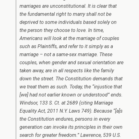
marriages are unconstitutional. It is clear that
the fundamental right to marry shall not be
deprived to some individuals based solely on
the person they choose to love. In time,
Americans will look at the marriage of couples
such as Plaintiffs, and refer to it simply as a
marriage – not a same-sex marriage. These
couples, when gender and sexual orientation are
taken away, are in all respects like the family
down the street. The Constitution demands that
we treat them as such. Today, the “injustice that
[we] had not earlier known or understood” ends.
Windsor
, 133 S. Ct. at 2689 (citing Marriage
Equality Act, 2011 N.Y. Laws 749). Because “[a]s
the Constitution endures, persons in every
generation can invoke its principles in their own
search for greater freedom.”
Lawrence
, 539 U.S.