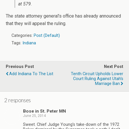
at 579.
The state attorney general’s office has already announced
that they will appeal the ruling.
Categories:
Post (Default)
Tags:
Indiana
Previous Post
Next Post
Add Indiana To The List
Tenth Circuit Upholds Lower
Court Ruling Against Utah's
Marriage Ban
2 responses
Bose in St. Peter MN
June 25, 2014
Sweet. Chief Judge Young’s take-down of the 1972