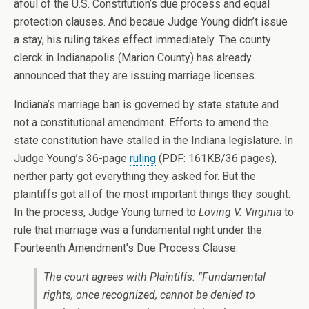
afoul of the U.S. Constitution’s due process and equal
protection clauses. And becaue Judge Young didn’t issue
a stay, his ruling takes effect immediately. The county
clerck in Indianapolis (Marion County) has already
announced that they are issuing marriage licenses.
Indiana’s marriage ban is governed by state statute and
not a constitutional amendment. Efforts to amend the
state constitution have stalled in the Indiana legislature. In
Judge Young’s 36-page
ruling
(PDF: 161KB/36 pages),
neither party got everything they asked for. But the
plaintiffs got all of the most important things they sought.
In the process, Judge Young turned to
Loving V. Virginia
to
rule that marriage was a fundamental right under the
Fourteenth Amendment’s Due Process Clause:
The court agrees with Plaintiffs. “Fundamental
rights, once recognized, cannot be denied to