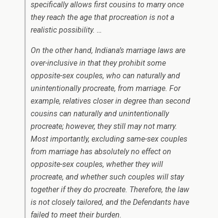
specifically allows first cousins to marry once
they reach the age that procreation is not a
realistic possibility. …
On the other hand, Indiana’s marriage laws are
over-inclusive in that they prohibit some
opposite-sex couples, who can naturally and
unintentionally procreate, from marriage. For
example, relatives closer in degree than second
cousins can naturally and unintentionally
procreate; however, they still may not marry.
Most importantly, excluding same-sex couples
from marriage has absolutely no effect on
opposite-sex couples, whether they will
procreate, and whether such couples will stay
together if they do procreate. Therefore, the law
is not closely tailored, and the Defendants have
failed to meet their burden.