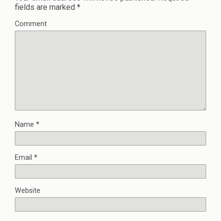
fields are marked
*
Comment
Name
*
Email
*
Website