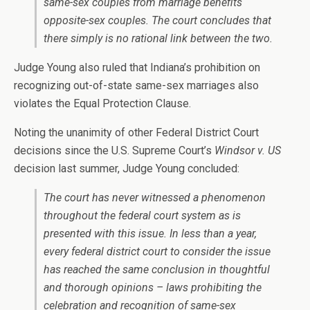
same-sex couples from marriage benefits
opposite-sex couples. The court concludes that
there simply is no rational link between the two.
Judge Young also ruled that Indiana’s prohibition on
recognizing out-of-state same-sex marriages also
violates the Equal Protection Clause.
Noting the unanimity of other Federal District Court
decisions since the U.S. Supreme Court’s
Windsor v. US
decision last summer, Judge Young concluded:
The court has never witnessed a phenomenon
throughout the federal court system as is
presented with this issue. In less than a year,
every federal district court to consider the issue
has reached the same conclusion in thoughtful
and thorough opinions – laws prohibiting the
celebration and recognition of same-sex