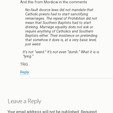
And this from Mordicai in the comments:
No-fault divorce laws did not mandate that
Catholic priests had to start sanctifying
remarriages. The repeal of Prohibition did not
mean that Southern Baptists had to start
drinking. Marriage equality does not ask or
require anything of Catholics and Southern
Baptists either. Their insistence on pretending
that somehow it does is, at a very basic level,
just weird.
It’s not “weird.” It’s not even “dumb.” What it is is
“lying.”
TRiG.
Reply
Leave a Reply
Your email address will not be published.
Required