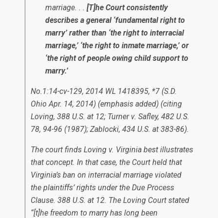
marriage. . .
[T]he Court consistently
describes a general ‘fundamental right to
marry’ rather than ‘the right to interracial
marriage,’ ‘the right to inmate marriage,’ or
‘the right of people owing child support to
marry.’
No.1:14-cv-129, 2014 WL 1418395, *7 (S.D.
Ohio Apr. 14, 2014) (emphasis added) (citing
Loving
, 388 U.S. at 12;
Turner v. Safley
, 482 U.S.
78, 94-96 (1987);
Zablocki
, 434 U.S. at 383-86).
The court finds
Loving v. Virginia
best illustrates
that concept. In that case, the Court held that
Virginia’s ban on interracial marriage violated
the plaintiffs’ rights under the Due Process
Clause. 388 U.S. at 12. The
Loving
Court stated
“[t]he freedom to marry has long been