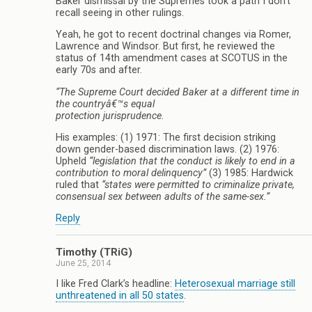
Baker dismissal by the Supremes took a path I don’t
recall seeing in other rulings.
Yeah, he got to recent doctrinal changes via Romer,
Lawrence and Windsor. But first, he reviewed the
status of 14th amendment cases at SCOTUS in the
early 70s and after.
“The Supreme Court decided Baker at a different time in
the countryâ€™s equal
protection jurisprudence.
His examples: (1) 1971: The first decision striking
down gender-based discrimination laws. (2) 1976:
Upheld
“legislation that the conduct is likely to end in a
contribution to moral delinquency”
(3) 1985: Hardwick
ruled that
“states were permitted to criminalize private,
consensual sex between adults of the same-sex.”
Reply
Timothy (TRiG)
June 25, 2014
I like Fred Clark’s headline:
Heterosexual marriage still
unthreatened in all 50 states
.