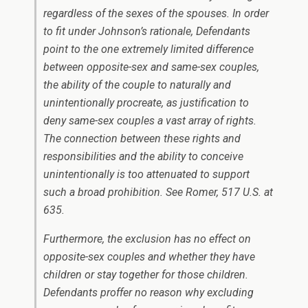
regardless of the sexes of the spouses. In order
to fit under
Johnson’s
rationale, Defendants
point to the one extremely limited difference
between opposite-sex and same-sex couples,
the ability of the couple to naturally and
unintentionally procreate, as justification to
deny same-sex couples a vast array of rights.
The connection between these rights and
responsibilities and the ability to conceive
unintentionally is too attenuated to support
such a broad prohibition. See
Romer
, 517 U.S. at
635.
Furthermore, the exclusion has no effect on
opposite-sex couples and whether they have
children or stay together for those children.
Defendants proffer no reason why excluding