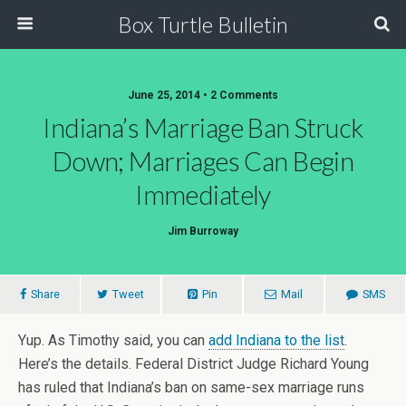
Box Turtle Bulletin
June 25, 2014 • 2 Comments
Indiana’s Marriage Ban Struck
Down; Marriages Can Begin
Immediately
Jim Burroway
Share
Tweet
Pin
Mail
SMS
Yup. As Timothy said, you can
add Indiana to the list
.
Here’s the details. Federal District Judge Richard Young
has ruled that Indiana’s ban on same-sex marriage runs