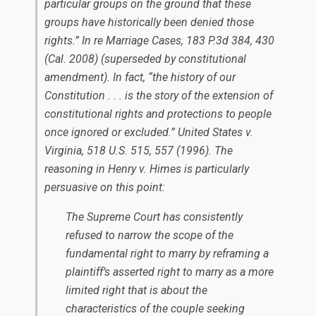
particular groups on the ground that these
groups have historically been denied those
rights.”
In re Marriage Cases
, 183 P.3d 384, 430
(Cal. 2008) (superseded by constitutional
amendment). In fact, “the history of our
Constitution . . . is the story of the extension of
constitutional rights and protections to people
once ignored or excluded.”
United States v.
Virginia
, 518 U.S. 515, 557 (1996). The
reasoning in
Henry v. Himes
is particularly
persuasive on this point:
The Supreme Court has consistently
refused to narrow the scope of the
fundamental right to marry by reframing a
plaintiff’s asserted right to marry as a more
limited right that is about the
characteristics of the couple seeking