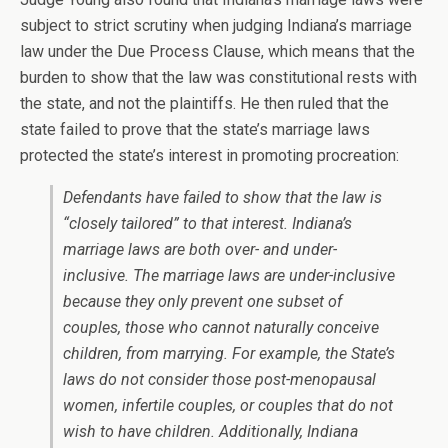
subject to strict scrutiny when judging Indiana’s marriage
law under the Due Process Clause, which means that the
burden to show that the law was constitutional rests with
the state, and not the plaintiffs. He then ruled that the
state failed to prove that the state’s marriage laws
protected the state’s interest in promoting procreation:
Defendants have failed to show that the law is
“closely tailored” to that interest. Indiana’s
marriage laws are both over- and under-
inclusive. The marriage laws are under-inclusive
because they only prevent one subset of
couples, those who cannot naturally conceive
children, from marrying. For example, the State’s
laws do not consider those post-menopausal
women, infertile couples, or couples that do not
wish to have children. Additionally, Indiana