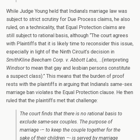
While Judge Young held that Indiana’s marriage law was
subject to strict scrutiny for Due Process claims, he also
ruled, on a technicality, that Equal Protection claims are
still subject to rational basis, although “The court agrees
with Plaintiffs that it is likely time to reconsider this issue,
especially in light of the Ninth Circuit’s decision in
SmithKline Beecham Corp. v. Abbott Labs
, …(interpreting
Windsor
to mean that gay and lesbian persons constitute
a suspect class).” This means that the burden of proof
rests with the plaintiffs in arguing that Indiana’s same-sex
marriage ban violates the Equal Protection clause. He then
ruled that the plaintiffs met that challenge:
The court finds that there is no rational basis to
exclude same-sex couples. The purpose of
marriage -– to keep the couple together for the
sake of their children –- is served by marriage