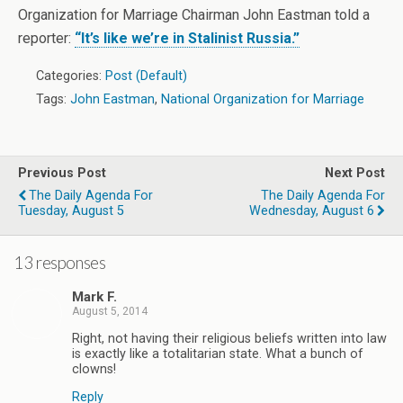
Organization for Marriage Chairman John Eastman told a
reporter:
“It’s like we’re in Stalinist Russia.”
Categories:
Post (Default)
Tags:
John Eastman
,
National Organization for Marriage
Previous Post
Next Post
The Daily Agenda For
The Daily Agenda For
Tuesday, August 5
Wednesday, August 6
13 responses
Mark F.
August 5, 2014
Right, not having their religious beliefs written into law
is exactly like a totalitarian state. What a bunch of
clowns!
Reply