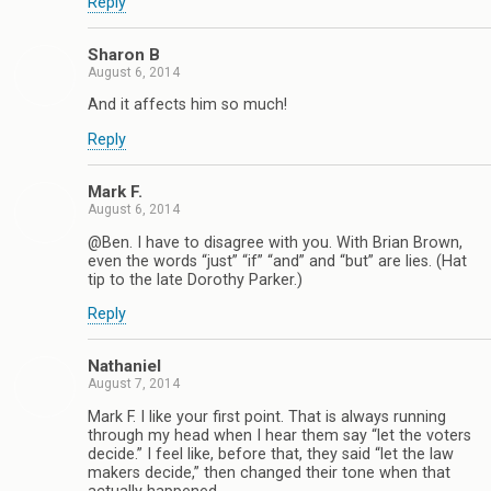
Reply
Sharon B
August 6, 2014
And it affects him so much!
Reply
Mark F.
August 6, 2014
@Ben. I have to disagree with you. With Brian Brown,
even the words “just” “if” “and” and “but” are lies. (Hat
tip to the late Dorothy Parker.)
Reply
Nathaniel
August 7, 2014
Mark F. I like your first point. That is always running
through my head when I hear them say “let the voters
decide.” I feel like, before that, they said “let the law
makers decide,” then changed their tone when that