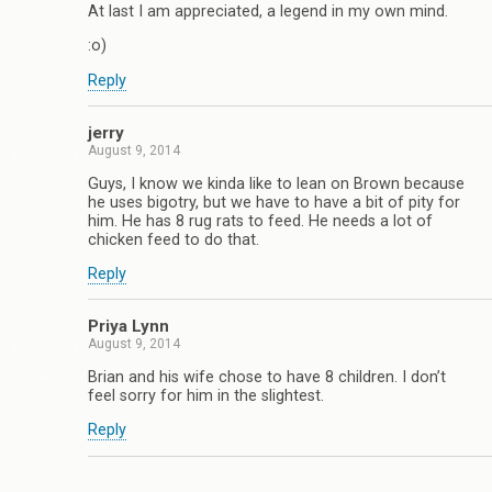
At last I am appreciated, a legend in my own mind.
:o)
Reply
jerry
August 9, 2014
Guys, I know we kinda like to lean on Brown because
he uses bigotry, but we have to have a bit of pity for
him. He has 8 rug rats to feed. He needs a lot of
chicken feed to do that.
Reply
Priya Lynn
August 9, 2014
Brian and his wife chose to have 8 children. I don’t
feel sorry for him in the slightest.
Reply