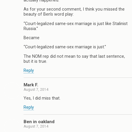
actually happened.
As for your second comment, I think you missed the
beauty of Ben’s word play:
“Court-legalized same-sex marriage is just like Stalinist
Russia.”
Became
“Court-legalized same-sex marriage is just.”
The NOM rep did not mean to say that last sentence,
but it is true.
Reply
Mark F.
August 7, 2014
Yes, I did miss that.
Reply
Ben in oakland
August 7, 2014