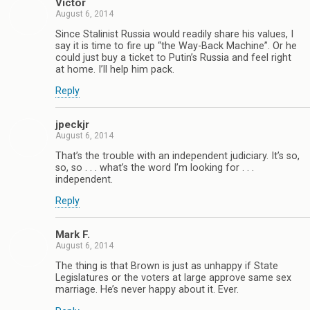
Victor
August 6, 2014
Since Stalinist Russia would readily share his values, I
say it is time to fire up “the Way-Back Machine”. Or he
could just buy a ticket to Putin’s Russia and feel right
at home. I’ll help him pack.
Reply
jpeckjr
August 6, 2014
That’s the trouble with an independent judiciary. It’s so,
so, so . . . what’s the word I’m looking for . . .
independent.
Reply
Mark F.
August 6, 2014
The thing is that Brown is just as unhappy if State
Legislatures or the voters at large approve same sex
marriage. He’s never happy about it. Ever.