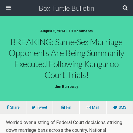
Box Turtle Bulletin
August 5, 2014 • 13 Comments
BREAKING: Same-Sex Marriage
Opponents Are Being Summarily
Executed Following Kangaroo
Court Trials!
Jim Burroway
Share
Tweet
Pin
Mail
SMS
Worried over a string of Federal Court decisions striking
down marriage bans across the country, National