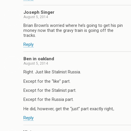
Joseph Singer
August 5, 2014
Brian Brown’s worried where he’s going to get his pin
money now that the gravy train is going off the
tracks.
Reply
Ben in oakland
August 5, 2014
Right. Just like Stalinist Russia.
Except for the “like” part.
Except for the Stalinist part.
Except for the Russia part.
He did, however, get the “just” part exactly right,.
Reply