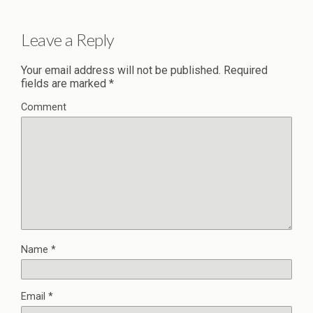
Leave a Reply
Your email address will not be published.
Required
fields are marked
*
Comment
Name
*
Email
*