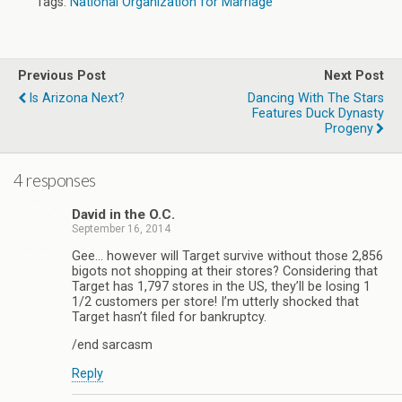
Tags:
National Organization for Marriage
Previous Post
Next Post
Is Arizona Next?
Dancing With The Stars
Features Duck Dynasty
Progeny
4 responses
David in the O.C.
September 16, 2014
Gee… however will Target survive without those 2,856
bigots not shopping at their stores? Considering that
Target has 1,797 stores in the US, they’ll be losing 1
1/2 customers per store! I’m utterly shocked that
Target hasn’t filed for bankruptcy.
/end sarcasm
Reply