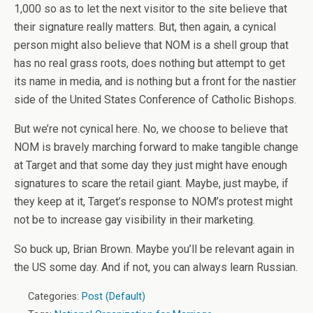
1,000 so as to let the next visitor to the site believe that
their signature really matters. But, then again, a cynical
person might also believe that NOM is a shell group that
has no real grass roots, does nothing but attempt to get
its name in media, and is nothing but a front for the nastier
side of the United States Conference of Catholic Bishops.
But we’re not cynical here. No, we choose to believe that
NOM is bravely marching forward to make tangible change
at Target and that some day they just might have enough
signatures to scare the retail giant. Maybe, just maybe, if
they keep at it, Target’s response to NOM’s protest might
not be to increase gay visibility in their marketing.
So buck up, Brian Brown. Maybe you’ll be relevant again in
the US some day. And if not, you can always learn Russian.
Categories:
Post (Default)