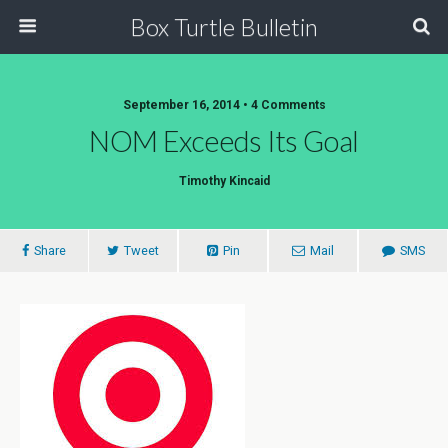
Box Turtle Bulletin
September 16, 2014 • 4 Comments
NOM Exceeds Its Goal
Timothy Kincaid
Share
Tweet
Pin
Mail
SMS