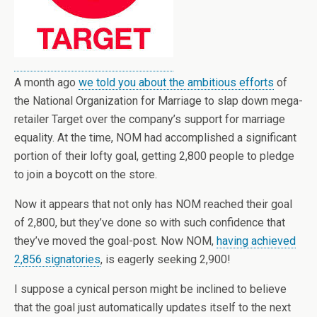
A month ago
we told you about the ambitious efforts
of
the National Organization for Marriage to slap down mega-
retailer Target over the company’s support for marriage
equality. At the time, NOM had accomplished a significant
portion of their lofty goal, getting 2,800 people to pledge
to join a boycott on the store.
Now it appears that not only has NOM reached their goal
of 2,800, but they’ve done so with such confidence that
they’ve moved the goal-post. Now NOM,
having achieved
2,856 signatories
, is eagerly seeking 2,900!
I suppose a cynical person might be inclined to believe
that the goal just automatically updates itself to the next