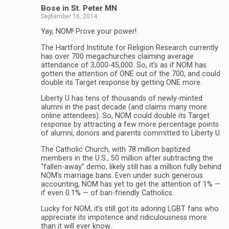
Bose in St. Peter MN
September 16, 2014
Yay, NOM! Prove your power!
The Hartford Institute for Religion Research currently
has over 700 megachurches claiming average
attendance of 3,000-45,000. So, it’s as if NOM has
gotten the attention of ONE out of the 700, and could
double its Target response by getting ONE more.
Liberty U has tens of thousands of newly-minted
alumni in the past decade (and claims many more
online attendees). So, NOM could double its Target
response by attracting a few more percentage points
of alumni, donors and parents committed to Liberty U.
The Catholic Church, with 78 million baptized
members in the U.S., 50 million after subtracting the
“fallen-away” demo, likely still has a million fully behind
NOM’s marriage bans. Even under such generous
accounting, NOM has yet to get the attention of 1% —
if even 0.1% — of ban-friendly Catholics.
Lucky for NOM, it’s still got its adoring LGBT fans who
appreciate its impotence and ridiculousness more
than it will ever know.