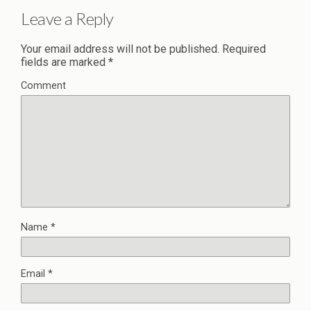
Leave a Reply
Your email address will not be published.
Required
fields are marked
*
Comment
Name
*
Email
*