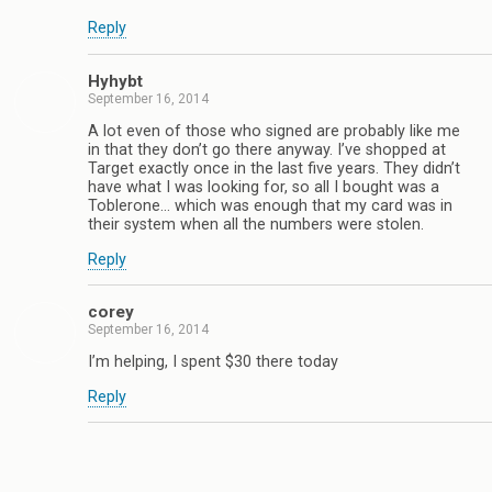
Reply
Hyhybt
September 16, 2014
A lot even of those who signed are probably like me
in that they don’t go there anyway. I’ve shopped at
Target exactly once in the last five years. They didn’t
have what I was looking for, so all I bought was a
Toblerone… which was enough that my card was in
their system when all the numbers were stolen.
Reply
corey
September 16, 2014
I’m helping, I spent $30 there today
Reply