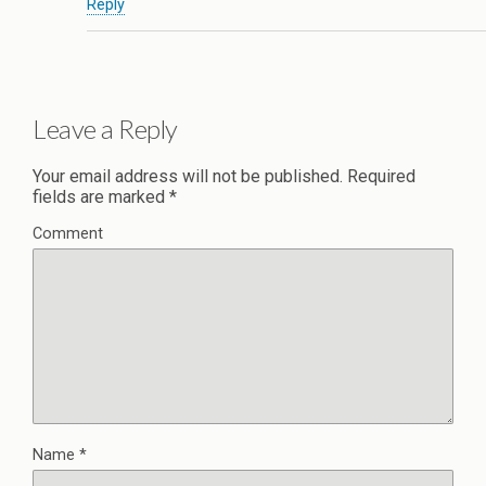
Reply
Leave a Reply
Your email address will not be published.
Required
fields are marked
*
Comment
Name
*