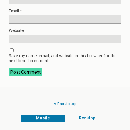
Email
*
Website
Save my name, email, and website in this browser for the
next time I comment.
Back to top
Mobile
Desktop