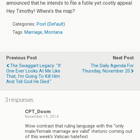
announced that he intends to file a futile yet costly appeal.
Hey Timothy! Where’s the map?
Categories:
Post (Default)
Tags:
Marriage
,
Montana
Previous Post
Next Post
The Swaggart Legacy: "If
The Daily Agenda For
One Ever Looks At Me Like
Thursday, November 20
That, I'm Going To Kill Him
And Tell God He Died."
3 responses
CPT_Doom
November 19, 2014
Wow contrast that ruling language with the “only
male/female marriage are valid” rhetoric coming out
of this week’s Vatican hatefest.