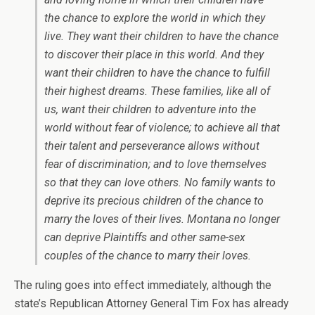
the chance to explore the world in which they
live. They want their children to have the chance
to discover their place in this world. And they
want their children to have the chance to fulfill
their highest dreams. These families, like all of
us, want their children to adventure into the
world without fear of violence; to achieve all that
their talent and perseverance allows without
fear of discrimination; and to love themselves
so that they can love others. No family wants to
deprive its precious children of the chance to
marry the loves of their lives. Montana no longer
can deprive Plaintiffs and other same-sex
couples of the chance to marry their loves.
The ruling goes into effect immediately, although the
state’s Republican Attorney General Tim Fox has already