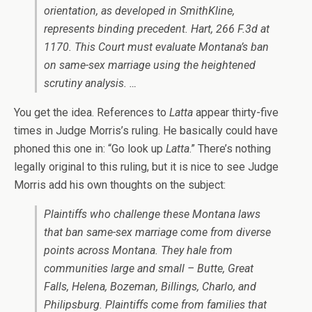
orientation, as developed in
SmithKline
,
represents binding precedent.
Hart
, 266 F.3d at
1170. This Court must evaluate Montana’s ban
on same-sex marriage using the heightened
scrutiny analysis. …
You get the idea. References to
Latta
appear thirty-five
times in Judge Morris’s ruling. He basically could have
phoned this one in: “Go look up
Latta
.” There’s nothing
legally original to this ruling, but it is nice to see Judge
Morris add his own thoughts on the subject:
Plaintiffs who challenge these Montana laws
that ban same-sex marriage come from diverse
points across Montana. They hale from
communities large and small – Butte, Great
Falls, Helena, Bozeman, Billings, Charlo, and
Philipsburg. Plaintiffs come from families that