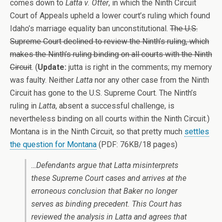
comes down to
Latta v. Otter
, in which the Ninth Circuit
Court of Appeals upheld a lower court’s ruling which found
Idaho’s marriage equality ban unconstitutional.
The U.S.
Supreme Court declined to review the Ninth’s ruling, which
makes the Ninth’s ruling binding on all courts with the Ninth
Circuit
. (
Update:
jutta is right in the comments; my memory
was faulty. Neither
Latta
nor any other case from the Ninth
Circuit has gone to the U.S. Supreme Court. The Ninth’s
ruling in
Latta
, absent a successful challenge, is
nevertheless binding on all courts within the Ninth Circuit.)
Montana is in the Ninth Circuit, so that pretty much
settles
the question for Montana
(PDF: 76KB/18 pages)
…Defendants argue that
Latta
misinterprets
these Supreme Court cases and arrives at the
erroneous conclusion that
Baker
no longer
serves as binding precedent. This Court has
reviewed the analysis in
Latta
and agrees that