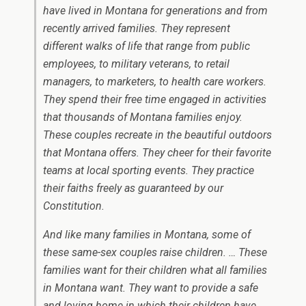
have lived in Montana for generations and from
recently arrived families. They represent
different walks of life that range from public
employees, to military veterans, to retail
managers, to marketers, to health care workers.
They spend their free time engaged in activities
that thousands of Montana families enjoy.
These couples recreate in the beautiful outdoors
that Montana offers. They cheer for their favorite
teams at local sporting events. They practice
their faiths freely as guaranteed by our
Constitution.
And like many families in Montana, some of
these same-sex couples raise children. … These
families want for their children what all families
in Montana want. They want to provide a safe
and loving home in which their children have