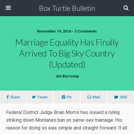
Box Turtle Bulletin
November 19, 2014 • 3 Comments
Marriage Equality Has Finally
Arrived To Big Sky Country
(Updated)
Jim Burroway
Share
Tweet
Pin
Mail
SMS
Federal District Judge Brian Morris has issued a ruling
striking down Montana’s ban on same-sex marraige. His
reason for doing so was simple and straight-forward. It all