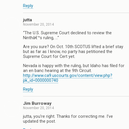
Reply
jutta
November 20, 2014
“The U.S. Supreme Court declined to review the
Ninthâ€™s ruling, …”
Are you sure? On Oct. 10th SCOTUS lifted a brief stay
but as far as I know, no party has petitioned the
Supreme Court for Cert yet.
Nevada is happy with the ruling, but Idaho has filed for
an en banc hearing at the 9th Circuit.
http://www.ca9.uscourts.gov/content/view.php?
pk_id=0000000740
Reply
Jim Burroway
November 20, 2014
jutta, you’re right. Thanks for correcting me. I’ve
updated the post.