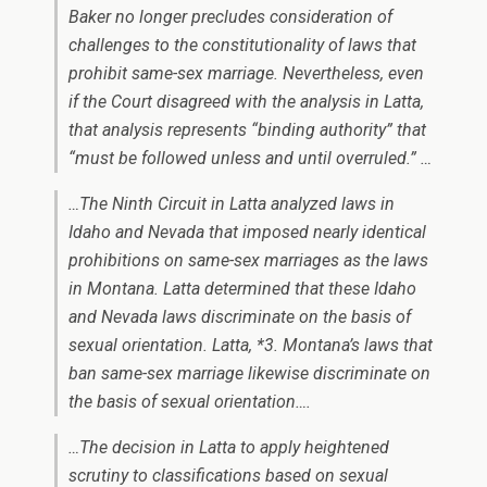
Baker
no longer precludes consideration of
challenges to the constitutionality of laws that
prohibit same-sex marriage. Nevertheless, even
if the Court disagreed with the analysis in
Latta
,
that analysis represents “binding authority” that
“must be followed unless and until overruled.” …
…The Ninth Circuit in
Latta
analyzed laws in
Idaho and Nevada that imposed nearly identical
prohibitions on same-sex marriages as the laws
in Montana.
Latta
determined that these Idaho
and Nevada laws discriminate on the basis of
sexual orientation.
Latta
, *3. Montana’s laws that
ban same-sex marriage likewise discriminate on
the basis of sexual orientation….
…The decision in
Latta
to apply heightened
scrutiny to classifications based on sexual