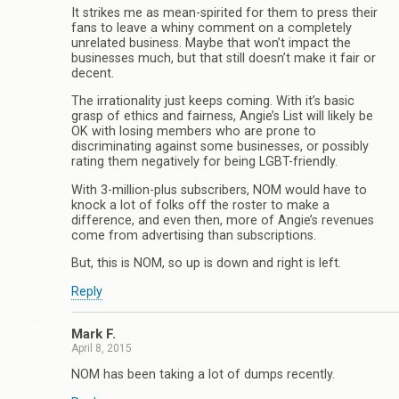
It strikes me as mean-spirited for them to press their
fans to leave a whiny comment on a completely
unrelated business. Maybe that won’t impact the
businesses much, but that still doesn’t make it fair or
decent.
The irrationality just keeps coming. With it’s basic
grasp of ethics and fairness, Angie’s List will likely be
OK with losing members who are prone to
discriminating against some businesses, or possibly
rating them negatively for being LGBT-friendly.
With 3-million-plus subscribers, NOM would have to
knock a lot of folks off the roster to make a
difference, and even then, more of Angie’s revenues
come from advertising than subscriptions.
But, this is NOM, so up is down and right is left.
Reply
Mark F.
April 8, 2015
NOM has been taking a lot of dumps recently.