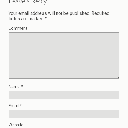
Leave a Reply
Your email address will not be published.
Required
fields are marked
*
Comment
Name
*
Email
*
Website