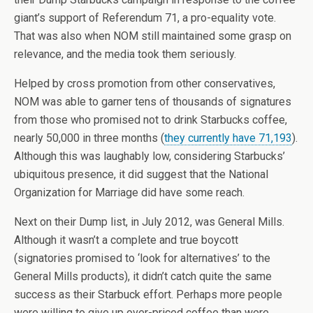
giant’s support of Referendum 71, a pro-equality vote.
That was also when NOM still maintained some grasp on
relevance, and the media took them seriously.
Helped by cross promotion from other conservatives,
NOM was able to garner tens of thousands of signatures
from those who promised not to drink Starbucks coffee,
nearly 50,000 in three months (
they currently have 71,193
).
Although this was laughably low, considering Starbucks’
ubiquitous presence, it did suggest that the National
Organization for Marriage did have some reach.
Next on their Dump list, in July 2012, was General Mills.
Although it wasn’t a complete and true boycott
(signatories promised to ‘look for alternatives’ to the
General Mills products), it didn’t catch quite the same
success as their Starbuck effort. Perhaps more people
were willing to give up over-priced coffee than were