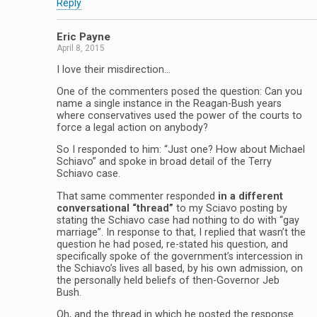
Reply
Eric Payne
April 8, 2015
I love their misdirection…
One of the commenters posed the question: Can you
name a single instance in the Reagan-Bush years
where conservatives used the power of the courts to
force a legal action on anybody?
So I responded to him: “Just one? How about Michael
Schiavo” and spoke in broad detail of the Terry
Schiavo case.
That same commenter responded
in a different
conversational “thread”
to my Sciavo posting by
stating the Schiavo case had nothing to do with “gay
marriage”. In response to that, I replied that wasn’t the
question he had posed, re-stated his question, and
specifically spoke of the government’s intercession in
the Schiavo’s lives all based, by his own admission, on
the personally held beliefs of then-Governor Jeb
Bush.
Oh, and the thread in which he posted the response