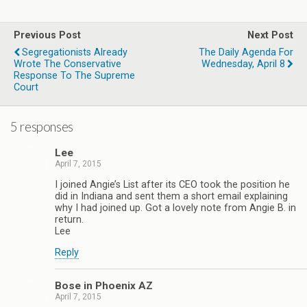
Previous Post
Next Post
Segregationists Already
The Daily Agenda For
Wrote The Conservative
Wednesday, April 8
Response To The Supreme
Court
5 responses
Lee
April 7, 2015
I joined Angie’s List after its CEO took the position he
did in Indiana and sent them a short email explaining
why I had joined up. Got a lovely note from Angie B. in
return.
Lee
Reply
Bose in Phoenix AZ
April 7, 2015