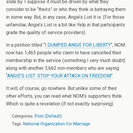
slide by. I suppose it must be driven by what they
consider to be “theirs” or who they think is betraying them
in some way. But, in any case, Angie’s List it is. (For those
unfamiliar, Angie’s List is a bit like Yelp in that participants
grade the quality of service providers).
In a petition titled “
I DUMPED ANGIE FOR LIBERTY
“, NOM
now has 1,463 people who claim to have cancelled their
membership in the service (something I very much doubt)
along with another 3,662 non-members who are saying
“
ANGIE’S LIST: STOP YOUR ATTACK ON FREEDOM
“.
It will, of course, go nowhere. But unlike some of their
other efforts, you can read what NOM’s supporters think.
Which is quite a revelation (if not exactly surprising).
Categories:
Post (Default)
Tags:
National Organization for Marriage