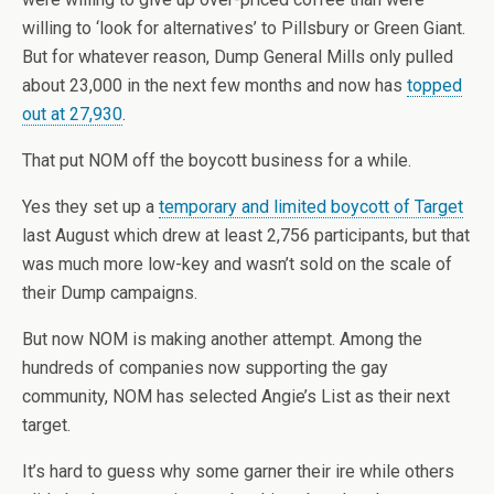
willing to ‘look for alternatives’ to Pillsbury or Green Giant.
But for whatever reason, Dump General Mills only pulled
about 23,000 in the next few months and now has
topped
out at 27,930
.
That put NOM off the boycott business for a while.
Yes they set up a
temporary and limited boycott of Target
last August which drew at least 2,756 participants, but that
was much more low-key and wasn’t sold on the scale of
their Dump campaigns.
But now NOM is making another attempt. Among the
hundreds of companies now supporting the gay
community, NOM has selected Angie’s List as their next
target.
It’s hard to guess why some garner their ire while others