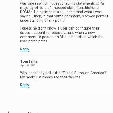
was one in which I questioned his statements of “a
majority of voters” imposed state Constitutional
DOMAs. He claimed not to understand what I was
saying… then, in that same comment, showed perfect
understanding of my point.
I guess he didn’t know a user can configure their
discus account to receive emails when a new
comment I’d posted on Discus boards in which that
user participates…
Reply
TomTallis
April 9, 2015
Why don’t they call it the “Take a Dump on America?”
My heart just bleeds for their failures…
Reply