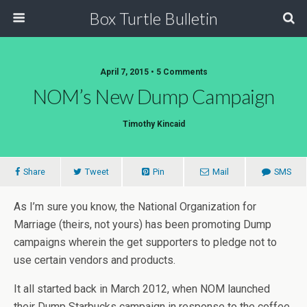
Box Turtle Bulletin
April 7, 2015 • 5 Comments
NOM’s New Dump Campaign
Timothy Kincaid
Share
Tweet
Pin
Mail
SMS
As I’m sure you know, the National Organization for
Marriage (theirs, not yours) has been promoting Dump
campaigns wherein the get supporters to pledge not to
use certain vendors and products.
It all started back in March 2012, when NOM launched
their Dump Starbucks campaign in response to the coffee