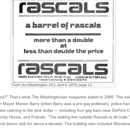
From
Out
(Washington, DC), April 6, 1979, page 13.
ica?” That’s what
The Washingtonian
magazine asked in 1980. The evi
or Mayor Marion Barry (when Barry was a pro-gay politician), police h
sses catering to the pink dollar — including
four
gay bars near DuPont Ci
rnity House, and Friends. “The waiting line outside Rascals is all male
 dance club for about a decade. The building also included Shooters, 