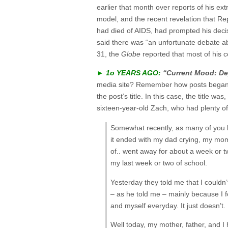
earlier that month over reports of his ext
model, and the recent revelation that R
had died of AIDS, had prompted his deci
said there was “an unfortunate debate ab
31, the
Globe
reported that most of his
►
1o YEARS AGO:
“Current Mood: De
media site? Remember how posts began wi
the post’s title. In this case, the title 
sixteen-year-old Zach, who had plenty of
Somewhat recently, as many of you kn
it ended with my dad crying, my mom 
of.. went away for about a week or tw
my last week or two of school.
Yesterday they told me that I couldn
– as he told me – mainly because I f
and myself everyday. It just doesn’t.
Well today, my mother, father, and I