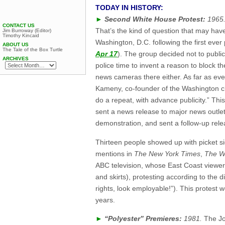
TODAY IN HISTORY:
►
Second White House Protest:
1965
CONTACT US
That’s the kind of question that may ha
Jim Burroway (Editor)
Timothy Kincaid
Washington, D.C. following the first ever
ABOUT US
The Tale of the Box Turtle
Apr 17
). The group decided not to public
ARCHIVES
police time to invent a reason to block t
news cameras there either. As far as ever
Kameny, co-founder of the Washington 
do a repeat, with advance publicity.” Thi
sent a news release to major news outle
demonstration, and sent a follow-up rele
Thirteen people showed up with picket si
mentions in
The New York Times
,
The W
ABC television, whose East Coast viewers
and skirts), protesting according to the
rights, look employable!”). This protest w
years.
►
“Polyester” Premieres:
1981.
The Jo