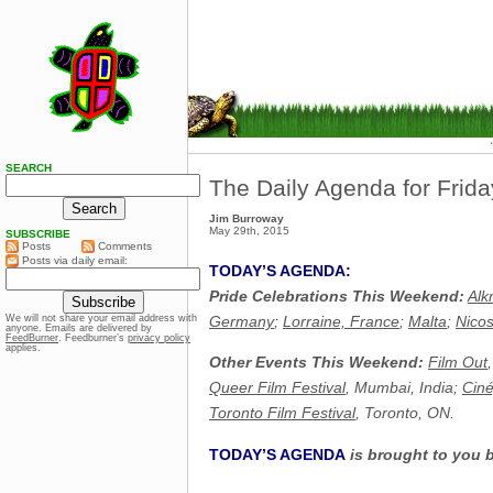
SEARCH
The Daily Agenda for Frid
Jim Burroway
May 29th, 2015
SUBSCRIBE
Posts
Comments
Posts via daily email:
TODAY’S AGENDA:
Pride Celebrations This Weekend:
Alk
Germany
;
Lorraine, France
;
Malta
;
Nicos
We will not share your email address with
anyone. Emails are delivered by
FeedBurner
. Feedburner’s
privacy policy
applies.
Other Events This Weekend:
Film Out
Queer Film Festival
, Mumbai, India;
Ciné
Toronto Film Festival
, Toronto, ON.
TODAY’S AGENDA
is brought to you 