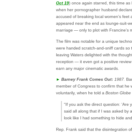
Oct 19
) once again starred, this time a
when her pornographer husband declares
accused of breaking local women’s feet as
appeared near the end as lounge-suit-
marriage — only to plot with Francine’s 
The film was notable for a unique techno
were handed scratch-and-sniff cards so t
leaving Waters delighted with the thought 
reception — it even got a positive review
earn any major cinematic awards.
►
Barney Frank Comes Out:
1987.
Ba
member of Congress to confirm that he wa
voluntarily, when he told a
Boston Globe
“If you ask the direct question: ‘Are
said all along that if I was asked by 
look like I had something to hide and 
Rep. Frank said that the disintegration o