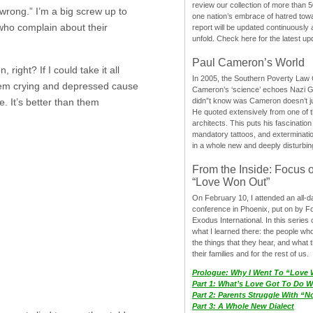
review our collection of more than 50
wrong.” I’m a big screw up to
one nation’s embrace of hatred tow
 who complain about their
report will be updated continuously
unfold. Check here for the latest up
Paul Cameron’s World
right? If I could take it all
In 2005, the Southern Poverty Law C
them crying and depressed cause
Cameron’s ‘science’ echoes Nazi 
. It’s better than them
didn”t know was Cameron doesn’t j
He quoted extensively from one of th
architects. This puts his fascination
mandatory tattoos, and exterminatio
in a whole new and deeply disturbing
From the Inside: Focus 
“Love Won Out”
On February 10, I attended an all-
conference in Phoenix, put on by F
Exodus International. In this series o
what I learned there: the people wh
the things that they hear, and what 
their families and for the rest of us.
Prologue: Why I Went To “Love
Part 1: What’s Love Got To Do Wi
Part 2: Parents Struggle With “
Part 3: A Whole New Dialect