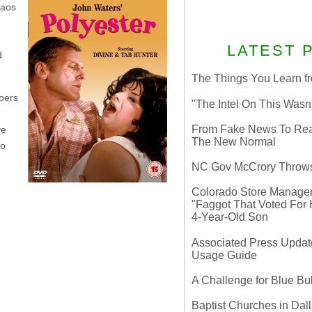
haos
LATEST 
d
The Things You Learn fr
goers
"The Intel On This Wasn
From Fake News To Real 
ve
The New Normal
to
NC Gov McCrory Throws
Colorado Store Manager 
"Faggot That Voted For Hi
4-Year-Old Son
Associated Press Update
Usage Guide
A Challenge for Blue B
Baptist Churches in Dall