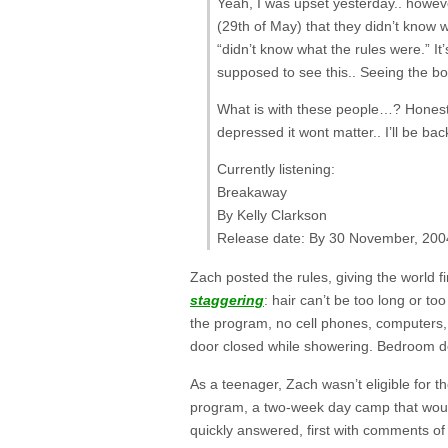
Yeah, I was upset yesterday.. howeve
(29th of May) that they didn’t know 
“didn’t know what the rules were.” It
supposed to see this.. Seeing the bot
What is with these people…? Honestly
depressed it wont matter.. I’ll be ba
Currently listening:
Breakaway
By Kelly Clarkson
Release date: By 30 November, 200
Zach posted the rules, giving the world 
staggering
: hair can’t be too long or t
the program, no cell phones, computers,
door closed while showering. Bedroom doo
As a teenager, Zach wasn’t eligible for 
program, a two-week day camp that woul
quickly answered, first with comments o