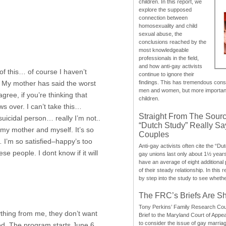
children. In this report, we
explore the supposed
connection between
homosexuality and child
sexual abuse, the
conclusions reached by the
most knowledgeable
professionals in the field,
and how anti-gay activists
of this… of course I haven’t
continue to ignore their
. My mother has said the worst
findings. This has tremendous cons
men and women, but more importantly
gree, if you’re thinking that
children.
ws over. I can’t take this…
Straight From The Sourc
uicidal person… really I’m not..
“Dutch Study” Really S
ing my mother and myself. It’s so
Couples
… I’m so satisfied–happy’s too
Anti-gay activists often cite the “Du
se people. I dont know if it will
gay unions last only about 1½ year
have an average of eight additional
of their steady relationship. In this 
by step into the study to see whethe
The FRC’s Briefs Are S
Tony Perkins’ Family Research Cou
ything from me, they don’t want
Brief to the Maryland Court of Appe
to consider the issue of gay marri
ed. The program starts June 6