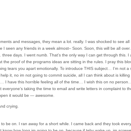
ments and messages, they mean a lot. really. I was shocked to see all 
I seen any friends in a week almost– Soon. Soon, this will be all over
 three days. I went numb. That’s the only way I can get through this. I a
 the proof of the programs ideas are sitting in the rules. I pray this blo
hing tears you apart emotionally. To introduce THIS subject… I’m not a s
n’t help it, no im not going to commit suicide, all I can think about is kill
me… I have this horrible feeling all of the time… I wish this on no person
t everyone’s taking the time to email and write letters in complaint to the
happen it would be — awesome.
and crying.
d to be on. I ran away for a short while. I came back and they took ever
nt know how long im going to be on, because if tehy wake up, im screw