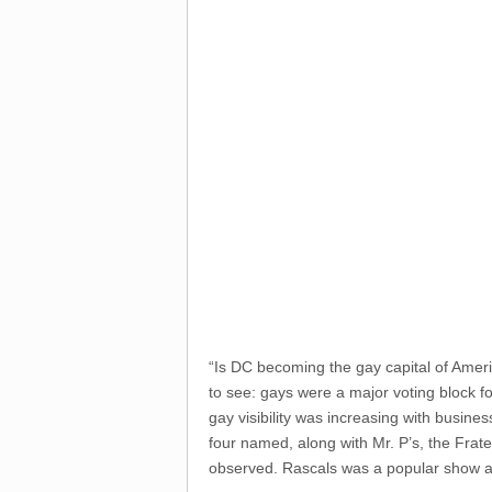
“Is DC becoming the gay capital of Amer
to see: gays were a major voting block f
gay visibility was increasing with busine
four named, along with Mr. P’s, the Frate
observed. Rascals was a popular show and