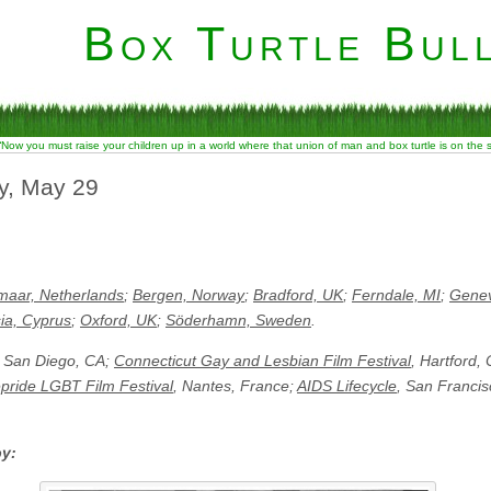
Box Turtle Bull
“Now you must raise your children up in a world where that union of man and box turtle is on the
ay, May 29
maar, Netherlands
;
Bergen, Norway
;
Bradford, UK
;
Ferndale, MI
;
Genev
ia, Cyprus
;
Oxford, UK
;
Söderhamn, Sweden
.
, San Diego, CA;
Connecticut Gay and Lesbian Film Festival
, Hartford,
pride LGBT Film Festival
, Nantes, France;
AIDS Lifecycle
, San Francis
by: