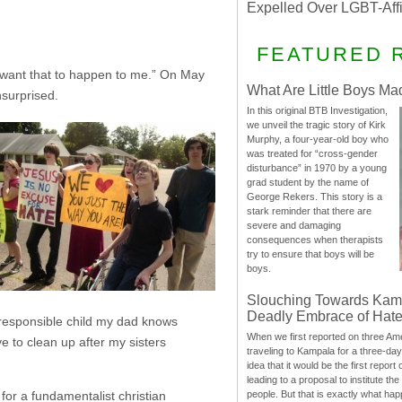
Expelled Over LGBT-Aff
FEATURED 
’t want that to happen to me.” On May
What Are Little Boys Ma
surprised.
In this original BTB Investigation,
we unveil the tragic story of Kirk
Murphy, a four-year-old boy who
was treated for “cross-gender
disturbance” in 1970 by a young
grad student by the name of
George Rekers. This story is a
stark reminder that there are
severe and damaging
consequences when therapists
try to ensure that boys will be
boys.
Slouching Towards Kam
Deadly Embrace of Hat
irresponsible child my dad knows
When we first reported on three Ame
e to clean up after my sisters
traveling to Kampala for a three-d
idea that it would be the first report 
leading to a proposal to institute t
people. But that is exactly what hap
for a fundamentalist christian