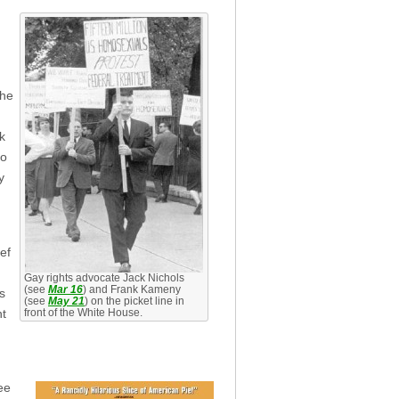
the
k
to
y
ef
Gay rights advocate Jack Nichols
(see
Mar 16
) and Frank Kameny
s
(see
May 21
) on the picket line in
nt
front of the White House.
ee