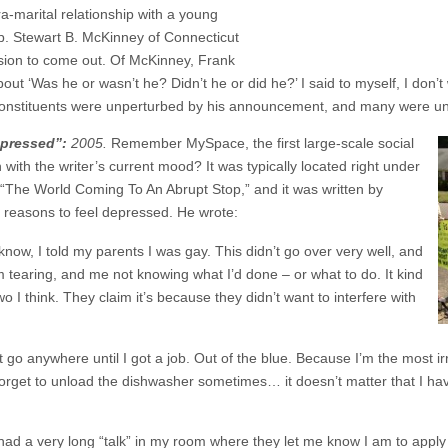
ra-marital relationship with a young
ep. Stewart B. McKinney of Connecticut
sion to come out. Of McKinney, Frank
out ‘Was he or wasn’t he? Didn’t he or did he?’ I said to myself, I don
 constituents were unperturbed by his announcement, and many were un
pressed”:
2005.
Remember MySpace, the first large-scale social
th the writer’s current mood? It was typically located right under
was, “The World Coming To An Abrupt Stop,” and it was written by
 reasons to feel depressed. He wrote:
ow, I told my parents I was gay. This didn’t go over very well, and
tearing, and me not knowing what I’d done – or what to do. It kind
o I think. They claim it’s because they didn’t want to interfere with
’t go anywhere until I got a job. Out of the blue. Because I’m the most 
orget to unload the dishwasher sometimes… it doesn’t matter that I hav
 had a very long “talk” in my room where they let me know I am to apply 