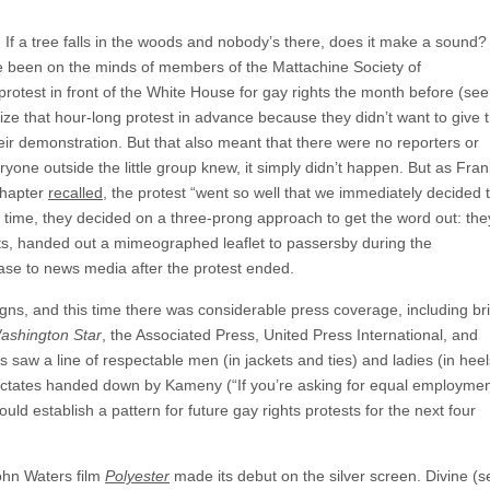
.
If a tree falls in the woods and nobody’s there, does it make a sound?
ve been on the minds of members of the Mattachine Society of
 protest in front of the White House for gay rights the month before (see
ize that hour-long protest in advance because they didn’t want to give 
heir demonstration. But that also meant that there were no reporters or
yone outside the little group knew, it simply didn’t happen. But as Fran
chapter
recalled
, the protest “went so well that we immediately decided 
s time, they decided on a three-prong approach to get the word out: the
ts, handed out a mimeographed leaflet to passersby during the
ase to news media after the protest ended.
gns, and this time there was considerable press coverage, including bri
ashington Star
, the Associated Press, United Press International, and
 saw a line of respectable men (in jackets and ties) and ladies (in heel
 dictates handed down by Kameny (“If you’re asking for equal employme
ould establish a pattern for future gay rights protests for the next four
hn Waters film
Polyester
made its debut on the silver screen. Divine (s