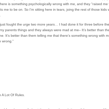
there is something psychologically wrong with me, and they “raised me 
 me to be on. So I’m sitting here in tears, joing the rest of those kids
.
 just fought the urge two more years… I had done it for three before then, 
ld my parents things and they always were mad at me– It’s better than 
e. It’s better than them telling me that there’s something wrong with me
e wrong.”
 A Lot Of Rules.