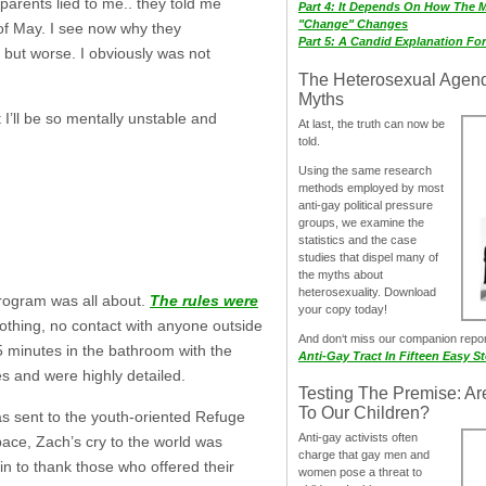
parents lied to me.. they told me
Part 4: It Depends On How The 
"Change" Changes
 of May. I see now why they
Part 5: A Candid Explanation Fo
… but worse. I obviously was not
The Heterosexual Agen
Myths
I’ll be so mentally unstable and
At last, the truth can now be
told.
Using the same research
methods employed by most
anti-gay political pressure
groups, we examine the
statistics and the case
studies that dispel many of
the myths about
heterosexuality. Download
program was all about.
The rules were
your copy today!
clothing, no contact with anyone outside
And don‘t miss our companion repo
5 minutes in the bathroom with the
Anti-Gay Tract In Fifteen Easy S
s and were highly detailed.
Testing The Premise: Ar
To Our Children?
as sent to the youth-oriented Refuge
Anti-gay activists often
ce, Zach’s cry to the world was
charge that gay men and
n to thank those who offered their
women pose a threat to