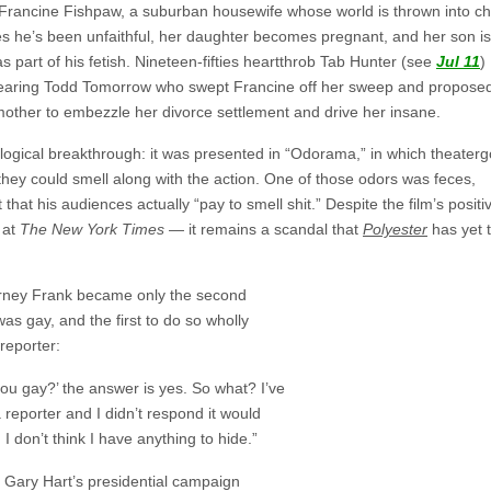
s Francine Fishpaw, a suburban housewife whose world is thrown into c
 he’s been unfaithful, her daughter becomes pregnant, and her son is
 part of his fetish. Nineteen-fifties heartthrob Tab Hunter (see
Jul 11
)
wearing Todd Tomorrow who swept Francine off her sweep and propose
mother to embezzle her divorce settlement and drive her insane.
logical breakthrough: it was presented in “Odorama,” in which theater
hey could smell along with the action. One of those odors was feces,
that his audiences actually “pay to smell shit.” Despite the film’s positi
 at
The New York Times
— it remains a scandal that
Polyester
has yet 
rney Frank became only the second
s gay, and the first to do so wholly
reporter:
 you gay?’ the answer is yes. So what? I’ve
a reporter and I didn’t respond it would
I don’t think I have anything to hide.”
f Gary Hart’s presidential campaign