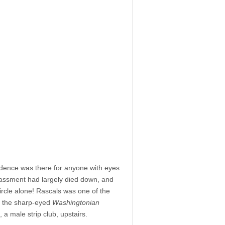
dence was there for anyone with eyes
arassment had largely died down, and
rcle alone! Rascals was one of the
,” the sharp-eyed
Washingtonian
a male strip club, upstairs.