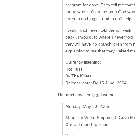
program for gays. They tell me that 
them, who isn’t on the path God wants
parents on blogs – and I can’t help it
I wish I had never told them. I wish I
back.. I would, to where I never to
they will have no granchildren from m
explaining to me that they “raised m
Currently listening:
Hot Fuss
By The Killers
Release date: By 15 June, 2004
The next day it only got worse:
Monday, May 30, 2005
After The World Stopped, It Gave Me
Current mood: worried