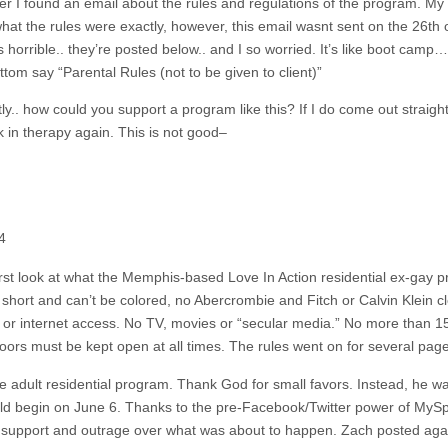
r I found an email about the rules and regulations of the program. My 
what the rules were exactly, however, this email wasnt sent on the 26th
’s horrible.. they’re posted below.. and I so worried. It’s like boot camp
tom say “Parental Rules (not to be given to client)”
.. how could you support a program like this? If I do come out straight 
ck in therapy again. This is not good–
4
first look at what the Memphis-based Love In Action residential ex-gay 
oo short and can’t be colored, no Abercrombie and Fitch or Calvin Klein 
 or internet access. No TV, movies or “secular media.” No more than 1
rs must be kept open at all times. The rules went on for several page
the adult residential program. Thank God for small favors. Instead, he w
d begin on June 6. Thanks to the pre-Facebook/Twitter power of MySpa
f support and outrage over what was about to happen. Zach posted agai