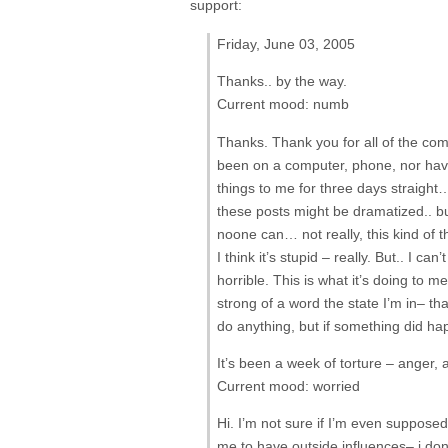
support:
Friday, June 03, 2005
Thanks.. by the way.
Current mood: numb
Thanks. Thank you for all of the com
been on a computer, phone, nor have 
things to me for three days straight…
these posts might be dramatized.. but
noone can… not really, this kind of t
I think it’s stupid – really. But.. I ca
horrible. This is what it’s doing to 
strong of a word the state I’m in– tha
do anything, but if something did 
It’s been a week of torture – anger, 
Current mood: worried
Hi. I’m not sure if I’m even suppose
me to have outside influences– i do