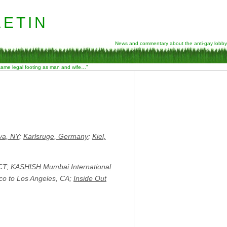
etin
News and commentary about the anti-gay lobby
 same legal footing as man and wife…”
a, NY
;
Karlsruge, Germany
;
Kiel,
 CT;
KASHISH Mumbai International
co to Los Angeles, CA;
Inside Out