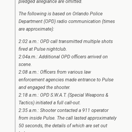
pledged allegiance are omitted.
The following is based on Orlando Police
Department (OPD) radio communication (times
are approximate):
2:02 a.m.: OPD call transmitted multiple shots
fired at Pulse nightclub.
2:04a.m.: Additional OPD officers arrived on
scene.
2:08 a.m.: Officers from various law
enforcement agencies made entrance to Pulse
and engaged the shooter.
2:18 a.m.: OPD S.W.A.T. (Special Weapons &
Tactics) initiated a full call-out.
2:35 a.m.: Shooter contacted a 911 operator
from inside Pulse. The call lasted approximately
50 seconds, the details of which are set out