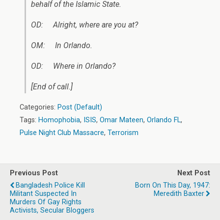
behalf of
the Islamic State
.
OD: Alright, where are you at?
OM: In Orlando.
OD: Where in Orlando?
[End of call.]
Categories:
Post (Default)
Tags:
Homophobia
,
ISIS
,
Omar Mateen
,
Orlando FL
,
Pulse Night Club Massacre
,
Terrorism
Previous Post
Next Post
Bangladesh Police Kill
Born On This Day, 1947:
Militant Suspected In
Meredith Baxter
Murders Of Gay Rights
Activists, Secular Bloggers