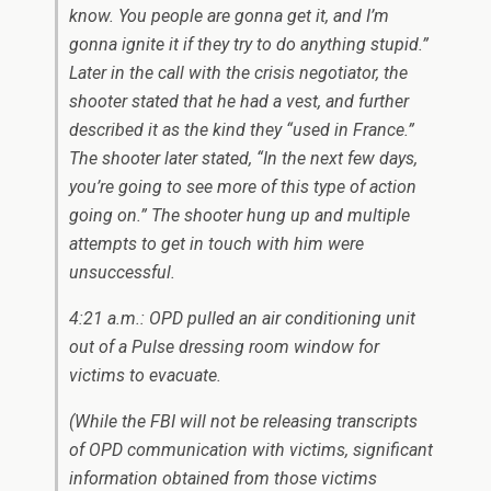
know. You people are gonna get it, and I’m
gonna ignite it if they try to do anything stupid.”
Later in the call with the crisis negotiator, the
shooter stated that he had a vest, and further
described it as the kind they “used in France.”
The shooter later stated, “In the next few days,
you’re going to see more of this type of action
going on.” The shooter hung up and multiple
attempts to get in touch with him were
unsuccessful.
4:21 a.m.: OPD pulled an air conditioning unit
out of a Pulse dressing room window for
victims to evacuate.
(While the FBI will not be releasing transcripts
of OPD communication with victims, significant
information obtained from those victims