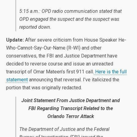
5:15 a.m.: OPD radio communication stated that
OPD engaged the suspect and the suspect was
reported down.
Update:
After severe criticism from House Speaker He-
Who-Cannot-Say-Our-Name (R-WI) and other
conservatives, the FBI and Justice Department have
decided to reverse course and issue an unreacted
transcript of Omar Mateen’s first 911 call.
Here is the full
statement
announcing that reversal. I’ve italicized the
portion that was originally redacted.
Joint Statement From Justice Department and
FBI Regarding Transcript Related to the
Orlando Terror Attack
The Department of Justice and the Federal