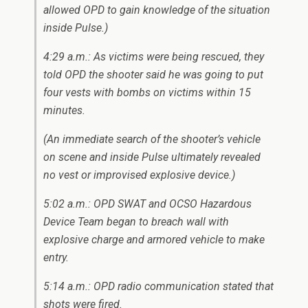
allowed OPD to gain knowledge of the situation
inside Pulse.)
4:29 a.m.: As victims were being rescued, they
told OPD the shooter said he was going to put
four vests with bombs on victims within 15
minutes.
(An immediate search of the shooter’s vehicle
on scene and inside Pulse ultimately revealed
no vest or improvised explosive device.)
5:02 a.m.: OPD SWAT and OCSO Hazardous
Device Team began to breach wall with
explosive charge and armored vehicle to make
entry.
5:14 a.m.: OPD radio communication stated that
shots were fired.