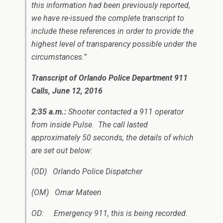
this information had been previously reported,
we have re-issued the complete transcript to
include these references in order to provide the
highest level of transparency possible under the
circumstances.”
Transcript of Orlando Police Department 911
Calls, June 12, 2016
2:35 a.m.
:
Shooter contacted a 911 operator
from inside Pulse. The call lasted
approximately 50 seconds, the details of which
are set out below:
(OD) Orlando Police Dispatcher
(OM) Omar Mateen
OD: Emergency 911, this is being recorded.