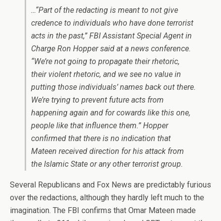
…“Part of the redacting is meant to not give
credence to individuals who have done terrorist
acts in the past,” FBI Assistant Special Agent in
Charge Ron Hopper said at a news conference.
“We’re not going to propagate their rhetoric,
their violent rhetoric, and we see no value in
putting those individuals’ names back out there.
We’re trying to prevent future acts from
happening again and for cowards like this one,
people like that influence them.” Hopper
confirmed that there is no indication that
Mateen received direction for his attack from
the Islamic State or any other terrorist group.
Several Republicans and Fox News are predictably furious
over the redactions, although they hardly left much to the
imagination. The FBI confirms that Omar Mateen made