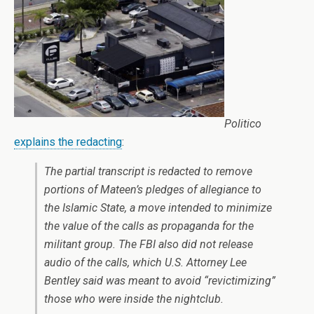
Politico
explains the redacting
:
The partial transcript is redacted to remove
portions of Mateen’s pledges of allegiance to
the Islamic State, a move intended to minimize
the value of the calls as propaganda for the
militant group. The FBI also did not release
audio of the calls, which U.S. Attorney Lee
Bentley said was meant to avoid “revictimizing”
those who were inside the nightclub.