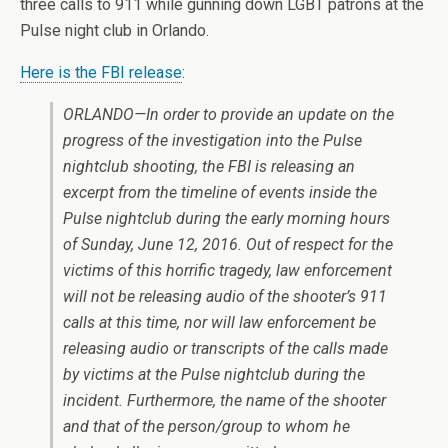
three calls to 911 while gunning down LGBT patrons at the
Pulse night club in Orlando.
Here is the FBI release
:
ORLANDO—In order to provide an update on the
progress of the investigation into the Pulse
nightclub shooting, the FBI is releasing an
excerpt from the timeline of events inside the
Pulse nightclub during the early morning hours
of Sunday, June 12, 2016. Out of respect for the
victims of this horrific tragedy, law enforcement
will not be releasing audio of the shooter’s 911
calls at this time, nor will law enforcement be
releasing audio or transcripts of the calls made
by victims at the Pulse nightclub during the
incident. Furthermore, the name of the shooter
and that of the person/group to whom he