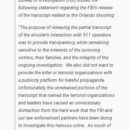
Bureau of Investigation (FBI) issued the
following statement regarding the FBI’s release
of the transcript related to the Orlando shooting:
“The purpose of releasing the partial transcript
of the shooter’s interaction with 911 operators
was to provide transparency, while remaining
sensitive to the interests of the surviving
victims, their families, and the integrity of the
ongoing investigation. We also did not want to
provide the killer or terrorist organizations with
a publicity platform for hateful propaganda.
Unfortunately, the unreleased portions of the
transcript that named the terrorist organizations
and leaders have caused an unnecessary
distraction from the hard work that the FBI and
our law enforcement partners have been doing
to investigate this heinous crime. As much of