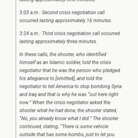
3:03 a.m.: Second crisis negotiation call
occurred lasting approximately 16 minutes.
3:24 a.m.: Third crisis negotiation call occurred
lasting approximately three minutes.
In these calls, the shooter, who identified
himself as an Islamic soldier, told the crisis
negotiator that he was the person who pledged
his allegiance to
[omitted]
, and told the
negotiator to tell America to stop bombing Syria
and Iraq and that is why he was “out here right
now.” When the crisis negotiator asked the
shooter what he had done, the shooter stated,
“No, you already know what I did.” The shooter
continued, stating, “There is some vehicle
outside that has some bombs, just to let you