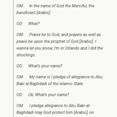
OM: In the name of God the Merciful, the
beneficent [Arabic]
OD: What?
OM: Praise be to God, and prayers as well as
peace be upon the prophet of God [Arabic]. I
wanna let you know, I’m in Orlando and I did the
shootings.
OD: What’s your name?
OM: My name is I pledge of allegiance to
Abu
Bakr al-Baghdadi of the Islamic State.
OD: Ok, What’s your name?
OM: I pledge allegiance to
Abu Bakr al-
Baghdadi
may God protect him [Arabic], on