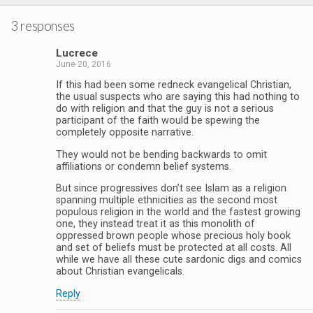
3 responses
Lucrece
June 20, 2016
If this had been some redneck evangelical Christian,
the usual suspects who are saying this had nothing to
do with religion and that the guy is not a serious
participant of the faith would be spewing the
completely opposite narrative.
They would not be bending backwards to omit
affiliations or condemn belief systems.
But since progressives don’t see Islam as a religion
spanning multiple ethnicities as the second most
populous religion in the world and the fastest growing
one, they instead treat it as this monolith of
oppressed brown people whose precious holy book
and set of beliefs must be protected at all costs. All
while we have all these cute sardonic digs and comics
about Christian evangelicals.
Reply