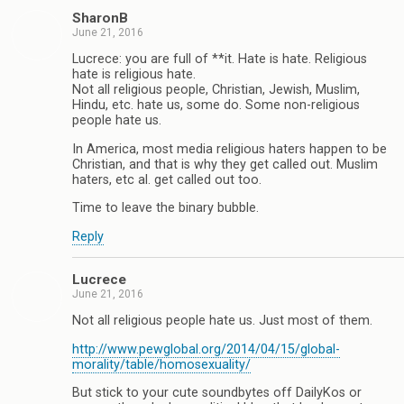
SharonB
June 21, 2016
Lucrece: you are full of **it. Hate is hate. Religious
hate is religious hate.
Not all religious people, Christian, Jewish, Muslim,
Hindu, etc. hate us, some do. Some non-religious
people hate us.
In America, most media religious haters happen to be
Christian, and that is why they get called out. Muslim
haters, etc al. get called out too.
Time to leave the binary bubble.
Reply
Lucrece
June 21, 2016
Not all religious people hate us. Just most of them.
http://www.pewglobal.org/2014/04/15/global-
morality/table/homosexuality/
But stick to your cute soundbytes off DailyKos or