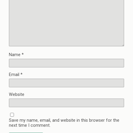
Name
*
Email
*
Website
Save my name, email, and website in this browser for the
next time I comment.