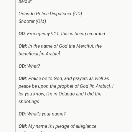
below:
Orlando Police Dispatcher (OD)
Shooter (OM)
OD:
Emergency 911, this is being recorded.
OM:
In the name of God the Merciful, the
beneficial
[in Arabic]
OD:
What?
OM:
Praise be to God, and prayers as well as
peace be upon the prophet of God
[in Arabic]
. I
let you know, I’m in Orlando and I did the
shootings.
OD:
What’s your name?
OM:
My name is I pledge of allegiance