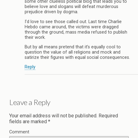
some other clueless political blog that leads you to
believe love and slogans will defeat murderous
prejudice driven by dogma.
I’d love to see those called out. Last time Charlie
Hebdo came around, the victims were dragged
through the ground, mass media refused to publish
their work.
But by all means pretend that it’s equally cool to
question the value of all religions and mock and
satirize their figures with equal social consequences.
Reply
Leave a Reply
Your email address will not be published.
Required
fields are marked
*
Comment