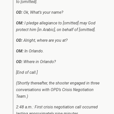
to
[omitted].
OD:
Ok, What’s your name?
OM:
I pledge allegiance to
[omitted]
may God
protect him
[in Arabic]
, on behalf of
[omitted]
.
OD:
Alright, where are you at?
OM:
In Orlando.
OD:
Where in Orlando?
[End of call.]
(Shortly thereafter, the shooter engaged in three
conversations with OPD’s Crisis Negotiation
Team.)
2:48 a.m.: First crisis negotiation call occurred
lasting approximately nine minutes.