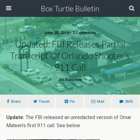
Box Turtle Bulletin
June 20, 2016 • 3 Comments
Updated: FBI Releases Partial
Transcript Of Orlando Shooter’s
911 Call
Jim Burroway
Share
Tweet
Pin
Mail
SMS
Update:
The FBI released an unredacted version of Omar
Mateen’s first 911 call. See below.