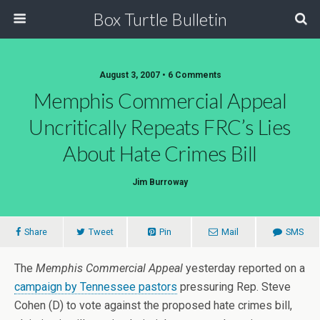
Box Turtle Bulletin
August 3, 2007 • 6 Comments
Memphis Commercial Appeal
Uncritically Repeats FRC’s Lies
About Hate Crimes Bill
Jim Burroway
Share
Tweet
Pin
Mail
SMS
The
Memphis Commercial Appeal
yesterday reported on a
campaign by Tennessee pastors
pressuring Rep. Steve
Cohen (D) to vote against the proposed hate crimes bill,