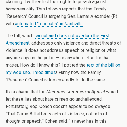
claiming it will restrict their rights to preach against
homosexuality. This follows reports that the Family
“Research” Council is targeting Sen. Lamar Alexander (R)
with
automated “robocalls” in Nashville
.
The bill, which
cannot and does not overturn the First
Amendment
, addresses only violence and direct threats of
violence. It does not address speech or religion or what
anyone says in the pulpit — or anywhere else for that
matter. How do I know this? I posted the
text of the bill on
my web site
.
Three
times
! Funny how the Family
“Research” Council is too cowardly to do the same.
It’s a shame that the
Memphis Commercial Appeal
would
let these lies about hate crimes go unchallenged.
Fortunately, Rep. Cohen doesn’t appear to be swayed.
“That Crime Bill affects acts of violence, not acts of
thought or speech,” Cohen said. “It never has in this