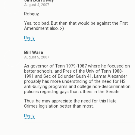
Jim Burroway
August 4, 2007
Robguy,
Yes, too bad. But then that would be against the First
Amendment also. ;-)
Reply
Bill Ware
August 5, 2007
As governor of Tenn 1979-1987 where he focused on
better schools, and Pres of the Univ of Tenn 1988-
1991 and Sec of Ed under Bush 41, Lamar Alexander
propably has more understnding of the need for HS
anti-bullying programs and college non-descrimination
policies regarding gays than others in the Senate.
Thus, he may appreciate the need for this Hate
Crimes legislation better than most.
Reply