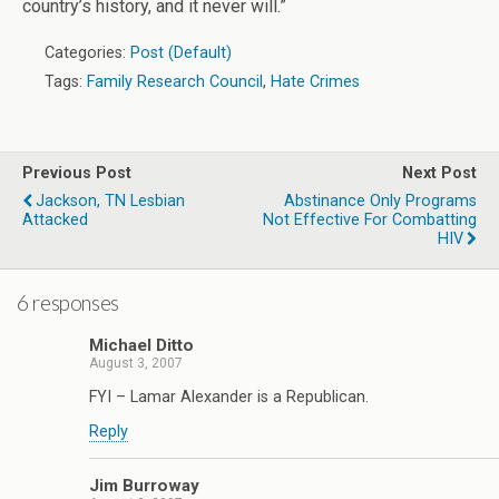
country’s history, and it never will.”
Categories:
Post (Default)
Tags:
Family Research Council
,
Hate Crimes
Previous Post
Next Post
Jackson, TN Lesbian
Abstinance Only Programs
Attacked
Not Effective For Combatting
HIV
6 responses
Michael Ditto
August 3, 2007
FYI – Lamar Alexander is a Republican.
Reply
Jim Burroway