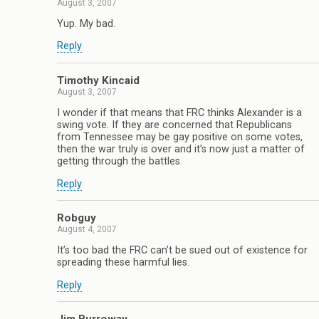
August 3, 2007
Yup. My bad.
Reply
Timothy Kincaid
August 3, 2007
I wonder if that means that FRC thinks Alexander is a
swing vote. If they are concerned that Republicans
from Tennessee may be gay positive on some votes,
then the war truly is over and it’s now just a matter of
getting through the battles.
Reply
Robguy
August 4, 2007
It’s too bad the FRC can’t be sued out of existence for
spreading these harmful lies.
Reply