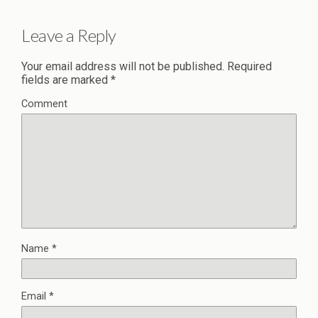
Leave a Reply
Your email address will not be published.
Required
fields are marked
*
Comment
Name
*
Email
*