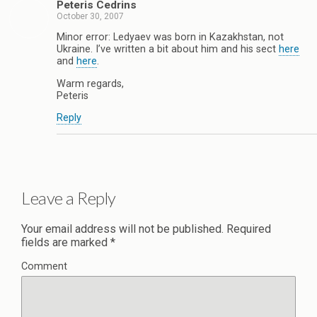
Peteris Cedrins
October 30, 2007
Minor error: Ledyaev was born in Kazakhstan, not
Ukraine. I’ve written a bit about him and his sect
here
and
here
.
Warm regards,
Peteris
Reply
Leave a Reply
Your email address will not be published.
Required
fields are marked
*
Comment