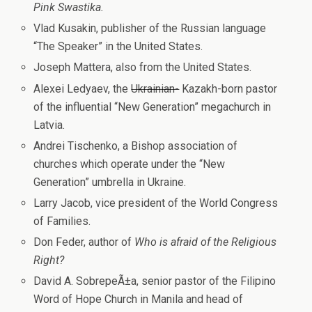
Pink Swastika.
Vlad Kusakin, publisher of the Russian language
“The Speaker” in the United States.
Joseph Mattera, also from the United States.
Alexei Ledyaev, the
Ukrainian-
Kazakh-born pastor
of the influential “New Generation” megachurch in
Latvia.
Andrei Tischenko, a Bishop association of
churches which operate under the “New
Generation” umbrella in Ukraine.
Larry Jacob, vice president of the World Congress
of Families.
Don Feder, author of
Who is afraid of the Religious
Right?
David A. SobrepeÃ±a, senior pastor of the Filipino
Word of Hope Church in Manila and head of