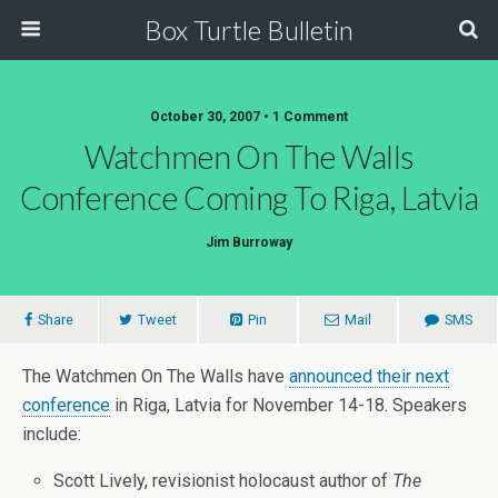
Box Turtle Bulletin
October 30, 2007 • 1 Comment
Watchmen On The Walls
Conference Coming To Riga, Latvia
Jim Burroway
Share
Tweet
Pin
Mail
SMS
The Watchmen On The Walls have
announced their next
conference
in Riga, Latvia for November 14-18. Speakers
include:
Scott Lively, revisionist holocaust author of
The