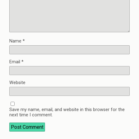
Name
*
Email
*
Website
Save my name, email, and website in this browser for the
next time I comment.