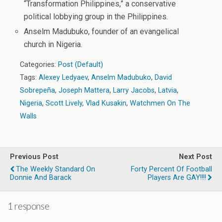
“Transformation Philippines,” a conservative
political lobbying group in the Philippines.
Anselm Madubuko, founder of an evangelical
church in Nigeria.
Categories:
Post (Default)
Tags:
Alexey Ledyaev
,
Anselm Madubuko
,
David
Sobrepeña
,
Joseph Mattera
,
Larry Jacobs
,
Latvia
,
Nigeria
,
Scott Lively
,
Vlad Kusakin
,
Watchmen On The
Walls
Previous Post
Next Post
The Weekly Standard On
Forty Percent Of Football
Donnie And Barack
Players Are GAY!!!!
1 response