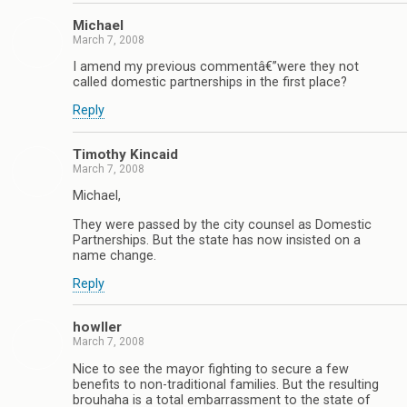
Michael
March 7, 2008
I amend my previous commentâ€”were they not
called domestic partnerships in the first place?
Reply
Timothy Kincaid
March 7, 2008
Michael,
They were passed by the city counsel as Domestic
Partnerships. But the state has now insisted on a
name change.
Reply
howller
March 7, 2008
Nice to see the mayor fighting to secure a few
benefits to non-traditional families. But the resulting
brouhaha is a total embarrassment to the state of