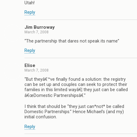
Utah!
Reply
Jim Burroway
March 7, 2008
“The partnership that dares not speak its name”
Reply
Elise
March 7, 2008
“But theyâ€™ve finally found a solution: the registry
can be set up and couples can seek to protect their
families in this limited wayâ€¦ they just can be called
â€œDomestic Partnershipsâ€.”
I think that should be “they just can*not* be called
Domestic Partnerships.” Hence Michael’s (and my)
initial confusion.
Reply