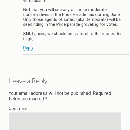
vernacular.)
Not that you will see any of those moderate
conservatives in the Pride Parade this coming June.
Only those agents of satan, (aka Democrats) will be
seen riding in the Pride parade groveling for votes.
Still, I guess, we should be grateful to the moderates.
(sigh)
Reply
Leave a Reply
Your email address will not be published.
Required
fields are marked
*
Comment