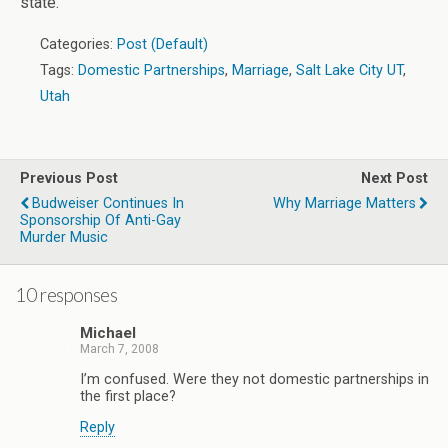
state.
Categories:
Post (Default)
Tags:
Domestic Partnerships
,
Marriage
,
Salt Lake City UT
,
Utah
Previous Post
Next Post
Budweiser Continues In
Why Marriage Matters
Sponsorship Of Anti-Gay
Murder Music
10 responses
Michael
March 7, 2008
I’m confused. Were they not domestic partnerships in
the first place?
Reply