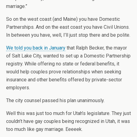
marriage.”
So on the west coast (and Maine) you have Domestic
Partnerships. And on the east coast you have Civil Unions.
In between you have, well, I’ll just stop there and be polite.
We told you back in January
that Ralph Becker, the mayor
of Salt Lake City, wanted to set up a Domestic Partnership
registry. While offering no state or federal benefits, it
would help couples prove relationships when seeking
insurance and other benefits offered by private-sector
employers.
The city counsel passed his plan unanimously.
Well this was just too much for Utah’s legislature. They just
couldn’t have gay couples being recognized in Utah, it was
too much like gay marriage. Eeeeek.