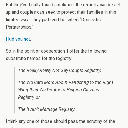
But they’ve finally found a solution: the registry can be set
up and couples can seek to protect their families in this
limited way… they just can’t be called “Domestic
Partnerships.”
I kid you not
.
So in the spirit of cooperation, I offer the following
substitute names for the registry:
The Really Really Not Gay Couple Registry,
The We Care More About Pandering to the Right
Wing than We Do About Helping Citizens
Registry, or
The It Ain’t Marriage Registry.
I think any one of those should pass the scrutiny of the