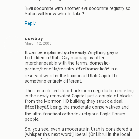
“Evil sodomite with another evil sodomite registry so
Satan will know who to take”!
Reply
cowboy
March 12, 2008
It can be explained quite easily. Anything gay is
forbidden in Utah. Gay marriage is often
interchangeable with the terms: domestic-
partner/benefits/registry. â€œDomesticâ€ is a
reserved word in the lexicon at Utah Capitol for
something entirely different.
Thus, in a closed-door backroom negotiation meeting
in the newly renovated Capitol just a couple of blocks
from the Mormon HQ building they struck a deal.
â€œTheyâ€ being: the moderate conservatives and
the ultra-fanatical orthodox religious Eagle-Forum
people.
So, you see, even a moderate in Utah is considered a
[whisper this next word:] liberal! (Or Librul in the local