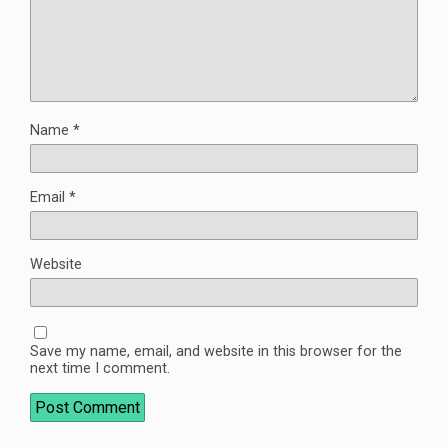
Name
*
Email
*
Website
Save my name, email, and website in this browser for the
next time I comment.