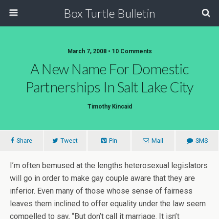
Box Turtle Bulletin
March 7, 2008 • 10 Comments
A New Name For Domestic
Partnerships In Salt Lake City
Timothy Kincaid
Share
Tweet
Pin
Mail
SMS
I’m often bemused at the lengths heterosexual legislators
will go in order to make gay couple aware that they are
inferior. Even many of those whose sense of fairness
leaves them inclined to offer equality under the law seem
compelled to say, “But don’t call it marriage. It isn’t