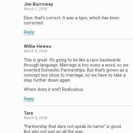
Jim Burroway
March 7, 2008
Elise, that’s correct. It was a typo, which has been
corrected.
Reply
Willie Hewes
March 8, 2008
This is great. It’s going to be like a race backwards
through language. Marriage is too scary a word, so we
invented Domestic Partnerships. But that’s grown as a
concept too close to marriage, so we have to take a
step further down again.
Where does it end? Rediculous.
Reply
Tara
March 8, 2008
“Partnership that dare not speak its name” is good.
But why not just go all the way: