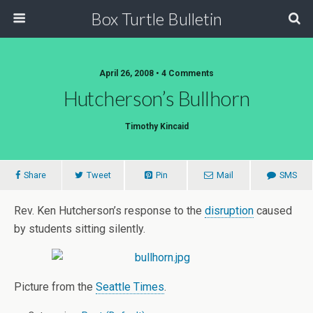
Box Turtle Bulletin
April 26, 2008 • 4 Comments
Hutcherson’s Bullhorn
Timothy Kincaid
Share
Tweet
Pin
Mail
SMS
Rev. Ken Hutcherson’s response to the
disruption
caused
by students sitting silently.
Picture from the
Seattle Times
.