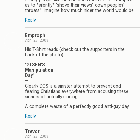
as to *silently* “shove their views” down peoples’
throats”. Imagine how much nicer the world would be.
Reply
Emproph
April 27, 2008
His T-Shirt reads (check out the supporters in the
back of the photo):
“
GLSEN’S
Manipulation
Day
”
—
Clearly DOS is a sinister attempt to prevent god
fearing Christians everywhere from accusing these
sinners of actually sinning.
A complete waste of a perfectly good anti-gay day.
Reply
Trevor
April 28, 2008