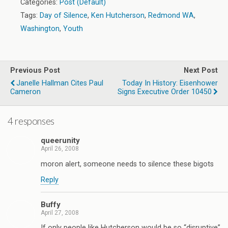
Categories:
Post (Default)
Tags:
Day of Silence
,
Ken Hutcherson
,
Redmond WA
,
Washington
,
Youth
Previous Post
Next Post
Janelle Hallman Cites Paul
Today In History: Eisenhower
Cameron
Signs Executive Order 10450
4 responses
queerunity
April 26, 2008
moron alert, someone needs to silence these bigots
Reply
Buffy
April 27, 2008
If only people like Hutcherson would be so “disruptive”