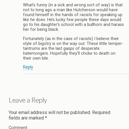
What’s funny (in a sick and wrong sort of way) is that
not to long ago a man like Hutcherson would have
found himself in the hands of racists for speaking up
like he does. He’s lucky few people these days would
go to his daughter’s school with a bullhorn and harass
her for being black.
Fortunately (as in the case of racists) I believe their
style of bigotry is on the way out. These little temper-
tantrums are the last gasps of desperate
hatemongers. Hopefully they’ll choke to death on
their own bile.
Reply
Leave a Reply
Your email address will not be published.
Required
fields are marked
*
Comment