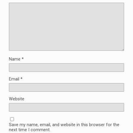
Name
*
Email
*
Website
Save my name, email, and website in this browser for the
next time I comment.