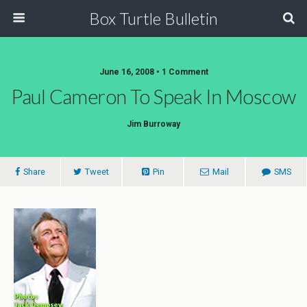
Box Turtle Bulletin
June 16, 2008 • 1 Comment
Paul Cameron To Speak In Moscow
Jim Burroway
Share
Tweet
Pin
Mail
SMS