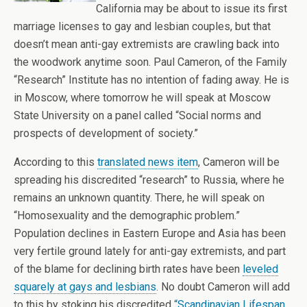
California may be about to issue its first
marriage licenses to gay and lesbian couples, but that
doesn’t mean anti-gay extremists are crawling back into
the woodwork anytime soon. Paul Cameron, of the Family
“Research” Institute has no intention of fading away. He is
in Moscow, where tomorrow he will speak at Moscow
State University on a panel called “Social norms and
prospects of development of society.”
According to this
translated news item
, Cameron will be
spreading his discredited “research” to Russia, where he
remains an unknown quantity. There, he will speak on
“Homosexuality and the demographic problem.”
Population declines in Eastern Europe and Asia has been
very fertile ground lately for anti-gay extremists, and part
of the blame for declining birth rates have been
leveled
squarely at gays and lesbians
. No doubt Cameron will add
to this by stoking his discredited
“Scandinavian Lifespan