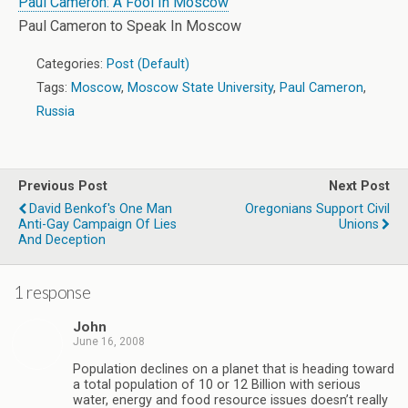
Paul Cameron: A Fool In Moscow
Paul Cameron to Speak In Moscow
Categories:
Post (Default)
Tags:
Moscow
,
Moscow State University
,
Paul Cameron
,
Russia
Previous Post
Next Post
David Benkof's One Man
Oregonians Support Civil
Anti-Gay Campaign Of Lies
Unions
And Deception
1 response
John
June 16, 2008
Population declines on a planet that is heading toward
a total population of 10 or 12 Billion with serious
water, energy and food resource issues doesn’t really