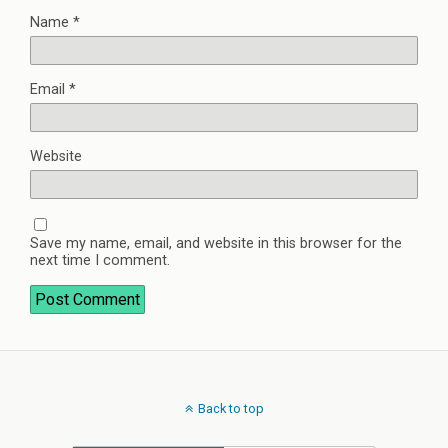
Name
*
Email
*
Website
Save my name, email, and website in this browser for the
next time I comment.
Back to top