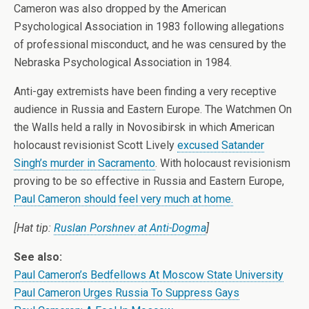
Cameron was also dropped by the American
Psychological Association in 1983 following allegations
of professional misconduct, and he was censured by the
Nebraska Psychological Association in 1984.
Anti-gay extremists have been finding a very receptive
audience in Russia and Eastern Europe. The Watchmen On
the Walls held a rally in Novosibirsk in which American
holocaust revisionist Scott Lively
excused Satander
Singh’s murder in Sacramento
. With holocaust revisionism
proving to be so effective in Russia and Eastern Europe,
Paul Cameron should feel very much at home.
[Hat tip:
Ruslan Porshnev at Anti-Dogma
]
See also:
Paul Cameron’s Bedfellows At Moscow State University
Paul Cameron Urges Russia To Suppress Gays