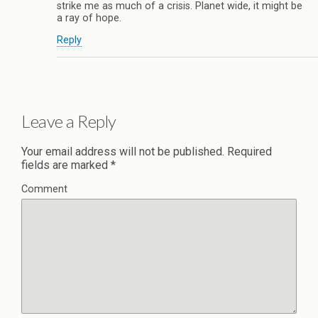
strike me as much of a crisis. Planet wide, it might be
a ray of hope.
Reply
Leave a Reply
Your email address will not be published.
Required
fields are marked
*
Comment