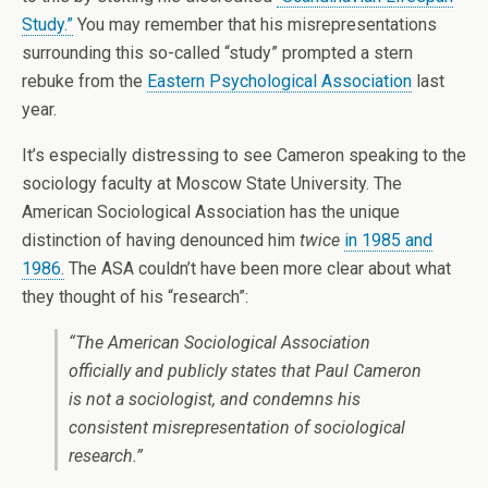
Study.”
You may remember that his misrepresentations
surrounding this so-called “study” prompted a stern
rebuke from the
Eastern Psychological Association
last
year.
It’s especially distressing to see Cameron speaking to the
sociology faculty at Moscow State University. The
American Sociological Association has the unique
distinction of having denounced him
twice
in 1985 and
1986.
The ASA couldn’t have been more clear about what
they thought of his “research”:
“The American Sociological Association
officially and publicly states that Paul Cameron
is not a sociologist, and condemns his
consistent misrepresentation of sociological
research.”