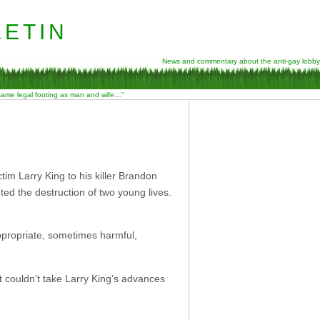
etin
News and commentary about the anti-gay lobby
 same legal footing as man and wife…”
im Larry King to his killer Brandon
ed the destruction of two young lives.
appropriate, sometimes harmful,
 couldn’t take Larry King’s advances