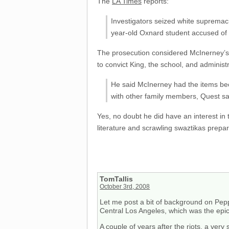
The
LA Times
reports:
Investigators seized white supremac
year-old Oxnard student accused of
The prosecution considered McInerney’s a
to convict King, the school, and administr
He said McInerney had the items beca
with other family members, Quest sa
Yes, no doubt he did have an interest in
literature and scrawling swaztikas prepa
TomTallis
October 3rd, 2008
Let me post a bit of background on Pepp
Central Los Angeles, which was the epice
A couple of years after the riots, a very