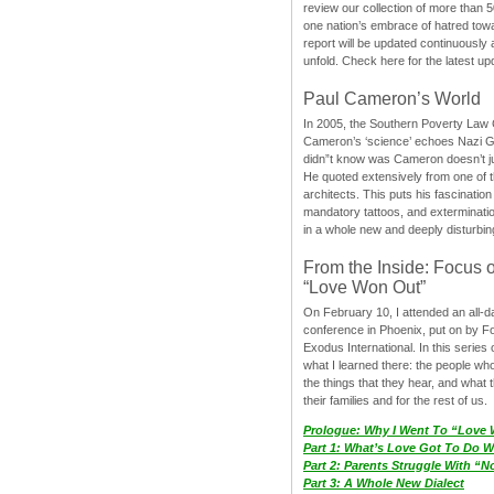
review our collection of more than 50
one nation’s embrace of hatred tow
report will be updated continuously
unfold. Check here for the latest up
Paul Cameron’s World
In 2005, the Southern Poverty Law C
Cameron’s ‘science’ echoes Nazi 
didn”t know was Cameron doesn’t j
He quoted extensively from one of th
architects. This puts his fascination
mandatory tattoos, and exterminatio
in a whole new and deeply disturbing
From the Inside: Focus 
“Love Won Out”
On February 10, I attended an all-
conference in Phoenix, put on by F
Exodus International. In this series o
what I learned there: the people wh
the things that they hear, and what 
their families and for the rest of us.
Prologue: Why I Went To “Love
Part 1: What’s Love Got To Do Wi
Part 2: Parents Struggle With “
Part 3: A Whole New Dialect