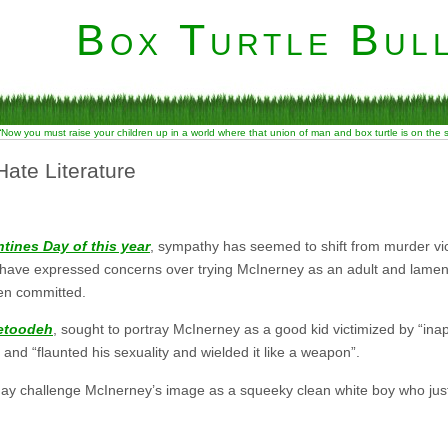
Box Turtle Bull
“Now you must raise your children up in a world where that union of man and box turtle is on the
Hate Literature
ntines Day of this year
, sympathy has seemed to shift from murder vict
 have expressed concerns over trying McInerney as an adult and lament
en committed.
etoodeh
, sought to portray McInerney as a good kid victimized by “in
nd “flaunted his sexuality and wielded it like a weapon”.
may challenge McInerney’s image as a squeeky clean white boy who just