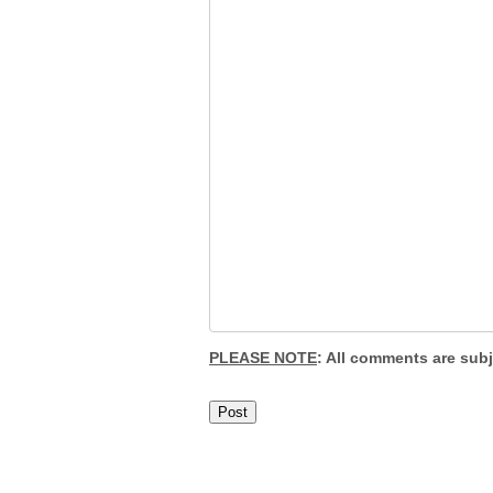
PLEASE NOTE
: All comments are sub