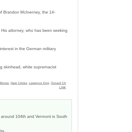
 of Brandon McInerney, the 14-
e. His attorney, who has been seeking
nterest in the German military
ng skinhead, white supremacist
ifornia
,
Hate Crimes
,
Lawrence King
,
Oxnard CA
LINK
nd around 104th and Vermont is South
ibu.