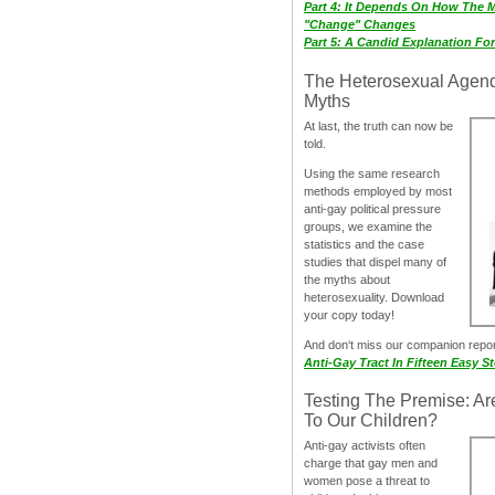
Part 4: It Depends On How The 
"Change" Changes
Part 5: A Candid Explanation Fo
The Heterosexual Agen
Myths
At last, the truth can now be
told.
Using the same research
methods employed by most
anti-gay political pressure
groups, we examine the
statistics and the case
studies that dispel many of
the myths about
heterosexuality. Download
your copy today!
And don‘t miss our companion repo
Anti-Gay Tract In Fifteen Easy S
Testing The Premise: Ar
To Our Children?
Anti-gay activists often
charge that gay men and
women pose a threat to