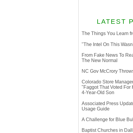
LATEST 
The Things You Learn fr
"The Intel On This Wasn
From Fake News To Real 
The New Normal
NC Gov McCrory Throws
Colorado Store Manager 
"Faggot That Voted For Hi
4-Year-Old Son
Associated Press Update
Usage Guide
A Challenge for Blue B
Baptist Churches in Dall