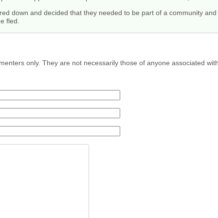
kered down and decided that they needed to be part of a community and
e fled.
menters only. They are not necessarily those of anyone associated wit