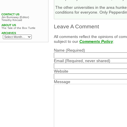
The other universities in the area hun
conditions for everyone. Only Pepperdin
CONTACT US
Jim Burroway (Editor)
Timothy Kincaid
ABOUT US
Leave A Comment
The Tale of the Box Turtle
ARCHIVES
All comments reflect the opinions of com
subject to our
Comments Policy
.
Name
(Required)
Email
(Required, never shared)
Website
Message