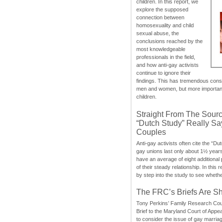
children. In this report, we
explore the supposed
connection between
homosexuality and child
sexual abuse, the
conclusions reached by the
most knowledgeable
professionals in the field,
and how anti-gay activists
continue to ignore their
findings. This has tremendous cons
men and women, but more importantly
children.
Straight From The Sourc
“Dutch Study” Really S
Couples
Anti-gay activists often cite the “Du
gay unions last only about 1½ year
have an average of eight additional
of their steady relationship. In this 
by step into the study to see whethe
The FRC’s Briefs Are S
Tony Perkins’ Family Research Cou
Brief to the Maryland Court of Appe
to consider the issue of gay marri