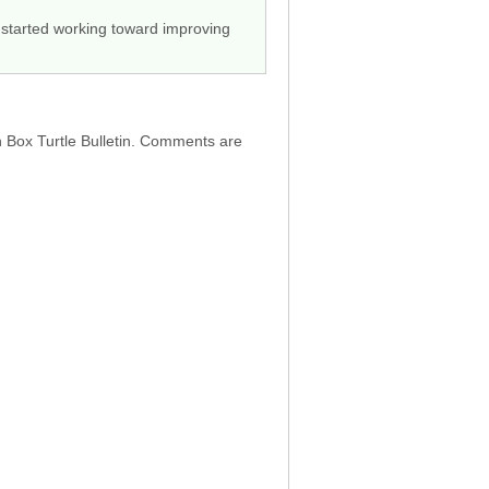
 started working toward improving
h Box Turtle Bulletin. Comments are