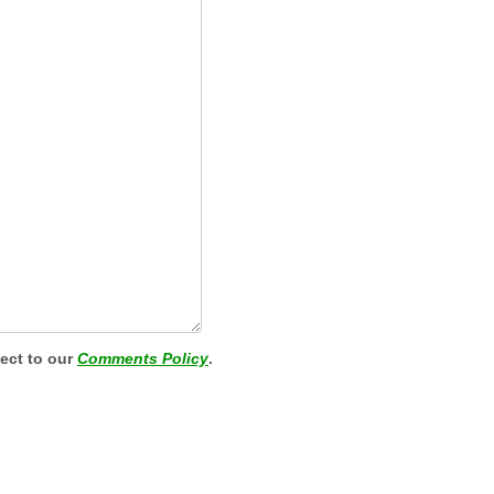
ject to our
Comments Policy
.