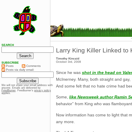
SEARCH
Larry King Killer Linked to 
Timothy Kincaid
October 3rd, 2008
SUBSCRIBE
Posts
Comments
Posts via daily email:
Since he was
shot in the head on Vale
McInerney. Many, both straight and gay,
And some felt that no hate crime had be
We will not share your email address with
anyone. Emails are delivered by
FeedBurner
. Feedburner’s
privacy policy
applies.
Some,
like Newsweek author Ramin S
behavior” from King who was flamboyant a
Now information has come to light that 
any more.