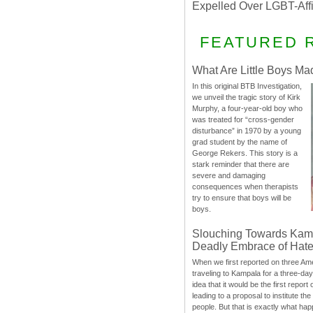
Expelled Over LGBT-Aff
FEATURED 
What Are Little Boys Ma
In this original BTB Investigation,
we unveil the tragic story of Kirk
Murphy, a four-year-old boy who
was treated for “cross-gender
disturbance” in 1970 by a young
grad student by the name of
George Rekers. This story is a
stark reminder that there are
severe and damaging
consequences when therapists
try to ensure that boys will be
boys.
Slouching Towards Kam
Deadly Embrace of Hat
When we first reported on three Ame
traveling to Kampala for a three-d
idea that it would be the first report 
leading to a proposal to institute t
people. But that is exactly what hap