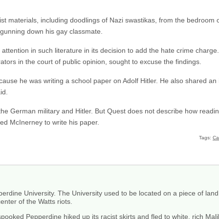
ist materials, including doodlings of Nazi swastikas, from the bedroom
 gunning down his gay classmate.
ttention in such literature in its decision to add the hate crime charg
ators in the court of public opinion, sought to excuse the findings.
use he was writing a school paper on Adolf Hitler. He also shared an i
id.
 the German military and Hitler. But Quest does not describe how readi
red McInerney to write his paper.
Tags:
Cal
erdine University. The University used to be located on a piece of la
nter of the Watts riots.
 spooked Pepperdine hiked up its racist skirts and fled to white, rich Mal