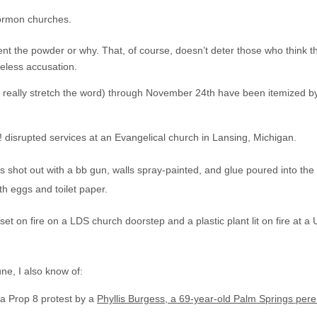
ormon churches.
nt the powder or why. That, of course, doesn’t deter those who think t
eless accusation.
ou really stretch the word) through November 24th have been itemized b
! disrupted services at an Evangelical church in Lansing, Michigan.
shot out with a bb gun, walls spray-painted, and glue poured into the
h eggs and toilet paper.
 on fire on a LDS church doorstep and a plastic plant lit on fire at a 
une, I also know of:
 a Prop 8 protest by a
Phyllis Burgess, a 69-year-old Palm Springs peren