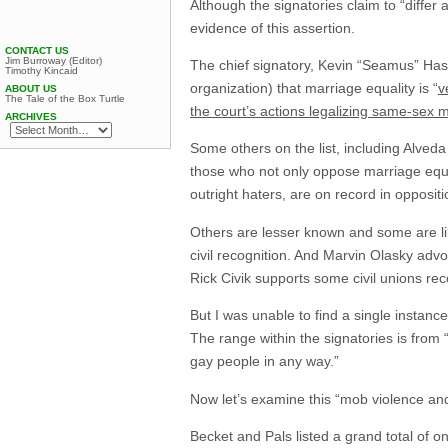
Although the signatories claim to “differ 
evidence of this assertion.
CONTACT US
Jim Burroway (Editor)
The chief signatory, Kevin “Seamus” Hass
Timothy Kincaid
organization) that marriage equality is “
v
ABOUT US
The Tale of the Box Turtle
the court’s actions legalizing same-sex 
ARCHIVES
Some others on the list, including Alved
those who not only oppose marriage equa
outright haters, are on record in opposit
Others are lesser known and some are li
civil recognition. And Marvin Olasky adv
Rick Civik supports some civil unions rec
But I was unable to find a single instance
The range within the signatories is from 
gay people in any way.”
Now let’s examine this “mob violence an
Becket and Pals listed a grand total of one