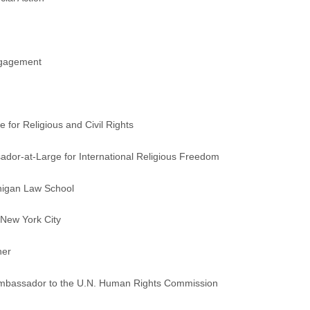
Engagement
 for Religious and Civil Rights
dor-at-Large for International Religious Freedom
chigan Law School
 New York City
her
Ambassador to the U.N. Human Rights Commission