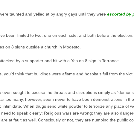
ere taunted and yelled at by angry gays until they were
escorted by p
ve been limited to two, one on each side, and both before the election:
Yes on 8 signs outside a church in Modesto.
ttacked by a supporter and hit with a Yes on 8 sign in Torrance.
, you’d think that buildings were aflame and hospitals full from the 
 even sought to excuse the threats and disruptions simply as “demonstr
Far too many, however, seem never to have been demonstrations in the f
 intimidate. When thugs send white powder to terrorize any place of wo
es need to speak clearly: Religious wars are wrong; they are also dang
 are at fault as well. Consciously or not, they are numbing the public 