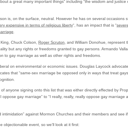
about a great many important things” including “the wisdom and justice of C
on is, on the surface, neutral. However he has on several occasions sta
ery expensive in terms of religious liberty
“, has an impact that is “
sever
marriage
.
a King, Chuck Colson,
Roger Scruton
, and William Donohue, represent th
lity but any rights or freedoms granted to gay persons. Armando Vall
ion to gay marriage as well as other rights and freedoms.
beral on environmental or economic issues. Douglas Laycock advocates 
ocates that “same-sex marriage be opposed only in ways that treat gays 
ognition.
 of anyone signing onto this list that was either directly effected by Pr
“I oppose gay marriage” to “I really, really, really oppose gay marriage 
d intimidation” against Mormon Churches and their members and see if i
 objectionable event, so we’ll look at it first: