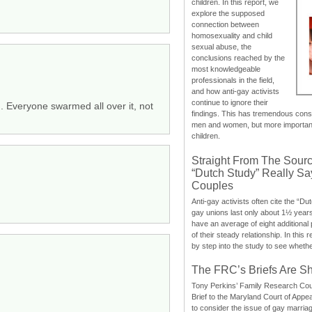
children. In this report, we
explore the supposed
connection between
homosexuality and child
sexual abuse, the
conclusions reached by the
most knowledgeable
professionals in the field,
and how anti-gay activists
continue to ignore their
ad. Everyone swarmed all over it, not
findings. This has tremendous cons
men and women, but more importantly
children.
Straight From The Sourc
“Dutch Study” Really S
Couples
Anti-gay activists often cite the “Du
gay unions last only about 1½ year
have an average of eight additional
of their steady relationship. In this 
by step into the study to see whethe
The FRC’s Briefs Are S
Tony Perkins’ Family Research Cou
Brief to the Maryland Court of Appe
to consider the issue of gay marri