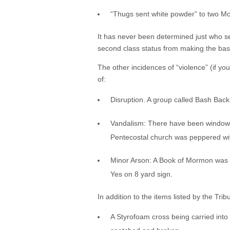
“Thugs sent white powder” to two M
It has never been determined just who se
second class status from making the bas
The other incidences of “violence” (if y
of:
Disruption. A group called Bash Back
Vandalism: There have been windows 
Pentecostal church was peppered wit
Minor Arson: A Book of Mormon was set
Yes on 8 yard sign.
In addition to the items listed by the Trib
A Styrofoam cross being carried into