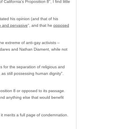
alifornia’s Proposition 8”, I find little
ted his opinion (and that of his
e and pervasive
“, and that he
opposed
e extreme of anti-gay activists –
adares and Nathan Diament, while not
for the separation of religious and
as still possessing human dignity”.
oposition 8 or opposed to its passage.
and anything else that would benefit
t merits a full page of condemnation.