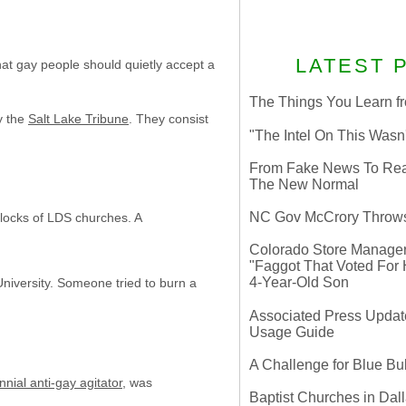
LATEST 
hat gay people should quietly accept a
The Things You Learn fr
y the
Salt Lake Tribune
. They consist
"The Intel On This Wasn
From Fake News To Real 
The New Normal
NC Gov McCrory Throws
 locks of LDS churches. A
Colorado Store Manager 
"Faggot That Voted For Hi
4-Year-Old Son
University. Someone tried to burn a
Associated Press Update
Usage Guide
A Challenge for Blue B
nial anti-gay agitator
, was
Baptist Churches in Dall