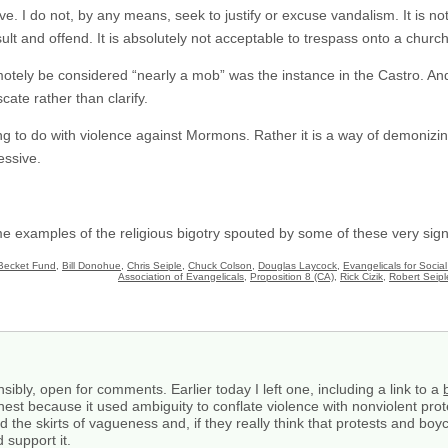
ve. I do not, by any means, seek to justify or excuse vandalism. It is 
sult and offend. It is absolutely not acceptable to trespass onto a church
motely be considered “nearly a mob” was the instance in the Castro. And
cate rather than clarify.
ing to do with violence against Mormons. Rather it is a way of demonizi
essive.
me examples of the religious bigotry spouted by some of these very sign
Becket Fund
,
Bill Donohue
,
Chris Seiple
,
Chuck Colson
,
Douglas Laycock
,
Evangelicals for Social
Association of Evangelicals
,
Proposition 8 (CA)
,
Rick Cizik
,
Robert Seipl
ibly, open for comments. Earlier today I left one, including a link to a
st because it used ambiguity to conflate violence with nonviolent prot
d the skirts of vagueness and, if they really think that protests and bo
 support it.