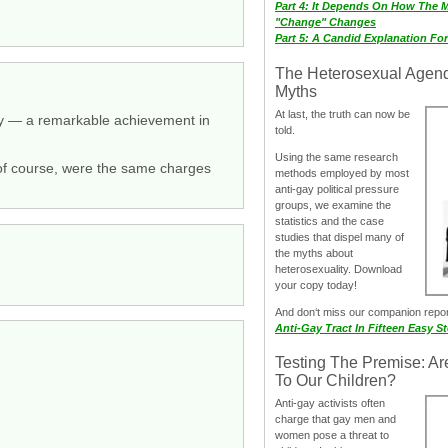
Part 4: It Depends On How The 
"Change" Changes
Part 5: A Candid Explanation Fo
The Heterosexual Agen
Myths
At last, the truth can now be
ry — a remarkable achievement in
told.
Using the same research
, of course, were the same charges
methods employed by most
anti-gay political pressure
groups, we examine the
statistics and the case
studies that dispel many of
the myths about
heterosexuality. Download
your copy today!
And don‘t miss our companion repo
Anti-Gay Tract In Fifteen Easy S
Testing The Premise: Ar
To Our Children?
Anti-gay activists often
charge that gay men and
women pose a threat to