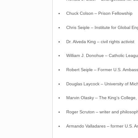
Chuck Colson – Prison Fellowship
Chris Seiple – Institute for Global 
Dr. Alveda King – civil rights activist
William J. Donohue – Catholic League
Robert Seiple – Former U.S. Ambassa
Douglas Laycock – University of Mi
Marvin Olasky – The King’s College,
Roger Scruton – writer and philosop
Armando Valladares – former U.S. 