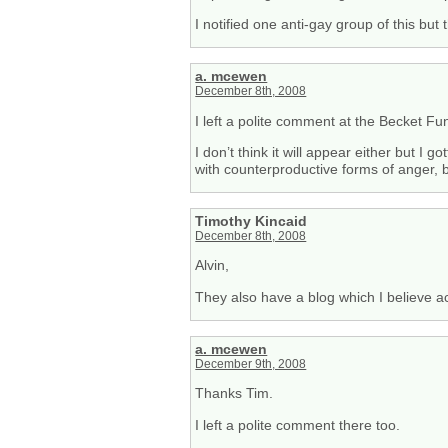
I notified one anti-gay group of this but
a. mcewen
December 8th, 2008
I left a polite comment at the Becket Fu
I don’t think it will appear either but I
with counterproductive forms of anger, bu
Timothy Kincaid
December 8th, 2008
Alvin,
They also have a blog which I believe 
a. mcewen
December 9th, 2008
Thanks Tim.
I left a polite comment there too.