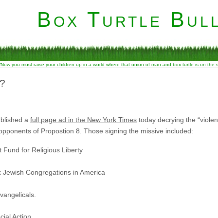
Box Turtle Bull
“Now you must raise your children up in a world where that union of man and box turtle is on the
?
ublished a
full page ad in the New York Times
today decrying the “violen
opponents of Propostion 8. Those signing the missive included:
Fund for Religious Liberty
 Jewish Congregations in America
Evangelicals.
cial Action