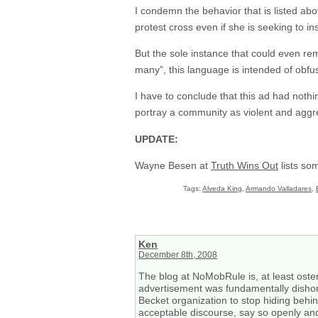
I condemn the behavior that is listed abo
protest cross even if she is seeking to in
But the sole instance that could even re
many”, this language is intended of obfus
I have to conclude that this ad had noth
portray a community as violent and aggr
UPDATE:
Wayne Besen at
Truth Wins Out
lists so
Tags:
Alveda King
,
Armando Valladares
,
Ken
December 8th, 2008
The blog at NoMobRule is, at least ostens
advertisement was fundamentally dishone
Becket organization to stop hiding behin
acceptable discourse, say so openly and