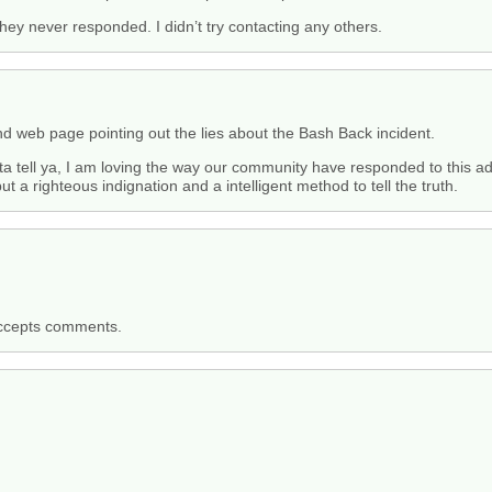
 they never responded. I didn’t try contacting any others.
nd web page pointing out the lies about the Bash Back incident.
 gotta tell ya, I am loving the way our community have responded to this 
t a righteous indignation and a intelligent method to tell the truth.
accepts comments.