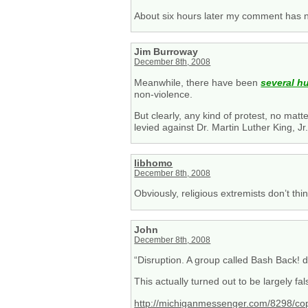
About six hours later my comment has n
Jim Burroway
December 8th, 2008
Meanwhile, there have been
several h
non-violence.
But clearly, any kind of protest, no ma
levied against Dr. Martin Luther King, Jr
libhomo
December 8th, 2008
Obviously, religious extremists don’t thin
John
December 8th, 2008
“Disruption. A group called Bash Back! d
This actually turned out to be largely fal
http://michiganmessenger.com/8298/cop