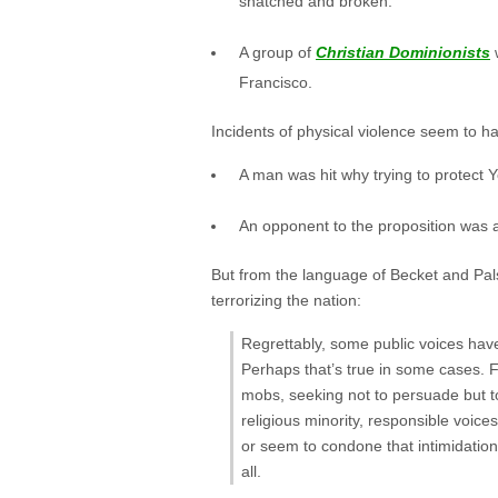
snatched and broken.
A group of
Christian Dominionists
w
Francisco.
Incidents of physical violence seem to ha
A man was hit why trying to protect 
An opponent to the proposition was a
But from the language of Becket and Pals
terrorizing the nation:
Regrettably, some public voices have
Perhaps that’s true in some cases. 
mobs, seeking not to persuade but to
religious minority, responsible voic
or seem to condone that intimidation
all.