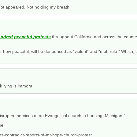
ot appeared. Not holding my breath.
undred
peaceful protests
throughout California and across the count
tter how peaceful, will be denounced as “violent” and “mob rule.” Which
.
k lying is immoral.
isrupted services at an Evangelical church in Lansing, Michigan.”
se.
s-contradict-reports-of-mt-hope-church-protest