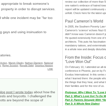
review our collection of more than 50
not appropriate to break someone’s
one nation’s embrace of hatred tow
 property in order to disrupt services.
report will be updated continuously
unfold. Check here for the latest up
 while one incident may be “far too
Paul Cameron’s World
In 2005, the Southern Poverty Law C
Cameron’s ‘science’ echoes Nazi 
ng gays and using insinuation to
didn”t know was Cameron doesn’t j
He quoted extensively from one of th
architects. This puts his fascination
mandatory tattoos, and exterminatio
in a whole new and deeply disturbing
atories.
From the Inside: Focus 
“Love Won Out”
 Action
,
Marvin Olasky
,
Nathan Diament
,
National
e
,
Roger Scruton
,
Ronald Sider
,
Seamus Hasson
On February 10, I attended an all-
LINK
conference in Phoenix, put on by F
Exodus International. In this series o
what I learned there: the people wh
the things that they hear, and what 
their families and for the rest of us.
blog post I wrote today
about how the
Prologue: Why I Went To “Love
ests and boycotts. I challenged the
Part 1: What’s Love Got To Do Wi
ycotts are beyond the scope of
Part 2: Parents Struggle With “
Part 3: A Whole New Dialect