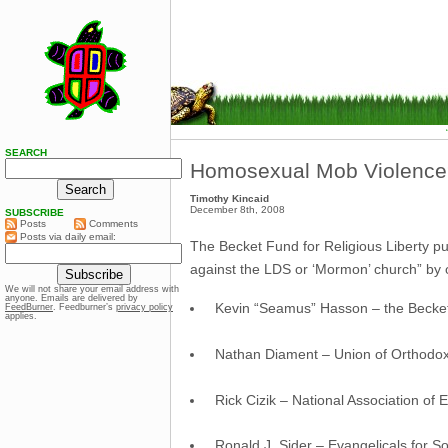
SEARCH
Homosexual Mob Violence
Timothy Kincaid
December 8th, 2008
SUBSCRIBE
Posts
Comments
Posts via daily email:
The Becket Fund for Religious Liberty p
against the LDS or ‘Mormon’ church” by 
We will not share your email address with
anyone. Emails are delivered by
Kevin “Seamus” Hasson – the Becket 
FeedBurner
. Feedburner’s
privacy policy
applies.
Nathan Diament – Union of Orthodox
Rick Cizik – National Association of 
Ronald J. Sider – Evangelicals for So