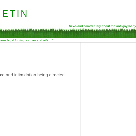
etin
News and commentary about the anti-gay lobby
 same legal footing as man and wife…”
ce and intimidation being directed