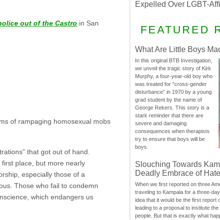
Expelled Over LGBT-Aff
olice out of the Castro
in San
FEATURED 
What Are Little Boys Ma
In this original BTB Investigation,
we unveil the tragic story of Kirk
Murphy, a four-year-old boy who
was treated for “cross-gender
disturbance” in 1970 by a young
grad student by the name of
George Rekers. This story is a
stark reminder that there are
victims of rampaging homosexual mobs
severe and damaging
consequences when therapists
try to ensure that boys will be
boys.
ations” that got out of hand.
irst place, but more nearly
Slouching Towards Kam
Deadly Embrace of Hat
rship, especially those of a
When we first reported on three Ame
erous. Those who fail to condemn
traveling to Kampala for a three-d
conscience, which endangers us
idea that it would be the first report 
leading to a proposal to institute t
people. But that is exactly what hap