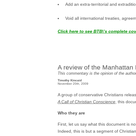
Add an extra-territorial and extradi
Void all international treaties, agree
Click here to see BTB\’s complete co
A review of the Manhattan 
This commentary is the opinion of the author 
Timothy Kincaid
November 20th, 2009
A group of conservative Christians releas
A Call of Christian Conscience
, this doc
Who they are
First, let us say what this document is not
Indeed, this is but a segment of Christia