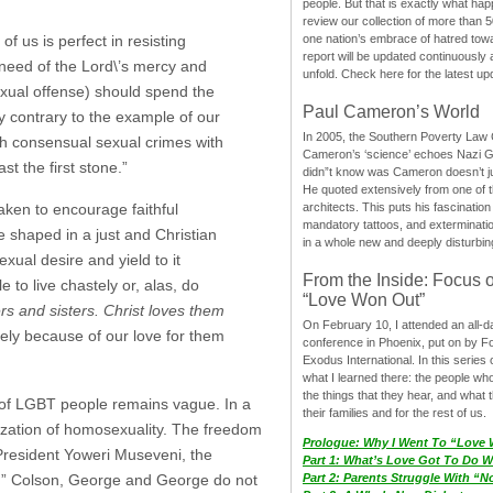
people. But that is exactly what hap
review our collection of more than 50
one nation’s embrace of hatred tow
of us is perfect in resisting
report will be updated continuously
in need of the Lord\’s mercy and
unfold. Check here for the latest up
sexual offense) should spend the
Paul Cameron’s World
ly contrary to the example of our
In 2005, the Southern Poverty Law C
sh consensual sexual crimes with
Cameron’s ‘science’ echoes Nazi 
t the first stone.”
didn”t know was Cameron doesn’t j
He quoted extensively from one of th
architects. This puts his fascination
ken to encourage faithful
mandatory tattoos, and exterminatio
e shaped in a just and Christian
in a whole new and deeply disturbing
ual desire and yield to it
From the Inside: Focus 
to live chastely or, alas, do
“Love Won Out”
s and sisters. Christ loves them
On February 10, I attended an all-
y because of our love for them
conference in Phoenix, put on by F
Exodus International. In this series o
what I learned there: the people wh
the things that they hear, and what 
t of LGBT people remains vague. In a
their families and for the rest of us.
ization of homosexuality. The freedom
Prologue: Why I Went To “Love
President Yoweri Museveni, the
Part 1: What’s Love Got To Do Wi
sue.” Colson, George and George do not
Part 2: Parents Struggle With “