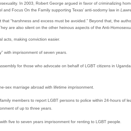
mosexuality. In 2003, Robert George argued in favor of criminalizing ho
el and Focus On the Family supporting Texas’ anti-sodomy law in
Lawre
t that “harshness and excess must be avoided.” Beyond that, the authors
They are also silent on the other heinous aspects of the Anti-Homosexual
l acts, making conviction easier.
y” with imprisonment of seven years.
 assembly for those who advocate on behalf of LGBT citizens in Uganda
ame-sex marriage abroad with lifetime imprisonment.
family members to report LGBT persons to police within 24-hours of lear
sonment of up to three years.
with five to seven years imprisonment for renting to LGBT people.