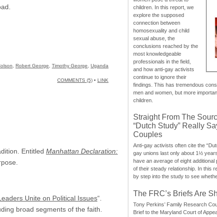
oad.
children. In this report, we
explore the supposed
connection between
homosexuality and child
sexual abuse, the
conclusions reached by the
most knowledgeable
professionals in the field,
olson
,
Robert George
,
Timothy George
,
Uganda
and how anti-gay activists
continue to ignore their
COMMENTS (5)
•
LINK
findings. This has tremendous cons
men and women, but more importantly
children.
Straight From The Sourc
“Dutch Study” Really S
Couples
Anti-gay activists often cite the “Du
dition. Entitled
Manhattan Declaration:
gay unions last only about 1½ year
have an average of eight additional
rpose.
of their steady relationship. In this 
by step into the study to see whethe
The FRC’s Briefs Are S
Leaders Unite on Political Issues
“.
Tony Perkins’ Family Research Cou
luding broad segments of the faith.
Brief to the Maryland Court of Appe