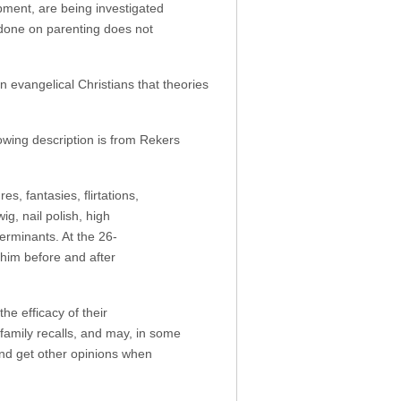
opment, are being investigated
 done on parenting does not
n evangelical Christians that theories
llowing description is from Rekers
s, fantasies, flirtations,
g, nail polish, high
erminants. At the 26-
him before and after
he efficacy of their
family recalls, and may, in some
and get other opinions when