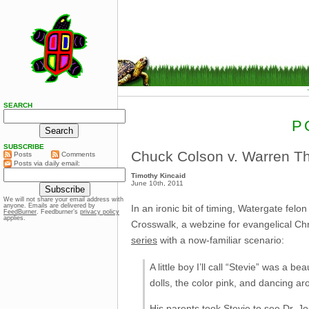
SEARCH
P
SUBSCRIBE
Chuck Colson v. Warren T
Posts
Comments
Posts via daily email:
Timothy Kincaid
June 10th, 2011
We will not share your email address with
anyone. Emails are delivered by
In an ironic bit of timing, Watergate fe
FeedBurner
. Feedburner’s
privacy policy
applies.
Crosswalk, a webzine for evangelical Chr
series
with a now-familiar scenario:
A little boy I’ll call “Stevie” was a 
dolls, the color pink, and dancing aro
His parents took Stevie to see Dr. J