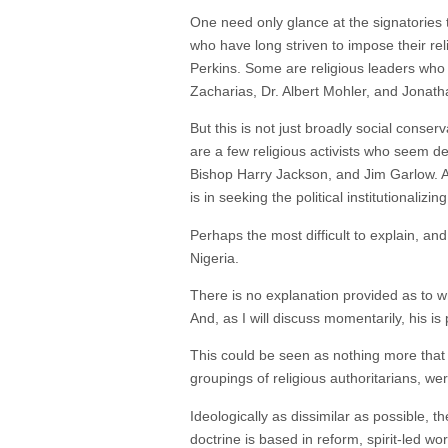
One need only glance at the signatories 
who have long striven to impose their r
Perkins. Some are religious leaders who 
Zacharias, Dr. Albert Mohler, and Jonath
But this is not just broadly social cons
are a few religious activists who seem d
Bishop Harry Jackson, and Jim Garlow. An
is in seeking the political institutional
Perhaps the most difficult to explain, an
Nigeria.
There is no explanation provided as to wh
And, as I will discuss momentarily, his is
This could be seen as nothing more that “
groupings of religious authoritarians, we
Ideologically as dissimilar as possible, 
doctrine is based in reform, spirit-led wo