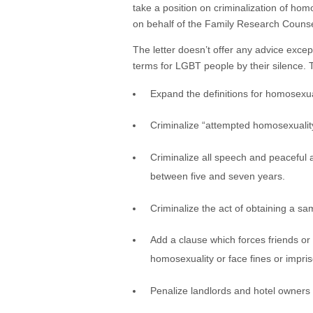
take a position on criminalization of ho
on behalf of the Family Research Couns
The letter doesn’t offer any advice excep
terms for LGBT people by their silence. 
Expand the definitions for homosexua
Criminalize “attempted homosexualit
Criminalize all speech and peaceful
between five and seven years.
Criminalize the act of obtaining a s
Add a clause which forces friends or 
homosexuality or face fines or impri
Penalize landlords and hotel owners 