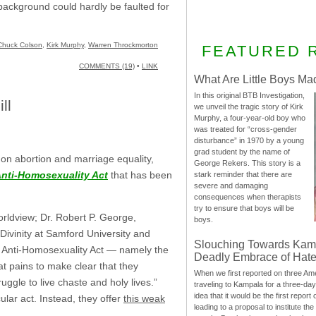
h background could hardly be faulted for
Chuck Colson
,
Kirk Murphy
,
Warren Throckmorton
FEATURED 
COMMENTS (19)
•
LINK
What Are Little Boys Ma
In this original BTB Investigation,
ll
we unveil the tragic story of Kirk
Murphy, a four-year-old boy who
was treated for “cross-gender
disturbance” in 1970 by a young
grad student by the name of
 on abortion and marriage equality,
George Rekers. This story is a
nti-Homosexuality Act
that has been
stark reminder that there are
severe and damaging
consequences when therapists
try to ensure that boys will be
orldview; Dr. Robert P. George,
boys.
ivinity at Samford University and
Slouching Towards Kam
the Anti-Homosexuality Act — namely the
Deadly Embrace of Hat
t pains to make clear that they
When we first reported on three Ame
ggle to live chaste and holy lives.”
traveling to Kampala for a three-d
idea that it would be the first report 
ular act. Instead, they offer
this weak
leading to a proposal to institute t