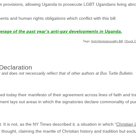
tion provisions, allowing Uganda to prosecute LGBT Ugandans living abr
ments and human rights obligations which conflict with this bill.
verage of the past year’s anti-gay developments in Uganda.
Tags:
Anti-Homosexuality Bill
,
Chuck C
Declaration
and does not necessarily reflect that of other authors at Box Turtle Bulletin.
ed today their manifesto of their agreement across lines of faith and tra
ument lays out areas in which the signatories declare commonality of pu
. It is not, as the NY Times described it, a situation in which “
Christian 
n thought, claiming the mantle of Christian history and tradition but exc