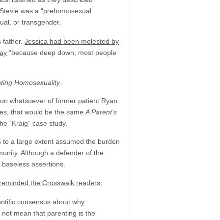
at Stevie was a “prehomosexual
ual, or transgender.
s father.
Jessica had been molested by
say
“because deep down, most people
nting Homosexuality
.
ion whatsoever of former patient Ryan
, yes, that would be the same
A Parent’s
he “Kraig” case study.
as to a large extent assumed the burden
munity. Although a defender of the
 baseless assertions.
reminded the Crosswalk readers
,
ientific consensus about why
s not mean that parenting is the