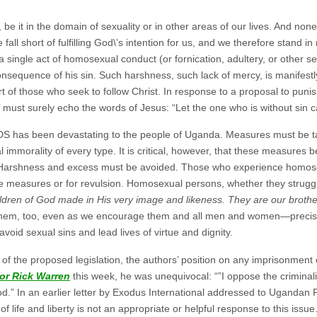
 be it in the domain of sexuality or in other areas of our lives. And none 
e fall short of fulfilling God\’s intention for us, and we therefore stand 
 a single act of homosexual conduct (or fornication, adultery, or other 
consequence of his sin. Such harshness, such lack of mercy, is manifest
 of those who seek to follow Christ. In response to a proposal to puni
must surely echo the words of Jesus: “Let the one who is without sin cas
DS has been devastating to the people of Uganda. Measures must be ta
 immorality of every type. It is critical, however, that these measures b
t. Harshness and excess must be avoided. Those who experience homosex
e measures or for revulsion. Homosexual persons, whether they struggle 
ldren of God made in His very image and likeness. They are our brother
hem, too, even as we encourage them and all men and women—precisel
void sexual sins and lead lives of virtue and dignity.
s of the proposed legislation, the authors’ position on any imprisonmen
or Rick Warren
this week, he was unequivocal: “”I oppose the criminal
.” In an earlier letter by Exodus International addressed to Ugandan 
 of life and liberty is not an appropriate or helpful response to this is