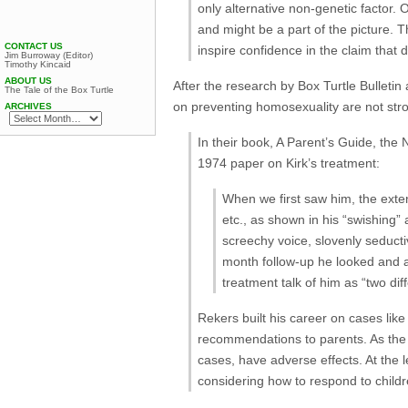
only alternative non-genetic factor.
and might be a part of the picture.
CONTACT US
inspire confidence in the claim that
Jim Burroway (Editor)
Timothy Kincaid
ABOUT US
After the research by Box Turtle Bullet
The Tale of the Box Turtle
on preventing homosexuality are not str
ARCHIVES
In their book, A Parent’s Guide, the N
1974 paper on Kirk’s treatment:
When we first saw him, the extent
etc., as shown in his “swishing”
screechy voice, slovenly seducti
month follow-up he looked and a
treatment talk of him as “two dif
Rekers built his career on cases like
recommendations to parents. As the r
cases, have adverse effects. At the 
considering how to respond to child