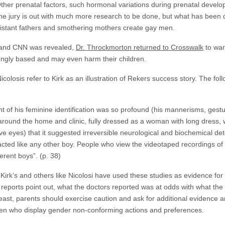
 Other prenatal factors, such hormonal variations during prenatal devel
 The jury is out with much more research to be done, but what has been
 distant fathers and smothering mothers create gay men.
in and CNN was revealed,
Dr. Throckmorton returned to Crosswalk
to war
ongly based and may even harm their children.
icolosis refer to Kirk as an illustration of Rekers success story. The fo
 of his feminine identification was so profound (his mannerisms, gesture
 around the home and clinic, fully dressed as a woman with long dress, wi
ve eyes) that it suggested irreversible neurological and biochemical det
cted like any other boy. People who view the videotaped recordings of 
ferent boys”. (p. 38)
 Kirk’s and others like Nicolosi have used these studies as evidence for t
eports point out, what the doctors reported was at odds with what the 
least, parents should exercise caution and ask for additional evidence 
ren who display gender non-conforming actions and preferences.