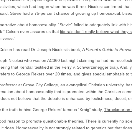
e activities, which had begun when he was three. Nicolosi confirmed th
i said, Stevie had a 75-percent chance of growing up homosexual, bisex
narrative about homosexuality. “Stevie” failed to adequately link with hi
.” Colson even assures us that
liberals don’t really believe what they 
niverse.”
Colson has read Dr. Joseph Nicolosi’s book,
A Parent’s Guide to Preve
seph Nicolosi who was on AC360 last night claiming he had no recollect
dering that Kendall testified in the Perry v. Schwarzenegger trial). And
refers to George Rekers over 20 times, and gives special emphasis to t
professor at Grove City College, an evangelical Christian university, h
ormation about homosexuality that is promoted within the Christian com
does not believe that the debate is enhanced by foolishness, deceit, or
 the truth behind George Rekers’ famous “Kraig” study,
Throckmorton 
 good reason to promote questionable theories. There is currently no sc
n it does. Homosexuality is not strongly related to genetics but that doe