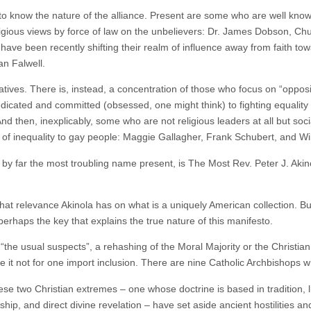
to know the nature of the alliance. Present are some who are well known
eligious views by force of law on the unbelievers: Dr. James Dobson, C
have been recently shifting their realm of influence away from faith to
an Falwell.
ervatives. There is, instead, a concentration of those who focus on “op
edicated and committed (obsessed, one might think) to fighting equalit
d then, inexplicably, some who are not religious leaders at all but soc
izing of inequality to gay people: Maggie Gallagher, Frank Schubert, and 
d by far the most troubling name present, is The Most Rev. Peter J. Aki
at relevance Akinola has on what is a uniquely American collection. But 
 perhaps the key that explains the true nature of this manifesto.
the usual suspects”, a rehashing of the Moral Majority or the Christian 
re it not for one import inclusion. There are nine Catholic Archbishops
these two Christian extremes – one whose doctrine is based in tradition, 
rship, and direct divine revelation – have set aside ancient hostilities an