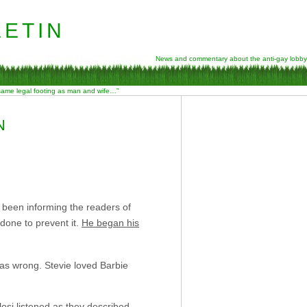
etin
News and commentary about the anti-gay lobby
 same legal footing as man and wife…”
N
y been informing the readers of
done to prevent it.
He began his
 was wrong. Stevie loved Barbie
losi listened as they described