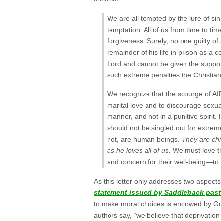
We are all tempted by the lure of sin,
temptation. All of us from time to tim
forgiveness. Surely, no one guilty of
remainder of his life in prison as a 
Lord and cannot be given the support
such extreme penalties the Christian 
We recognize that the scourge of AI
marital love and to discourage sexual
manner, and not in a punitive spiri
should not be singled out for extrem
not, are human beings.
They are chi
as he loves all of us.
We must love t
and concern for their well-being—to a
As this letter only addresses two aspect
statement issued by Saddleback past
to make moral choices is endowed by God
authors say, “we believe that deprivation