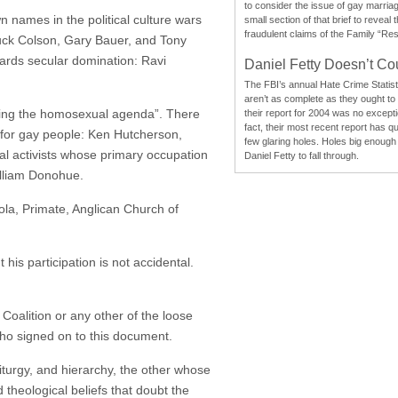
to consider the issue of gay marri
 names in the political culture wars
small section of that brief to reveal
fraudulent claims of the Family “Re
huck Colson, Gary Bauer, and Tony
wards secular domination: Ravi
Daniel Fetty Doesn’t Co
The FBI’s annual Hate Crime Statist
aren’t as complete as they ought to
posing the homosexual agenda”. There
their report for 2004 was no excepti
fact, their most recent report has qu
y for gay people: Ken Hutcherson,
few glaring holes. Holes big enough 
ial activists whose primary occupation
Daniel Fetty to fall through.
William Donohue.
nola, Primate, Anglican Church of
his participation is not accidental.
Coalition or any other of the loose
 who signed on to this document.
liturgy, and hierarchy, the other whose
d theological beliefs that doubt the