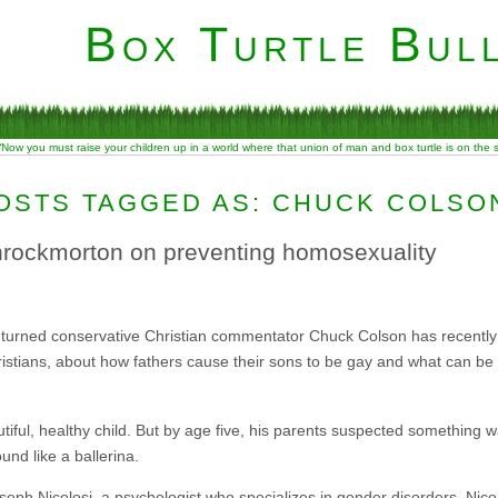
Box Turtle Bull
“Now you must raise your children up in a world where that union of man and box turtle is on the
OSTS TAGGED AS: CHUCK COLSO
hrockmorton on preventing homosexuality
lon turned conservative Christian commentator Chuck Colson has recentl
istians, about how fathers cause their sons to be gay and what can be 
beautiful, healthy child. But by age five, his parents suspected something
und like a ballerina.
oseph Nicolosi, a psychologist who specializes in gender disorders. Nico