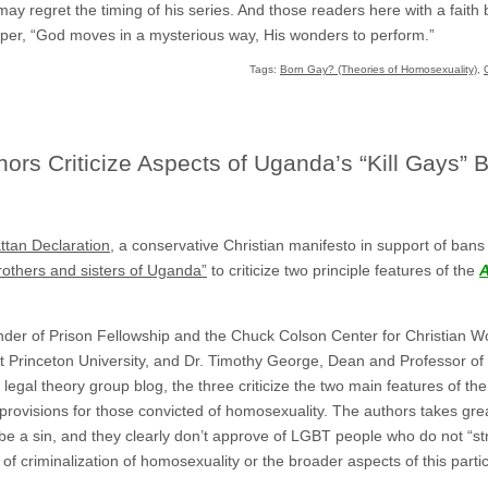
n may regret the timing of his series. And those readers here with a fait
r, “God moves in a mysterious way, His wonders to perform.”
Tags:
Born Gay? (Theories of Homosexuality)
,
rs Criticize Aspects of Uganda’s “Kill Gays” Bi
tan Declaration
, a conservative Christian manifesto in support of bans
brothers and sisters of Uganda”
to criticize two principle features of the
A
ounder of Prison Fellowship and the Chuck Colson Center for Christian W
 Princeton University, and Dr. Timothy George, Dean and Professor of D
c legal theory group blog, the three criticize the two main features of 
provisions for those convicted of homosexuality. The authors takes grea
be a sin, and they clearly don’t approve of LGBT people who do not “stru
of criminalization of homosexuality or the broader aspects of this partic