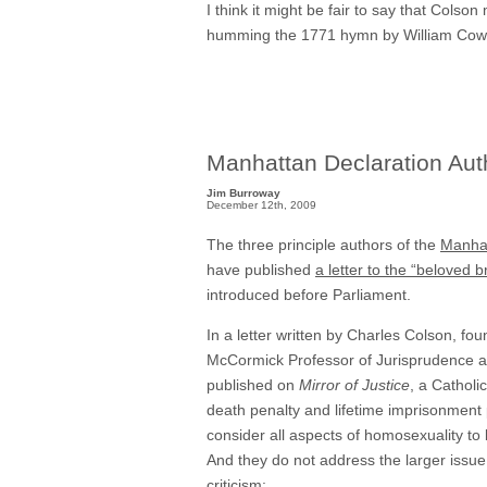
I think it might be fair to say that Colso
humming the 1771 hymn by William Cowpe
Manhattan Declaration Autho
Jim Burroway
December 12th, 2009
The three principle authors of the
Manhat
have published
a letter to the “beloved 
introduced before Parliament.
In a letter written by Charles Colson, f
McCormick Professor of Jurisprudence at
published on
Mirror of Justice
, a Catholi
death penalty and lifetime imprisonment 
consider all aspects of homosexuality to 
And they do not address the larger issue 
criticism
: