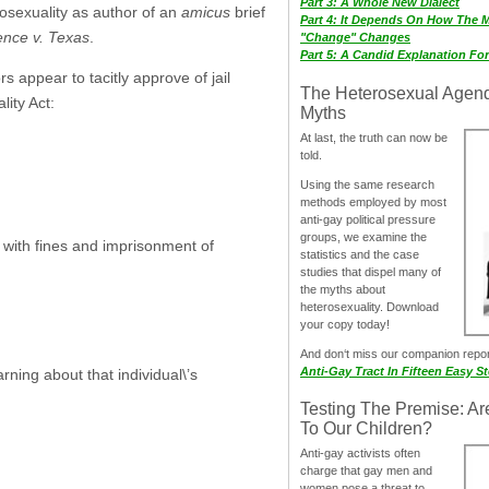
Part 3: A Whole New Dialect
mosexuality as author of an
amicus
brief
Part 4: It Depends On How The 
nce v. Texas
.
"Change" Changes
Part 5: A Candid Explanation Fo
 appear to tacitly approve of jail
The Heterosexual Agen
ity Act:
Myths
At last, the truth can now be
told.
Using the same research
methods employed by most
anti-gay political pressure
groups, we examine the
 with fines and imprisonment of
statistics and the case
studies that dispel many of
the myths about
heterosexuality. Download
your copy today!
And don‘t miss our companion repo
Anti-Gay Tract In Fifteen Easy S
ning about that individual\’s
Testing The Premise: Ar
To Our Children?
Anti-gay activists often
charge that gay men and
women pose a threat to