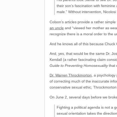
their son’s fascination with feminin
male.” Without intervention, Nicolos
Colson’s articles provide a rather simple 
an uncle
and “viewed her mother as weak
recognize there is a moral order to the u
And he knows all of this because Chuck 
And, yes, that would be the same Dr. Jo
Kendall (a rather fascinating claim consi
Guide to Preventing Homosexuality
that 
Dr. Warren Throckmorton
, a psychology 
of correcting much of the inaccurate inf
conservative sexual ethic, Throckmorton 
On June 2, several days before we broke
Fighting a political agenda is not a
sexual orientation takes the directio