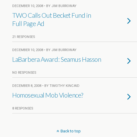
DECEMBER 10, 2008 • BY JIM BURROWAY
TWO Calls Out Becket Fund in
Full Page Ad
21 RESPONSES
DECEMBER 10, 2008 • BY JIM BURROWAY
LaBarbera Award: Seamus Hasson
NO RESPONSES
DECEMBER 8, 2008 • BY TIMOTHY KINCAID
Homosexual Mob Violence?
8 RESPONSES
Back to top