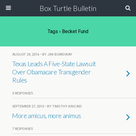
Box Turtle Bulletin
Tags › Becket Fund
AUGUST 24, 2016 • BY JIM BURROWAY
Texas Leads A Five-State Lawsuit
Over Obamacare Transgender
Rules
3 RESPONSES
SEPTEMBER 27, 2010 • BY TIMOTHY KINCAID
More amicus, more animus
7 RESPONSES