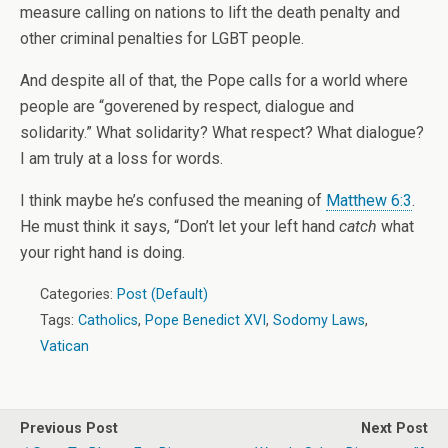
measure calling on nations to lift the death penalty and
other criminal penalties for LGBT people.
And despite all of that, the Pope calls for a world where
people are “goverened by respect, dialogue and
solidarity.” What solidarity? What respect? What dialogue?
I am truly at a loss for words.
I think maybe he’s confused the meaning of
Matthew 6:3
.
He must think it says, “Don’t let your left hand
catch
what
your right hand is doing.
Categories:
Post (Default)
Tags:
Catholics
,
Pope Benedict XVI
,
Sodomy Laws
,
Vatican
Previous Post
Next Post