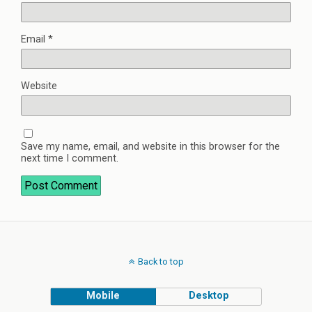
Email
*
Website
Save my name, email, and website in this browser for the
next time I comment.
Back to top
Mobile
Desktop