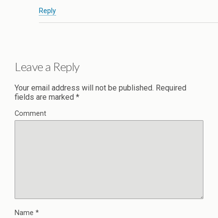
Reply
Leave a Reply
Your email address will not be published.
Required
fields are marked
*
Comment
Name
*