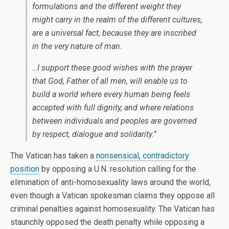
formulations and the different weight they
might carry in the realm of the different cultures,
are a universal fact, because they are inscribed
in the very nature of man.
…I support these good wishes with the prayer
that God, Father of all men, will enable us to
build a world where every human being feels
accepted with full dignity, and where relations
between individuals and peoples are governed
by respect, dialogue and solidarity.”
The Vatican has taken a
nonsensical, contradictory
position
by opposing a U.N. resolution calling for the
elimination of anti-homosexuality laws around the world,
even though a Vatican spokesman claims they oppose all
criminal penalties against homosexuality. The Vatican has
staunchly opposed the death penalty while opposing a