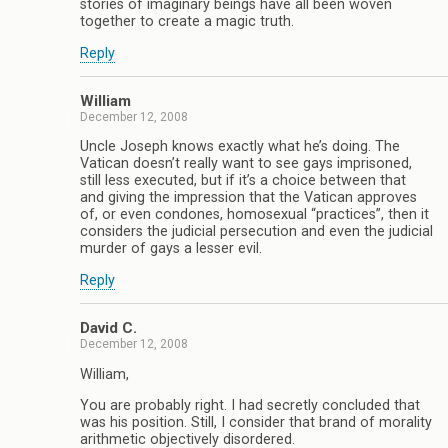
stories of imaginary beings have all been woven
together to create a magic truth.
Reply
William
December 12, 2008
Uncle Joseph knows exactly what he’s doing. The
Vatican doesn’t really want to see gays imprisoned,
still less executed, but if it’s a choice between that
and giving the impression that the Vatican approves
of, or even condones, homosexual “practices”, then it
considers the judicial persecution and even the judicial
murder of gays a lesser evil.
Reply
David C.
December 12, 2008
William,
You are probably right. I had secretly concluded that
was his position. Still, I consider that brand of morality
arithmetic objectively disordered.