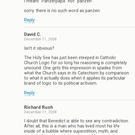
i meant “Panzerpapa” not “panzen”:
sorry. there is no such word as panzen.
Reply
David C.
December 11, 2008
Isn’t it obvious?
The Holy See has just been steeped in Catholic
Church Logic for so long his reasoning is completely
unsound. One gets this impression in spades from
what the Church says in its Catechism by comparison
to what it actually does when it applies its particular
brand of logic to its political activism.
Reply
Richard Rush
December 11, 2008
I doubt that Benedict is able to see any contradiction.
After all, this is a man who has lived most his life
inside of a bubble where superstition, myth, and