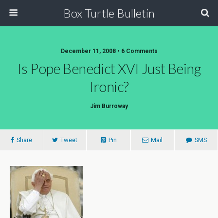
Box Turtle Bulletin
December 11, 2008 • 6 Comments
Is Pope Benedict XVI Just Being
Ironic?
Jim Burroway
Share
Tweet
Pin
Mail
SMS