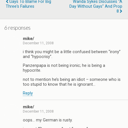
Gays To Blame For Big
Wanda Sykes Discusses "A
Three's Failures
Day Without Gays" And Prop
8
6 responses
mike/
December 11, 2008
i think you might be a little confused between “irony”
and “hypocrisy”.
Panzenpapa is not being ironic; he is being a
hypocrite.
not to mention he’s being an idiot – someone who is
too stupid to know that he is ignorant…
Reply
mike/
December 11, 2008
oops… my German is rusty.