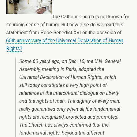
The Catholic Church is not known for
its ironic sense of humor. But how else do we read this
statement from Pope Benedict XVI on the occasion of
60th anniversary of the Universal Declaration of Human
Rights?
Some 60 years ago, on Dec. 10, the U.N. General
Assembly, meeting in Paris, adopted the
Universal Declaration of Human Rights, which
still today constitutes a very high point of
reference in the intercultural dialogue on liberty
and the rights of man. The dignity of every man,
really guaranteed only when all his fundamental
rights are recognized, protected and promoted.
The Church has always confirmed that the
fundamental rights, beyond the different