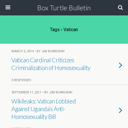
Box Turtle Bulletin
Tags › Vatican
MARCH 5, 2014 • BY JIM BURROWAY
Vatican Cardinal Criticizes
Criminalization of Homosexuality
3 RESPONSES
SEPTEMBER 11, 2011 • BY JIM BURROWAY
Wikileaks: Vatican Lobbied
Against Uganda’s Anti-
Homosexuality Bill