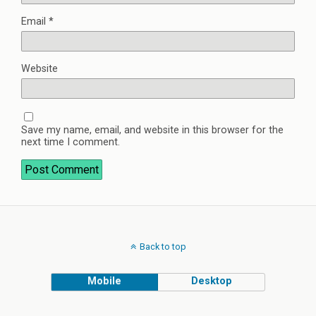
Email
*
Website
Save my name, email, and website in this browser for the
next time I comment.
Back to top
Mobile
Desktop