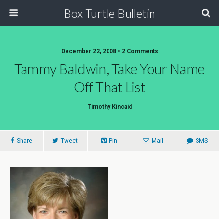
Box Turtle Bulletin
December 22, 2008 • 2 Comments
Tammy Baldwin, Take Your Name
Off That List
Timothy Kincaid
Share
Tweet
Pin
Mail
SMS