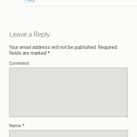
Leave a Reply
Your email address will not be published.
Required
fields are marked
*
Comment
Name
*