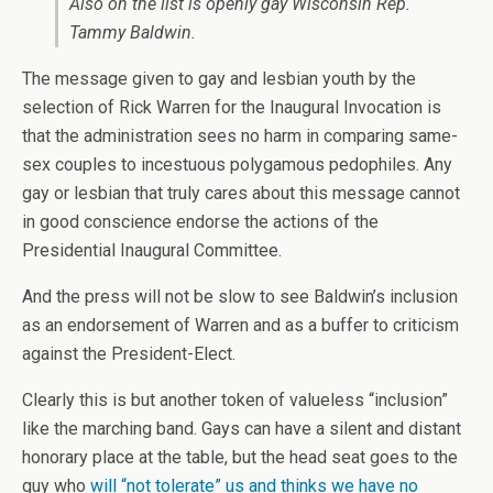
Also on the list is openly gay Wisconsin Rep.
Tammy Baldwin.
The message given to gay and lesbian youth by the
selection of Rick Warren for the Inaugural Invocation is
that the administration sees no harm in comparing same-
sex couples to incestuous polygamous pedophiles. Any
gay or lesbian that truly cares about this message cannot
in good conscience endorse the actions of the
Presidential Inaugural Committee.
And the press will not be slow to see Baldwin’s inclusion
as an endorsement of Warren and as a buffer to criticism
against the President-Elect.
Clearly this is but another token of valueless “inclusion”
like the marching band. Gays can have a silent and distant
honorary place at the table, but the head seat goes to the
guy who
will “not tolerate” us and thinks we have no