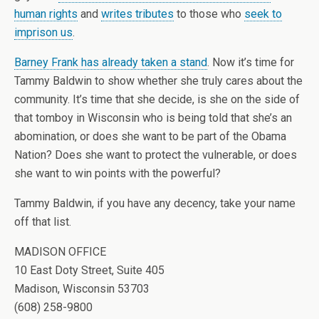
human rights
and
writes tributes
to those who
seek to
imprison us
.
Barney Frank has already taken a stand
. Now it’s time for
Tammy Baldwin to show whether she truly cares about the
community. It’s time that she decide, is she on the side of
that tomboy in Wisconsin who is being told that she’s an
abomination, or does she want to be part of the Obama
Nation? Does she want to protect the vulnerable, or does
she want to win points with the powerful?
Tammy Baldwin, if you have any decency, take your name
off that list.
MADISON OFFICE
10 East Doty Street, Suite 405
Madison, Wisconsin 53703
(608) 258-9800