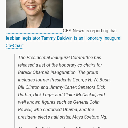
CBS News is reporting that
lesbian legislator Tammy Baldwin is an Honorary Inaugural
Co-Chair
:
The Presidential Inaugural Committee has
released a list of the honorary co-chairs for
Barack Obama’s inauguration. The group
includes former Presidents George H. W. Bush,
Bill Clinton and Jimmy Carter; Senators Dick
Durbin, Dick Lugar and Claire McCaskill; and
well known figures such as General Colin
Powell, who endorsed Obama, and the
president-elect’s half-sister, Maya Soetoro-Ng.