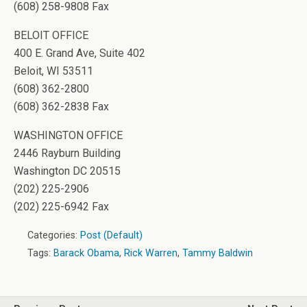
(608) 258-9808 Fax
BELOIT OFFICE
400 E. Grand Ave, Suite 402
Beloit, WI 53511
(608) 362-2800
(608) 362-2838 Fax
WASHINGTON OFFICE
2446 Rayburn Building
Washington DC 20515
(202) 225-2906
(202) 225-6942 Fax
Categories:
Post (Default)
Tags:
Barack Obama
,
Rick Warren
,
Tammy Baldwin