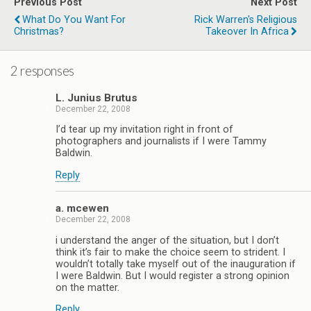
Previous Post
Next Post
What Do You Want For
Rick Warren's Religious
Christmas?
Takeover In Africa
2 responses
L. Junius Brutus
December 22, 2008
I’d tear up my invitation right in front of
photographers and journalists if I were Tammy
Baldwin.
Reply
a. mcewen
December 22, 2008
i understand the anger of the situation, but I don’t
think it’s fair to make the choice seem to strident. I
wouldn’t totally take myself out of the inauguration if
I were Baldwin. But I would register a strong opinion
on the matter.
Reply