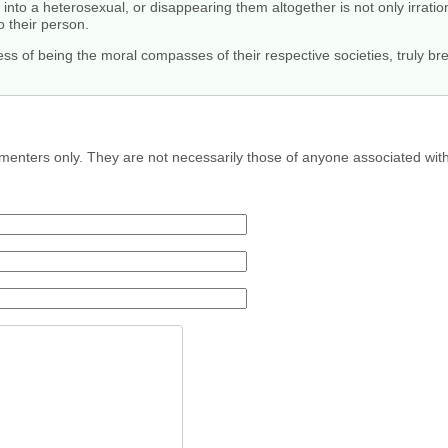
nto a heterosexual, or disappearing them altogether is not only irrationa
o their person.
ss of being the moral compasses of their respective societies, truly br
menters only. They are not necessarily those of anyone associated wit