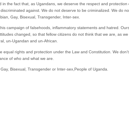
 in the fact that, as Ugandans, we deserve the respect and protection of 
iscriminated against. We do not deserve to be criminalized. We do not
bian, Gay, Bisexual, Transgender, Inter-sex.
this campaign of falsehoods, inflammatory statements and hatred. Ours 
titudes changed, so that fellow citizens do not think that we are, as w
ural, un-Ugandan and un-African.
 equal rights and protection under the Law and Constitution. We don’
rance of who and what we are.
, Gay, Bisexual, Transgender or Inter-sex,People of Uganda.