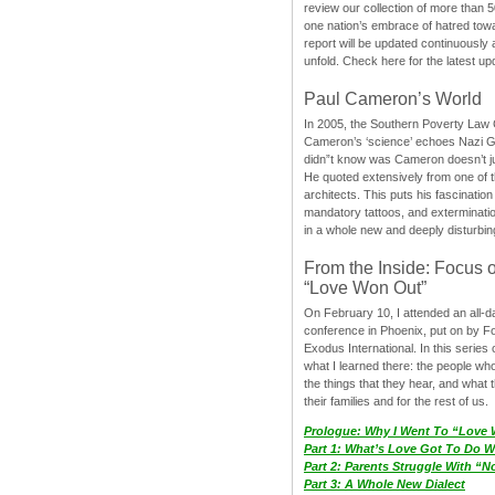
review our collection of more than 50
one nation’s embrace of hatred tow
report will be updated continuously
unfold. Check here for the latest up
Paul Cameron’s World
In 2005, the Southern Poverty Law C
Cameron’s ‘science’ echoes Nazi 
didn”t know was Cameron doesn’t j
He quoted extensively from one of th
architects. This puts his fascination
mandatory tattoos, and exterminatio
in a whole new and deeply disturbing
From the Inside: Focus 
“Love Won Out”
On February 10, I attended an all-
conference in Phoenix, put on by F
Exodus International. In this series o
what I learned there: the people wh
the things that they hear, and what 
their families and for the rest of us.
Prologue: Why I Went To “Love
Part 1: What’s Love Got To Do Wi
Part 2: Parents Struggle With “
Part 3: A Whole New Dialect