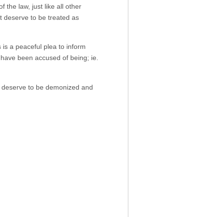
the law, just like all other
 deserve to be treated as
is a peaceful plea to inform
e have been accused of being; ie.
t deserve to be demonized and