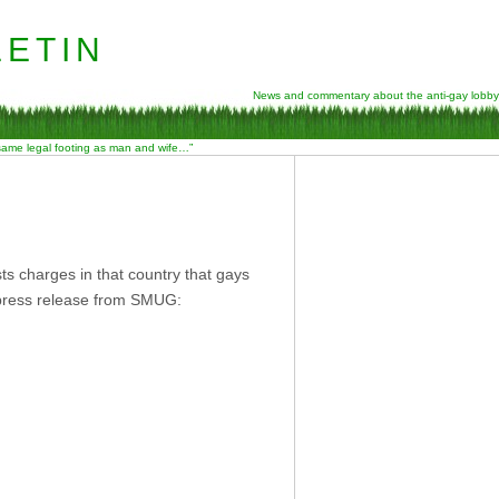
etin
News and commentary about the anti-gay lobby
 same legal footing as man and wife…”
s charges in that country that gays
 press release from SMUG: