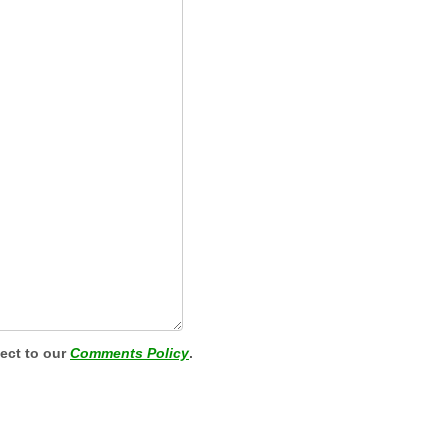
ject to our
Comments Policy
.