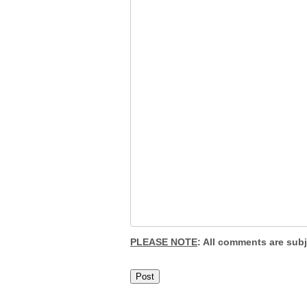
PLEASE NOTE
: All comments are sub