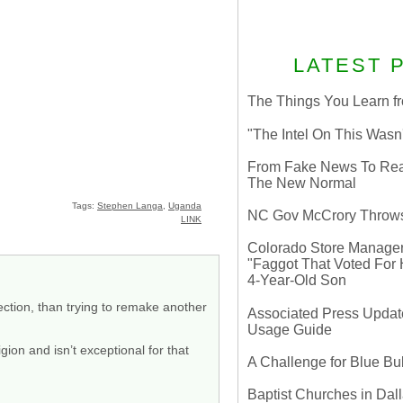
LATEST 
The Things You Learn fr
"The Intel On This Wasn
From Fake News To Real 
The New Normal
Tags:
Stephen Langa
,
Uganda
NC Gov McCrory Throws
LINK
Colorado Store Manager 
"Faggot That Voted For Hi
4-Year-Old Son
ection, than trying to remake another
Associated Press Update
Usage Guide
igion and isn’t exceptional for that
A Challenge for Blue B
Baptist Churches in Dall