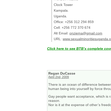
Clock Tower
Kampala.
Uganda.
Office: +256 312 294 859
Cell: +256 772 370 674
Alt Email:
onziema@gmail.com
URL:
www.sexualminoritiesuganda.o
Click here to see BTB’s complete cov
Regan DuCasse
April 2nd, 2009
There is an ocean of difference between
human being into yourself by force thro
Gay people want acceptance, which is ratio
reason.
Nor is it at the expense of other’s free