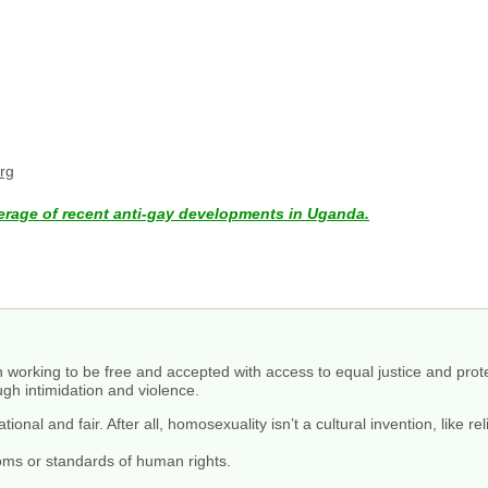
rg
erage of recent anti-gay developments in Uganda.
 working to be free and accepted with access to equal justice and prot
ugh intimidation and violence.
nal and fair. After all, homosexuality isn’t a cultural invention, like rel
doms or standards of human rights.