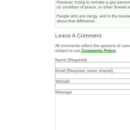
However, trying to remake a gay person i
on condition of prison, or other threats t
People who are clergy, and in the busine
about that difference.
Leave A Comment
All comments reflect the opinions of com
subject to our
Comments Policy
.
Name
(Required)
Email
(Required, never shared)
Website
Message