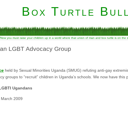
Box Turtle Bull
“Now you must raise your children up in a world where that union of man and box turtle is on the
dan LGBT Advocacy Group
ce
held by Sexual Minorities Uganda (SMUG) refuting anti-gay extremist
y groups to “recruit” children in Uganda’s schools. We now have this
m LGBTI Ugandans
1 March 2009