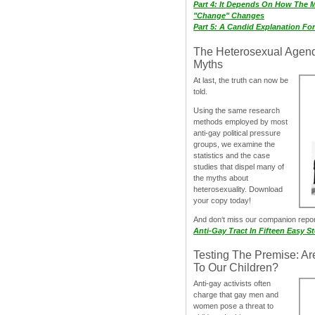
Part 4: It Depends On How The 
"Change" Changes
Part 5: A Candid Explanation Fo
The Heterosexual Agen
Myths
At last, the truth can now be
told.
Using the same research
methods employed by most
anti-gay political pressure
groups, we examine the
statistics and the case
studies that dispel many of
the myths about
heterosexuality. Download
your copy today!
And don‘t miss our companion repo
Anti-Gay Tract In Fifteen Easy S
Testing The Premise: Ar
To Our Children?
Anti-gay activists often
charge that gay men and
women pose a threat to