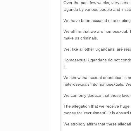
Over the past few weeks, very seriou
Uganda by various people and institu
We have been accused of accepting h
We affirm that we are homosexual. T
make us criminals.
We, like all other Ugandans, are res
Homosexual Ugandans do not condone
it.
We know that sexual orientation is
heterosexuals into homosexuals. W
We can only deduce that those leveli
The allegation that we receive huge 
money for ‘recruitment’. It is absu
We strongly affirm that these allegati