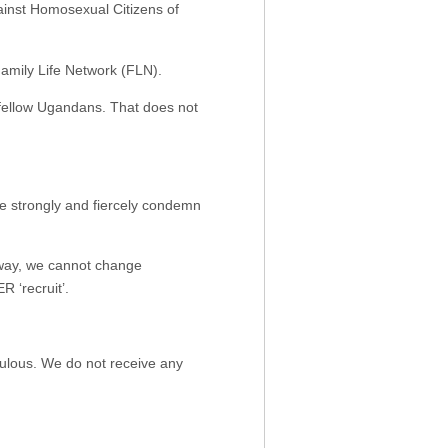
gainst Homosexual Citizens of
Family Life Network (FLN).
 fellow Ugandans. That does not
e strongly and fiercely condemn
 way, we cannot change
‘recruit’.
iculous. We do not receive any