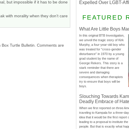
l, but impossible if it has to be done
Expelled Over LGBT-Aff
eak with morality when they don’t care
FEATURED 
What Are Little Boys Ma
In this original BTB Investigation,
we unveil the tragic story of Kirk
h Box Turtle Bulletin. Comments are
Murphy, a four-year-old boy who
was treated for “cross-gender
disturbance” in 1970 by a young
grad student by the name of
George Rekers. This story is a
stark reminder that there are
severe and damaging
consequences when therapists
try to ensure that boys will be
boys.
Slouching Towards Kam
Deadly Embrace of Hat
When we first reported on three Ame
traveling to Kampala for a three-d
idea that it would be the first report 
leading to a proposal to institute t
people. But that is exactly what hap