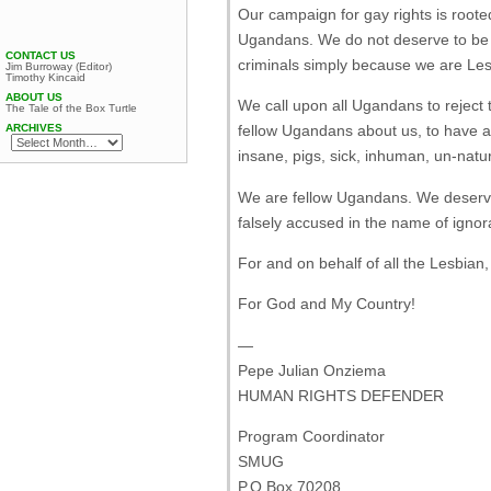
Our campaign for gay rights is rooted
Ugandans. We do not deserve to be d
CONTACT US
criminals simply because we are Les
Jim Burroway (Editor)
Timothy Kincaid
ABOUT US
We call upon all Ugandans to reject 
The Tale of the Box Turtle
ARCHIVES
fellow Ugandans about us, to have at
insane, pigs, sick, inhuman, un-nat
We are fellow Ugandans. We deserve
falsely accused in the name of igno
For and on behalf of all the Lesbian
For God and My Country!
—
Pepe Julian Onziema
HUMAN RIGHTS DEFENDER
Program Coordinator
SMUG
P.O.Box 70208,