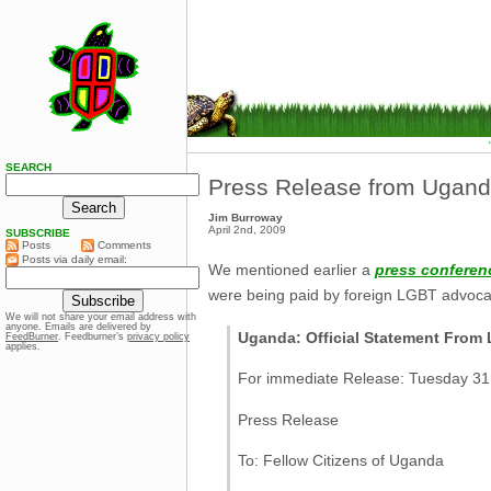
SEARCH
Press Release from Ugan
Jim Burroway
April 2nd, 2009
SUBSCRIBE
Posts
Comments
Posts via daily email:
We mentioned earlier a
press conferen
were being paid by foreign LGBT advocac
We will not share your email address with
anyone. Emails are delivered by
Uganda: Official Statement Fro
FeedBurner
. Feedburner’s
privacy policy
applies.
For immediate Release: Tuesday 3
Press Release
To: Fellow Citizens of Uganda