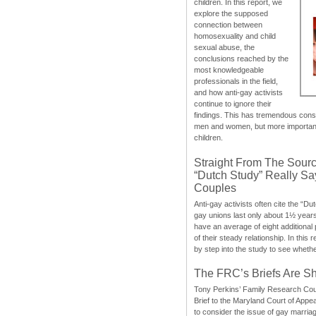
children. In this report, we
explore the supposed
connection between
homosexuality and child
sexual abuse, the
conclusions reached by the
most knowledgeable
professionals in the field,
and how anti-gay activists
continue to ignore their
findings. This has tremendous cons
men and women, but more importantly
children.
Straight From The Sourc
“Dutch Study” Really S
Couples
Anti-gay activists often cite the “Du
gay unions last only about 1½ year
have an average of eight additional
of their steady relationship. In this 
by step into the study to see whethe
The FRC’s Briefs Are S
Tony Perkins’ Family Research Cou
Brief to the Maryland Court of Appe
to consider the issue of gay marri