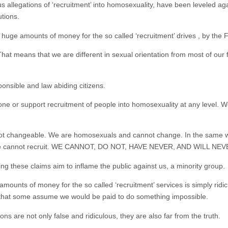
s allegations of ‘recruitment’ into homosexuality, have been leveled a
tions.
uge amounts of money for the so called ‘recruitment’ drives , by the 
hat means that we are different in sexual orientation from most of our
ponsible and law abiding citizens.
 or support recruitment of people into homosexuality at any level. W
 not changeable. We are homosexuals and cannot change. In the same
e cannot recruit. WE CANNOT, DO NOT, HAVE NEVER, AND WILL NEVER 
ng these claims aim to inflame the public against us, a minority group.
amounts of money for the so called ‘recruitment’ services is simply rid
rd that some assume we would be paid to do something impossible.
ons are not only false and ridiculous, they are also far from the truth.