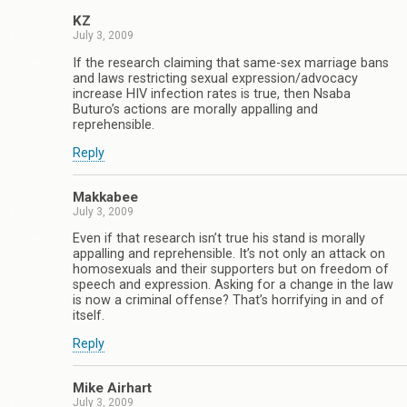
KZ
July 3, 2009
If the research claiming that same-sex marriage bans
and laws restricting sexual expression/advocacy
increase HIV infection rates is true, then Nsaba
Buturo’s actions are morally appalling and
reprehensible.
Reply
Makkabee
July 3, 2009
Even if that research isn’t true his stand is morally
appalling and reprehensible. It’s not only an attack on
homosexuals and their supporters but on freedom of
speech and expression. Asking for a change in the law
is now a criminal offense? That’s horrifying in and of
itself.
Reply
Mike Airhart
July 3, 2009