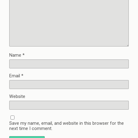
Name
*
Email
*
Website
Save my name, email, and website in this browser for the
next time I comment.