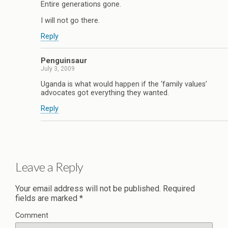
Entire generations gone.
I will not go there.
Reply
Penguinsaur
July 3, 2009
Uganda is what would happen if the ‘family values’
advocates got everything they wanted.
Reply
Leave a Reply
Your email address will not be published.
Required
fields are marked
*
Comment