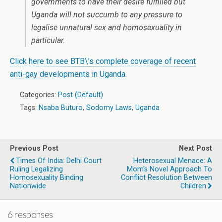
governments to have their desire fulfilled but
Uganda will not succumb to any pressure to
legalise unnatural sex and homosexuality in
particular.
Click here to see BTB\’s complete coverage of recent
anti-gay developments in Uganda.
Categories:
Post (Default)
Tags:
Nsaba Buturo
,
Sodomy Laws
,
Uganda
Previous Post
Next Post
Times Of India: Delhi Court
Heterosexual Menace: A
Ruling Legalizing
Mom's Novel Approach To
Homosexuality Binding
Conflict Resolution Between
Nationwide
Children
6 responses