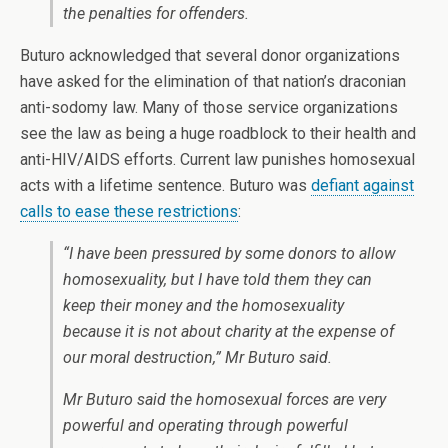
the penalties for offenders.
Buturo acknowledged that several donor organizations
have asked for the elimination of that nation’s draconian
anti-sodomy law. Many of those service organizations
see the law as being a huge roadblock to their health and
anti-HIV/AIDS efforts. Current law punishes homosexual
acts with a lifetime sentence. Buturo was
defiant against
calls to ease these restrictions
:
“I have been pressured by some donors to allow
homosexuality, but I have told them they can
keep their money and the homosexuality
because it is not about charity at the expense of
our moral destruction,” Mr Buturo said.
Mr Buturo said the homosexual forces are very
powerful and operating through powerful