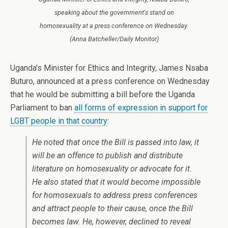
speaking about the government's stand on
homosexuality at a press conference on Wednesday.
(Anna Batcheller/Daily Monitor)
Uganda’s Minister for Ethics and Integrity, James Nsaba
Buturo, announced at a press conference on Wednesday
that he would be submitting a bill before the Uganda
Parliament to ban
all forms of expression in support for
LGBT people in that country
:
He noted that once the Bill is passed into law, it
will be an offence to publish and distribute
literature on homosexuality or advocate for it.
He also stated that it would become impossible
for homosexuals to address press conferences
and attract people to their cause, once the Bill
becomes law. He, however, declined to reveal