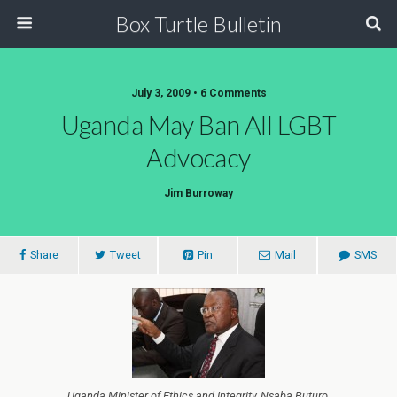
Box Turtle Bulletin
July 3, 2009 • 6 Comments
Uganda May Ban All LGBT
Advocacy
Jim Burroway
Share
Tweet
Pin
Mail
SMS
Uganda Minister of Ethics and Integrity, Nsaba Buturo,