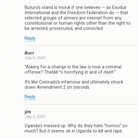
Buturo’s stand is moral if one believes — as Exodus
International and the Freedom Federation do — that
selected groups of sinners are exempt from any
constitutional or human rights other than the right to
be arrested, prosecuted, and convicted.
Reply
Burr
July 3, 2009
“Asking for a change in the law is now a criminal
offense? Thatâ€™s horrifying in and of itself.”
It’s like Colorado’s infamous and ultimately struck
down Amendment 2 on steroids.
Reply
jim
July 3, 2009
Uganda’s messed up. Why do they hate “homos” so
much? But it seems ok in Uganda to kill and rape.