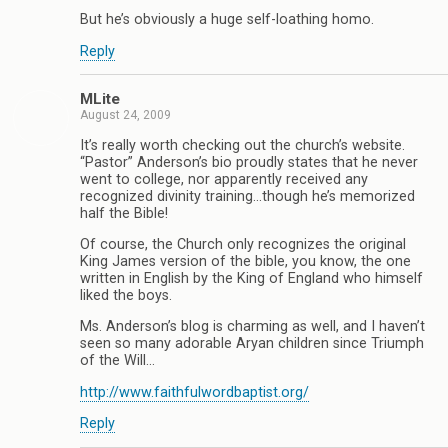
But he’s obviously a huge self-loathing homo.
Reply
MLite
August 24, 2009
It’s really worth checking out the church’s website.
“Pastor” Anderson’s bio proudly states that he never
went to college, nor apparently received any
recognized divinity training…though he’s memorized
half the Bible!
Of course, the Church only recognizes the original
King James version of the bible, you know, the one
written in English by the King of England who himself
liked the boys.
Ms. Anderson’s blog is charming as well, and I haven’t
seen so many adorable Aryan children since Triumph
of the Will…
http://www.faithfulwordbaptist.org/
Reply