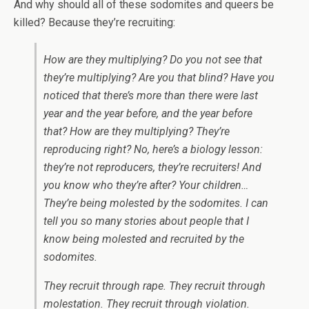
And why should all of these sodomites and queers be
killed? Because they’re recruiting:
How are they multiplying? Do you not see that
they’re multiplying? Are you that blind? Have you
noticed that there’s more than there were last
year and the year before, and the year before
that? How are they multiplying? They’re
reproducing right? No, here’s a biology lesson:
they’re not reproducers, they’re recruiters! And
you know who they’re after? Your children…
They’re being molested by the sodomites. I can
tell you so many stories about people that I
know being molested and recruited by the
sodomites.
They recruit through rape. They recruit through
molestation. They recruit through violation.