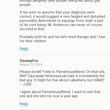
enough allegedly sane people telling lies about gay
people.
If we were to assume that your diagnosis were
correct, it would suggest a very tangled and disturbed
personality determined to expunge from itself a part
of its core being. Mr. Anderson can never of course
succeed in that.
Probably both he and his wife need therapy and I fear
for their children.
Reply
Swampfox
August 23, 2009
Please donâ€™t link to PamsHouseBlend. On that site,
ANY Caucasian heterosexual male is immediately the
bad guy. It might be true about LaBarbera, but stillâ€¦”
– JJQR
I agree about PamsHouseBlend. I used to visit that
site and she lost me over a year ago.
Reply