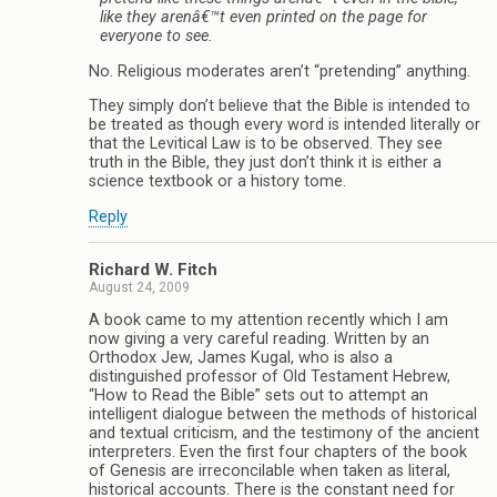
like they arenâ€™t even printed on the page for
everyone to see.
No. Religious moderates aren’t “pretending” anything.
They simply don’t believe that the Bible is intended to
be treated as though every word is intended literally or
that the Levitical Law is to be observed. They see
truth in the Bible, they just don’t think it is either a
science textbook or a history tome.
Reply
Richard W. Fitch
August 24, 2009
A book came to my attention recently which I am
now giving a very careful reading. Written by an
Orthodox Jew, James Kugal, who is also a
distinguished professor of Old Testament Hebrew,
“How to Read the Bible” sets out to attempt an
intelligent dialogue between the methods of historical
and textual criticism, and the testimony of the ancient
interpreters. Even the first four chapters of the book
of Genesis are irreconcilable when taken as literal,
historical accounts. There is the constant need for