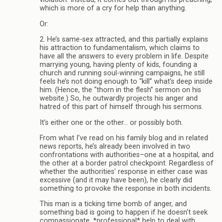
which is more of a cry for help than anything.
Or:
2. He’s same-sex attracted, and this partially explains
his attraction to fundamentalism, which claims to
have all the answers to every problem in life. Despite
marrying young, having plenty of kids, founding a
church and running soul-winning campaigns, he still
feels he’s not doing enough to “kill” what’s deep inside
him. (Hence, the “thorn in the flesh” sermon on his
website.) So, he outwardly projects his anger and
hatred of this part of himself through his sermons.
It’s either one or the other… or possibly both.
From what I’ve read on his family blog and in related
news reports, he’s already been involved in two
confrontations with authorities–one at a hospital, and
the other at a border patrol checkpoint. Regardless of
whether the authorities’ response in either case was
excessive (and it may have been), he clearly did
something to provoke the response in both incidents.
This man is a ticking time bomb of anger, and
something bad is going to happen if he doesn’t seek
compassionate, *professional* help to deal with