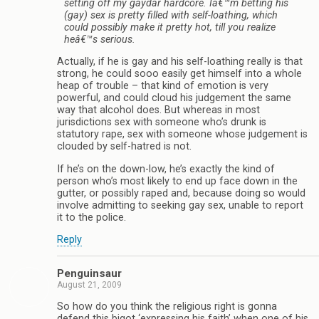
setting off my gaydar hardcore. Iâ€™m betting his
(gay) sex is pretty filled with self-loathing, which
could possibly make it pretty hot, till you realize
heâ€™s serious.
Actually, if he is gay and his self-loathing really is that
strong, he could sooo easily get himself into a whole
heap of trouble – that kind of emotion is very
powerful, and could cloud his judgement the same
way that alcohol does. But whereas in most
jurisdictions sex with someone who’s drunk is
statutory rape, sex with someone whose judgement is
clouded by self-hatred is not.
If he’s on the down-low, he’s exactly the kind of
person who’s most likely to end up face down in the
gutter, or possibly raped and, because doing so would
involve admitting to seeking gay sex, unable to report
it to the police.
Reply
Penguinsaur
August 21, 2009
So how do you think the religious right is gonna
defend this bigot ‘expressing his faith’ when one of his