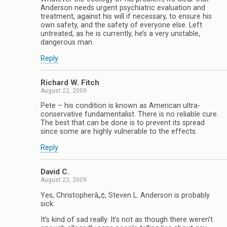
Anderson needs urgent psychiatric evaluation and
treatment, against his will if necessary, to ensure his
own safety, and the safety of everyone else. Left
untreated, as he is currently, he’s a very unstable,
dangerous man.
Reply
Richard W. Fitch
August 22, 2009
Pete – his condition is known as American ultra-
conservative fundamentalist. There is no reliable cure.
The best that can be done is to prevent its spread
since some are highly vulnerable to the effects.
Reply
David C.
August 22, 2009
Yes, Christopherâ„¢, Steven L. Anderson is probably
sick.
It’s kind of sad really. It’s not as though there weren’t