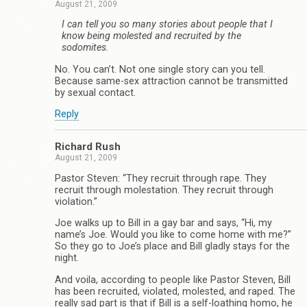
August 21, 2009
I can tell you so many stories about people that I
know being molested and recruited by the
sodomites.
No. You can’t. Not one single story can you tell.
Because same-sex attraction cannot be transmitted
by sexual contact.
Reply
Richard Rush
August 21, 2009
Pastor Steven: “They recruit through rape. They
recruit through molestation. They recruit through
violation.”
Joe walks up to Bill in a gay bar and says, “Hi, my
name’s Joe. Would you like to come home with me?”
So they go to Joe’s place and Bill gladly stays for the
night.
And voila, according to people like Pastor Steven, Bill
has been recruited, violated, molested, and raped. The
really sad part is that if Bill is a self-loathing homo, he