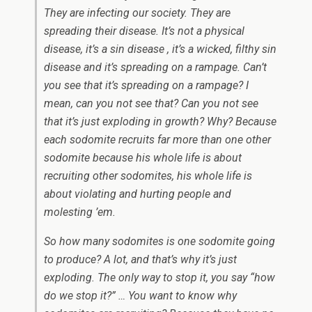
They are infecting our society. They are
spreading their disease. It’s not a physical
disease, it’s a sin disease , it’s a wicked, filthy sin
disease and it’s spreading on a rampage. Can’t
you see that it’s spreading on a rampage? I
mean, can you not see that? Can you not see
that it’s just exploding in growth? Why? Because
each sodomite recruits far more than one other
sodomite because his whole life is about
recruiting other sodomites, his whole life is
about violating and hurting people and
molesting ’em.
So how many sodomites is one sodomite going
to produce? A lot, and that’s why it’s just
exploding. The only way to stop it, you say “how
do we stop it?” … You want to know why