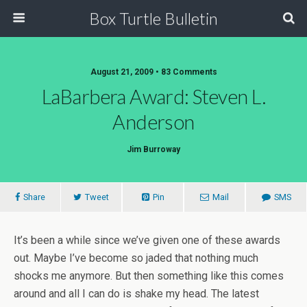
Box Turtle Bulletin
August 21, 2009 • 83 Comments
LaBarbera Award: Steven L.
Anderson
Jim Burroway
Share
Tweet
Pin
Mail
SMS
It’s been a while since we’ve given one of these awards
out. Maybe I’ve become so jaded that nothing much
shocks me anymore. But then something like this comes
around and all I can do is shake my head. The latest