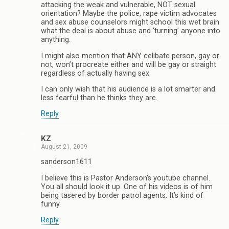
attacking the weak and vulnerable, NOT sexual
orientation? Maybe the police, rape victim advocates
and sex abuse counselors might school this wet brain
what the deal is about abuse and ‘turning’ anyone into
anything.
I might also mention that ANY celibate person, gay or
not, won’t procreate either and will be gay or straight
regardless of actually having sex.
I can only wish that his audience is a lot smarter and
less fearful than he thinks they are.
Reply
KZ
August 21, 2009
sanderson1611
I believe this is Pastor Anderson’s youtube channel.
You all should look it up. One of his videos is of him
being tasered by border patrol agents. It’s kind of
funny.
Reply