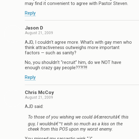
may find it convenient to agree with Pastor Steven.
Reply
Jason D
August 21, 2009
AJD, I couldn’t agree more. What’s with gay men who
think attractiveness outweighs more important
factors — such as sanity?
No, you shouldn’t “recruit” him, do we NOT have
enough crazy gay people???!?!!
Reply
Chris McCoy
August 21, 2009
AJD said:
To those of you wishing we could â€œrecruitâ€ this
guy, I wouldnâ€™t wish so much as a kiss on the
cheek from this POS upon my worst enemy.
You missed my sarcastic wink “;)”