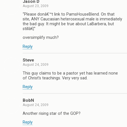
Jason D
August 23, 2009
“Please donâ€™t link to PamsHouseBlend. On that
site, ANY Caucasian heterosexual male is immediately
the bad guy. It might be true about LaBarbera, but
stillâ€¦”
oversimplify much?
Reply
Steve
August 24, 2009
This guy claims to be a pastor yet has learned none
of Christ’s teachings. Very very sad.
Reply
BobN
August 24, 2009
Another rising star of the GOP?
Reply