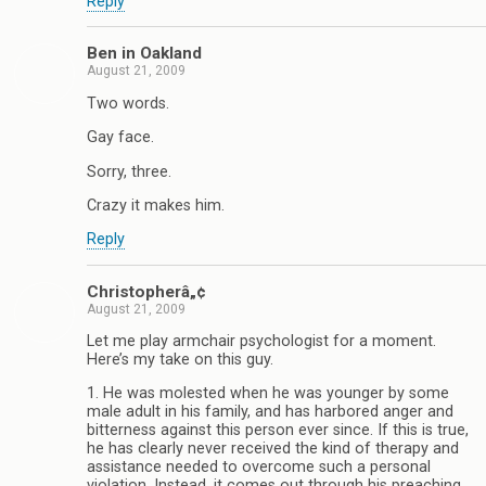
Reply
Ben in Oakland
August 21, 2009
Two words.
Gay face.
Sorry, three.
Crazy it makes him.
Reply
Christopherâ„¢
August 21, 2009
Let me play armchair psychologist for a moment.
Here’s my take on this guy.
1. He was molested when he was younger by some
male adult in his family, and has harbored anger and
bitterness against this person ever since. If this is true,
he has clearly never received the kind of therapy and
assistance needed to overcome such a personal
violation. Instead, it comes out through his preaching,