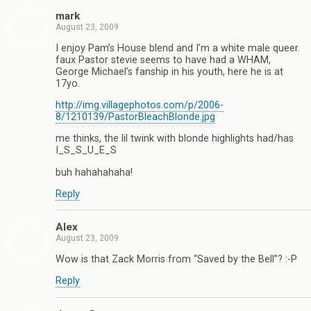
mark
August 23, 2009
I enjoy Pam’s House blend and I’m a white male queer.
faux Pastor stevie seems to have had a WHAM,
George Michael’s fanship in his youth, here he is at
17yo.
http://img.villagephotos.com/p/2006-
8/1210139/PastorBleachBlonde.jpg
me thinks, the lil twink with blonde highlights had/has
I_S_S_U_E_S
buh hahahahaha!
Reply
Alex
August 23, 2009
Wow is that Zack Morris from “Saved by the Bell”? :-P
Reply