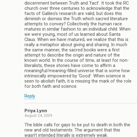
discernment between Truth and ‘fact’. It took the RC
church over three centuries to acknowledge that the
facts of Galileo’s research are valid, but does this
diminish or dismiss the Truth which sacred literature
attempts to convey? Collectively the human race
matures in similar fashion to an individual child. When
we were young, most of us learned about Santa
Claus. When we have matured, we realize that this is
really a metaphor about giving and sharing. In much
the same manner, the sacred books were a first
attempt to describe the origin and nature of the
known world. In the course of time, at least for non-
literalists, these stories have come to affirm a
meaningful/meaning-filled universe that is some how
intrinsically empowered by ‘Good’. When science is
seen to abolish faith, it is missing the mark of the role
for both faith and science.
Reply
Priya Lynn
August 24, 2009
The bible calls for gays to be put to death in both the
new and old testaments. The argument that this
wasn’t intended literally is extremely weak.