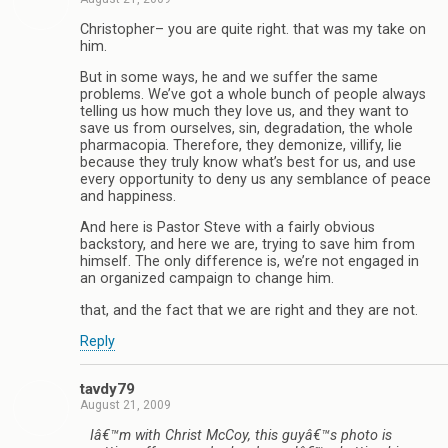
Christopher– you are quite right. that was my take on
him.
But in some ways, he and we suffer the same
problems. We’ve got a whole bunch of people always
telling us how much they love us, and they want to
save us from ourselves, sin, degradation, the whole
pharmacopia. Therefore, they demonize, villify, lie
because they truly know what’s best for us, and use
every opportunity to deny us any semblance of peace
and happiness.
And here is Pastor Steve with a fairly obvious
backstory, and here we are, trying to save him from
himself. The only difference is, we’re not engaged in
an organized campaign to change him.
that, and the fact that we are right and they are not.
Reply
tavdy79
August 21, 2009
Iâ€™m with Christ McCoy, this guyâ€™s photo is