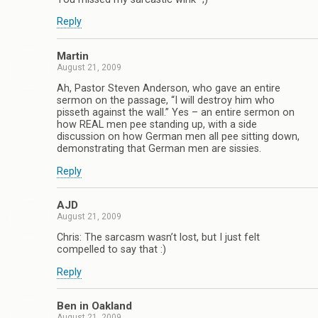
Reply
Martin
August 21, 2009
Ah, Pastor Steven Anderson, who gave an entire
sermon on the passage, “I will destroy him who
pisseth against the wall.” Yes – an entire sermon on
how REAL men pee standing up, with a side
discussion on how German men all pee sitting down,
demonstrating that German men are sissies.
Reply
AJD
August 21, 2009
Chris: The sarcasm wasn’t lost, but I just felt
compelled to say that :)
Reply
Ben in Oakland
August 21, 2009