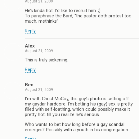
August 21, 2009
He’s kinda hot. I’d like to recruit him. ;)
To paraphrase the Bard, “the pastor doth protest too
much, methinks”
Reply
Alex
August 21, 2009
This is truly sickening.
Reply
Ben
August 21, 2009
I’m with Christ McCoy, this guy’s photo is setting off
my gaydar hardcore. I’m betting his (gay) sex is pretty
filled with self-loathing, which could possibly make it
pretty hot, till you realize he’s serious.
Who wants to bet how long before a gay scandal
emerges? Possibly with a youth in his congregation.