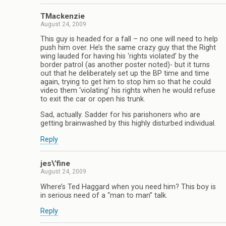
TMackenzie
August 24, 2009
This guy is headed for a fall – no one will need to help
push him over. He’s the same crazy guy that the Right
wing lauded for having his ‘rights violated’ by the
border patrol (as another poster noted)- but it turns
out that he deliberately set up the BP time and time
again, trying to get him to stop him so that he could
video them ‘violating’ his rights when he would refuse
to exit the car or open his trunk.
Sad, actually. Sadder for his parishoners who are
getting brainwashed by this highly disturbed individual.
Reply
jes\’fine
August 24, 2009
Where’s Ted Haggard when you need him? This boy is
in serious need of a “man to man” talk.
Reply