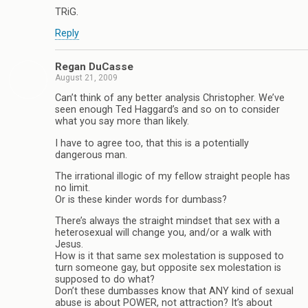
TRiG.
Reply
Regan DuCasse
August 21, 2009
Can’t think of any better analysis Christopher. We’ve
seen enough Ted Haggard’s and so on to consider
what you say more than likely.
I have to agree too, that this is a potentially
dangerous man.
The irrational illogic of my fellow straight people has
no limit.
Or is these kinder words for dumbass?
There’s always the straight mindset that sex with a
heterosexual will change you, and/or a walk with
Jesus.
How is it that same sex molestation is supposed to
turn someone gay, but opposite sex molestation is
supposed to do what?
Don’t these dumbasses know that ANY kind of sexual
abuse is about POWER, not attraction? It’s about