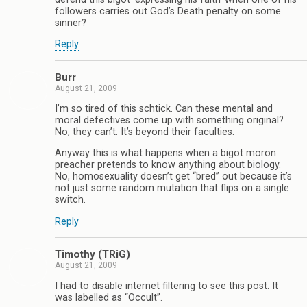
followers carries out God’s Death penalty on some
sinner?
Reply
Burr
August 21, 2009
I’m so tired of this schtick. Can these mental and
moral defectives come up with something original?
No, they can’t. It’s beyond their faculties.
Anyway this is what happens when a bigot moron
preacher pretends to know anything about biology.
No, homosexuality doesn’t get “bred” out because it’s
not just some random mutation that flips on a single
switch.
Reply
Timothy (TRiG)
August 21, 2009
I had to disable internet filtering to see this post. It
was labelled as “Occult”.