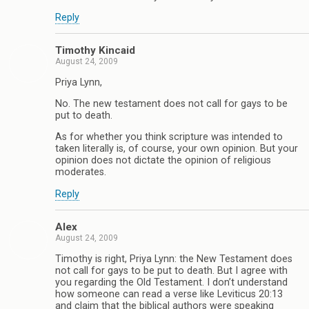
Reply
Timothy Kincaid
August 24, 2009
Priya Lynn,
No. The new testament does not call for gays to be
put to death.
As for whether you think scripture was intended to
taken literally is, of course, your own opinion. But your
opinion does not dictate the opinion of religious
moderates.
Reply
Alex
August 24, 2009
Timothy is right, Priya Lynn: the New Testament does
not call for gays to be put to death. But I agree with
you regarding the Old Testament. I don’t understand
how someone can read a verse like Leviticus 20:13
and claim that the biblical authors were speaking