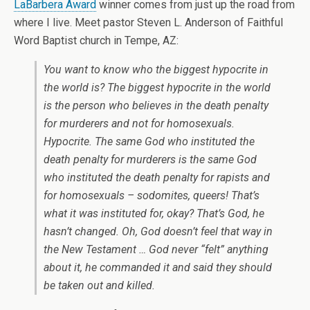
LaBarbera Award
winner comes from just up the road from
where I live. Meet pastor Steven L. Anderson of Faithful
Word Baptist church in Tempe, AZ:
You want to know who the biggest hypocrite in
the world is? The biggest hypocrite in the world
is the person who believes in the death penalty
for murderers and not for homosexuals.
Hypocrite. The same God who instituted the
death penalty for murderers is the same God
who instituted the death penalty for rapists and
for homosexuals – sodomites, queers! That’s
what it was instituted for, okay? That’s God, he
hasn’t changed. Oh, God doesn’t feel that way in
the New Testament … God never “felt” anything
about it, he commanded it and said they should
be taken out and killed.