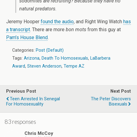
sodomites are recruiting? Because they have no
natural predators.
Jeremy Hooper
found the audio
, and Right Wing Watch
has
a transcript
. There are more
bon mots
from this guy at
Pam’s House Blend
.
Categories:
Post (Default)
Tags:
Arizona
,
Death To Homosexuals
,
LaBarbera
Award
,
Steven Anderson
,
Tempe AZ
Previous Post
Next Post
Teen Arrested In Senegal
The Peter Discovers
For Homosexuality
Bisexuals
83 responses
Chris McCoy