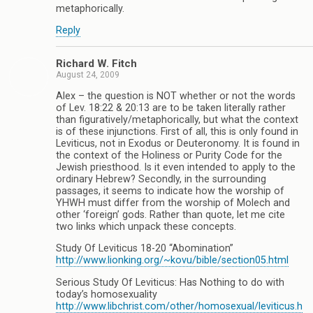
metaphorically.
Reply
Richard W. Fitch
August 24, 2009
Alex – the question is NOT whether or not the words
of Lev. 18:22 & 20:13 are to be taken literally rather
than figuratively/metaphorically, but what the context
is of these injunctions. First of all, this is only found in
Leviticus, not in Exodus or Deuteronomy. It is found in
the context of the Holiness or Purity Code for the
Jewish priesthood. Is it even intended to apply to the
ordinary Hebrew? Secondly, in the surrounding
passages, it seems to indicate how the worship of
YHWH must differ from the worship of Molech and
other ‘foreign’ gods. Rather than quote, let me cite
two links which unpack these concepts.
Study Of Leviticus 18-20 “Abomination”
http://www.lionking.org/~kovu/bible/section05.html
Serious Study Of Leviticus: Has Nothing to do with
today’s homosexuality
http://www.libchrist.com/other/homosexual/leviticus.h