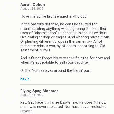
Aaron Cohen
August 24, 2009
I love me some bronze aged mythology!
In the pastor’s defense, he can’t be faulted for
misinterpreting anything — just ignoring the 26 other
uses of “abomination” to describe things in Leviticus.
Like eating shrimp or eagles. And wearing mixed cloth.
Or planting different crops in the same row. All of
these are crimes worthy of death, according to Old
Testament YHWH.
And let’s not forget his very specific rules for how and
when it’s acceptable to sell your daughter.
Or the “sun revolves around the Earth” part.
Reply
Flying Spag Monster
August 24, 2009
Rev. Gay Face thinks he knows me. He doesn’t know
me. I was never molested. Nor have I ever molested
anyone.