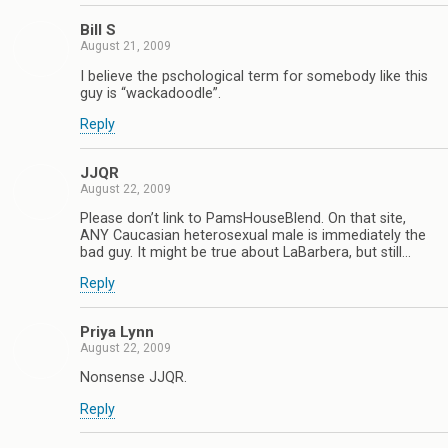
Bill S
August 21, 2009
I believe the pschological term for somebody like this
guy is “wackadoodle”.
Reply
JJQR
August 22, 2009
Please don’t link to PamsHouseBlend. On that site,
ANY Caucasian heterosexual male is immediately the
bad guy. It might be true about LaBarbera, but still…
Reply
Priya Lynn
August 22, 2009
Nonsense JJQR.
Reply