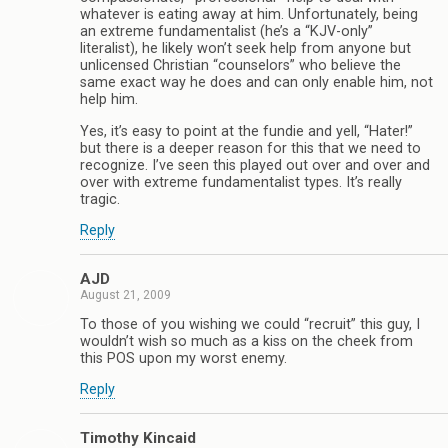
whatever is eating away at him. Unfortunately, being
an extreme fundamentalist (he’s a “KJV-only”
literalist), he likely won’t seek help from anyone but
unlicensed Christian “counselors” who believe the
same exact way he does and can only enable him, not
help him.
Yes, it’s easy to point at the fundie and yell, “Hater!”
but there is a deeper reason for this that we need to
recognize. I’ve seen this played out over and over and
over with extreme fundamentalist types. It’s really
tragic.
Reply
AJD
August 21, 2009
To those of you wishing we could “recruit” this guy, I
wouldn’t wish so much as a kiss on the cheek from
this POS upon my worst enemy.
Reply
Timothy Kincaid