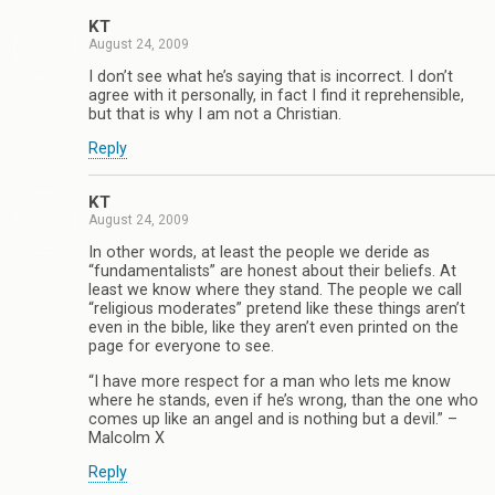
KT
August 24, 2009
I don’t see what he’s saying that is incorrect. I don’t
agree with it personally, in fact I find it reprehensible,
but that is why I am not a Christian.
Reply
KT
August 24, 2009
In other words, at least the people we deride as
“fundamentalists” are honest about their beliefs. At
least we know where they stand. The people we call
“religious moderates” pretend like these things aren’t
even in the bible, like they aren’t even printed on the
page for everyone to see.
“I have more respect for a man who lets me know
where he stands, even if he’s wrong, than the one who
comes up like an angel and is nothing but a devil.” –
Malcolm X
Reply