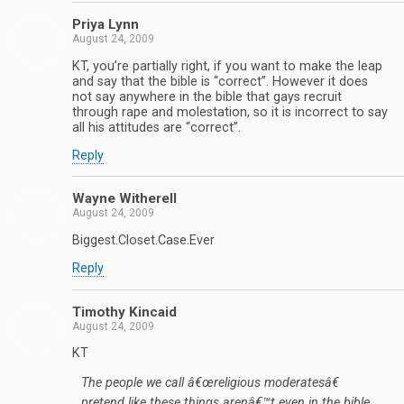
Priya Lynn
August 24, 2009
KT, you’re partially right, if you want to make the leap
and say that the bible is “correct”. However it does
not say anywhere in the bible that gays recruit
through rape and molestation, so it is incorrect to say
all his attitudes are “correct”.
Reply
Wayne Witherell
August 24, 2009
Biggest.Closet.Case.Ever
Reply
Timothy Kincaid
August 24, 2009
KT
The people we call â€œreligious moderatesâ€
pretend like these things arenâ€™t even in the bible,