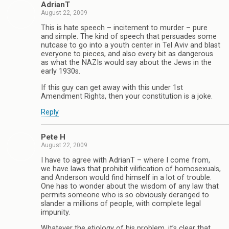
AdrianT
August 22, 2009
This is hate speech – incitement to murder – pure
and simple. The kind of speech that persuades some
nutcase to go into a youth center in Tel Aviv and blast
everyone to pieces, and also every bit as dangerous
as what the NAZIs would say about the Jews in the
early 1930s.
If this guy can get away with this under 1st
Amendment Rights, then your constitution is a joke.
Reply
Pete H
August 22, 2009
I have to agree with AdrianT – where I come from,
we have laws that prohibit vilification of homosexuals,
and Anderson would find himself in a lot of trouble.
One has to wonder about the wisdom of any law that
permits someone who is so obviously deranged to
slander a millions of people, with complete legal
impunity.
Whatever the etiology of his problem, it’s clear that