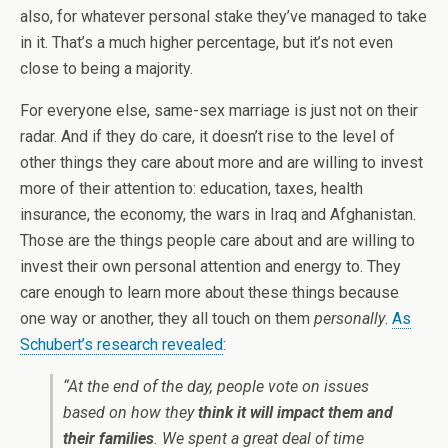
also, for whatever personal stake they’ve managed to take
in it. That’s a much higher percentage, but it’s not even
close to being a majority.
For everyone else, same-sex marriage is just not on their
radar. And if they do care, it doesn’t rise to the level of
other things they care about more and are willing to invest
more of their attention to: education, taxes, health
insurance, the economy, the wars in Iraq and Afghanistan.
Those are the things people care about and are willing to
invest their own personal attention and energy to. They
care enough to learn more about these things because
one way or another, they all touch on them
personally
.
As
Schubert’s research revealed
:
“At the end of the day, people vote on issues
based on how they
think it will impact them and
their families
. We spent a great deal of time