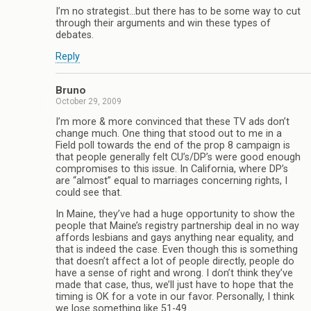
I’m no strategist…but there has to be some way to cut
through their arguments and win these types of
debates.
Reply
Bruno
October 29, 2009
I’m more & more convinced that these TV ads don’t
change much. One thing that stood out to me in a
Field poll towards the end of the prop 8 campaign is
that people generally felt CU’s/DP’s were good enough
compromises to this issue. In California, where DP’s
are “almost” equal to marriages concerning rights, I
could see that.
In Maine, they’ve had a huge opportunity to show the
people that Maine’s registry partnership deal in no way
affords lesbians and gays anything near equality, and
that is indeed the case. Even though this is something
that doesn’t affect a lot of people directly, people do
have a sense of right and wrong. I don’t think they’ve
made that case, thus, we’ll just have to hope that the
timing is OK for a vote in our favor. Personally, I think
we lose something like 51-49.