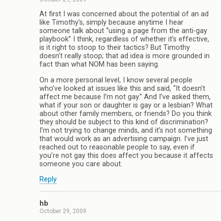
At first I was concerned about the potential of an ad
like Timothy’s, simply because anytime I hear
someone talk about “using a page from the anti-gay
playbook” I think, regardless of whether it’s effective,
is it right to stoop to their tactics? But Timothy
doesn’t really stoop; that ad idea is more grounded in
fact than what NOM has been saying.
On a more personal level, I know several people
who’ve looked at issues like this and said, “It doesn’t
affect me because I’m not gay.” And I’ve asked them,
what if your son or daughter is gay or a lesbian? What
about other family members, or friends? Do you think
they should be subject to this kind of discrimination?
I’m not trying to change minds, and it’s not something
that would work as an advertising campaign. I’ve just
reached out to reasonable people to say, even if
you’re not gay this does affect you because it affects
someone you care about.
Reply
hb
October 29, 2009