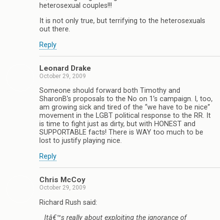
heterosexual couples!!!
It is not only true, but terrifying to the heterosexuals
out there.
Reply
Leonard Drake
October 29, 2009
Someone should forward both Timothy and
SharonB’s proposals to the No on 1’s campaign. I, too,
am growing sick and tired of the “we have to be nice”
movement in the LGBT political response to the RR. It
is time to fight just as dirty, but with HONEST and
SUPPORTABLE facts! There is WAY too much to be
lost to justify playing nice.
Reply
Chris McCoy
October 29, 2009
Richard Rush said:
Itâ€™s really about exploiting the ignorance of