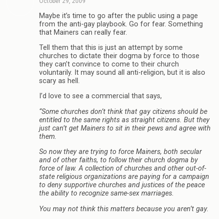
October 29, 2009
Maybe it’s time to go after the public using a page
from the anti-gay playbook. Go for fear. Something
that Mainers can really fear.
Tell them that this is just an attempt by some
churches to dictate their dogma by force to those
they can’t convince to come to their church
voluntarily. It may sound all anti-religion, but it is also
scary as hell.
I’d love to see a commercial that says,
“Some churches don’t think that gay citizens should be
entitled to the same rights as straight citizens. But they
just can’t get Mainers to sit in their pews and agree with
them.
So now they are trying to force Mainers, both secular
and of other faiths, to follow their church dogma by
force of law. A collection of churches and other out-of-
state religious organizations are paying for a campaign
to deny supportive churches and justices of the peace
the ability to recognize same-sex marriages.
You may not think this matters because you aren’t gay.