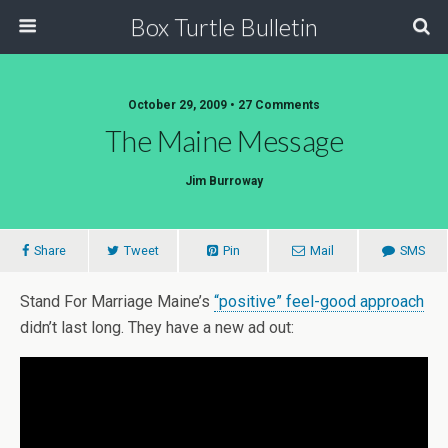
Box Turtle Bulletin
October 29, 2009 • 27 Comments
The Maine Message
Jim Burroway
Share
Tweet
Pin
Mail
SMS
Stand For Marriage Maine’s
“positive” feel-good approach
didn’t last long. They have a new ad out: