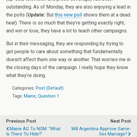
outstanding. As of Monday, they are also enjoying a lead in
the polls (
Update:
But
this new poll
shows them at a dead
heat). There is so much that they’re getting exactly right,
and win or lose, they have a lot to teach other campaigns.
But in their messaging, they are responding by trying to
get people to care about something that fundamentally
doesn’t affect them one way or another. That worries me in
the closing days of the campaign. I really hope they know
what they’re doing.
Categories:
Post (Default)
Tags:
Maine
,
Question 1
Previous Post
Next Post
Maine AG To NOM: "What
Will Argentina Approve Same-
Is There To Hide?"
Sex Marriage?