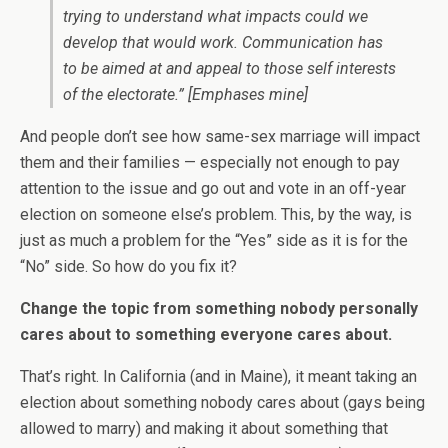
trying to understand what impacts could we
develop that would work. Communication has
to be aimed at and appeal to those self interests
of the electorate.”
[Emphases mine]
And people don’t see how same-sex marriage will impact
them and their families — especially not enough to pay
attention to the issue and go out and vote in an off-year
election on someone else’s problem. This, by the way, is
just as much a problem for the “Yes” side as it is for the
“No” side. So how do you fix it?
Change the topic from something nobody personally
cares about to something everyone cares about.
That’s right. In California (and in Maine), it meant taking an
election about something nobody cares about (gays being
allowed to marry) and making it about something that