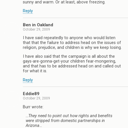
sunny and warm. Or at least, above freezing.
Reply
Ben in Oakland
October 29, 2009
I have said repeatedly to anyone who would listen
that that the failure to address head on the issues of
religion, prejudice, and children is why we keep losing.
I have also said that the campaign is all about the
gays-are-gonna-get-your children fear-mongering,
and that has to be addressed head on and called out
for what it is.
Reply
Eddie89
October 29, 2009
Burr wrote:
…They need to point out how rights and benefits
were stripped from domestic partnerships in
Arizona…