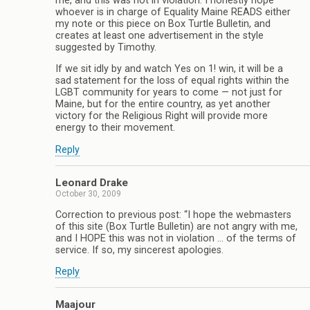
me, and this was not in violation. I honestly hope
whoever is in charge of Equality Maine READS either
my note or this piece on Box Turtle Bulletin, and
creates at least one advertisement in the style
suggested by Timothy.
If we sit idly by and watch Yes on 1! win, it will be a
sad statement for the loss of equal rights within the
LGBT community for years to come — not just for
Maine, but for the entire country, as yet another
victory for the Religious Right will provide more
energy to their movement.
Reply
Leonard Drake
October 30, 2009
Correction to previous post: “I hope the webmasters
of this site (Box Turtle Bulletin) are not angry with me,
and I HOPE this was not in violation … of the terms of
service. If so, my sincerest apologies.
Reply
Maajour