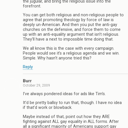
the jugular, and bring the religious issue into the
forefront.
You can get both religious and non-religious people to
agree that promoting theology by force of law is
deeply un-American. And then you put the anti-gay
churches on the defensive, and force them to come
up with an anti-equality argument that isn’t religious.
They’ll have a next to impossible time doing that.
We all know this is the case with every campaign.
People would see it’s a religious agenda and we win.
Simple. Why hasn’t anyone tried this?
Reply
Burr
October 29, 2009
I’ve always pondered ideas for ads like Tim’s.
It’d be pretty ballsy to run that, though. I have no idea
if that’d work or blowback.
Maybe instead of that, point out how they ARE
fighting against ALL gay equality in ALL forms. After
all a significant majority of Americans support gay