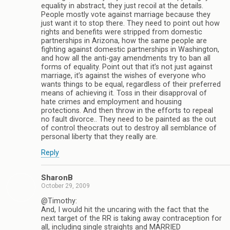
equality in abstract, they just recoil at the details.
People mostly vote against marriage because they
just want it to stop there. They need to point out how
rights and benefits were stripped from domestic
partnerships in Arizona, how the same people are
fighting against domestic partnerships in Washington,
and how all the anti-gay amendments try to ban all
forms of equality. Point out that it’s not just against
marriage, it’s against the wishes of everyone who
wants things to be equal, regardless of their preferred
means of achieving it. Toss in their disapproval of
hate crimes and employment and housing
protections. And then throw in the efforts to repeal
no fault divorce.. They need to be painted as the out
of control theocrats out to destroy all semblance of
personal liberty that they really are.
Reply
SharonB
October 29, 2009
@Timothy:
And, I would hit the uncaring with the fact that the
next target of the RR is taking away contraception for
all, including single straights and MARRIED