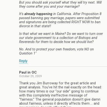
But you should ask yourself what they will try next. Will
they come after you and your marriage?
It’s
already happening
in California. After Proposition 8
passed banning gay marriage, papers were submitted
and signatures are being collected RIGHT NOW to ban
divorce in that state!!
Is that what we want in Maine? Do we want to turn over
our state government to a collection of Bishops and
Reverends for them to decide how we should live?
No. And to protect your own freedom, vote NO on
Question 1″
Reply
Paul in OC
October 29, 2009
Thank you Jim Burroway for the great article and
great analysis. You’ve hit the nail exactly on the head:
how many times is our “our side” going to continue
with this completely ineffective message of
“fairness.” The general population doesn’t give damn
about fairness, unless it directly affects them … and