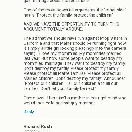
gay marriage doesn’t affect them.
One of the most powerful arguments the “other side”
has is “Protect the family, protect the children.”
AND WE HAVE THE OPPORTUNITY TO TURN THIS
ARGUMENT TOTALLY AROUND.
The ad that we should have run against Prop 8 here in
California and that Maine should be running right now
is simply a little girl looking pleadingly into the camera
saying, “I love my mommies. My mommies married
last year. But now some people want to destroy my
mommies’ marriage. They want to destroy my family.
Don’t destroy my family. Please protect my family.
Please protect all Maine families. Please protect all
Maine’s children. Don’t destroy my family.” Announcer:
“Protect our children … all our children and all our
families. Don’t let your family be next.”
Game over. There isn’t a mother in her right mind who
would then vote against gay marriage.
Reply
Richard Rush
October 29, 2009