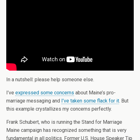
In a nutshell: please help someone else.
I’ve
expressed some concerns
about Maine’s pro-
marriage messaging and
I’ve taken some flack for it
. But
this example crystallizes my concerns perfectly.
Frank Schubert, who is running the Stand for Marriage
Maine campaign has recognized something that is very
fundamental in all politics. Former U.S. House Speaker Tip