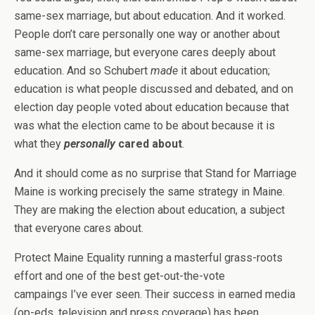
same-sex marriage, but about education. And it worked.
People don’t care personally one way or another about
same-sex marriage, but everyone cares deeply about
education. And so Schubert
made
it about education;
education is what people discussed and debated, and on
election day people voted about education because that
was what the election came to be about because it is
what they
personally
cared about
.
And it should come as no surprise that Stand for Marriage
Maine is working precisely the same strategy in Maine.
They are making the election about education, a subject
that everyone cares about.
Protect Maine Equality running a masterful grass-roots
effort and one of the best get-out-the-vote
campaings I’ve ever seen. Their success in earned media
(op-eds, television and press coverage) has been