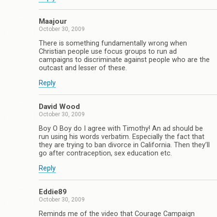
Maajour
October 30, 2009
There is something fundamentally wrong when
Christian people use focus groups to run ad
campaigns to discriminate against people who are the
outcast and lesser of these.
Reply
David Wood
October 30, 2009
Boy O Boy do I agree with Timothy! An ad should be
run using his words verbatim. Especially the fact that
they are trying to ban divorce in California. Then they’ll
go after contraception, sex education etc.
Reply
Eddie89
October 30, 2009
Reminds me of the video that Courage Campaign