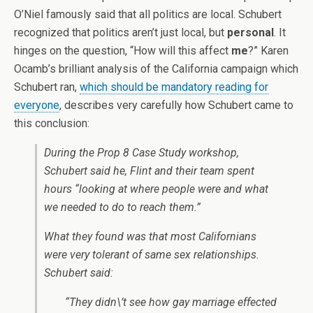
O’Niel famously said that all politics are local. Schubert
recognized that politics aren’t just local, but
personal
. It
hinges on the question, “How will this affect
me
?” Karen
Ocamb’s brilliant analysis of the California campaign which
Schubert ran,
which should be mandatory reading for
everyone
, describes very carefully how Schubert came to
this conclusion:
During the Prop 8 Case Study workshop,
Schubert said he, Flint and their team spent
hours “looking at where people were and what
we needed to do to reach them.”
What they found was that most Californians
were very tolerant of same sex relationships.
Schubert said:
“They didn\’t see how gay marriage effected