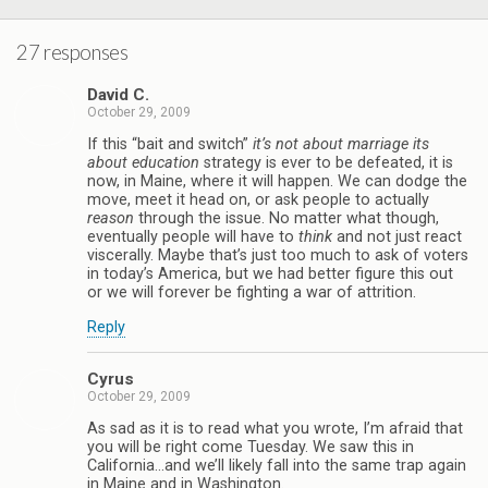
27 responses
David C.
October 29, 2009
If this “bait and switch”
it’s not about marriage its
about education
strategy is ever to be defeated, it is
now, in Maine, where it will happen. We can dodge the
move, meet it head on, or ask people to actually
reason
through the issue. No matter what though,
eventually people will have to
think
and not just react
viscerally. Maybe that’s just too much to ask of voters
in today’s America, but we had better figure this out
or we will forever be fighting a war of attrition.
Reply
Cyrus
October 29, 2009
As sad as it is to read what you wrote, I’m afraid that
you will be right come Tuesday. We saw this in
California…and we’ll likely fall into the same trap again
in Maine and in Washington.