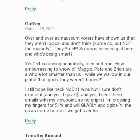
Reply
Guffey
October 29, 2009
Over and over ad nauseum voters have shown us that
they aren’t logical and don’t think (some do, but NOT
the majority.). They *feel*! So who’s being stupid here
and who’s being smart?
YesOn1 is running beautifully, tried and true. How
embarrassing to know ol’ Maggie, Pete and Brian are
a whole lot smarter than us… while we wallow in our
pitiful “but, gosh, they weren’t honest!”.
I still hope like heck NoOn1 wins but I sure don’t
expect it.(and yes, I gave $, and yes, I sent them
emails with my viewpoint, so no gripin’) I’m crossing
my fingers for 51% and will GLADLY apologize ’til the
cows come home if we get over 55.
Reply
Timothy Kincaid