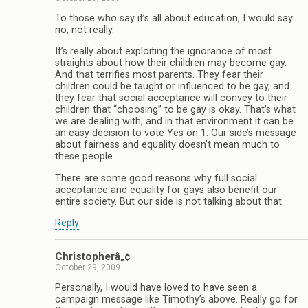
To those who say it’s all about education, I would say:
no, not really.
It’s really about exploiting the ignorance of most
straights about how their children may become gay.
And that terrifies most parents. They fear their
children could be taught or influenced to be gay, and
they fear that social acceptance will convey to their
children that “choosing” to be gay is okay. That’s what
we are dealing with, and in that environment it can be
an easy decision to vote Yes on 1. Our side’s message
about fairness and equality doesn’t mean much to
these people.
There are some good reasons why full social
acceptance and equality for gays also benefit our
entire society. But our side is not talking about that.
Reply
Christopherâ„¢
October 29, 2009
Personally, I would have loved to have seen a
campaign message like Timothy’s above. Really go for