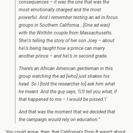
consequences – it was the one that was the
most emotionally charged and the most
powerful. And I remember testing an ad in focus
groups in Southern California….[One ad was}
with the Wirthlin couple from Massachusetts.
She\’s telling the story of her son Joey – about
he\’s being taught how a prince can marry
another prince – and he\’s in second grade.
There’s an African American gentleman in this
group watching the ad [who] just shakes his
head. So I [told the researcher to] ask him what
he meant. And the guy says, ‘I\’ll tell you what, if
that happened to me – I would be pissed.\’
And that was the moment that we decided that
the campaign would rely on education.”
You could argue, then, that California’s Prop 8 wasn’t about