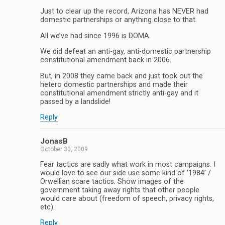
Just to clear up the record, Arizona has NEVER had
domestic partnerships or anything close to that.
All we’ve had since 1996 is DOMA.
We did defeat an anti-gay, anti-domestic partnership
constitutional amendment back in 2006.
But, in 2008 they came back and just took out the
hetero domestic partnerships and made their
constitutional amendment strictly anti-gay and it
passed by a landslide!
Reply
JonasB
October 30, 2009
Fear tactics are sadly what work in most campaigns. I
would love to see our side use some kind of ‘1984’ /
Orwellian scare tactics. Show images of the
government taking away rights that other people
would care about (freedom of speech, privacy rights,
etc).
Reply