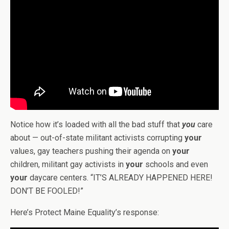
Notice how it’s loaded with all the bad stuff that
you
care
about — out-of-state militant activists corrupting
your
values, gay teachers pushing their agenda on
your
children, militant gay activists in
your
schools and even
your
daycare centers. “IT’S ALREADY HAPPENED HERE!
DON’T BE FOOLED!”
Here’s Protect Maine Equality’s response: