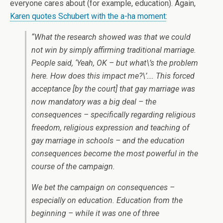
everyone cares about (for example, education). Again,
Karen quotes Schubert with the a-ha moment
:
“What the research showed was that we could
not win by simply affirming traditional marriage.
People said, ‘Yeah, OK – but what\’s the problem
here. How does this impact me?\’…. This forced
acceptance [by the court] that gay marriage was
now mandatory was a big deal – the
consequences – specifically regarding religious
freedom, religious expression and teaching of
gay marriage in schools – and the education
consequences become the most powerful in the
course of the campaign.
We bet the campaign on consequences –
especially on education. Education from the
beginning – while it was one of three