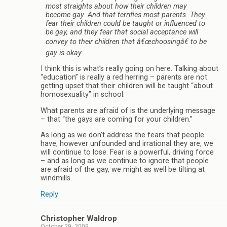
most straights about how their children may
become gay. And that terrifies most parents. They
fear their children could be taught or influenced to
be gay, and they fear that social acceptance will
convey to their children that â€œchoosingâ€ to be
gay is okay
I think this is what’s really going on here. Talking about
“education” is really a red herring – parents are not
getting upset that their children will be taught “about
homosexuality” in school.
What parents are afraid of is the underlying message
– that “the gays are coming for your children.”
As long as we don’t address the fears that people
have, however unfounded and irrational they are, we
will continue to lose. Fear is a powerful, driving force
– and as long as we continue to ignore that people
are afraid of the gay, we might as well be tilting at
windmills.
Reply
Christopher Waldrop
October 29, 2009