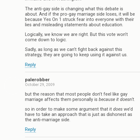
The anti-gay side is changing what this debate is
about. And if the pro-gay marriage side loses, it will be
because Yes On 1 struck fear into everyone with their
lies and misleading statements about education.
Logically, we know we are right. But this vote won’t
come down to logic.
Sadly, as long as we can’t fight back against this
strategy, they are going to keep using it against us.
Reply
palerobber
October 29, 2009
but the reason that most people don’t feel like gay
marriage affects them personally is
because it doesn’t
.
so in order to make some argument that it
does
we’d
have to take an approach that is just as dishonest as
the anti-marriage side.
Reply