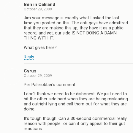
Ben in Oakland
October 29, 2009
Jim your message is exactly what I asked the last
time you posted on this. The anti-gays have admittred
that they are making this up, they have it as a public
record, and yet, our side IS NOT DOING A DAMN
THING WITH IT.
What gives here?
Reply
Cyrus
October 29, 2009
Per Palerobber’s comment:
I don’t think we need to be dishonest. We just need to
hit the other side hard when they are being misleading
and outright lying and call them out for what they are
doing.
It’s tough though. Can a 30-second commercial really
reason with people…or can it only appeal to their gut
reactions.