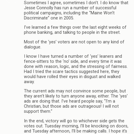
Sometimes I agree, sometimes I don’t. I do know that
Jesse Connolly has run a number of successful
political campaigns, including the “Maine Won’t
Discriminate” one in 2005.
I’ve learned a few things over the last eight weeks of
phone banking, and talking to people in the street.
Most of the ‘yes’ voters are not open to any kind of
dialogue.
I know I have turned a number of ‘yes’ leaners and
fence-sitters to the ‘no’ side, and every time it was
done with reason, logic, and the stressing of fairness.
Had I tried the scare tactics suggested here, they
would have rolled their eyes in disgust and walked
away.
The current ads may not convince some people, but
they aren’t likely to turn anyone away, either. The ‘yes’
ads are doing that. I’ve heard people say, “I’m a
Christian, but those ads are outrageous! I will not
support them.”
In the end, victory will go to whichever side gets the
votes out. Tuesday morning, I’ll be knocking on doors,
and Tuesday afternoon, I’ll be making calls. I hope it’s