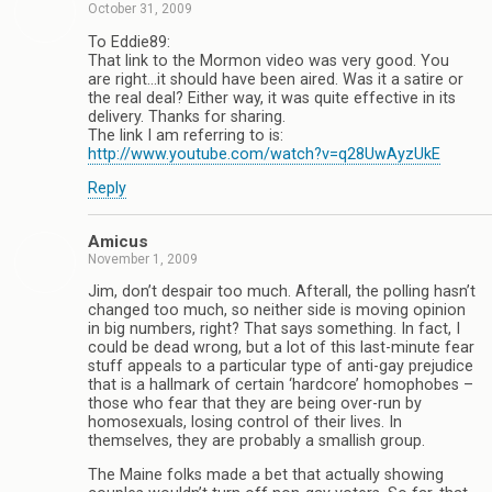
October 31, 2009
To Eddie89:
That link to the Mormon video was very good. You
are right…it should have been aired. Was it a satire or
the real deal? Either way, it was quite effective in its
delivery. Thanks for sharing.
The link I am referring to is:
http://www.youtube.com/watch?v=q28UwAyzUkE
Reply
Amicus
November 1, 2009
Jim, don’t despair too much. Afterall, the polling hasn’t
changed too much, so neither side is moving opinion
in big numbers, right? That says something. In fact, I
could be dead wrong, but a lot of this last-minute fear
stuff appeals to a particular type of anti-gay prejudice
that is a hallmark of certain ‘hardcore’ homophobes –
those who fear that they are being over-run by
homosexuals, losing control of their lives. In
themselves, they are probably a smallish group.
The Maine folks made a bet that actually showing