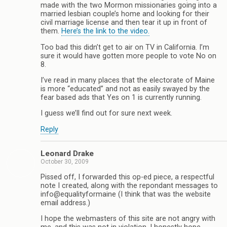
made with the two Mormon missionaries going into a
married lesbian couple’s home and looking for their
civil marriage license and then tear it up in front of
them.
Here’s the link to the video.
Too bad this didn’t get to air on TV in California. I’m
sure it would have gotten more people to vote No on
8.
I’ve read in many places that the electorate of Maine
is more “educated” and not as easily swayed by the
fear based ads that Yes on 1 is currently running.
I guess we’ll find out for sure next week.
Reply
Leonard Drake
October 30, 2009
Pissed off, I forwarded this op-ed piece, a respectful
note I created, along with the repondant messages to
info@equalityformaine (I think that was the website
email address.)
I hope the webmasters of this site are not angry with