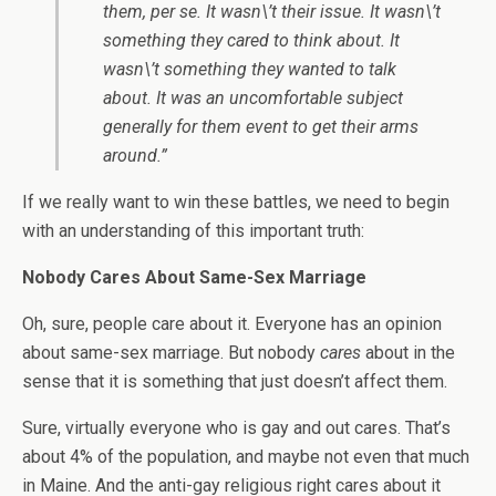
them, per se. It wasn\’t their issue. It wasn\’t
something they cared to think about. It
wasn\’t something they wanted to talk
about. It was an uncomfortable subject
generally for them event to get their arms
around.”
If we really want to win these battles, we need to begin
with an understanding of this important truth:
Nobody Cares About Same-Sex Marriage
Oh, sure, people care about it. Everyone has an opinion
about same-sex marriage. But nobody
cares
about in the
sense that it is something that just doesn’t affect them.
Sure, virtually everyone who is gay and out cares. That’s
about 4% of the population, and maybe not even that much
in Maine. And the anti-gay religious right cares about it