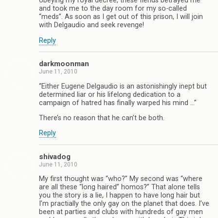
obeying my royal decree, these fiends betrayed me
and took me to the day room for my so-called
“meds”. As soon as I get out of this prison, I will join
with Delgaudio and seek revenge!
Reply
darkmoonman
June 11, 2010
“Either Eugene Delgaudio is an astonishingly inept but
determined liar or his lifelong dedication to a
campaign of hatred has finally warped his mind …”
There’s no reason that he can’t be both.
Reply
shivadog
June 11, 2010
My first thought was “who?” My second was “where
are all these “long haired” homos?” That alone tells
you the story is a lie, I happen to have long hair but
I’m practially the only gay on the planet that does. I’ve
been at parties and clubs with hundreds of gay men