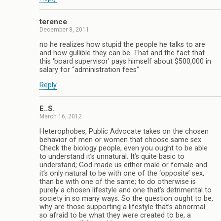
terence
December 8, 2011
no he realizes how stupid the people he talks to are
and how gullible they can be. That and the fact that
this ‘board supervisor’ pays himself about $500,000 in
salary for “administration fees”
Reply
E..S.
March 16, 2012
Heterophobes, Public Advocate takes on the chosen
behavior of men or women that choose same sex.
Check the biology people, even you ought to be able
to understand it’s unnatural. It’s quite basic to
understand; God made us either male or female and
it’s only natural to be with one of the ‘opposite’ sex,
than be with one of the same; to do otherwise is
purely a chosen lifestyle and one that’s detrimental to
society in so many ways. So the question ought to be,
why are those supporting a lifestyle that’s abnormal
so afraid to be what they were created to be, a