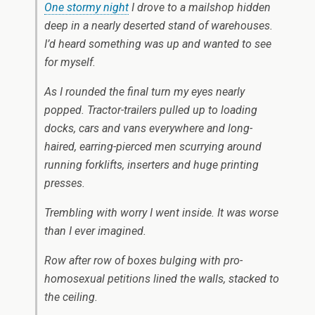
One stormy night
I drove to a mailshop hidden
deep in a nearly deserted stand of warehouses.
I’d heard something was up and wanted to see
for myself.
As I rounded the final turn my eyes nearly
popped. Tractor-trailers pulled up to loading
docks, cars and vans everywhere and long-
haired, earring-pierced men scurrying around
running forklifts, inserters and huge printing
presses.
Trembling with worry I went inside. It was worse
than I ever imagined.
Row after row of boxes bulging with pro-
homosexual petitions lined the walls, stacked to
the ceiling.