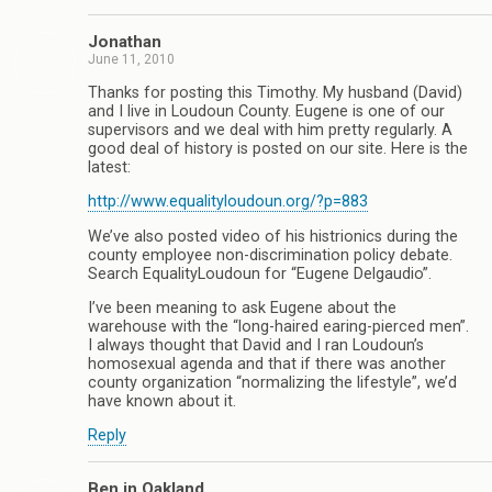
Jonathan
June 11, 2010
Thanks for posting this Timothy. My husband (David)
and I live in Loudoun County. Eugene is one of our
supervisors and we deal with him pretty regularly. A
good deal of history is posted on our site. Here is the
latest:
http://www.equalityloudoun.org/?p=883
We’ve also posted video of his histrionics during the
county employee non-discrimination policy debate.
Search EqualityLoudoun for “Eugene Delgaudio”.
I’ve been meaning to ask Eugene about the
warehouse with the “long-haired earing-pierced men”.
I always thought that David and I ran Loudoun’s
homosexual agenda and that if there was another
county organization “normalizing the lifestyle”, we’d
have known about it.
Reply
Ben in Oakland