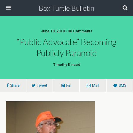
Box Turtle Bulletin
June 10, 2010 • 38 Comments
“Public Advocate” Becoming
Publicly Paranoid
Timothy Kincaid
Share
Tweet
Pin
Mail
SMS