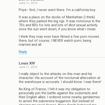
June 11, 2010
Priya– first, I never went there. I’m a california boy.
It was a place on the docks of Manhattan (I think)
where they parked the big rigs. It was notorious in the
70’s and 80’s for lots and lots of illicit sexual activity
once the sun went down, if you know what i mean.
I think they may even have filmed a few porn movies
there, but of course, I NEVER watch porn, being
married and all.
Reply
Louis XIV
June 11, 2010
I really object to the attacks on this man and his
character. His account of the nocturnal altercation at
the warehouse is accurate. I should know. I was there!
As King of France, I felt it was my obligation to
personally join the battle against the sodomists and
their English allies. I ordered some nearby gendarmes
to arrest the subversive buggerers. But instead of