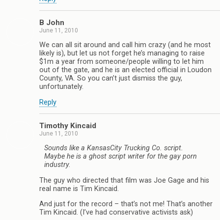
B John
June 11, 2010
We can all sit around and call him crazy (and he most
likely is), but let us not forget he’s managing to raise
$1m a year from someone/people willing to let him
out of the gate, and he is an elected official in Loudon
County, VA. So you can’t just dismiss the guy,
unfortunately.
Reply
Timothy Kincaid
June 11, 2010
Sounds like a KansasCity Trucking Co. script.
Maybe he is a ghost script writer for the gay porn
industry.
The guy who directed that film was Joe Gage and his
real name is Tim Kincaid.
And just for the record – that’s not me! That’s another
Tim Kincaid. (I’ve had conservative activists ask)