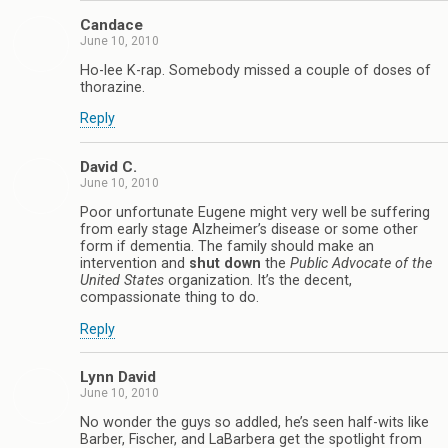
Candace
June 10, 2010
Ho-lee K-rap. Somebody missed a couple of doses of
thorazine.
Reply
David C.
June 10, 2010
Poor unfortunate Eugene might very well be suffering
from early stage Alzheimer’s disease or some other
form if dementia. The family should make an
intervention and
shut down
the
Public Advocate of the
United States
organization. It’s the decent,
compassionate thing to do.
Reply
Lynn David
June 10, 2010
No wonder the guys so addled, he’s seen half-wits like
Barber, Fischer, and LaBarbera get the spotlight from