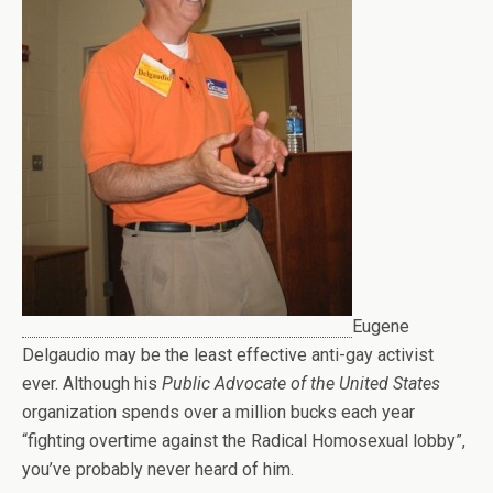
Eugene
Delgaudio may be the least effective anti-gay activist
ever. Although his
Public Advocate of the United States
organization spends over a million bucks each year
“fighting overtime against the Radical Homosexual lobby”,
you’ve probably never heard of him.