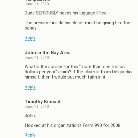
June 11, 2010
Dude SERIOUSLY needs his luggage lifted!
The pressure inside his closet must be giving him the
bends.
Reply
John in the Bay Area
June 11, 2010
What is the source for this “more than one million
dollars per year” claim? If the claim is from Delgaudio
himself, then I would put much faith in it.
Reply
Timothy Kincaid
June 11, 2010
John,
I looked at his organization’s Form 990 for 2008.
Reply