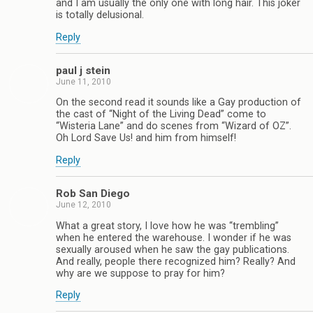
and I am usually the only one with long hair. This joker
is totally delusional.
Reply
paul j stein
June 11, 2010
On the second read it sounds like a Gay production of
the cast of “Night of the Living Dead” come to
“Wisteria Lane” and do scenes from “Wizard of OZ”.
Oh Lord Save Us! and him from himself!
Reply
Rob San Diego
June 12, 2010
What a great story, I love how he was “trembling”
when he entered the warehouse. I wonder if he was
sexually aroused when he saw the gay publications.
And really, people there recognized him? Really? And
why are we suppose to pray for him?
Reply