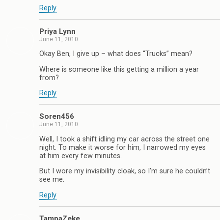
Reply
Priya Lynn
June 11, 2010
Okay Ben, I give up – what does “Trucks” mean?
Where is someone like this getting a million a year
from?
Reply
Soren456
June 11, 2010
Well, I took a shift idling my car across the street one
night. To make it worse for him, I narrowed my eyes
at him every few minutes.
But I wore my invisibility cloak, so I’m sure he couldn’t
see me.
Reply
TampaZeke