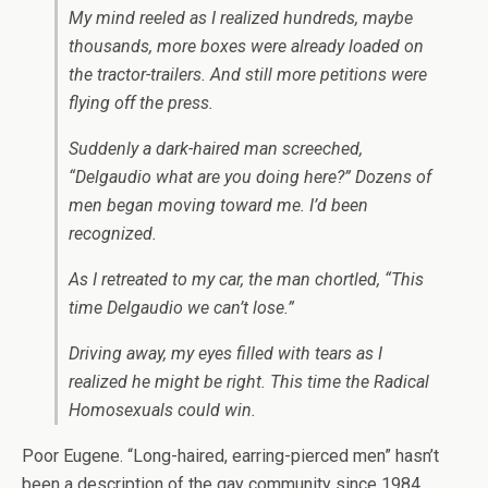
My mind reeled as I realized hundreds, maybe
thousands, more boxes were already loaded on
the tractor-trailers. And still more petitions were
flying off the press.
Suddenly a dark-haired man screeched,
“Delgaudio what are you doing here?” Dozens of
men began moving toward me. I’d been
recognized.
As I retreated to my car, the man chortled, “This
time Delgaudio we can’t lose.”
Driving away, my eyes filled with tears as I
realized he might be right. This time the Radical
Homosexuals could win.
Poor Eugene. “Long-haired, earring-pierced men” hasn’t
been a description of the gay community since 1984.