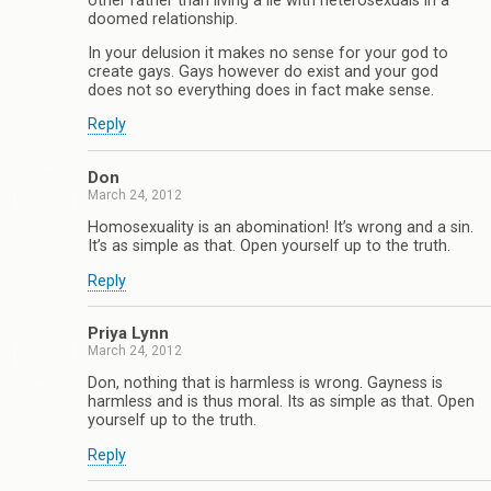
other rather than living a lie with heterosexuals in a
doomed relationship.
In your delusion it makes no sense for your god to
create gays. Gays however do exist and your god
does not so everything does in fact make sense.
Reply
Don
March 24, 2012
Homosexuality is an abomination! It’s wrong and a sin.
It’s as simple as that. Open yourself up to the truth.
Reply
Priya Lynn
March 24, 2012
Don, nothing that is harmless is wrong. Gayness is
harmless and is thus moral. Its as simple as that. Open
yourself up to the truth.
Reply