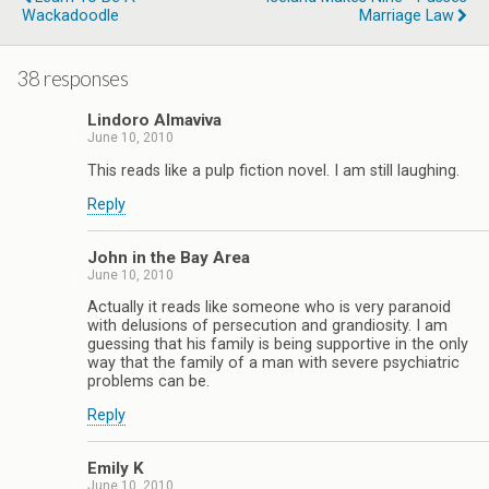
Wackadoodle
Marriage Law
38 responses
Lindoro Almaviva
June 10, 2010
This reads like a pulp fiction novel. I am still laughing.
Reply
John in the Bay Area
June 10, 2010
Actually it reads like someone who is very paranoid
with delusions of persecution and grandiosity. I am
guessing that his family is being supportive in the only
way that the family of a man with severe psychiatric
problems can be.
Reply
Emily K
June 10, 2010