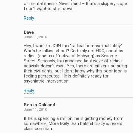
of mental illness? Never mind – that’s a slippery slope
I don’t want to start down.
Reply
Dave
June 11, 2010
Hey, I want to JOIN this “radical homosexual lobby.”
Who’s he talking about? Certainly not HRC, about as
radical (and as effective at lobbying) as Sesame
Street. Seriously, this imagined tidal wave of radical
activists doesn’t exist. Yes, there are citizens pursuing
their civil rights, but I don’t know why this poor loon is
feeling persecuted. He is definitely ready for
psychiatric intervention.
Reply
Ben in Oakland
June 11, 2010
If he is spending a million, he is getting money from
somewhere. More likely than batshit crazy is rekers
class con man.