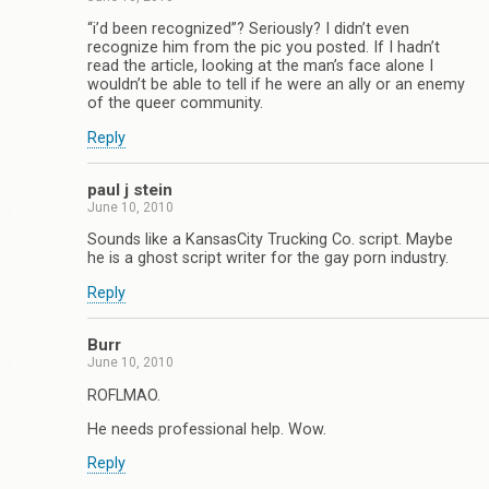
“i’d been recognized”? Seriously? I didn’t even
recognize him from the pic you posted. If I hadn’t
read the article, looking at the man’s face alone I
wouldn’t be able to tell if he were an ally or an enemy
of the queer community.
Reply
paul j stein
June 10, 2010
Sounds like a KansasCity Trucking Co. script. Maybe
he is a ghost script writer for the gay porn industry.
Reply
Burr
June 10, 2010
ROFLMAO.
He needs professional help. Wow.
Reply