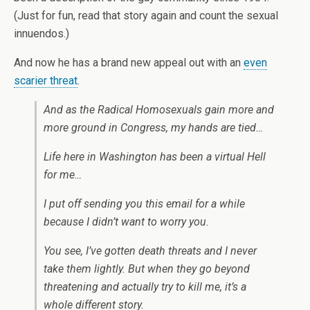
(Just for fun, read that story again and count the sexual
innuendos.)
And now he has a brand new appeal out with an
even
scarier threat
.
And as the Radical Homosexuals gain more and
more ground in Congress, my hands are tied…
Life here in Washington has been a virtual Hell
for me…
I put off sending you this email for a while
because I didn’t want to worry you.
You see, I’ve gotten death threats and I never
take them lightly. But when they go beyond
threatening and actually try to kill me, it’s a
whole different story.