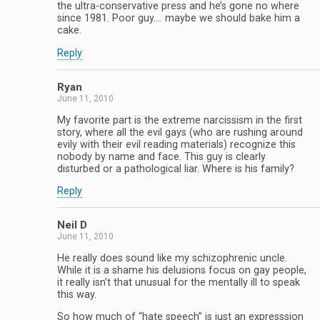
the ultra-conservative press and he’s gone no where
since 1981. Poor guy…. maybe we should bake him a
cake.
Reply
Ryan
June 11, 2010
My favorite part is the extreme narcissism in the first
story, where all the evil gays (who are rushing around
evily with their evil reading materials) recognize this
nobody by name and face. This guy is clearly
disturbed or a pathological liar. Where is his family?
Reply
Neil D
June 11, 2010
He really does sound like my schizophrenic uncle.
While it is a shame his delusions focus on gay people,
it really isn’t that unusual for the mentally ill to speak
this way.
So how much of “hate speech” is just an expresssion