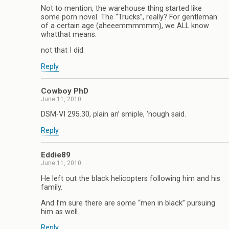
Not to mention, the warehouse thing started like
some porn novel. The “Trucks”, really? For gentleman
of a certain age (aheeemmmmmm), we ALL know
whatthat means.
not that I did.
Reply
Cowboy PhD
June 11, 2010
DSM-VI 295.30, plain an’ smiple, ‘nough said.
Reply
Eddie89
June 11, 2010
He left out the black helicopters following him and his
family.
And I’m sure there are some “men in black” pursuing
him as well.
Reply