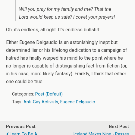
Will you pray for my family and me? That the
Lord would keep us safe? I covet your prayers!
Oh, it’s endless, all right. It’s endless bullsh!t.
Either Eugene Delgaudio is an astonishingly inept but
determined liar or his lifelong dedication to a campaign of
hatred has finally warped his mind to the point where he
no longer is capable of distinguishing fact from fiction (or,
in his case, more likely fantasy). Frankly, I think that either
one could be true.
Categories:
Post (Default)
Tags:
Anti-Gay Activists
,
Eugene Delgaudio
Previous Post
Next Post
Learn To Be A
Iceland Makes Nine - Passes