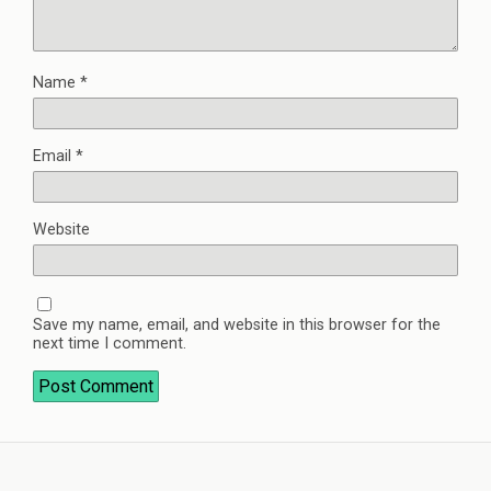
Name
*
Email
*
Website
Save my name, email, and website in this browser for the
next time I comment.