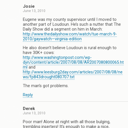
Josie
June 13, 2010
Eugene was my county supervisor until I moved to
another part of Loudoun. He’s such a nutter that The
Daily Show did a segment on him in March:
http://www.thedailyshow.com/watch/tue-march-9-
2010/gaywatch—virginia-edition
He also doesn’t believe Loudoun is rural enough to
have 30K+ cows:
http://www.washingtonpost.com/wp-
dyn/content/article/2007/08/08/AR2007080800065.ht
ml
and
http://www.leesburg2day.com/articles/2007/08/08/ne
ws/fp843drought080707.txt
The man’s got problems.
Reply
Derek
June 13, 2010
Poor man! Alone at night with all those bulging,
trembling inserters! It’s enough to make a nice,