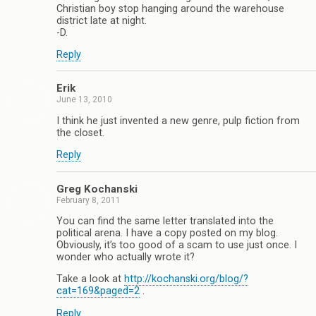
Christian boy stop hanging around the warehouse
district late at night.
-D.
Reply
Erik
June 13, 2010
I think he just invented a new genre, pulp fiction from
the closet.
Reply
Greg Kochanski
February 8, 2011
You can find the same letter translated into the
political arena. I have a copy posted on my blog.
Obviously, it’s too good of a scam to use just once. I
wonder who actually wrote it?
Take a look at
http://kochanski.org/blog/?
cat=169&paged=2
.
Reply