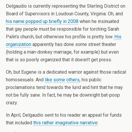
Delgaudio is currently representing the Sterling District on
Board of Supervisors in Loudoun County, Virginia. Oh, and
his name popped up briefly in 2008
when he insinuated
that gay people must be responsible for torching Sarah
Palin’s church, but otherwise his profile is pretty low.
His
organization
apparently has done some street theater
(holding a man-donkey marriage, for example) but even
that is so poorly organized that it doesn’t get press.
Oh, but Eugene is a dedicated warrior against those radical
homosexuals. And
like
some
others
, his public
proclamations tend towards the lurid and hint that he may
not be fully sane. In fact, he may be downright bat-poop
crazy.
In April, Delgaudio sent to his reader an appeal for funds
that included
this rather imaginative narrative
: