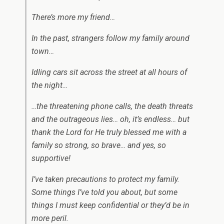
There’s more my friend…
In the past, strangers follow my family around
town…
Idling cars sit across the street at all hours of
the night…
…the threatening phone calls, the death threats
and the outrageous lies… oh, it’s endless… but
thank the Lord for He truly blessed me with a
family so strong, so brave… and yes, so
supportive!
I’ve taken precautions to protect my family.
Some things I’ve told you about, but some
things I must keep confidential or they’d be in
more peril.