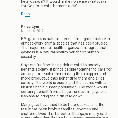
heterosexual? It would make no sense whatsoever
for God to create ‘homosexuals’.
Reply
Priya Lynn
March 16, 2012
E.S. gayness is natural, it exists throughout nature in
almost every animal species that has been studied.
The major mental health organizations agree that
gayness is a natural healthy variant of human
sexuality.
Gayness far from being detrimental to society
benefits society. It brings people together to care for
and support each other making them happier and
more productive thus benefitting them and all of
society. The world is bursting at the seems with an
unsustainable human population. The world would
certainly benefit from a huge increase in gays and
lesbians to bring the birth rate down.
Many gays have tried to be heterosexual and the
result has been broken families, divorces and
shattered lives. It is far better that gays marry each