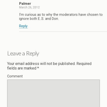
Palmer
March 26, 2012
I’m curious as to why the moderators have chosen to
ignore both E..S. and Don.
Reply
Leave a Reply
Your email address will not be published.
Required
fields are marked
*
Comment