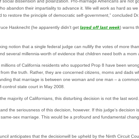
f social dissension and polarization. Pro-marriage Americans are not goi
ho abandon their impartiality to advance it. We will work as hard as we c
nd to restore the principle of democratic self-government,” concluded D
Bruce Hasknecht (he apparently didn’t get
layed off last week
) warns t
ing notion that a single federal judge can nullify the votes of more than 
d several millennia-worth of evidence that children need both a mom 
 millions of California residents who supported Prop 8 have been wrong
 from the truth. Rather, they are concerned citizens, moms and dads w
standing that marriage is between one woman and one man – a common-
f-control state court in May 2008.
e majority of Californians, this disturbing decision is not the last word.
 the seriousness of this decision, however. If this judge’s decision is 
ize same-sex marriage. This would be a profound and fundamental change 
il anticipates that the decisionwill be upheld by the Ninth Circuit Cou