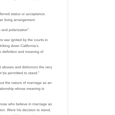
referred status or acceptance.
r living arrangement.
 and polarization”:
e war ignited by the courts in
riking down California’s
e definition and meaning of
, it abuses and dishonors the very
t be permitted to stand.”
bout the nature of marriage as an
lationship whose meaning is
hose who believe in marriage as
ion. Were his decision to stand,