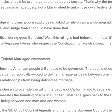
al risks, should be promoted and endorsed by society. That’s why the pe
setting marriage policy, not a black-robed tyrant whose own lifestyle c
a judge who owns a porn studio being asked to rule on an anti-pornograp
nds, and Judge Walker should have done that.
ice ‘during good Behavior.’ Well, this ruling is bad behavior – in fact, i
 of Representatives who respect the Constitution to launch impeachmen
he Federal Marriagae Amendment
 in how the American people will choose to be governed. The people of 
t large demographically—voted to define marriage as being between on
relationships from being defined as marriage.
chosen to override the will of the people of California and to redefine a
predates the founding of America. Indeed, ‘marriage’ goes back to th
e as being between one man and one woman.
 to the 9th Circuit Court of Appeals and then to the Supreme Court of th