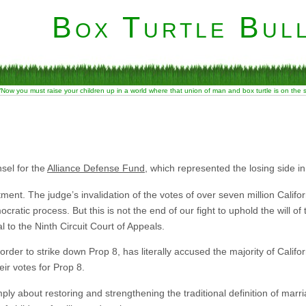
Box Turtle Bull
“Now you must raise your children up in a world where that union of man and box turtle is on the
sel for the
Alliance Defense Fund
, which represented the losing side in
tment. The judge’s invalidation of the votes of over seven million Califor
ratic process. But this is not the end of our fight to uphold the will of 
to the Ninth Circuit Court of Appeals.
 in order to strike down Prop 8, has literally accused the majority of Califo
eir votes for Prop 8.
imply about restoring and strengthening the traditional definition of marr