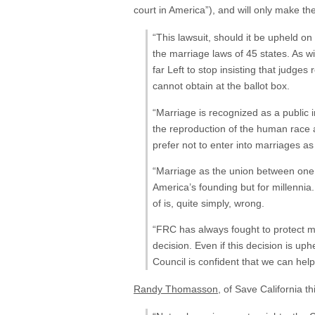
court in America”), and will only make the
“This lawsuit, should it be upheld 
the marriage laws of 45 states. As w
far Left to stop insisting that judges
cannot obtain at the ballot box.
“Marriage is recognized as a public i
the reproduction of the human race 
prefer not to enter into marriages as 
“Marriage as the union between one
America’s founding but for millennia
of is, quite simply, wrong.
“FRC has always fought to protect ma
decision. Even if this decision is up
Council is confident that we can hel
Randy Thomasson
, of Save California t