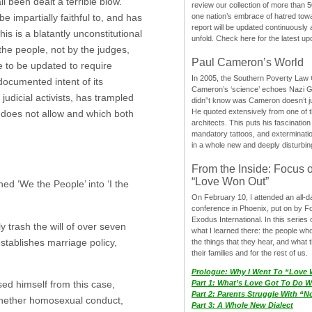
l been dealt a terrible blow.
review our collection of more than 50
one nation’s embrace of hatred tow
 impartially faithful to, and has
report will be updated continuously
s is a blatantly unconstitutional
unfold. Check here for the latest up
 the people, not by the judges,
Paul Cameron’s World
ce to be updated to require
In 2005, the Southern Poverty Law C
documented intent of its
Cameron’s ‘science’ echoes Nazi 
udicial activists, has trampled
didn”t know was Cameron doesn’t j
He quoted extensively from one of th
n does not allow and which both
architects. This puts his fascination
mandatory tattoos, and exterminatio
in a whole new and deeply disturbing
From the Inside: Focus 
“Love Won Out”
ned ‘We the People’ into ‘I the
On February 10, I attended an all-
conference in Phoenix, put on by F
Exodus International. In this series o
ly trash the will of over seven
what I learned there: the people wh
stablishes marriage policy,
the things that they hear, and what 
their families and for the rest of us.
Prologue: Why I Went To “Love
sed himself from this case,
Part 1: What’s Love Got To Do Wi
Part 2: Parents Struggle With “
 whether homosexual conduct,
Part 3: A Whole New Dialect