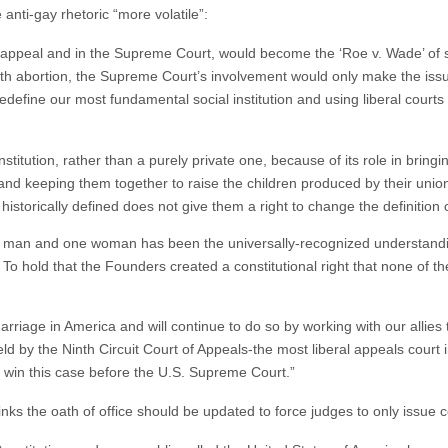
 anti-gay rhetoric “more volatile”:
on appeal and in the Supreme Court, would become the ‘Roe v. Wade’ of 
ith abortion, the Supreme Court’s involvement would only make the issue 
 redefine our most fundamental social institution and using liberal courts 
nstitution, rather than a purely private one, because of its role in bri
and keeping them together to raise the children produced by their unio
historically defined does not give them a right to change the definition o
 man and one woman has been the universally-recognized understandin
. To hold that the Founders created a constitutional right that none of
rriage in America and will continue to do so by working with our allies
held by the Ninth Circuit Court of Appeals-the most liberal appeals cour
p win this case before the U.S. Supreme Court.”
hinks the oath of office should be updated to force judges to only issue c