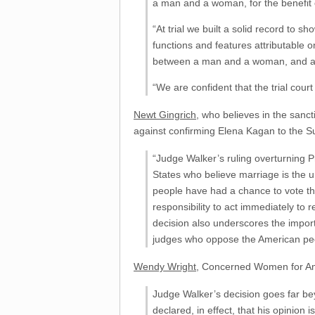
a man and a woman, for the benefit o
“At trial we built a solid record to 
functions and features attributable
between a man and a woman, and acts
“We are confident that the trial court
Newt Gingrich
, who believes in the san
against confirming Elena Kagan to the 
“Judge Walker’s ruling overturning Pr
States who believe marriage is the u
people have had a chance to vote t
responsibility to act immediately to
decision also underscores the impo
judges who oppose the American peop
Wendy Wright
, Concerned Women for Ame
Judge Walker’s decision goes far be
declared, in effect, that his opinio