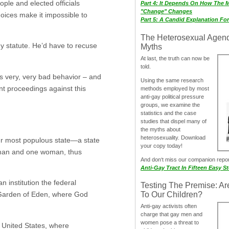
ople and elected officials
Part 4: It Depends On How The 
"Change" Changes
hoices make it impossible to
Part 5: A Candid Explanation Fo
The Heterosexual Agen
hy statute. He’d have to recuse
Myths
At last, the truth can now be
told.
t’s very, very bad behavior – and
Using the same research
t proceedings against this
methods employed by most
anti-gay political pressure
groups, we examine the
statistics and the case
studies that dispel many of
the myths about
heterosexuality. Download
our most populous state—a state
your copy today!
e man and one woman, thus
And don‘t miss our companion repo
Anti-Gay Tract In Fifteen Easy S
n institution the federal
Testing The Premise: Ar
e Garden of Eden, where God
To Our Children?
Anti-gay activists often
charge that gay men and
women pose a threat to
e United States, where