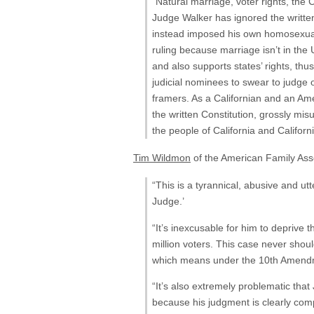
“Natural marriage, voter rights, the 
Judge Walker has ignored the written
instead imposed his own homosexual a
ruling because marriage isn’t in the 
and also supports states’ rights, thus
judicial nominees to swear to judge o
framers. As a Californian and an Amer
the written Constitution, grossly mi
the people of California and Californ
Tim Wildmon
of the American Family Asso
“This is a tyrannical, abusive and ut
Judge.’
“It’s inexcusable for him to deprive t
million voters. This case never shou
which means under the 10th Amendmen
“It’s also extremely problematic tha
because his judgment is clearly com