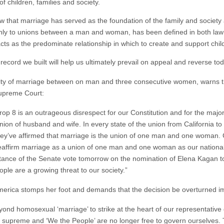
f children, families and society.
show that marriage has served as the foundation of the family and society
 only to unions between a man and woman, has been defined in both la
 as the predominate relationship in which to create and support chil
 record we built will help us ultimately prevail on appeal and reverse tod
ctity of marriage between on man and three consecutive women, warns t
Supreme Court:
op 8 is an outrageous disrespect for our Constitution and for the major
nion of husband and wife. In every state of the union from California t
hey’ve affirmed that marriage is the union of one man and one woman.
 reaffirm marriage as a union of one man and one woman as our national
rtance of the Senate vote tomorrow on the nomination of Elena Kagan
le are a growing threat to our society.”
rica stomps her foot and demands that the decision be overturned i
yond homosexual ‘marriage’ to strike at the heart of our representati
n is supreme and ‘We the People’ are no longer free to govern ourselves