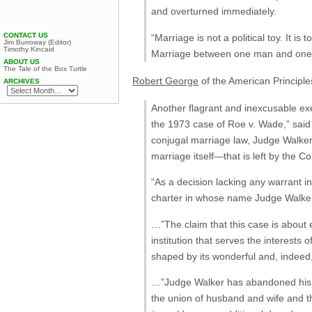
and overturned immediately.
CONTACT US
“Marriage is not a political toy. It i
Jim Burroway (Editor)
Timothy Kincaid
Marriage between one man and one w
ABOUT US
The Tale of the Box Turtle
Robert George
of the American Principles
ARCHIVES
Another flagrant and inexcusable exer
the 1973 case of Roe v. Wade,” said 
conjugal marriage law, Judge Walker
marriage itself—that is left by the Co
“As a decision lacking any warrant in
charter in whose name Judge Walker d
…”The claim that this case is about e
institution that serves the interes
shaped by its wonderful and, indeed,
…”Judge Walker has abandoned his r
the union of husband and wife and th