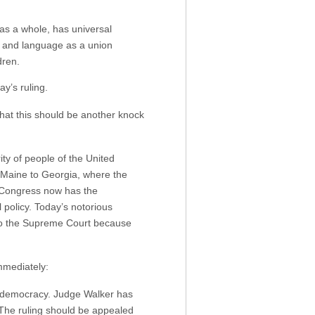
 as a whole, has universal
w and language as a union
dren.
ay’s ruling.
hat this should be another knock
ity of people of the United
o Maine to Georgia, where the
 Congress now has the
 policy. Today’s notorious
 to the Supreme Court because
mmediately:
ve democracy. Judge Walker has
. The ruling should be appealed