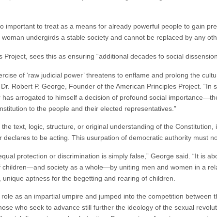
s too important to treat as a means for already powerful people to gain p
oman undergirds a stable society and cannot be replaced by any othe
 Project, sees this as ensuring “additional decades fo social dissension
cise of ‘raw judicial power’ threatens to enflame and prolong the cultur
Dr. Robert P. George, Founder of the American Principles Project. “In st
 has arrogated to himself a decision of profound social importance—th
nstitution to the people and their elected representatives.”
 the text, logic, structure, or original understanding of the Constitution
eclares to be acting. This usurpation of democratic authority must no
qual protection or discrimination is simply false,” George said. “It is a
ts of children—and society as a whole—by uniting men and women in a re
 unique aptness for the begetting and rearing of children.
ole as an impartial umpire and jumped into the competition between t
ose who seek to advance still further the ideology of the sexual revolut