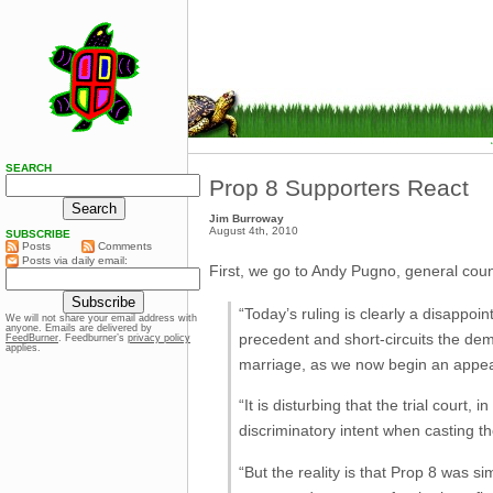
SEARCH
Prop 8 Supporters React
Jim Burroway
August 4th, 2010
SUBSCRIBE
Posts
Comments
Posts via daily email:
First, we go to Andy Pugno, general coun
“Today’s ruling is clearly a disappoin
We will not share your email address with
anyone. Emails are delivered by
precedent and short-circuits the democ
FeedBurner
. Feedburner’s
privacy policy
applies.
marriage, as we now begin an appeal 
“It is disturbing that the trial court,
discriminatory intent when casting th
“But the reality is that Prop 8 was s