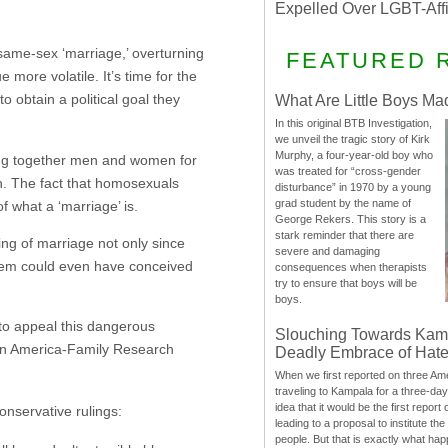
Expelled Over LGBT-Aff
same-sex ‘marriage,’ overturning
FEATURED 
more volatile. It’s time for the
to obtain a political goal they
What Are Little Boys Ma
In this original BTB Investigation,
we unveil the tragic story of Kirk
Murphy, a four-year-old boy who
nging together men and women for
was treated for “cross-gender
n. The fact that homosexuals
disturbance” in 1970 by a young
grad student by the name of
f what a ‘marriage’ is.
George Rekers. This story is a
stark reminder that there are
g of marriage not only since
severe and damaging
 them could even have conceived
consequences when therapists
try to ensure that boys will be
boys.
 to appeal this dangerous
Slouching Towards Kam
t in America-Family Research
Deadly Embrace of Hat
When we first reported on three Ame
traveling to Kampala for a three-d
idea that it would be the first report 
onservative rulings:
leading to a proposal to institute t
people. But that is exactly what hap