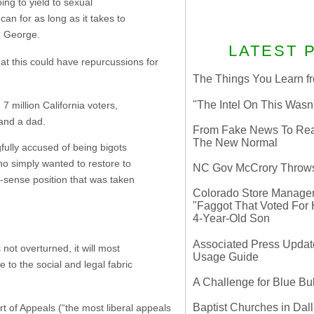
ng to yield to sexual
an for as long as it takes to
r. George.
LATEST 
hat this could have repurcussions for
The Things You Learn fr
"The Intel On This Wasn
7 million California voters,
and a dad.
From Fake News To Real 
The New Normal
fully accused of being bigots
ho simply wanted to restore to
NC Gov McCrory Throws
sense position that was taken
Colorado Store Manager 
"Faggot That Voted For Hi
4-Year-Old Son
Associated Press Update
not overturned, it will most
Usage Guide
to the social and legal fabric
A Challenge for Blue B
Baptist Churches in Dall
rt of Appeals (“the most liberal appeals