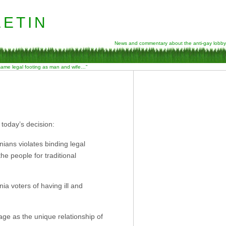
etin
News and commentary about the anti-gay lobby
 same legal footing as man and wife…”
 today’s decision:
nians violates binding legal
the people for traditional
rnia voters of having ill and
iage as the unique relationship of