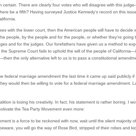
om certain. There are clearly four votes who will disagree with this ju
 there be a fifth? Having surveyed Justice Kennedy’s record on this issu
alifornia.
s with the lower court, then the American people will have to decide wh
he people, by the people and for the people, or whether they’re going t
es and for the judges. Our forefathers have given us a method to expres
 the Supreme Court fails to uphold the will of the people of California—
t—then the only alternative left to us is to pass a constitutional amend
 federal marriage amendment the last time it came up said publicly if a
e, they would then be willing to vote for a federal marriage amendment.
ition is losing his creativity. In fact, his statement is rather boring. I w
l motivate the Tea Party Movement even more:
ement is a force to be reckoned with now, wait until the silent majority of
beware, you will go the way of Rose Bird, stripped of their robes and ki