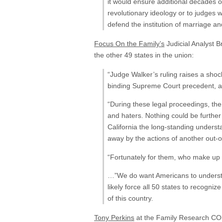
it would ensure additional decades o
revolutionary ideology or to judges w
defend the institution of marriage a
Focus On the Family’s
Judicial Analyst 
the other 49 states in the union:
“Judge Walker’s ruling raises a shock
binding Supreme Court precedent, an
“During these legal proceedings, the
and haters. Nothing could be further
California the long-standing under
away by the actions of another out-o
“Fortunately for them, who make up th
…”We do want Americans to understand
likely force all 50 states to recogn
of this country.
Tony Perkins
at the Family Research COunc