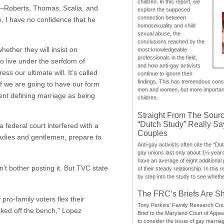
children. In this report, we
dge—Roberts, Thomas, Scalia, and
explore the supposed
connection between
e, I have no confidence that he
homosexuality and child
sexual abuse, the
conclusions reached by the
ether they will insist on
most knowledgeable
professionals in the field,
o live under the serfdom of
and how anti-gay activists
s our ultimate will. It’s called
continue to ignore their
findings. This has tremendous cons
if we are going to have our form
men and women, but more importantly
ment defining marriage as being
children.
Straight From The Sourc
“Dutch Study” Really S
 federal court interfered with a
Couples
 Ladies and gentlemen, prepare to
Anti-gay activists often cite the “Du
gay unions last only about 1½ year
have an average of eight additional
on’t bother posting it. But TVC state
of their steady relationship. In this 
by step into the study to see whethe
The FRC’s Briefs Are S
 pro-family voters flex their
Tony Perkins’ Family Research Cou
cked off the bench,” Lopez
Brief to the Maryland Court of Appe
to consider the issue of gay marri