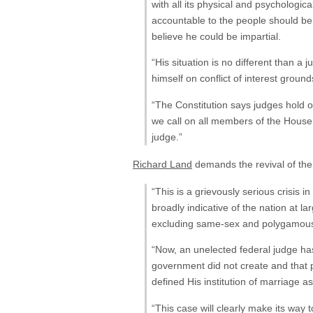
with all its physical and psychologic
accountable to the people should be 
believe he could be impartial.
“His situation is no different than 
himself on conflict of interest grou
“The Constitution says judges hold off
we call on all members of the House
judge.”
Richard Land
demands the revival of t
“This is a grievously serious crisis
broadly indicative of the nation a
excluding same-sex and polygamous 
“Now, an unelected federal judge has 
government did not create and that 
defined His institution of marriag
“This case will clearly make its way