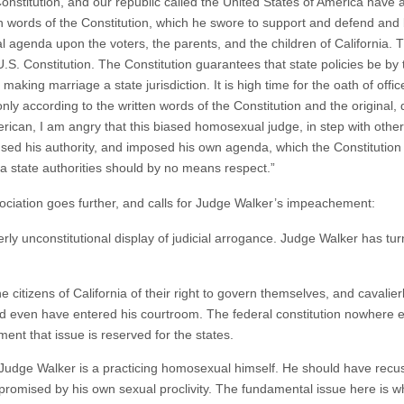
Constitution, and our republic called the United States of America have al
 words of the Constitution, which he swore to support and defend and be
genda upon the voters, the parents, and the children of California. Thi
U.S. Constitution. The Constitution guarantees that state policies be by
 making marriage a state jurisdiction. It is high time for the oath of offi
nly according to the written words of the Constitution and the original, 
ican, I am angry that this biased homosexual judge, in step with other j
sused his authority, and imposed his own agenda, which the Constitutio
ia state authorities should by no means respect.”
ciation goes further, and calls for Judge Walker’s impeachement:
terly unconstitutional display of judicial arrogance. Judge Walker has tur
he citizens of California of their right to govern themselves, and cavalier
ld even have entered his courtroom. The federal constitution nowhere e
t that issue is reserved for the states.
t Judge Walker is a practicing homosexual himself. He should have recu
promised by his own sexual proclivity. The fundamental issue here is