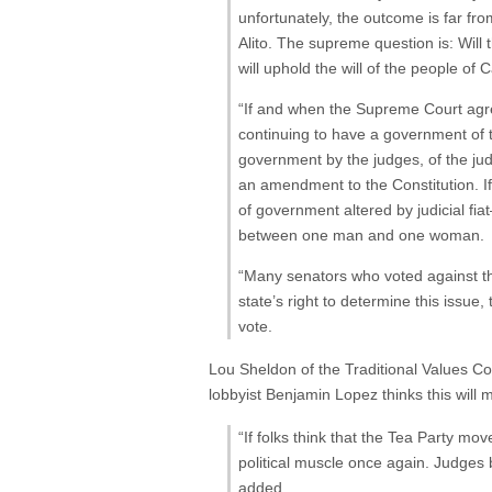
unfortunately, the outcome is far fr
Alito. The supreme question is: Will
will uphold the will of the people of C
“If and when the Supreme Court agree
continuing to have a government of t
government by the judges, of the judg
an amendment to the Constitution. If
of government altered by judicial fia
between one man and one woman.
“Many senators who voted against the
state’s right to determine this issu
vote.
Lou Sheldon
of the Traditional Values Coal
lobbyist Benjamin Lopez thinks this wil
“If folks think that the Tea Party mov
political muscle once again. Judges 
added.