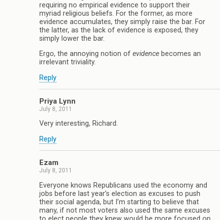
requiring no empirical evidence to support their
myriad religious beliefs. For the former, as more
evidence accumulates, they simply raise the bar. For
the latter, as the lack of evidence is exposed, they
simply lower the bar.
Ergo, the annoying notion of
evidence
becomes an
irrelevant triviality.
Reply
Priya Lynn
July 8, 2011
Very interesting, Richard.
Reply
Ezam
July 8, 2011
Everyone knows Republicans used the economy and
jobs before last year’s election as excuses to push
their social agenda, but I’m starting to believe that
many, if not most voters also used the same excuses
to elect people they knew would be more focused on