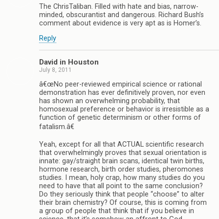
The ChrisTaliban. Filled with hate and bias, narrow-
minded, obscurantist and dangerous. Richard Bush’s
comment about evidence is very apt as is Homer’s.
Reply
David in Houston
July 8, 2011
â€œNo peer-reviewed empirical science or rational
demonstration has ever definitively proven, nor even
has shown an overwhelming probability, that
homosexual preference or behavior is irresistible as a
function of genetic determinism or other forms of
fatalism.â€
Yeah, except for all that ACTUAL scientific research
that overwhelmingly proves that sexual orientation is
innate: gay/straight brain scans, identical twin births,
hormone research, birth order studies, pheromones
studies. I mean, holy crap, how many studies do you
need to have that all point to the same conclusion?
Do they seriously think that people “choose” to alter
their brain chemistry? Of course, this is coming from
a group of people that think that if you believe in