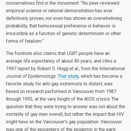
conservatives find in the movement: “No peer-reviewed
empirical science or rational demonstration has ever
definitively proven, nor even has shown an overwhelming
probability, that homosexual preference or behavior is
irresistible as a function of genetic determinism or other
forms of fatalism.”
The footnote also claims that LGBT people have an
average life expectancy of about 40 years, and cites a
1997 report by Robert S. Hogg et al., from the
International
Journal of Epidemiology
.
That study
, which has become a
favorite study for anti-gay extremists to distort, was
based on research performed in Vancouver from 1987
through 1992, at the very height of the AIDS crissis The
question that they were trying to answer was not about the
mortality of gay men overall, but rather the impact that HIV
might have on the Vancouver’s gay population. Vancouver
was one of the epicenters of the epidemic in the early