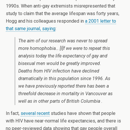
1990s. When anti-gay extremists misrepresented that
study to claim that the average lifespan was forty years,
Hogg and his colleagues responded in
a 2001 letter to
that same journal, saying
:
The aim of our research was never to spread
more homophobia… [I]f we were to repeat this
analysis today the life expectancy of gay and
bisexual men would be greatly improved.
Deaths from HIV infection have declined
dramatically in this population since 1996. As
we have previously reported there has been a
threefold decrease in mortality in Vancouver as
well as in other parts of British Columbia .
In fact,
several
recent
studies have shown that people
with HIV have near-normal life expectancies, and there is
no peer-reviewed data showing that gay people overall