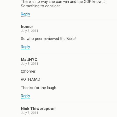
There is no way she can win and the GOP know it.
Something to consider…
Reply
homer
July 8, 2011
So who peer-reviewed the Bible?
Reply
MattNYC
July 8, 2011
@homer
ROTFLMAO
Thanks for the laugh.
Reply
Nick Thiwerspoon
July 8, 2011