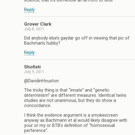
science, that it’s somehow an affront to God.
Reply
Grover Clark
July 8, 2011
Did anybody else’s gaydar go off in viewing that pic of
Bachman’s hubby?
Reply
Shofixti
July 9, 2011
@DavidinHouston
The tricky thing is that “innate” and “genetic
determinism” are different measures. Identical twins
studies are not unanimous, but they do show a
concordance.
I think the evidence argument is a smokescreen
anyway as Bachmann et al would likely disagree with
your or my or BTB’s definition of “homosexual
perference”.