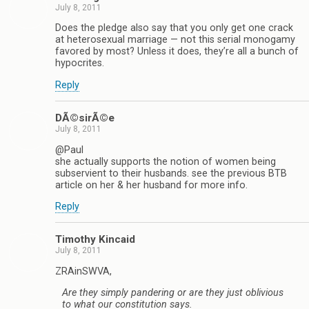
July 8, 2011
Does the pledge also say that you only get one crack
at heterosexual marriage — not this serial monogamy
favored by most? Unless it does, they’re all a bunch of
hypocrites.
Reply
DÃ©sirÃ©e
July 8, 2011
@Paul
she actually supports the notion of women being
subservient to their husbands. see the previous BTB
article on her & her husband for more info.
Reply
Timothy Kincaid
July 8, 2011
ZRAinSWVA,
Are they simply pandering or are they just oblivious
to what our constitution says.