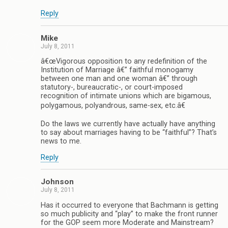
Reply
Mike
July 8, 2011
â€œVigorous opposition to any redefinition of the
Institution of Marriage â€” faithful monogamy
between one man and one woman â€” through
statutory-, bureaucratic-, or court-imposed
recognition of intimate unions which are bigamous,
polygamous, polyandrous, same-sex, etc.â€
Do the laws we currently have actually have anything
to say about marriages having to be “faithful”? That’s
news to me.
Reply
Johnson
July 8, 2011
Has it occurred to everyone that Bachmann is getting
so much publicity and “play” to make the front runner
for the GOP seem more Moderate and Mainstream?