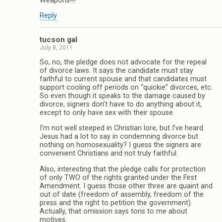
Weapons!!!!
Reply
tucson gal
July 8, 2011
So, no, the pledge does not advocate for the repeal
of divorce laws. It says the candidate must stay
faithful to current spouse and that candidates must
support cooling off periods on “quickie” divorces, etc.
So even though it speaks to the damage caused by
divorce, signers don’t have to do anything about it,
except to only have sex with their spouse.
I’m not well steeped in Christian lore, but I’ve heard
Jesus had a lot to say in condemning divorce but
nothing on homosexuality? I guess the signers are
convenient Christians and not truly faithful.
Also, interesting that the pledge calls for protection
of only TWO of the rights granted under the First
Amendment. I guess those other three are quaint and
out of date (freedom of assembly, freedom of the
press and the right to petition the government).
Actually, that omission says tons to me about
motives.