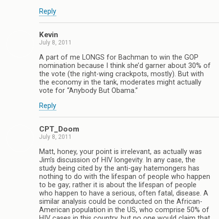
Reply
Kevin
July 8, 2011
A part of me LONGS for Bachman to win the GOP
nomination because I think she’d garner about 30% of
the vote (the right-wing crackpots, mostly). But with
the economy in the tank, moderates might actually
vote for “Anybody But Obama.”
Reply
CPT_Doom
July 8, 2011
Matt, honey, your point is irrelevant, as actually was
Jim’s discussion of HIV longevity. In any case, the
study being cited by the anti-gay hatemongers has
nothing to do with the lifespan of people who happen
to be gay; rather it is about the lifespan of people
who happen to have a serious, often fatal, disease. A
similar analysis could be conducted on the African-
American population in the US, who comprise 50% of
HIV cases in this country, but no one would claim that