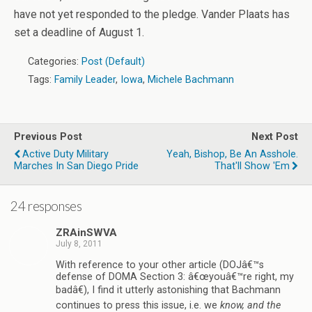
have not yet responded to the pledge. Vander Plaats has
set a deadline of August 1.
Categories:
Post (Default)
Tags:
Family Leader
,
Iowa
,
Michele Bachmann
Previous Post
Next Post
Active Duty Military
Yeah, Bishop, Be An Asshole.
Marches In San Diego Pride
That'll Show 'em
24 responses
ZRAinSWVA
July 8, 2011
With reference to your other article (DOJâ€™s
defense of DOMA Section 3: â€œyouâ€™re right, my
badâ€), I find it utterly astonishing that Bachmann
continues to press this issue, i.e. we
know, and the