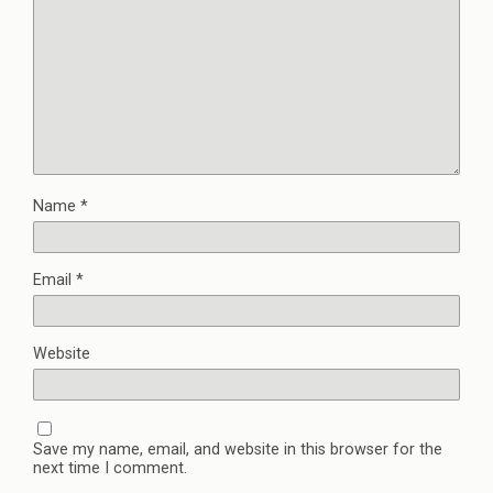
Name
*
Email
*
Website
Save my name, email, and website in this browser for the
next time I comment.