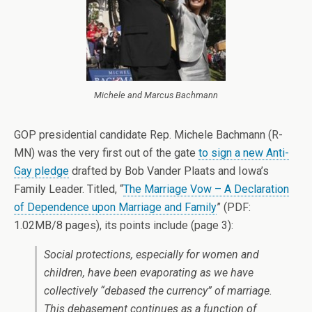
Michele and Marcus Bachmann
GOP presidential candidate Rep. Michele Bachmann (R-
MN) was the very first out of the gate
to sign a new Anti-
Gay pledge
drafted by Bob Vander Plaats and Iowa’s
Family Leader. Titled, “
The Marriage Vow – A Declaration
of Dependence upon Marriage and Family
” (PDF:
1.02MB/8 pages), its points include (page 3):
Social protections, especially for women and
children, have been evaporating as we have
collectively “debased the currency” of marriage.
This debasement continues as a function of