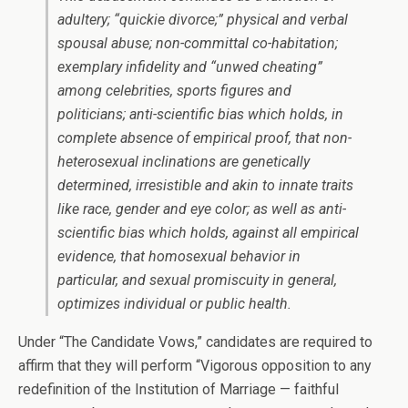
adultery; “quickie divorce;” physical and verbal
spousal abuse; non-committal co-habitation;
exemplary infidelity and “unwed cheating”
among celebrities, sports figures and
politicians; anti-scientific bias which holds, in
complete absence of empirical proof, that non-
heterosexual inclinations are genetically
determined, irresistible and akin to innate traits
like race, gender and eye color; as well as anti-
scientific bias which holds, against all empirical
evidence, that homosexual behavior in
particular, and sexual promiscuity in general,
optimizes individual or public health.
Under “The Candidate Vows,” candidates are required to
affirm that they will perform “Vigorous opposition to any
redefinition of the Institution of Marriage — faithful