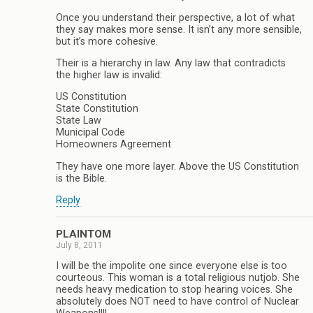
Once you understand their perspective, a lot of what
they say makes more sense. It isn’t any more sensible,
but it’s more cohesive.
Their is a hierarchy in law. Any law that contradicts
the higher law is invalid:
US Constitution
State Constitution
State Law
Municipal Code
Homeowners Agreement
They have one more layer. Above the US Constitution
is the Bible.
Reply
PLAINTOM
July 8, 2011
I will be the impolite one since everyone else is too
courteous. This woman is a total religious nutjob. She
needs heavy medication to stop hearing voices. She
absolutely does NOT need to have control of Nuclear