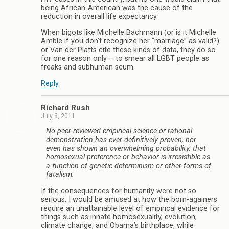
being African-American was the cause of the
reduction in overall life expectancy.
When bigots like Michelle Bachmann (or is it Michelle
Amble if you don’t recognize her “marriage” as valid?)
or Van der Platts cite these kinds of data, they do so
for one reason only – to smear all LGBT people as
freaks and subhuman scum.
Reply
Richard Rush
July 8, 2011
No peer-reviewed empirical science or rational
demonstration has ever definitively proven, nor
even has shown an overwhelming probability, that
homosexual preference or behavior is irresistible as
a function of genetic determinism or other forms of
fatalism.
If the consequences for humanity were not so
serious, I would be amused at how the born-againers
require an unattainable level of empirical evidence for
things such as innate homosexuality, evolution,
climate change, and Obama’s birthplace, while