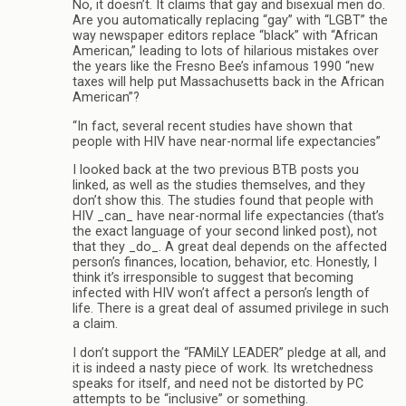
No, it doesn’t. It claims that gay and bisexual men do.
Are you automatically replacing “gay” with “LGBT” the
way newspaper editors replace “black” with “African
American,” leading to lots of hilarious mistakes over
the years like the Fresno Bee’s infamous 1990 “new
taxes will help put Massachusetts back in the African
American”?
“In fact, several recent studies have shown that
people with HIV have near-normal life expectancies”
I looked back at the two previous BTB posts you
linked, as well as the studies themselves, and they
don’t show this. The studies found that people with
HIV _can_ have near-normal life expectancies (that’s
the exact language of your second linked post), not
that they _do_. A great deal depends on the affected
person’s finances, location, behavior, etc. Honestly, I
think it’s irresponsible to suggest that becoming
infected with HIV won’t affect a person’s length of
life. There is a great deal of assumed privilege in such
a claim.
I don’t support the “FAMiLY LEADER” pledge at all, and
it is indeed a nasty piece of work. Its wretchedness
speaks for itself, and need not be distorted by PC
attempts to be “inclusive” or something.