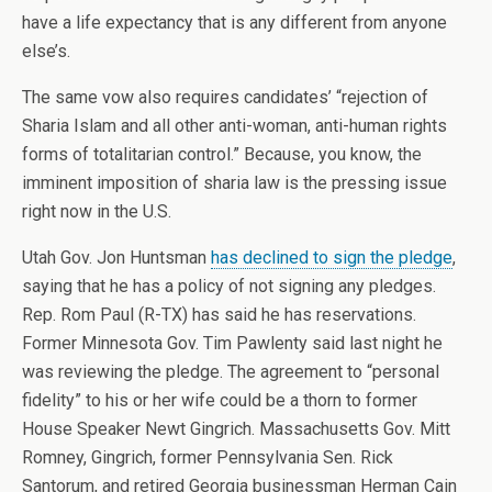
have a life expectancy that is any different from anyone
else’s.
The same vow also requires candidates’ “rejection of
Sharia Islam and all other anti-woman, anti-human rights
forms of totalitarian control.” Because, you know, the
imminent imposition of sharia law is the pressing issue
right now in the U.S.
Utah Gov. Jon Huntsman
has declined to sign the pledge
,
saying that he has a policy of not signing any pledges.
Rep. Rom Paul (R-TX) has said he has reservations.
Former Minnesota Gov. Tim Pawlenty said last night he
was reviewing the pledge. The agreement to “personal
fidelity” to his or her wife could be a thorn to former
House Speaker Newt Gingrich. Massachusetts Gov. Mitt
Romney, Gingrich, former Pennsylvania Sen. Rick
Santorum, and retired Georgia businessman Herman Cain