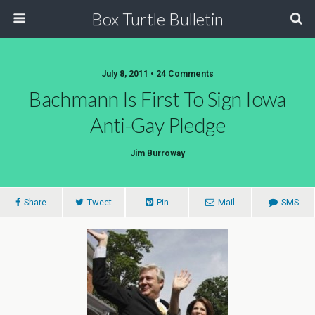
Box Turtle Bulletin
July 8, 2011 • 24 Comments
Bachmann Is First To Sign Iowa
Anti-Gay Pledge
Jim Burroway
Share
Tweet
Pin
Mail
SMS