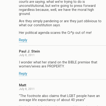
courts are saying,
what we’re trying to do is
unconstitutional, but we’re going to press forward
regardless because, well, we have the moral high
ground.
Are they simply pandering or are they just oblivious to
what our constitution
says
.
Her political agenda scares the Cr*p out of me!
Reply
Paul J. Stein
July 8, 2011
I wonder what her stand on the BIBLE premise that
women/wives are PROPERTY.
Reply
Matt
July 8, 2011
“The footnote also claims that LGBT people have an
average life expectancy of about 40 years”