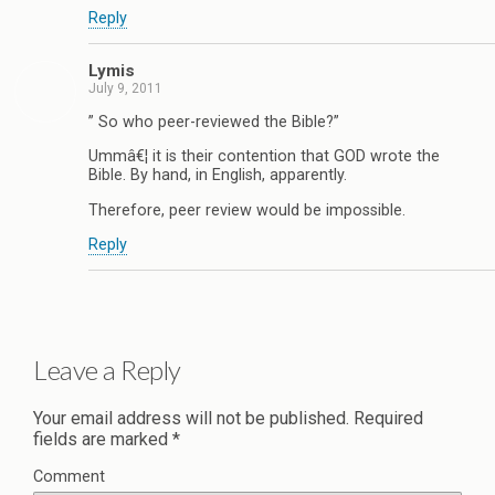
Reply
Lymis
July 9, 2011
” So who peer-reviewed the Bible?”
Ummâ€¦ it is their contention that GOD wrote the
Bible. By hand, in English, apparently.
Therefore, peer review would be impossible.
Reply
Leave a Reply
Your email address will not be published.
Required
fields are marked
*
Comment