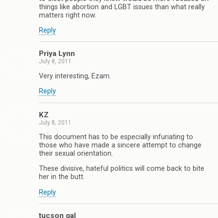
things like abortion and LGBT issues than what really
matters right now.
Reply
Priya Lynn
July 8, 2011
Very interesting, Ezam.
Reply
KZ
July 8, 2011
This document has to be especially infuriating to
those who have made a sincere attempt to change
their sexual orientation.
These divisive, hateful politics will come back to bite
her in the butt.
Reply
tucson gal