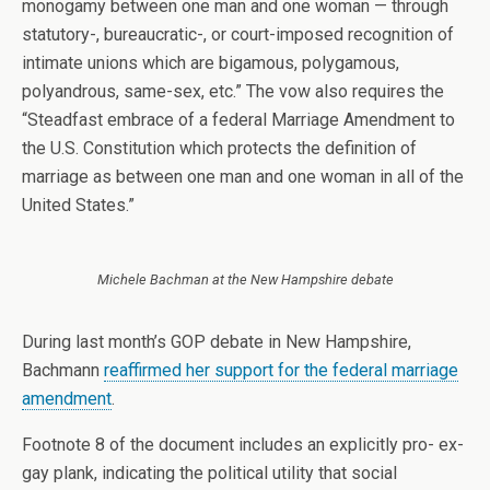
monogamy between one man and one woman — through
statutory-, bureaucratic-, or court-imposed recognition of
intimate unions which are bigamous, polygamous,
polyandrous, same-sex, etc.” The vow also requires the
“Steadfast embrace of a federal Marriage Amendment to
the U.S. Constitution which protects the definition of
marriage as between one man and one woman in all of the
United States.”
Michele Bachman at the New Hampshire debate
During last month’s GOP debate in New Hampshire,
Bachmann
reaffirmed her support for the federal marriage
amendment
.
Footnote 8 of the document includes an explicitly pro- ex-
gay plank, indicating the political utility that social