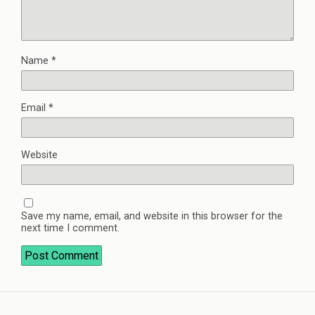
Name
*
Email
*
Website
Save my name, email, and website in this browser for the
next time I comment.