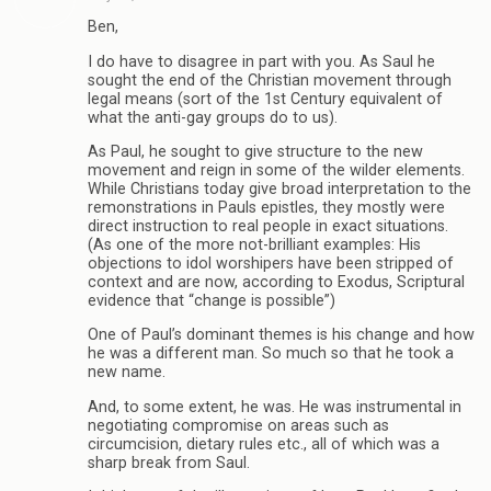
Ben,
I do have to disagree in part with you. As Saul he
sought the end of the Christian movement through
legal means (sort of the 1st Century equivalent of
what the anti-gay groups do to us).
As Paul, he sought to give structure to the new
movement and reign in some of the wilder elements.
While Christians today give broad interpretation to the
remonstrations in Pauls epistles, they mostly were
direct instruction to real people in exact situations.
(As one of the more not-brilliant examples: His
objections to idol worshipers have been stripped of
context and are now, according to Exodus, Scriptural
evidence that “change is possible”)
One of Paul’s dominant themes is his change and how
he was a different man. So much so that he took a
new name.
And, to some extent, he was. He was instrumental in
negotiating compromise on areas such as
circumcision, dietary rules etc., all of which was a
sharp break from Saul.