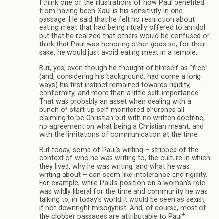
I think one of the illustrations of how Paul benefited
from having been Saul is his sensitivity in one
passage. He said that he felt no restriction about
eating meat that had being ritually offered to an idol
but that he realized that others would be confused or
think that Paul was honoring other gods so, for their
sake, he would just avoid eating meat in a temple.
But, yes, even though he thought of himself as “free”
(and, considering his background, had come a long
ways) his first instinct remained towards rigidity,
conformity, and more than a little self-importance.
That was probably an asset when dealing with a
bunch of start-up self-monitored churches all
claiming to be Christian but with no written doctrine,
no agreement on what being a Christian meant, and
with the limitations of communication at the time.
But today, some of Paul’s writing – stripped of the
context of who he was writing to, the culture in which
they lived, why he was writing, and what he was
writing about – can seem like intolerance and rigidity.
For example, while Paul’s position on a woman’s role
was wildly liberal for the time and community he was
talking to, in today’s world it would be seen as sexist,
if not downright misogynist. And, of course, most of
the clobber passages are attributable to Paul*.