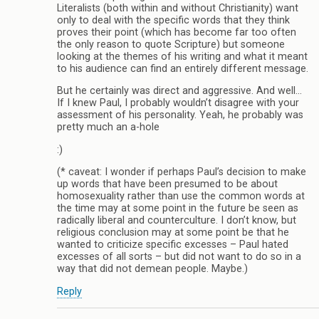
Literalists (both within and without Christianity) want
only to deal with the specific words that they think
proves their point (which has become far too often
the only reason to quote Scripture) but someone
looking at the themes of his writing and what it meant
to his audience can find an entirely different message.
But he certainly was direct and aggressive. And well…
If I knew Paul, I probably wouldn’t disagree with your
assessment of his personality. Yeah, he probably was
pretty much an a-hole
:)
(* caveat: I wonder if perhaps Paul’s decision to make
up words that have been presumed to be about
homosexuality rather than use the common words at
the time may at some point in the future be seen as
radically liberal and counterculture. I don’t know, but
religious conclusion may at some point be that he
wanted to criticize specific excesses – Paul hated
excesses of all sorts – but did not want to do so in a
way that did not demean people. Maybe.)
Reply