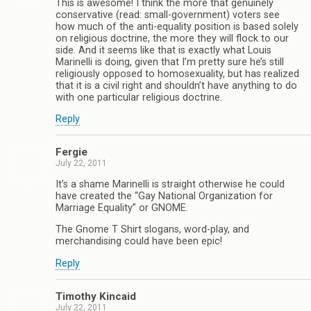
This is awesome! I think the more that genuinely
conservative (read: small-government) voters see
how much of the anti-equality position is based solely
on religious doctrine, the more they will flock to our
side. And it seems like that is exactly what Louis
Marinelli is doing, given that I’m pretty sure he’s still
religiously opposed to homosexuality, but has realized
that it is a civil right and shouldn’t have anything to do
with one particular religious doctrine.
Reply
Fergie
July 22, 2011
It’s a shame Marinelli is straight otherwise he could
have created the “Gay National Organization for
Marriage Equality” or GNOME.
The Gnome T Shirt slogans, word-play, and
merchandising could have been epic!
Reply
Timothy Kincaid
July 22, 2011