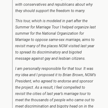
with conservatives and republicans about why
they should support the freedom to marry.
This tour, which is modeled in part after the
Summer for Marriage Tour I helped organize last
summer for the National Organization for
Marriage to oppose same-sex marriage, aims to
revisit many of the places NOM visited last year
to spread its discriminatory and bigoted
message against gay and lesbian citizens.
I am personally responsible for that tour. It was
my idea and I proposed it to Brian Brown, NOM’s
President, who agreed to endorse and sponsor
the project. As a result, I feel compelled to
revisit the cities of last year’s marriage tour to
meet the thousands of people who came out to
meet discrimination and bigotry head on in the