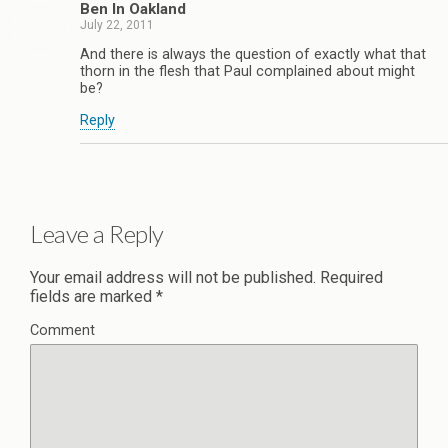
Ben In Oakland
July 22, 2011
And there is always the question of exactly what that
thorn in the flesh that Paul complained about might
be?
Reply
Leave a Reply
Your email address will not be published.
Required
fields are marked
*
Comment