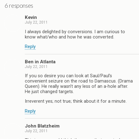
6 responses
Kevin
July 22, 2011
I always delighted by conversions. I am curious to
know what/who and how he was converted.
Reply
Ben in Atlanta
July 22, 2011
If you so desire you can look at Saul/Paul’s
convenient seizure on the road to Damascus. (Drama
Queen). He really wasn’t any less of an a-hole after.
He just changed targets.
Irreverent yes; not true; think about it for a minute.
Reply
John Blatzheim
July 22, 2011