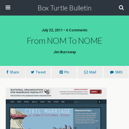
Box Turtle Bulletin
July 22, 2011 • 6 Comments
From NOM To NOME
Jim Burroway
Share
Tweet
Pin
Mail
SMS