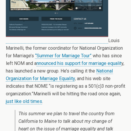
Louis
Marinelli, the former coordinator for National Organization
for Marriage’s
“Summer for Marriage Tour”
who has since
left NOM and a
nnounced his support for marriage equalit
y,
has launched a new group. He’s calling it the
National
Organization for Marriage Equality
, and his web site
indicates that NOME “is registering as a 501(c)3 non-profit
organization.”Marinelli will be hitting the road once again,
just like old times
.
This summer we plan to travel the country from
California to Maine to talk about my change of
heart on the issue of marriage equality and talk