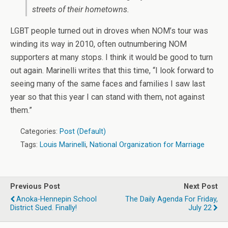
streets of their hometowns.
LGBT people turned out in droves when NOM’s tour was
winding its way in 2010, often outnumbering NOM
supporters at many stops. I think it would be good to turn
out again. Marinelli writes that this time, “I look forward to
seeing many of the same faces and families I saw last
year so that this year I can stand with them, not against
them.”
Categories:
Post (Default)
Tags:
Louis Marinelli
,
National Organization for Marriage
Previous Post
Next Post
Anoka-Hennepin School
The Daily Agenda For Friday,
District Sued. Finally!
July 22