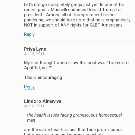
Let’s not go completely ga-ga just yet. In one of his
recent posts, Marinelli endorses Donald Trump for
president… Among all of Trump’s recent birther
pandering, we should take note that he is emphatically
NOT in support of ANY rights for GLBT Americans.
Reply
Priya Lynn
April 8, 2011
My first thought when I saw this post was “Today isn’t
April 1st, is it?”.
This is encouraging.
Reply
Lindoro Almaviva
April 8, 2011
the health issues facing promiscuous homosexual
men
are the same health issues that face promiscuous
heterosexual men and women, so what?