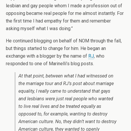
lesbian and gay people whom I made a profession out of
opposing became real people for me almost instantly. For
the first time I had empathy for them and remember
asking myself what I was doing.”
He continued blogging on behalf of NOM through the fall,
but things started to change for him. He began an
exchange with a blogger by the name of
RJ
, who
responded to one of Marinelli’s blog posts.
At that point, between what I had witnessed on
the marriage tour and RJ’s post about marriage
equality, I really came to understand that gays
and lesbians were just real people who wanted
to live real lives and be treated equally as
opposed to, for example, wanting to destroy
American culture. No, they didn’t want to destroy
American culture, they wanted to openly