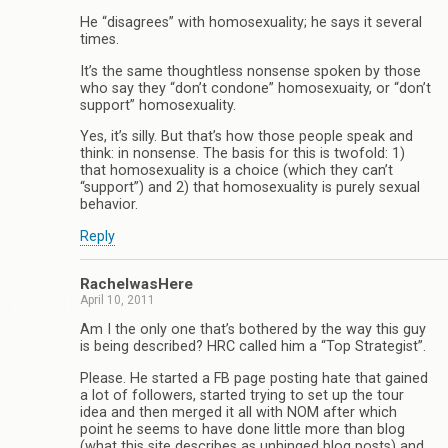
He “disagrees” with homosexuality; he says it several
times.
It’s the same thoughtless nonsense spoken by those
who say they “don’t condone” homosexuaity, or “don’t
support” homosexuality.
Yes, it’s silly. But that’s how those people speak and
think: in nonsense. The basis for this is twofold: 1)
that homosexuality is a choice (which they can’t
“support”) and 2) that homosexuality is purely sexual
behavior.
Reply
RachelwasHere
April 10, 2011
Am I the only one that’s bothered by the way this guy
is being described? HRC called him a “Top Strategist”.
Please. He started a FB page posting hate that gained
a lot of followers, started trying to set up the tour
idea and then merged it all with NOM after which
point he seems to have done little more than blog
(what this site describes as unhinged blog posts) and