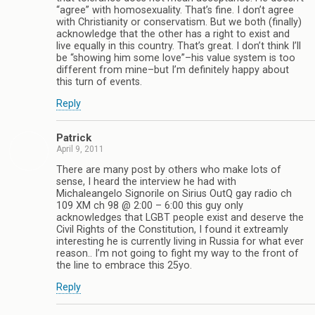
“agree” with homosexuality. That’s fine. I don’t agree
with Christianity or conservatism. But we both (finally)
acknowledge that the other has a right to exist and
live equally in this country. That’s great. I don’t think I’ll
be “showing him some love”–his value system is too
different from mine–but I’m definitely happy about
this turn of events.
Reply
Patrick
April 9, 2011
There are many post by others who make lots of
sense, I heard the interview he had with
Michaleangelo Signorile on Sirius OutQ gay radio ch
109 XM ch 98 @ 2:00 – 6:00 this guy only
acknowledges that LGBT people exist and deserve the
Civil Rights of the Constitution, I found it extreamly
interesting he is currently living in Russia for what ever
reason.. I’m not going to fight my way to the front of
the line to embrace this 25yo.
Reply