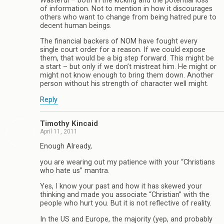
Wasteful – both in the kicking and the potential loss
of information. Not to mention in how it discourages
others who want to change from being hatred pure to
decent human beings.
The financial backers of NOM have fought every
single court order for a reason. If we could expose
them, that would be a big step forward. This might be
a start – but only if we don’t mistreat him. He might or
might not know enough to bring them down. Another
person without his strength of character well might.
Reply
Timothy Kincaid
April 11, 2011
Enough Already,
you are wearing out my patience with your “Christians
who hate us” mantra.
Yes, I know your past and how it has skewed your
thinking and made you associate “Christian” with the
people who hurt you. But it is not reflective of reality.
In the US and Europe, the majority (yep, and probably