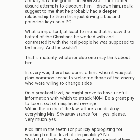
actually has “the goods” on NOM &Co. Their rather
absurd attempts to discount him – disown him, really,
suggest to me that he probably had a deeper
relationship to them then just driving a bus and
pounding keys on a PC.
What is important, at least to me, is that he saw the
hatred of the Christians he worked with and
contrasted it with the real people he was supposed to
be hating. And he couldn’t.
That is maturity, whatever else one may think about
him.
In every war, there has come a time when it was just
plain common sense to welcome those of the enemy
who were willing to change sides.
On a practical level, he might prove to have useful
information with which to attack NOM. Be a great pity
to lose it out of misplaced revenge.
Within the limits of the law, attack and destroy
everything Mrs. Srivastav stands for – yes, please.
Very much, yes.
Kick him in the teeth for publicly apologizing for
working for that level of despicability? No.