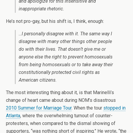
and apologize for this insensitive and
inappropriate rhetoric.
He’s not pro-gay, but his shift is, I think, enough:
…I personally disagree with it. The same way I
disagree with many other things other people
do with their lives. That doesn’t give me or
anyone else the right to prevent homosexuals
from being homosexuals or to take away their
constitutionally protected civil rights as
American citizens.
The most interesting thing about it, is that Marinelli’s
change of heart came about during NOM’s disastrous
2010 Summer for Marriage Tour
. When the tour
stopped in
Atlanta
, where the overwhelming turnout of counter-
protesters, when compared to the dismal showing of
supporters, “was nothing short of inspiring.” He wrote, “the