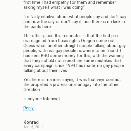
first time I had empathy for them and remember
asking myself what I was doing.”
I’m fairly intuitive about what people say and don’t say
and how the say or don’t say it, and there is no kick in
the pants here.
The other place this resonates is that the first pro-
marriage ad from basic rights Oregon came out.
Guess what: another straight couple talking about gay
people, with real gay people nowhere to be found. I
had sent BRO some money for this, with the warning
that they sohuld not repeat the same mistakes that
every campaign since 1994 has made: no gay people
talking about their lives.
Yet, here is marinelli saying it was that veyr contact
the propelled a professional antigay into the other
direction.
Is anyone listening?
Reply
Konrad
April 8, 2011