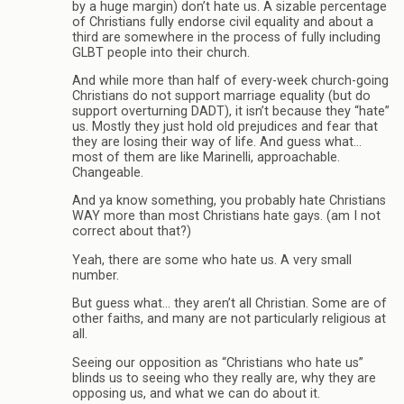
by a huge margin) don’t hate us. A sizable percentage
of Christians fully endorse civil equality and about a
third are somewhere in the process of fully including
GLBT people into their church.
And while more than half of every-week church-going
Christians do not support marriage equality (but do
support overturning DADT), it isn’t because they “hate”
us. Mostly they just hold old prejudices and fear that
they are losing their way of life. And guess what…
most of them are like Marinelli, approachable.
Changeable.
And ya know something, you probably hate Christians
WAY more than most Christians hate gays. (am I not
correct about that?)
Yeah, there are some who hate us. A very small
number.
But guess what… they aren’t all Christian. Some are of
other faiths, and many are not particularly religious at
all.
Seeing our opposition as “Christians who hate us”
blinds us to seeing who they really are, why they are
opposing us, and what we can do about it.