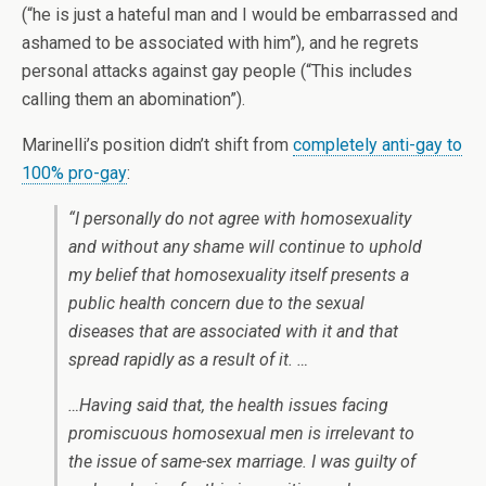
(“he is just a hateful man and I would be embarrassed and
ashamed to be associated with him”), and he regrets
personal attacks against gay people (“This includes
calling them an abomination”).
Marinelli’s position didn’t shift from
completely anti-gay to
100% pro-gay
:
“I personally do not agree with homosexuality
and without any shame will continue to uphold
my belief that homosexuality itself presents a
public health concern due to the sexual
diseases that are associated with it and that
spread rapidly as a result of it. …
…Having said that, the health issues facing
promiscuous homosexual men is irrelevant to
the issue of same-sex marriage. I was guilty of