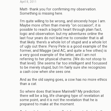
April 8, 2011
Matt- thank you for confirming my observation.
Something is missing here.
I’m quite willing to be wrong, and sincerely hope I am.
Maybe more often than merely “on occasion”, it is
possible to reach a bigot’s heart through plain fact,
logic and observation. but my adventures online the
last four years do not lead me to consider that is all
that likely. there’s a whole lot of stupid and a whole lot
of ugly out there. Pervy Pete is a good example of the
former, and Maggie (and AC, and quite a few othes) is
a very good example of the latter, and I am not
referring to her physical charms. (We do not stoop to
that level). She seems far too intelligent and focussed
to be merely stupid, but i’m fairly sure she recognizes
a cash cow when she sees one.
And as the old saying goes, a cow has no more ethics
than a cat.
So where does that leave Marinelli? My prediction:
there will be a big, life changing type of revelation at
some point, and it is not the revelation that he is
prepared to make at the moment.