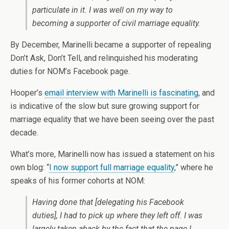
particulate in it. I was well on my way to
becoming a supporter of civil marriage equality.
By December, Marinelli became a supporter of repealing
Don’t Ask, Don’t Tell, and relinquished his moderating
duties for NOM’s Facebook page.
Hooper’s
email interview with Marinelli is fascinating
, and
is indicative of the slow but sure growing support for
marriage equality that we have been seeing over the past
decade.
What’s more, Marinelli now has issued a statement on his
own blog: “
I now support full marriage equality
,” where he
speaks of his former cohorts at NOM:
Having done that
[delegating his Facebook
duties]
, I had to pick up where they left off. I was
largely taken aback by the fact that the page I