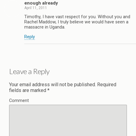
enough already
April 11, 2011
Timothy, I have vast respect for you. Without you and
Rachel Maddow, I truly believe we would have seen a
massacre in Uganda.
Reply
Leave a Reply
Your email address will not be published.
Required
fields are marked
*
Comment