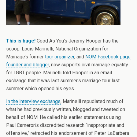
This is huge!
Good As You’s Jeremy Hooper has the
scoop. Louis Marinelli, National Organization for
Marriage’s former
tour organizer
, and
NOM Facebook page
founder and blogger
, now supports civil marriage equality
for LGBT people. Marinelli told Hooper in an email
exchange that it was last summer’s marriage tour last
summer which opened his eyes.
In the interview exchange
, Marinelli repudiated much of
what he had previously written, blogged and tweeted on
behalf of NOM. He called his earlier statements using
Paul Cameron’s discredited research “inappropriate and
offensive,” retracted his endorsement of Peter LaBarbera