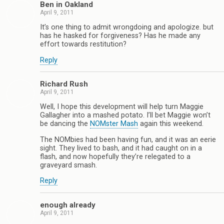
Ben in Oakland
April 9, 2011
It’s one thing to admit wrongdoing and apologize. but
has he hasked for forgiveness? Has he made any
effort towards restitution?
Reply
Richard Rush
April 9, 2011
Well, I hope this development will help turn Maggie
Gallagher into a mashed potato. I’ll bet Maggie won’t
be dancing the
NOMster Mash
again this weekend.
The NOMbies had been having fun, and it was an eerie
sight. They lived to bash, and it had caught on in a
flash, and now hopefully they’re relegated to a
graveyard smash.
Reply
enough already
April 9, 2011