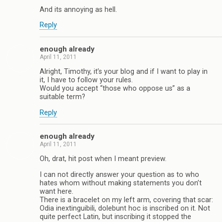
And its annoying as hell.
Reply
enough already
April 11, 2011
Alright, Timothy, it’s your blog and if I want to play in
it, I have to follow your rules.
Would you accept “those who oppose us” as a
suitable term?
Reply
enough already
April 11, 2011
Oh, drat, hit post when I meant preview.
I can not directly answer your question as to who
hates whom without making statements you don’t
want here.
There is a bracelet on my left arm, covering that scar:
Odia inextinguibili, dolebunt hoc is inscribed on it. Not
quite perfect Latin, but inscribing it stopped the