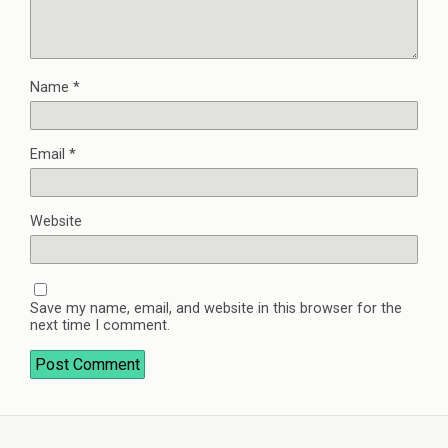
Name
*
Email
*
Website
Save my name, email, and website in this browser for the
next time I comment.