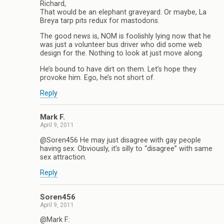
Richard,
That would be an elephant graveyard. Or maybe, La
Breya tarp pits redux for mastodons.
The good news is, NOM is foolishly lying now that he
was just a volunteer bus driver who did some web
design for the. Nothing to look at just move along.
He’s bound to have dirt on them. Let’s hope they
provoke him. Ego, he’s not short of.
Reply
Mark F.
April 9, 2011
@Soren456 He may just disagree with gay people
having sex. Obviously, it’s silly to “disagree” with same
sex attraction.
Reply
Soren456
April 9, 2011
@Mark F.: