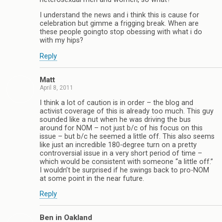
I understand the news and i think this is cause for
celebration but gimme a frigging break. When are
these people goingto stop obessing with what i do
with my hips?
Reply
Matt
April 8, 2011
I think a lot of caution is in order – the blog and
activist coverage of this is already too much. This guy
sounded like a nut when he was driving the bus
around for NOM – not just b/c of his focus on this
issue – but b/c he seemed a little off. This also seems
like just an incredible 180-degree turn on a pretty
controversial issue in a very short period of time –
which would be consistent with someone “a little off.”
I wouldn’t be surprised if he swings back to pro-NOM
at some point in the near future.
Reply
Ben in Oakland