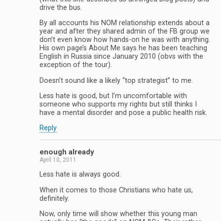
drive the bus.
By all accounts his NOM relationship extends about a
year and after they shared admin of the FB group we
don’t even know how hands-on he was with anything.
His own page’s About Me says he has been teaching
English in Russia since January 2010 (obvs with the
exception of the tour).
Doesn’t sound like a likely “top strategist” to me.
Less hate is good, but I’m uncomfortable with
someone who supports my rights but still thinks I
have a mental disorder and pose a public health risk.
Reply
enough already
April 10, 2011
Less hate is always good.
When it comes to those Christians who hate us,
definitely.
Now, only time will show whether this young man