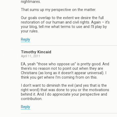
nightmares.
That sums up my perspective on the matter.
Our goals overlap to the extent we desire the full
restoration of our human and civil rights. Again – it’s
your blog, tell me what terms to use and I’ll play by
your rules.
Reply
Timothy Kincaid
April 11, 2011
EA, yeah “those who oppose us” is pretty good. And
there’s no reason not to point out when they are
Christians (as long as it doesn’t appear universal). I
think you get where I’m coming from on this.
I don’t want to diminish the evil (and yes that is the
right word) that was done to you or the motivations
behind it. And I do appreciate your perspective and
contribution.
Reply