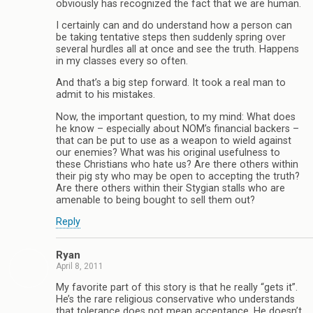
obviously has recognized the fact that we are human.
I certainly can and do understand how a person can
be taking tentative steps then suddenly spring over
several hurdles all at once and see the truth. Happens
in my classes every so often.
And that’s a big step forward. It took a real man to
admit to his mistakes.
Now, the important question, to my mind: What does
he know – especially about NOM’s financial backers –
that can be put to use as a weapon to wield against
our enemies? What was his original usefulness to
these Christians who hate us? Are there others within
their pig sty who may be open to accepting the truth?
Are there others within their Stygian stalls who are
amenable to being bought to sell them out?
Reply
Ryan
April 8, 2011
My favorite part of this story is that he really “gets it”.
He’s the rare religious conservative who understands
that tolerance does not mean acceptance. He doesn’t