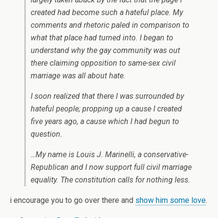
created had become such a hateful place. My
comments and rhetoric paled in comparison to
what that place had turned into. I began to
understand why the gay community was out
there claiming opposition to same-sex civil
marriage was all about hate.
I soon realized that there I was surrounded by
hateful people; propping up a cause I created
five years ago, a cause which I had begun to
question.
…My name is Louis J. Marinelli, a conservative-
Republican and I now support full civil marriage
equality. The constitution calls for nothing less.
i encourage you to go over there and
show him some love
.