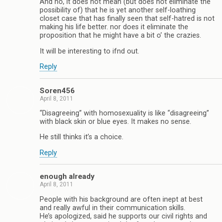
And no, it does not mean (but does not eliminate the
possibility of) that he is yet another self-loathing
closet case that has finally seen that self-hatred is not
making his life better. nor does it eliminate the
proposition that he might have a bit o’ the crazies.
It will be interesting to ifnd out.
Reply
Soren456
April 8, 2011
“Disagreeing” with homosexuality is like “disagreeing”
with black skin or blue eyes. It makes no sense.
He still thinks it’s a choice.
Reply
enough already
April 8, 2011
People with his background are often inept at best
and really awful in their communication skills.
He’s apologized, said he supports our civil rights and