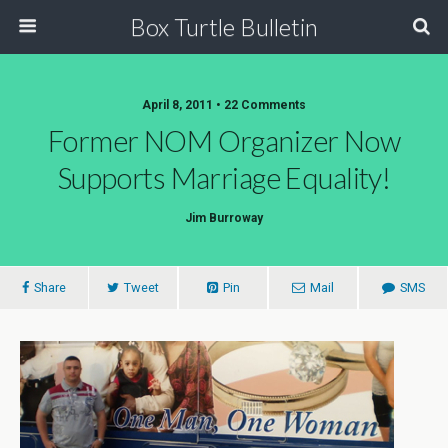
Box Turtle Bulletin
April 8, 2011 • 22 Comments
Former NOM Organizer Now
Supports Marriage Equality!
Jim Burroway
Share
Tweet
Pin
Mail
SMS