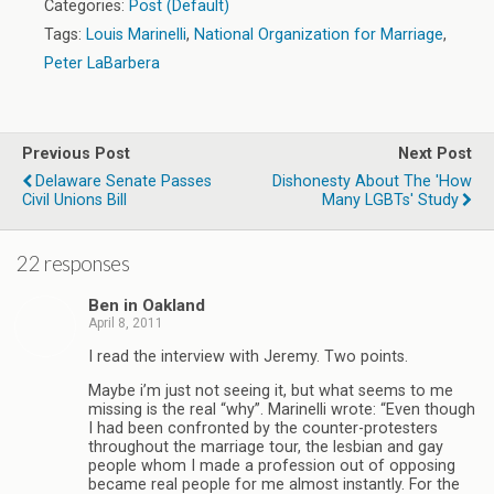
Categories:
Post (Default)
Tags:
Louis Marinelli
,
National Organization for Marriage
,
Peter LaBarbera
Previous Post
Next Post
Delaware Senate Passes
Dishonesty About The 'how
Civil Unions Bill
Many LGBTs' Study
22 responses
Ben in Oakland
April 8, 2011
I read the interview with Jeremy. Two points.
Maybe i’m just not seeing it, but what seems to me
missing is the real “why”. Marinelli wrote: “Even though
I had been confronted by the counter-protesters
throughout the marriage tour, the lesbian and gay
people whom I made a profession out of opposing
became real people for me almost instantly. For the