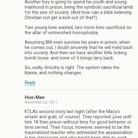
Another boy is going to spend his youth and young
manhood in prison, being the symbolic sacrificial lamb
for the sins of society. (And how can a bible believing
Christian not get a kick out of that?) .
Two young lives wasted, two more lives sacrificed on
the altar of entrenched homophobia.
Assuming BM even survives his years in prison, when
he comes out, I doubt sincerely that he will meld back
into society. And then we have another little ticking
bomb loose. and none of it brings larry back.
So, sadly, timothy is right. The system takes the
blame, and nothing changes.
Reply
Hue-Man
November 22, 2011
KTLA’s second story last night (after the Macy’s
smash and grab, of course). They reported: juvie until
he’s 18 then prison without time for good behavior or
time served. Their focus, however, seemed to be the
traumatized teacher who witnessed the assassination
in her classroom and who hasn’t been able to work