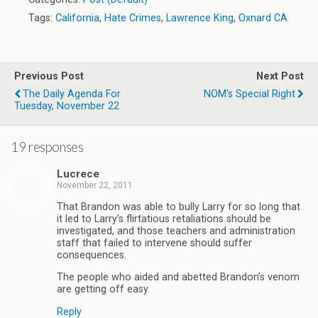
Tags:
California
,
Hate Crimes
,
Lawrence King
,
Oxnard CA
Previous Post
Next Post
The Daily Agenda For
NOM's Special Right
Tuesday, November 22
19 responses
Lucrece
November 22, 2011
That Brandon was able to bully Larry for so long that
it led to Larry’s flirtatious retaliations should be
investigated, and those teachers and administration
staff that failed to intervene should suffer
consequences.
The people who aided and abetted Brandon’s venom
are getting off easy.
Reply