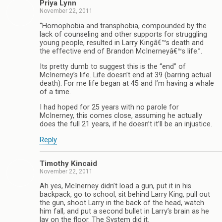
Priya Lynn
November 22, 2011
“Homophobia and transphobia, compounded by the
lack of counseling and other supports for struggling
young people, resulted in Larry Kingâ€™s death and
the effective end of Brandon McInerneyâ€™s life.”.
Its pretty dumb to suggest this is the “end” of
McInerney’s life. Life doesn’t end at 39 (barring actual
death). For me life began at 45 and I’m having a whale
of a time.
I had hoped for 25 years with no parole for
McInerney, this comes close, assuming he actually
does the full 21 years, if he doesn’t it’ll be an injustice.
Reply
Timothy Kincaid
November 22, 2011
Ah yes, McInerney didn’t load a gun, put it in his
backpack, go to school, sit behind Larry King, pull out
the gun, shoot Larry in the back of the head, watch
him fall, and put a second bullet in Larry’s brain as he
lay on the floor. The System did it.