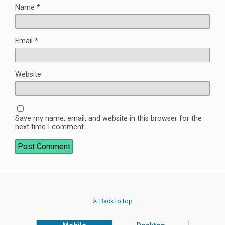
Name
*
Email
*
Website
Save my name, email, and website in this browser for the
next time I comment.
Back to top