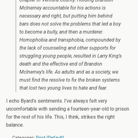
McInerney accountable for his actions is
necessary and right, but putting him behind
bars does not solve the problems that led a boy
to become a bully, and then a murderer.
Homophobia and transphobia, compounded by
the lack of counseling and other supports for
struggling young people, resulted in Larry King’s
death and the effective end of Brandon
McInerney’s life. As adults and as a society, we
must find the resolve to fix the broken systems
that lost two young lives to hate and fear.
I echo Byard’s sentiments. I’ve always felt very
uncomfortable with sending a fourteen-year-old to prison
for the rest of his life. This, I think, strikes the right
balance.
Categories:
Post (Default)