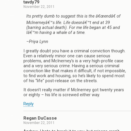
tavdy79
November 22, 2011
Its pretty dumb to suggest this is the â€œendâ€ of
McInerneyâ€™s life. Life doesnâ€™t end at 39
(barring actual death). For me life began at 45 and
Iâ€™m having a whale of a time.
–Priya Lynn
I greatly doubt you have a criminal conviction though.
Even a relatively minor one can cause serious
problems, and McInerney’s is a very high-profile case
and a very serious crime. Having a serious criminal
conviction like that makes it difficult, if not impossible,
to find work and housing, so he’s likely to spend most
of his “life” post-release on the streets.
It doesn’t really matter if McInerney got twenty years
or eighty – his life is screwed either way.
Reply
Regan DuCasse
November 22, 2011