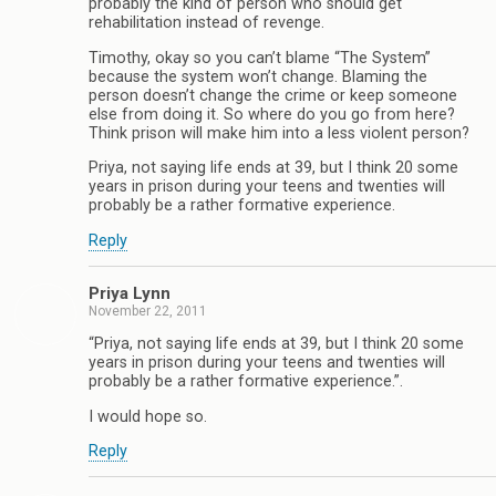
probably the kind of person who should get
rehabilitation instead of revenge.
Timothy, okay so you can’t blame “The System”
because the system won’t change. Blaming the
person doesn’t change the crime or keep someone
else from doing it. So where do you go from here?
Think prison will make him into a less violent person?
Priya, not saying life ends at 39, but I think 20 some
years in prison during your teens and twenties will
probably be a rather formative experience.
Reply
Priya Lynn
November 22, 2011
“Priya, not saying life ends at 39, but I think 20 some
years in prison during your teens and twenties will
probably be a rather formative experience.”.
I would hope so.
Reply