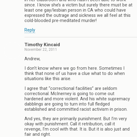
since. I know she’s a victim but surely there must be at
least one gay/lesbian person in CA who could have
expressed the outrage and sickness we all feel at this
cold-blooded pre-meditated murder!
Reply
Timothy Kincaid
November 22, 2011
Andrew,
I don’t know where we go from here. Sometimes I
think that none of us have a clue what to do when
situations like this arise.
I agree that “correctional facilities” are seldom
correctional. McInerney is going to come out
hardened and more violent. And his white supremacy
dabblings are going to turn into full fledged
established and committed racist activism in prison.
And yes, they are primarily punishment. But I’m very
okay with punishment. Call it retribution, call it
revenge, I’m cool with that. It is. But it is also just and
fair and right.