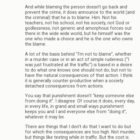
And while blaming the person doesn’t go back and
prevent the crime, it does announce to the world (and
the criminal) that he is to blame. Him. Not his
teachers, not his school, not his society, not God or
godlessness, not generic and amorphous forces out
there in the wide wide world, but he himself was the
one who made a choice and he is the one who owns
the blame.
A lot of the basis behind “I’m not to blame”, whether
in a murder case or in an act of simple rudeness (“I
was just frustrated at the traffic”) is based in a desire
to do what one knows one should not do, but not to
have the natural consequences of that action. I think
it is generally counter-productive when a society
detached consequences from actions.
You say that punishment doesn’t “keep someone else
from doing it”. I disagree. Of course it does, every day,
in every life, in grand and small ways punishment
keeps you and I and everyone else from “doing it”,
whatever it may be.
There are things that I don’t do that I want to do but
for which the consequences are too high. Not murder,
but things like texting while in traffic. But the cost is