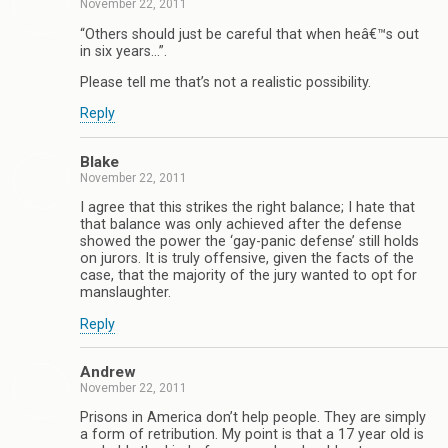
November 22, 2011
“Others should just be careful that when heâ€™s out
in six years…”.
Please tell me that’s not a realistic possibility.
Reply
Blake
November 22, 2011
I agree that this strikes the right balance; I hate that
that balance was only achieved after the defense
showed the power the ‘gay-panic defense’ still holds
on jurors. It is truly offensive, given the facts of the
case, that the majority of the jury wanted to opt for
manslaughter.
Reply
Andrew
November 22, 2011
Prisons in America don’t help people. They are simply
a form of retribution. My point is that a 17 year old is