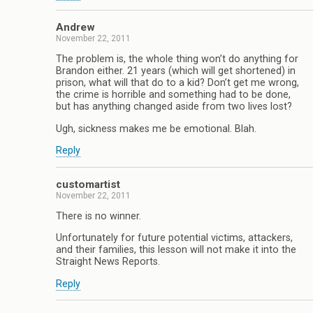
Andrew
November 22, 2011
The problem is, the whole thing won’t do anything for
Brandon either. 21 years (which will get shortened) in
prison, what will that do to a kid? Don’t get me wrong,
the crime is horrible and something had to be done,
but has anything changed aside from two lives lost?
Ugh, sickness makes me be emotional. Blah.
Reply
customartist
November 22, 2011
There is no winner.
Unfortunately for future potential victims, attackers,
and their families, this lesson will not make it into the
Straight News Reports.
Reply