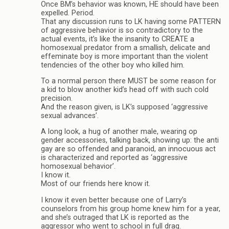
Once BM’s behavior was known, HE should have been
expelled. Period.
That any discussion runs to LK having some PATTERN
of aggressive behavior is so contradictory to the
actual events, it’s like the insanity to CREATE a
homosexual predator from a smallish, delicate and
effeminate boy is more important than the violent
tendencies of the other boy who killed him.
To a normal person there MUST be some reason for
a kid to blow another kid’s head off with such cold
precision.
And the reason given, is LK’s supposed ‘aggressive
sexual advances’.
A long look, a hug of another male, wearing op
gender accessories, talking back, showing up: the anti
gay are so offended and paranoid, an innocuous act
is characterized and reported as ‘aggressive
homosexual behavior’.
I know it.
Most of our friends here know it.
I know it even better because one of Larry’s
counselors from his group home knew him for a year,
and she’s outraged that LK is reported as the
aggressor who went to school in full drag.