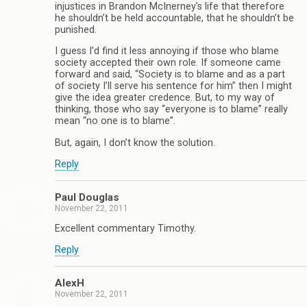
injustices in Brandon McInerney’s life that therefore
he shouldn’t be held accountable, that he shouldn’t be
punished.
I guess I’d find it less annoying if those who blame
society accepted their own role. If someone came
forward and said, “Society is to blame and as a part
of society I’ll serve his sentence for him” then I might
give the idea greater credence. But, to my way of
thinking, those who say “everyone is to blame” really
mean “no one is to blame”.
But, again, I don’t know the solution.
Reply
Paul Douglas
November 22, 2011
Excellent commentary Timothy.
Reply
AlexH
November 22, 2011