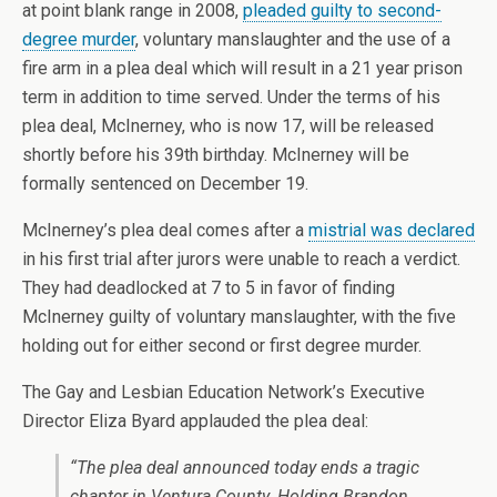
at point blank range in 2008,
pleaded guilty to second-
degree murder
, voluntary manslaughter and the use of a
fire arm in a plea deal which will result in a 21 year prison
term in addition to time served. Under the terms of his
plea deal, McInerney, who is now 17, will be released
shortly before his 39th birthday. McInerney will be
formally sentenced on December 19.
McInerney’s plea deal comes after a
mistrial was declared
in his first trial after jurors were unable to reach a verdict.
They had deadlocked at 7 to 5 in favor of finding
McInerney guilty of voluntary manslaughter, with the five
holding out for either second or first degree murder.
The Gay and Lesbian Education Network’s Executive
Director Eliza Byard applauded the plea deal:
“The plea deal announced today ends a tragic
chapter in Ventura County. Holding Brandon