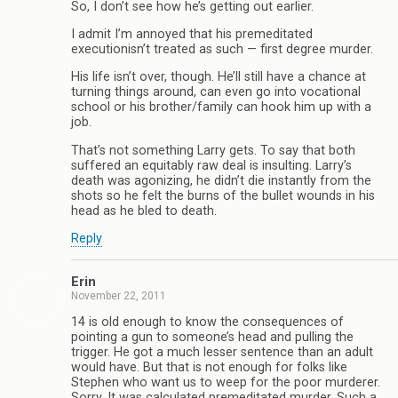
So, I don’t see how he’s getting out earlier.
I admit I’m annoyed that his premeditated
executionisn’t treated as such — first degree murder.
His life isn’t over, though. He’ll still have a chance at
turning things around, can even go into vocational
school or his brother/family can hook him up with a
job.
That’s not something Larry gets. To say that both
suffered an equitably raw deal is insulting. Larry’s
death was agonizing, he didn’t die instantly from the
shots so he felt the burns of the bullet wounds in his
head as he bled to death.
Reply
Erin
November 22, 2011
14 is old enough to know the consequences of
pointing a gun to someone’s head and pulling the
trigger. He got a much lesser sentence than an adult
would have. But that is not enough for folks like
Stephen who want us to weep for the poor murderer.
Sorry. It was calculated premeditated murder. Such a