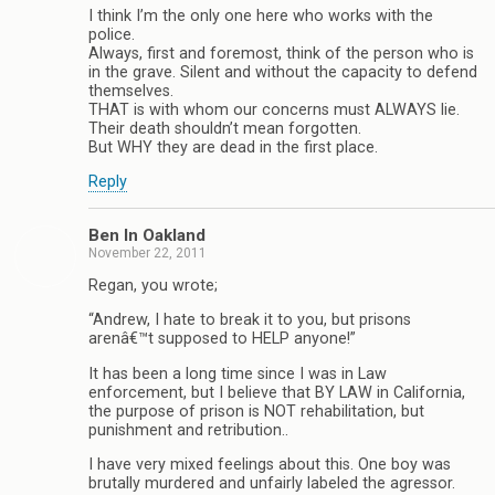
I think I’m the only one here who works with the
police.
Always, first and foremost, think of the person who is
in the grave. Silent and without the capacity to defend
themselves.
THAT is with whom our concerns must ALWAYS lie.
Their death shouldn’t mean forgotten.
But WHY they are dead in the first place.
Reply
Ben In Oakland
November 22, 2011
Regan, you wrote;
“Andrew, I hate to break it to you, but prisons
arenâ€™t supposed to HELP anyone!”
It has been a long time since I was in Law
enforcement, but I believe that BY LAW in California,
the purpose of prison is NOT rehabilitation, but
punishment and retribution..
I have very mixed feelings about this. One boy was
brutally murdered and unfairly labeled the agressor.