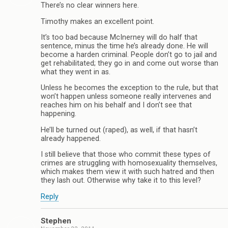
There’s no clear winners here.
Timothy makes an excellent point.
It’s too bad because McInerney will do half that
sentence, minus the time he’s already done. He will
become a harden criminal. People don’t go to jail and
get rehabilitated; they go in and come out worse than
what they went in as.
Unless he becomes the exception to the rule, but that
won’t happen unless someone really intervenes and
reaches him on his behalf and I don’t see that
happening.
He’ll be turned out (raped), as well, if that hasn’t
already happened.
I still believe that those who commit these types of
crimes are struggling with homosexuality themselves,
which makes them view it with such hatred and then
they lash out. Otherwise why take it to this level?
Reply
Stephen