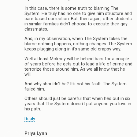
In this case, there is some truth to blaming The
System. He truly had no one to give him structure and
care-based correction. But, then again, other students
in similar families didn’t choose to execute their gay
classmates.
And, in my observation, when The System takes the
blame nothing happens, nothing changes. The System
keeps plugging along in it’s same old crappy way.
Well at least McIrney will be behind bars for a couple
of years before he gets out to lead a life of crime and
terrorize those around him. As we all know that he
will.
And why shouldn’t he? It’s not his fault. The System
failed him.
Others should just be careful that when he’s out in six
years that The System doesn’t put anyone you love in
his path.
Reply
Priya Lynn