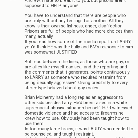
Andrew, I hate to break it to you, but prisons aren’t
supposed to HELP anyone!
You have to understand that there are people who
are truly without any feelings for another. All they
know is their own selfishness, anger, disaffection.
Prisons are full of people who had more choices than
many, actually.
If you read how some of the media report on LARRY,
you’d think HE was the bully and BM’s response to him
was somewhat JUSTIFIED.
But read between the lines, as those who are gay, or
are allies like myself can see, and the reporting and
the comments that it generates, points continuously
to LARRY as someone who required restraint from
being ‘sexually aggressive’. Giving credibility to every
stereotype believed about gay males.
Brian McInerny had a long rep as an aggressor to
other kids besides Larry. He’d been raised in a white
supremacist abusive situation himself. He’d witnessed
domestic violence and had access to firearms he
knew how to use. Obviously had been taught how to
use them.
In too many lame brains, it was LARRY who needed to
be counseled, and taught restraint.