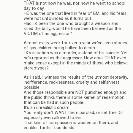
THAT is not how he was, nor how he went to school
day to day.
HE was the one that lived in fear of BM, and his fears
were not unfounded as it turns out.
Had LK been the one who brought a weapon and
killed the bully, would he have been believed as the
VICTIM of an aggressor?
Almost every week for over a year we’ve seen stories
of gay children being bullied to death.
LK’s situation was a murder, instead of his suicide. Yet,
he’s reported as the aggressor. How does THAT even
make sense except in the minds of those who believe
stereotypes?
As I said, I witness the results of the utmost depravity,
indifference, recklessness, cruelty and selfishness
possible.
And those responsible are NOT punished enough and
the public thinks there is some kernel of redemption
that can be had in such people.
It’s an unrealistic dream.
You really don’t WANT them paroled, or set free. Or
especially even allowed to live.
That kind of compassion is wasted on them, and
enables further bad deeds.