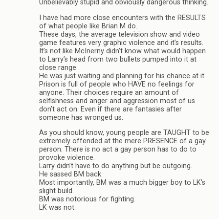
Unbelievably stupid and obviously dangerous thinking.
I have had more close encounters with the RESULTS
of what people like Brian M do.
These days, the average television show and video
game features very graphic violence and it’s results.
It’s not like McInerny didn’t know what would happen
to Larry’s head from two bullets pumped into it at
close range.
He was just waiting and planning for his chance at it.
Prison is full of people who HAVE no feelings for
anyone. Their choices require an amount of
selfishness and anger and aggression most of us
don’t act on. Even if there are fantasies after
someone has wronged us.
As you should know, young people are TAUGHT to be
extremely offended at the mere PRESENCE of a gay
person. There is no act a gay person has to do to
provoke violence.
Larry didn’t have to do anything but be outgoing.
He sassed BM back.
Most importantly, BM was a much bigger boy to LK’s
slight build.
BM was notorious for fighting.
LK was not.