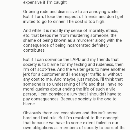
expensive if I’m caught.
Or being rude and dismissive to an annoying waiter.
But if I am, I lose the respect of friends and don’t get
invited to go to dinner. The cost is too high.
And while it is mostly my sense of morality, ethics,
etc. that keeps me from murdering someone, the
shame of being known as a murderer along with the
consequence of being incarcerated definitely
contributes.
But if I can convince the LAPD and my friends that
society is to blame for my texting and rudeness, then
I’m off scot-free. And the waiter gets to have another
jerk for a customer and I endanger traffic all without
any cost to me. And maybe, just maybe, I’ll think that
someone is so undeserving of life and that I have no
moral qualms about ending the life of such a vile
person, I can convince a jury that I shouldn’t have to
pay consequences. Because society is the one to
blame.
Obviously there are exceptions and this isn’t some
hard and fast rule. But I’m resistant to the concept
that because we have to some extent failed in our
own obligations as members of society to correct the