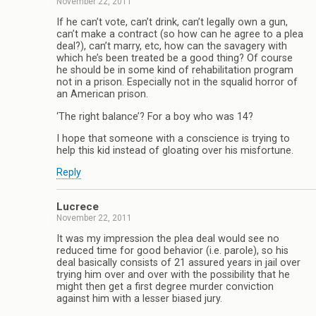
November 22, 2011
If he can’t vote, can’t drink, can’t legally own a gun,
can’t make a contract (so how can he agree to a plea
deal?), can’t marry, etc, how can the savagery with
which he’s been treated be a good thing? Of course
he should be in some kind of rehabilitation program
not in a prison. Especially not in the squalid horror of
an American prison.
‘The right balance’? For a boy who was 14?
I hope that someone with a conscience is trying to
help this kid instead of gloating over his misfortune.
Reply
Lucrece
November 22, 2011
It was my impression the plea deal would see no
reduced time for good behavior (i.e. parole), so his
deal basically consists of 21 assured years in jail over
trying him over and over with the possibility that he
might then get a first degree murder conviction
against him with a lesser biased jury.