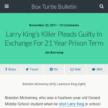
Box Turtle Bulletin
November 22, 2011 • 19 Comments
Larry King’s Killer Pleads Guilty In
Exchange For 21 Year Prison Term
Jim Burroway
Share
Tweet
Pin
Mail
SMS
Brandon McInerney (left), Lawrence King (right)
Brandon McInerney, who was a fourteen-year-old Oxnard
Middle School student when he
shot Larry King
in school