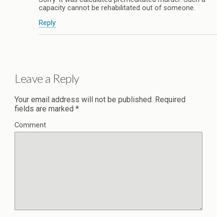
capacity cannot be rehabilitated out of someone.
Reply
Leave a Reply
Your email address will not be published.
Required
fields are marked
*
Comment