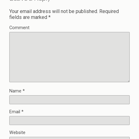
Your email address will not be published.
Required
fields are marked
*
Comment
Name
*
Email
*
Website