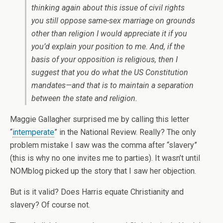
thinking again about this issue of civil rights
you still oppose same-sex marriage on grounds
other than religion I would appreciate it if you
you’d explain your position to me. And, if the
basis of your opposition is religious, then I
suggest that you do what the US Constitution
mandates—and that is to maintain a separation
between the state and religion.
Maggie Gallagher surprised me by calling this letter
“
intemperate
” in the National Review. Really? The only
problem mistake I saw was the comma after “slavery”
(this is why no one invites me to parties). It wasn’t until
NOMblog picked up the story that I saw her objection.
But is it valid? Does Harris equate Christianity and
slavery? Of course not.