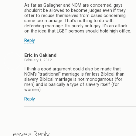
As far as Gallagher and NOM are concerned, gays
shouldn’t be allowed to become judges even if they
offer to recuse themselves from cases concerning
same-sex marriage. That’s nothing to do with
defending marriage. It’s purely anti-gay. It’s an attack
on the idea that LGBT persons should hold high office.
Reply
Eric in Oakland
February 1, 2012
I think a good argument could also be made that
NOM’s “traditional” marriage is far less Biblical than
slavery. Biblical marriage is not monogamous (for
men) and is basically a type of slavery itself (for
women).
Reply
Leave a Reply