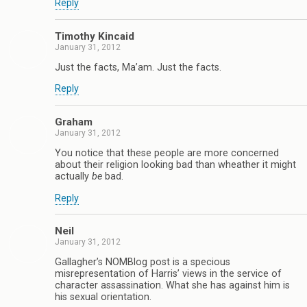
Reply
Timothy Kincaid
January 31, 2012
Just the facts, Ma’am. Just the facts.
Reply
Graham
January 31, 2012
You notice that these people are more concerned
about their religion looking bad than wheather it might
actually
be
bad.
Reply
Neil
January 31, 2012
Gallagher’s NOMBlog post is a specious
misrepresentation of Harris’ views in the service of
character assassination. What she has against him is
his sexual orientation.