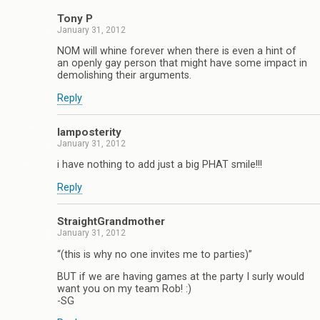
Tony P
January 31, 2012
NOM will whine forever when there is even a hint of
an openly gay person that might have some impact in
demolishing their arguments.
Reply
Iamposterity
January 31, 2012
i have nothing to add just a big PHAT smile!!!
Reply
StraightGrandmother
January 31, 2012
“(this is why no one invites me to parties)”
BUT if we are having games at the party I surly would
want you on my team Rob! :)
-SG