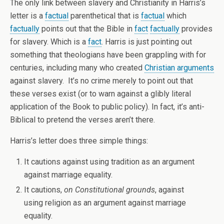
The only link between slavery and Christianity in Harris’s
letter is a
factual
parenthetical that is
factual
which
factually
points out that the Bible in
fact
factually
provides
for slavery. Which is a
fact
. Harris is just pointing out
something that theologians have been grappling with for
centuries, including many who created
Christian arguments
against slavery. It’s no crime merely to point out that
these verses exist (or to warn against a glibly literal
application of the Book to public policy). In fact, it’s anti-
Biblical to pretend the verses aren’t there.
Harris’s letter does three simple things:
It cautions against using tradition as an argument
against marriage equality.
It cautions,
on Constitutional grounds
, against
using religion as an argument against marriage
equality.