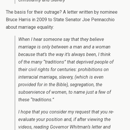
The basis for their outrage? A letter written by nominee
Bruce Harris in 2009 to State Senator Joe Pennacchio
about marriage equality:
When I hear someone say that they believe
marriage is only between a man and a woman
because that’s the way it’s always been, I think
of the many “traditions” that deprived people of
their civil rights for centuries: prohibitions on
interracial marriage, slavery, (which is even
provided for in the Bible), segregation, the
subservience of women, to name just a few of
these “traditions.”
I hope that you consider my request that you re-
evaluate your position and, if after viewing the
videos, reading Governor Whitman’s letter and