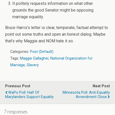
It politely requests information on what other
grounds the good Senator might be opposing
marriage equality.
Bruce Harris’s letter is clear, temperate, factual attempt to
point out some truths and open an honest dialog. Maybe
that’s why Maggie and NOM hate it so.
Categories:
Post (Default)
Tags:
Maggie Gallagher
,
National Organization for
Marriage
,
Slavery
Previous Post
Next Post
WaPo Poll: Half Of
Minnesota Poll: Anti-Equality
Marylanders Support Equality
Amendment Close
7 responses