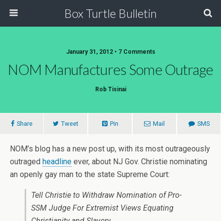
Box Turtle Bulletin
January 31, 2012 • 7 Comments
NOM Manufactures Some Outrage
Rob Tisinai
Share
Tweet
Pin
Mail
SMS
NOM’s blog has a new post up, with its most outrageously
outraged
headline
ever, about NJ Gov. Christie nominating
an openly gay man to the state Supreme Court:
Tell Christie to Withdraw Nomination of Pro-
SSM Judge For Extremist Views Equating
Christianity and Slavery