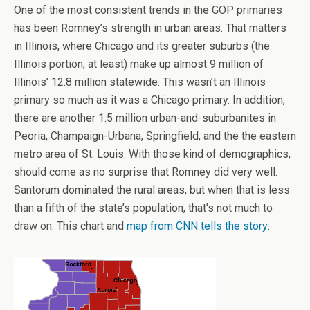
One of the most consistent trends in the GOP primaries
has been Romney’s strength in urban areas. That matters
in Illinois, where Chicago and its greater suburbs (the
Illinois portion, at least) make up almost 9 million of
Illinois’ 12.8 million statewide. This wasn’t an Illinois
primary so much as it was a Chicago primary. In addition,
there are another 1.5 million urban-and-suburbanites in
Peoria, Champaign-Urbana, Springfield, and the the eastern
metro area of St. Louis. With those kind of demographics,
should come as no surprise that Romney did very well.
Santorum dominated the rural areas, but when that is less
than a fifth of the state’s population, that’s not much to
draw on. This chart and
map from CNN tells the story
: