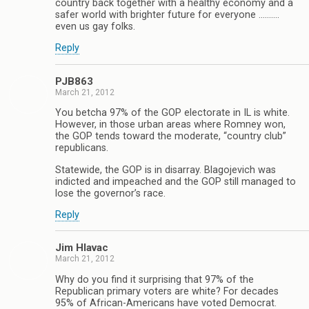
country back together with a healthy economy and a
safer world with brighter future for everyone ……….
even us gay folks.
Reply
PJB863
March 21, 2012
You betcha 97% of the GOP electorate in IL is white.
However, in those urban areas where Romney won,
the GOP tends toward the moderate, “country club”
republicans.
Statewide, the GOP is in disarray. Blagojevich was
indicted and impeached and the GOP still managed to
lose the governor’s race.
Reply
Jim Hlavac
March 21, 2012
Why do you find it surprising that 97% of the
Republican primary voters are white? For decades
95% of African-Americans have voted Democrat.