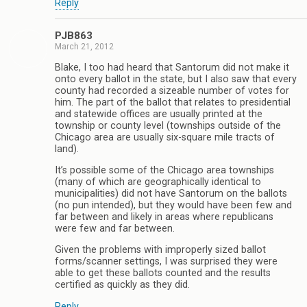
Reply
PJB863
March 21, 2012
Blake, I too had heard that Santorum did not make it
onto every ballot in the state, but I also saw that every
county had recorded a sizeable number of votes for
him. The part of the ballot that relates to presidential
and statewide offices are usually printed at the
township or county level (townships outside of the
Chicago area are usually six-square mile tracts of
land).
It’s possible some of the Chicago area townships
(many of which are geographically identical to
municipalities) did not have Santorum on the ballots
(no pun intended), but they would have been few and
far between and likely in areas where republicans
were few and far between.
Given the problems with improperly sized ballot
forms/scanner settings, I was surprised they were
able to get these ballots counted and the results
certified as quickly as they did.
Reply