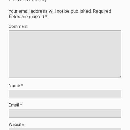
Your email address will not be published.
Required
fields are marked
*
Comment
Name
*
Email
*
Website