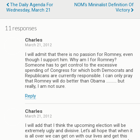
The Daily Agenda For
NOM's Mininalist Definition Of
Wednesday, March 21
Victory
11 responses
Charles
March 21, 2012
I will admit that there is no passion for Romney, even
though I support him. Why am I for Romney?
Someone has to get control to the excessive
spending of Congress for which both Democrats and
Republicans are currently responsible. I can only pray
that Romney will do better than Obama ……….. but
really, I am not sure.
Reply
Charles
March 21, 2012
I will add that I think the upcoming election will be
extremely ugly and divisive. Let’s all hope that when it
is all over we can get on with our lives and get this