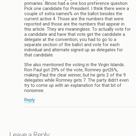
primaries. Illinois had a one box preference question.
Pick one candidate for President. I think there were a
couple of extra names% on the ballot besides the
current active 4. Those are the numbers that were
reported and those are the numbers that appear in
this article. They are meaningless. To actually vote for
a candidate and have that vote get the candidate a
delegate at the convention, you had to go to a
separate section of the ballot and vote for each
individual and alternate signed up as delegates for
that candidate.
She also mentioned the voting in the Virgin Islands.
Ron Paul got 29% of the vote, Romney got26%,
making Paul the clear winner, but he gets 2 of the 9
delegates while Romney gets 7. The party didn’t even
try to come up with an explanation for that bit of
nonsense.
Reply
Leave a Reply