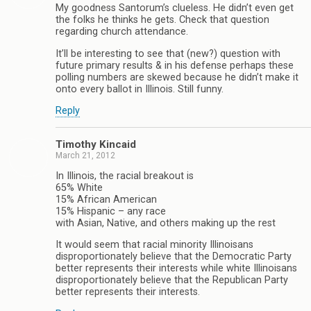
My goodness Santorum’s clueless. He didn’t even get
the folks he thinks he gets. Check that question
regarding church attendance.
It’ll be interesting to see that (new?) question with
future primary results & in his defense perhaps these
polling numbers are skewed because he didn’t make it
onto every ballot in Illinois. Still funny.
Reply
Timothy Kincaid
March 21, 2012
In Illinois, the racial breakout is
65% White
15% African American
15% Hispanic – any race
with Asian, Native, and others making up the rest
It would seem that racial minority Illinoisans
disproportionately believe that the Democratic Party
better represents their interests while white Illinoisans
disproportionately believe that the Republican Party
better represents their interests.