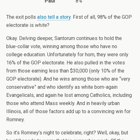
Paul
8%
The exit polls
also tell a story
. First of all, 98% of the GOP
electorate is
white
?
Okay. Delving deeper, Santorum continues to hold the
blue-collar vote, winning among those who have no
college education. Unfortunately for hom, they were only
16% of the GOP electorate. He also pulled in the votes
from those earning less than $30,000 (only 10% of the
GOP electorate). And he wins among those who are “very
conservative” and who identify as white born-again
Evangelicals, and again he lost among Catholics, including
those who attend Mass weekly. And in heavily urban
Illinois, all of those factors add up to a convincing win for
Romney.
So it’s Romney’s night to celebrate, right? Well, okay, but