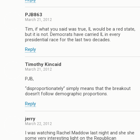
PJB863
March 21, 2012
Tim, if what you said was true, IL would be a red state,
but it is not. Democrats have carried IL in every
presidential race for the last two decades.
Reply
Timothy Kincaid
March 21, 2012
PJB,
“disproportionately” simply means that the breakout
doesn’t follow demographic proportions.
Reply
jerry
March 22, 2012
I was watching Rachel Maddow last night and she she
some very interesting light on the Republican