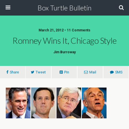
Box Turtle Bulletin
March 21, 2012 • 11 Comments
Romney Wins It, Chicago Style
Jim Burroway
Share
Tweet
Pin
Mail
SMS