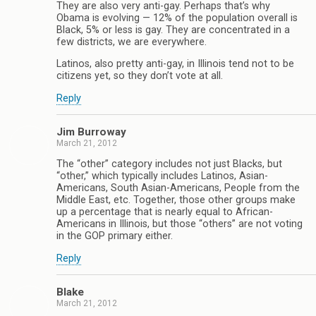
They are also very anti-gay. Perhaps that’s why
Obama is evolving — 12% of the population overall is
Black, 5% or less is gay. They are concentrated in a
few districts, we are everywhere.
Latinos, also pretty anti-gay, in Illinois tend not to be
citizens yet, so they don’t vote at all.
Reply
Jim Burroway
March 21, 2012
The “other” category includes not just Blacks, but
“other,” which typically includes Latinos, Asian-
Americans, South Asian-Americans, People from the
Middle East, etc. Together, those other groups make
up a percentage that is nearly equal to African-
Americans in Illinois, but those “others” are not voting
in the GOP primary either.
Reply
Blake
March 21, 2012