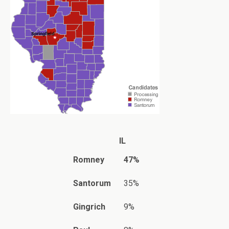
IL
Romney
47%
Santorum
35%
Gingrich
9%