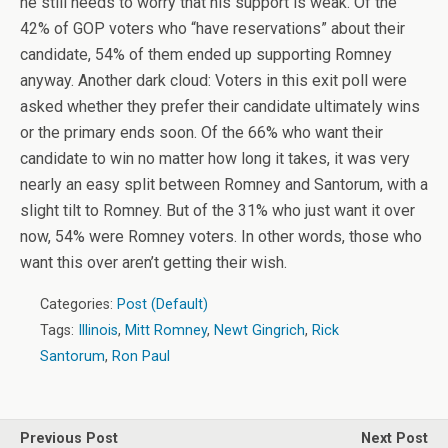
he still needs to worry that his support is weak. Of the
42% of GOP voters who “have reservations” about their
candidate, 54% of them ended up supporting Romney
anyway. Another dark cloud: Voters in this exit poll were
asked whether they prefer their candidate ultimately wins
or the primary ends soon. Of the 66% who want their
candidate to win no matter how long it takes, it was very
nearly an easy split between Romney and Santorum, with a
slight tilt to Romney. But of the 31% who just want it over
now, 54% were Romney voters. In other words, those who
want this over aren’t getting their wish.
Categories:
Post (Default)
Tags:
Illinois
,
Mitt Romney
,
Newt Gingrich
,
Rick
Santorum
,
Ron Paul
Previous Post
Next Post