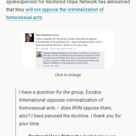
spokesperson for Restored Hope Network has announced
that they
will not oppose the criminalization of
homosexual acts
:
Click to enlarge
I have a question for the group; Exodus
International opposes criminalization of
homosexual acts – does RHN oppose them,
also? I have perused the doctrine. I thank you for
your time.