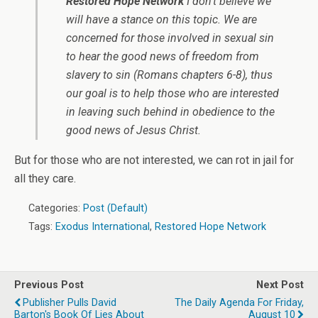
Restored Hope Network
I don’t believe we
will have a stance on this topic. We are
concerned for those involved in sexual sin
to hear the good news of freedom from
slavery to sin (Romans chapters 6-8), thus
our goal is to help those who are interested
in leaving such behind in obedience to the
good news of Jesus Christ.
But for those who are not interested, we can rot in jail for
all they care.
Categories:
Post (Default)
Tags:
Exodus International
,
Restored Hope Network
Previous Post
Next Post
Publisher Pulls David
The Daily Agenda For Friday,
Barton's Book Of Lies About
August 10