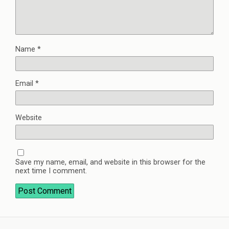
Name
*
Email
*
Website
Save my name, email, and website in this browser for the
next time I comment.