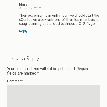
Marc
August 14, 2012
Their extremism can only mean we should start the
cOuntdown clock until one of their top members is
caught sinning at the local bathhouse. 3…2…1, go
Reply
Leave a Reply
Your email address will not be published.
Required
fields are marked
*
Comment