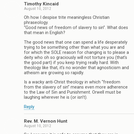
Timothy Kincaid
August 10, 2012
Oh how I despise trite meaningless Christian
phraseology.
“Good news of freedom of slavery to sin”. What does
that mean in English?
The good news that one can spend a life desperately
trying to be something other than what you are and
for which the SOLE reason for changing is to please a
deity who oh so graciously will not torture you (that’s
the good part) if you keep trying really hard. With
theology like that, it’s no wonder that agnosticism and
atheism are growing so rapidly.
Is a wacky anti-Christ theology in which “freedom
from the slavery of sin” means even more adherence
to the Law of Sin and Punishment. Orwell must be
laughing wherever he is (or isn’t).
Reply
Rev. M. Vernon Hunt
August 10, 2012