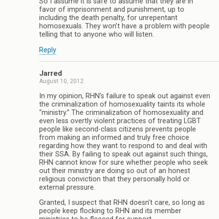
So I assume it is safe to assume that they are in
favor of imprisonment and punishment, up to
including the death penalty, for unrepentant
homosexuals. They won’t have a problem with people
telling that to anyone who will listen.
Reply
Jarred
August 10, 2012
In my opinion, RHN’s failure to speak out against even
the criminalization of homosexuality taints its whole
“ministry.” The criminalization of homosexuality and
even less overtly violent practices of treating LGBT
people like second-class citizens prevents people
from making an informed and truly free choice
regarding how they want to respond to and deal with
their SSA. By failing to speak out against such things,
RHN cannot know for sure whether people who seek
out their ministry are doing so out of an honest
religious conviction that they personally hold or
external pressure.
Granted, I suspect that RHN doesn’t care, so long as
people keep flocking to RHN and its member