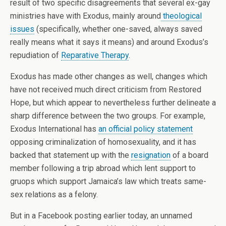
result of two specific disagreements that several ex-gay
ministries have with Exodus, mainly around
theological
issues
(specifically, whether one-saved, always saved
really means what it says it means) and around Exodus’s
repudiation of
Reparative Therapy
.
Exodus has made other changes as well, changes which
have not received much direct criticism from Restored
Hope, but which appear to nevertheless further delineate a
sharp difference between the two groups. For example,
Exodus International has
an official policy statement
opposing criminalization of homosexuality, and it has
backed that statement up with the
resignation
of a board
member following a trip abroad which lent support to
gruops which support Jamaica’s law which treats same-
sex relations as a felony.
But in a Facebook posting earlier today, an unnamed