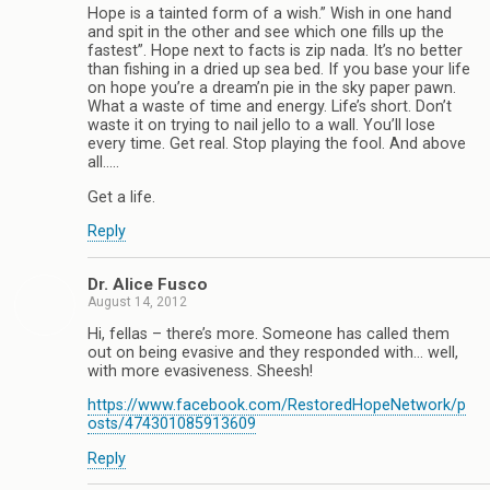
Hope is a tainted form of a wish.” Wish in one hand
and spit in the other and see which one fills up the
fastest”. Hope next to facts is zip nada. It’s no better
than fishing in a dried up sea bed. If you base your life
on hope you’re a dream’n pie in the sky paper pawn.
What a waste of time and energy. Life’s short. Don’t
waste it on trying to nail jello to a wall. You’ll lose
every time. Get real. Stop playing the fool. And above
all…..
Get a life.
Reply
Dr. Alice Fusco
August 14, 2012
Hi, fellas – there’s more. Someone has called them
out on being evasive and they responded with… well,
with more evasiveness. Sheesh!
https://www.facebook.com/RestoredHopeNetwork/p
osts/474301085913609
Reply