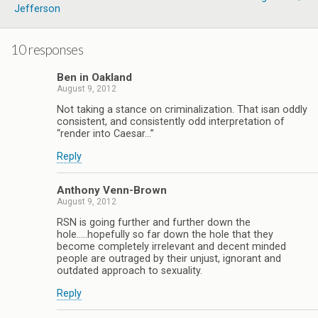
Jefferson
10 responses
Ben in Oakland
August 9, 2012
Not taking a stance on criminalization. That isan oddly
consistent, and consistently odd interpretation of
“render into Caesar…”
Reply
Anthony Venn-Brown
August 9, 2012
RSN is going further and further down the
hole…..hopefully so far down the hole that they
become completely irrelevant and decent minded
people are outraged by their unjust, ignorant and
outdated approach to sexuality.
Reply