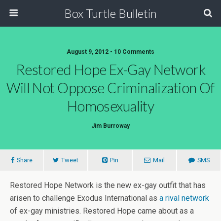
Box Turtle Bulletin
August 9, 2012 • 10 Comments
Restored Hope Ex-Gay Network
Will Not Oppose Criminalization Of
Homosexuality
Jim Burroway
Share
Tweet
Pin
Mail
SMS
Restored Hope Network is the new ex-gay outfit that has
arisen to challenge Exodus International as
a rival network
of ex-gay ministries. Restored Hope came about as a