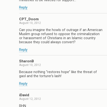
ministries to be fleeced for support…
Reply
CPT_Doom
August 10, 2012
Can you imagine the howls of outrage if an American
Muslim group refused to oppose the criminalization
or harassment of Christians in an Islamic country
because they could always convert?
Reply
SharonB
August 10, 2012
Because nothing “restores hope” like the threat of
gaol and the torturer’s lash!
Reply
iDavid
August 12, 2012
RHN