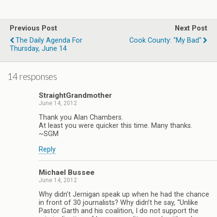
Previous Post
Next Post
The Daily Agenda For
Cook County: "my Bad"
Thursday, June 14
14 responses
StraightGrandmother
June 14, 2012
Thank you Alan Chambers.
At least you were quicker this time. Many thanks.
~SGM
Reply
Michael Bussee
June 14, 2012
Why didn’t Jernigan speak up when he had the chance
in front of 30 journalists? Why didn’t he say, “Unlike
Pastor Garth and his coalition, I do not support the