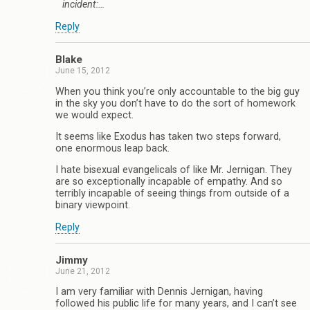
incident:…
Reply
Blake
June 15, 2012
When you think you’re only accountable to the big guy
in the sky you don’t have to do the sort of homework
we would expect.
It seems like Exodus has taken two steps forward,
one enormous leap back.
I hate bisexual evangelicals of like Mr. Jernigan. They
are so exceptionally incapable of empathy. And so
terribly incapable of seeing things from outside of a
binary viewpoint.
Reply
Jimmy
June 21, 2012
I am very familiar with Dennis Jernigan, having
followed his public life for many years, and I can’t see