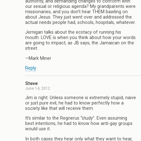
authority, and demanding changes to conform with
our sexual or religious agenda? My grandparents were
missionaries, and you don’t hear THEM bawling on
about Jesus. They just went over and addressed the
actual needs people had, schools, hospitals, whatever.
Jernigan talks about the ecstacy of running his
mouth. LOVE is when you think about how your words
are going to impact, as JB says, the Jamaican on the
street.
—Mark Miner
Reply
Steve
June 14, 2012
Jim is right. Unless someone is extremely stupid, naive
or just pure evil, he had to know perfectly how a
society like that will receive them.
It’s similar to the Regnerus “study”. Even assuming
best intentions, he had to know how anti-gay groups
would use it.
In both cases they hear only what they want to hear,