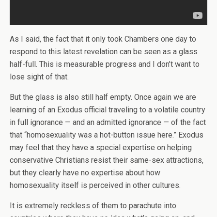
As I said, the fact that it only took Chambers one day to
respond to this latest revelation can be seen as a glass
half-full. This is measurable progress and I don’t want to
lose sight of that.
But the glass is also still half empty. Once again we are
learning of an Exodus official traveling to a volatile country
in full ignorance — and an admitted ignorance — of the fact
that “homosexuality was a hot-button issue here.” Exodus
may feel that they have a special expertise on helping
conservative Christians resist their same-sex attractions,
but they clearly have no expertise about how
homosexuality itself is perceived in other cultures.
It is extremely reckless of them to parachute into