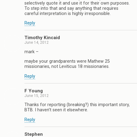
selectively quote it and use it for their own purposes.
To step into that and say anything that requires
careful interpretation is highly irresponsible.
Reply
Timothy Kincaid
June 14, 2012
mark –
maybe your grandparents were Mathew 25
missionaries, not Leviticus 18 missionaries.
Reply
F Young
June 15, 2012
Thanks for reporting (breaking?) this important story,
BTB. I haven’t seen it elsewhere.
Reply
Stephen