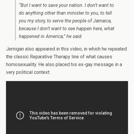
“But I want to save your nation. I don’t want to
do anything other than minister to you, to tell
you my story, to serve the people of Jamaica,
because I don’t want to see happen here, what
happened in America,” he said.
Jernigan also appeared in this video, in which he repeated
the classic Reparative Therapy line of what causes
homosexuality. He also placed his ex-gay message in a
very political context: