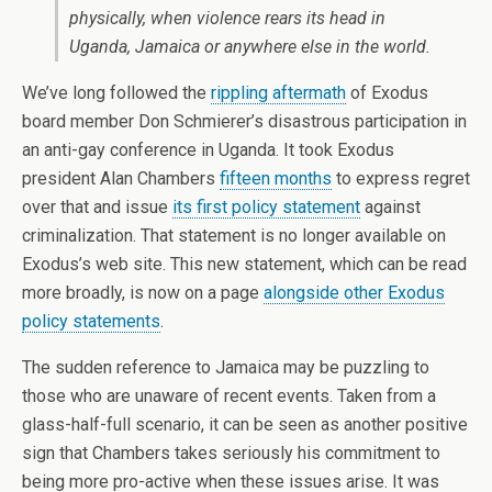
physically, when violence rears its head in
Uganda, Jamaica or anywhere else in the world.
We’ve long followed the
rippling aftermath
of Exodus
board member Don Schmierer’s disastrous participation in
an anti-gay conference in Uganda. It took Exodus
president Alan Chambers
fifteen months
to express regret
over that and issue
its first policy statement
against
criminalization. That statement is no longer available on
Exodus’s web site. This new statement, which can be read
more broadly, is now on a page
alongside other Exodus
policy statements
.
The sudden reference to Jamaica may be puzzling to
those who are unaware of recent events. Taken from a
glass-half-full scenario, it can be seen as another positive
sign that Chambers takes seriously his commitment to
being more pro-active when these issues arise. It was