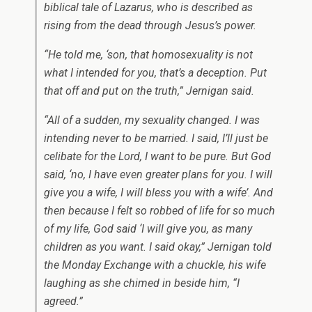
biblical tale of Lazarus, who is described as
rising from the dead through Jesus’s power.
“He told me, ‘son, that homosexuality is not
what I intended for you, that’s a deception. Put
that off and put on the truth,” Jernigan said.
“All of a sudden, my sexuality changed. I was
intending never to be married. I said, I’ll just be
celibate for the Lord, I want to be pure. But God
said, ‘no, I have even greater plans for you. I will
give you a wife, I will bless you with a wife’. And
then because I felt so robbed of life for so much
of my life, God said ‘I will give you, as many
children as you want. I said okay,” Jernigan told
the Monday Exchange with a chuckle, his wife
laughing as she chimed in beside him, “I
agreed.”