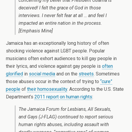
concerning my belief that President Obama is
deceived! I felt the grace of God in those
interviews. I never felt fear at all … and feel I
impacted an entire nation in the process.
[Emphasis Mine]
Jamaica has an exceptionally long history of often
shocking violence against LGBT people. Popular
musicians often exhort audiences to kill gay people in
their lyrics, and violence against gay people is
often
glorified
in
social media
and on the
streets
. Sometimes
those abuses occur in the context of trying to
“cure”
people
of
their homosexuality
. According to the U.S. State
Department’s
2011 report on human rights
:
The Jamaica Forum for Lesbians, All Sexuals,
and Gays (J-FLAG) continued to report serious
human rights abuses, including assault with