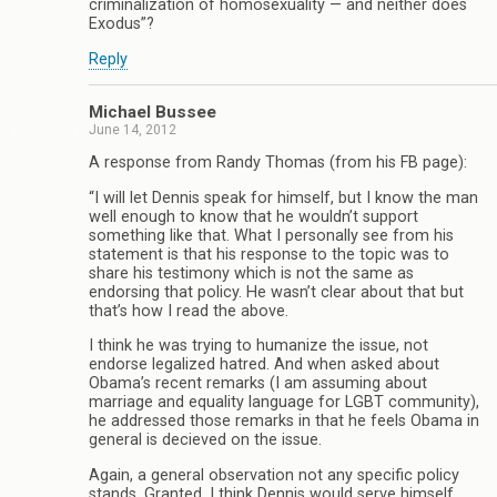
criminalization of homosexuality — and neither does
Exodus”?
Reply
Michael Bussee
June 14, 2012
A response from Randy Thomas (from his FB page):
“I will let Dennis speak for himself, but I know the man
well enough to know that he wouldn’t support
something like that. What I personally see from his
statement is that his response to the topic was to
share his testimony which is not the same as
endorsing that policy. He wasn’t clear about that but
that’s how I read the above.
I think he was trying to humanize the issue, not
endorse legalized hatred. And when asked about
Obama’s recent remarks (I am assuming about
marriage and equality language for LGBT community),
he addressed those remarks in that he feels Obama in
general is decieved on the issue.
Again, a general observation not any specific policy
stands. Granted, I think Dennis would serve himself