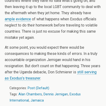
countries where they have no idea what’s going on, and
then leaving it up to the local LGBT community to deal with
the aftermath when they jet home. They already have
ample evidence
of what happens when Exodus officials
neglect to do their homework before traveling to volatile
countries. There is just no excuse for making this same
mistake yet again.
At some point, you would expect there would be
consequences to making these kinds of errors. In a truly
accountable organization Jernigan would hand in his
resignation. But don’t count on that happening. Three years
after the Uganda debacle, Don Schmierer is
still serving
as Exodus’s treasurer
.
Categories:
Post (Default)
Tags:
Alan Chambers
,
Dennis Jernigan
,
Exodus
International
,
Jamaica