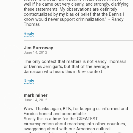
well if he came out very clearly, and strongly, clarifying
these statements. My observations are definitely
contextualized by my bias of belief that the Dennis I
know would never support criminalization.” ~ Randy
Thomas
Reply
Jim Burroway
June 14, 2012
The only context that matters is not Randy Thomas’s
or Dennis Jernigan’s, but that of the average
Jamaican who hears this in
their
context.
Reply
mark miner
June 14, 2012
Wow. Thanks again, BTB, for keeping us informed and
Exodus honest and accountable.
Surely this is a time for the GREATEST
circumspection about marching into other countries,
swaggering about with our American cultural