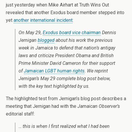
just yesterday when Mike Airhart at Truth Wins Out
revealed that another Exodus board member stepped into
yet
another international incident
:
On May 29,
Exodus board vice chairman
Dennis
Jernigan
blogged
about his work the previous
week in Jamaica to defend that nation’s antigay
laws and criticize President Obama and British
Prime Minister David Cameron for their support
of
Jamaican LGBT human rights
. We reprint
Jernigan’s May 29 complete blog post below,
with the key text highlighted by us.
The highlighted test from Jernigan’s blog post describes a
meeting that Jernigan had with the
Jamaican Observer’s
editorial staff:
… this is when I first realized what I had been