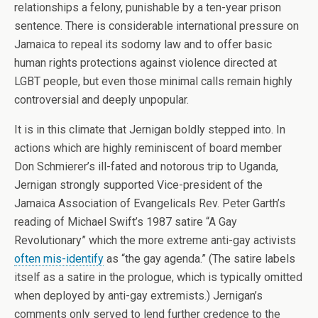
relationships a felony, punishable by a ten-year prison
sentence. There is considerable international pressure on
Jamaica to repeal its sodomy law and to offer basic
human rights protections against violence directed at
LGBT people, but even those minimal calls remain highly
controversial and deeply unpopular.
It is in this climate that Jernigan boldly stepped into. In
actions which are highly reminiscent of board member
Don Schmierer’s ill-fated and notorous trip to Uganda,
Jernigan strongly supported Vice-president of the
Jamaica Association of Evangelicals Rev. Peter Garth’s
reading of Michael Swift’s 1987 satire “A Gay
Revolutionary” which the more extreme anti-gay activists
often mis-identify
as “the gay agenda.” (The satire labels
itself as a satire in the prologue, which is typically omitted
when deployed by anti-gay extremists.) Jernigan’s
comments only served to lend further credence to the