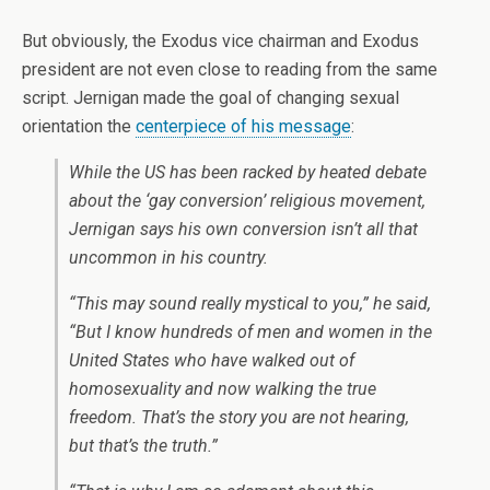
But obviously, the Exodus vice chairman and Exodus
president are not even close to reading from the same
script. Jernigan made the goal of changing sexual
orientation the
centerpiece of his message
:
While the US has been racked by heated debate
about the ‘gay conversion’ religious movement,
Jernigan says his own conversion isn’t all that
uncommon in his country.
“This may sound really mystical to you,” he said,
“But I know hundreds of men and women in the
United States who have walked out of
homosexuality and now walking the true
freedom. That’s the story you are not hearing,
but that’s the truth.”