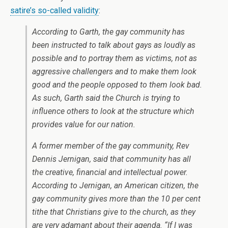
satire’s so-called validity
:
According to Garth, the gay community has
been instructed to talk about gays as loudly as
possible and to portray them as victims, not as
aggressive challengers and to make them look
good and the people opposed to them look bad.
As such, Garth said the Church is trying to
influence others to look at the structure which
provides value for our nation.
A former member of the gay community, Rev
Dennis Jernigan, said that community has all
the creative, financial and intellectual power.
According to Jernigan, an American citizen, the
gay community gives more than the 10 per cent
tithe that Christians give to the church, as they
are very adamant about their agenda. “If I was