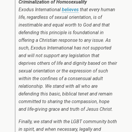
Criminalization of Homosexuality
Exodus International
believes
that every human
life, regardless of sexual orientation, is of
inestimable and equal worth to God and that
defending this principle is foundational in
offering a Christian response to any issue. As
such, Exodus International has not supported
and will not support any legislation that
deprives others of life and dignity based on their
sexual orientation or the expression of such
within the confines of a consensual adult
relationship. We stand with all who are
defending this basic, biblical tenet and remain
committed to sharing the compassion, hope
and life-giving grace and truth of Jesus Christ.
Finally, we stand with the LGBT community both
in spirit, and when necessary, legally and