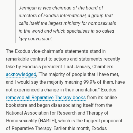
Jernigan is vice-chairman of the board of
directors of Exodus International, a group that
calls itself the largest ministry for homosexuals
in the world and which specialises in so-called
‘gay conversion’.
The Exodus vice-chairman’s statements stand in
remarkable contrast to actions and statements recently
take by Exodus’s president. Last January, Chambers
acknowledged
, “The majority of people that I have met,
and I would say the majority meaning 99.9% of them, have
not experienced a change in their orientation.” Exodus
removed all Reparative Therapy books
from its online
bookstore and began disassociating itself from the
National Association for Research and Therapy of
Homosexuality (NARTH), which is the biggest proponent
of Reparative Therapy. Earlier this month, Exodus