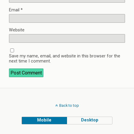
Email
*
Website
Save my name, email, and website in this browser for the
next time I comment.
Back to top
Mobile
Desktop