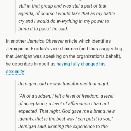
still in that group and was still a part of that
agenda, of course I would take that as my battle
cry and I would do everything in my power to
bring it to pass,” he said.
In another
Jamaica Observer
article which identifies
Jernigan as Exodus’s vice chairman (and thus suggesting
that Jernigan was speaking on the organization’s behalf),
he describes himself as
having fully changed his
sexuality
:
Jernigan said he was transformed that night.
“All of a sudden, I felt a level of freedom, a level
of acceptance, a level of affirmation I had not
expected. That night, God gave me a brand new
identity, that is the best way I can put it to you,”
Jernigan said, likening the experience to the