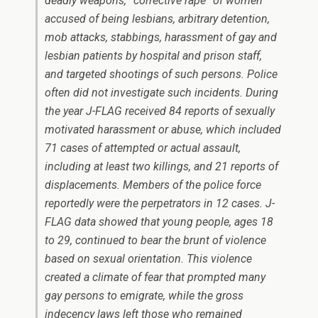
deadly weapons, “corrective rape” of women
accused of being lesbians, arbitrary detention,
mob attacks, stabbings, harassment of gay and
lesbian patients by hospital and prison staff,
and targeted shootings of such persons. Police
often did not investigate such incidents. During
the year J-FLAG received 84 reports of sexually
motivated harassment or abuse, which included
71 cases of attempted or actual assault,
including at least two killings, and 21 reports of
displacements. Members of the police force
reportedly were the perpetrators in 12 cases. J-
FLAG data showed that young people, ages 18
to 29, continued to bear the brunt of violence
based on sexual orientation. This violence
created a climate of fear that prompted many
gay persons to emigrate, while the gross
indecency laws left those who remained