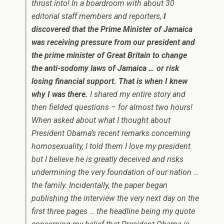
thrust into! In a boardroom with about 30
editorial staff members and reporters,
I
discovered that the Prime Minister of Jamaica
was receiving pressure from our president and
the prime minister of Great Britain to change
the anti-sodomy laws of Jamaica … or risk
losing financial support. That is when I knew
why I was there.
I shared my entire story and
then fielded questions – for almost two hours!
When asked about what I thought about
President Obama’s recent remarks concerning
homosexuality, I told them I love my president
but I believe he is greatly deceived and risks
undermining the very foundation of our nation …
the family. Incidentally, the paper began
publishing the interview the very next day on the
first three pages … the headline being my quote