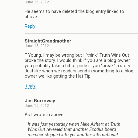
June 15, 2012
He seems to have deleted the blog entry linked to
above.
Reply
StraightGrandmother
June 15, 2012
F Young, I may be wrong but I “think” Truth Wins Out
broke the story. I would think if you are a blog owner
you probably take a bit of pride if you “break” a story.
Just like when we readers send in something to a blog
owner we like getting the Hat Tip.
Reply
Jim Burroway
June 15, 2012
As I wrote in above:
It was just yesterday when Mike Airhart at Truth
Wins Out revealed that another Exodus board
member stepped into yet another international