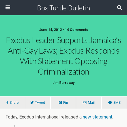
Box Turtle Bulletin
June 14, 2012 • 14 Comments
Exodus Leader Supports Jamaica’s
Anti-Gay Laws; Exodus Responds
With Statement Opposing
Criminalization
Jim Burroway
Share
Tweet
Pin
Mail
SMS
Today, Exodus International released a
new statement
: