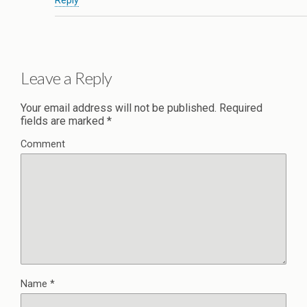
Reply
Leave a Reply
Your email address will not be published.
Required
fields are marked
*
Comment
Name
*