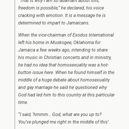
“That is why I am so adamant about this,
freedom is possible,” he declared, his voice
cracking with emotion. It is a message he is
determined to impart to Jamaicans.
When the vice-chairman of Exodus International
left his home in Muskogee, Oklahoma for
Jamaica a few weeks ago, intending to share
his music in Christian concerts and in ministry,
he had no idea that homosexuality was a hot-
button issue here. When he found himself in the
middle of a huge debate about homosexuality
and gay marriage he said he questioned why
God had led him to this country at this particular
time.
“I said, ‘hmmm… God, what are you up to?
You’ve plunged me right in the middle of this’.