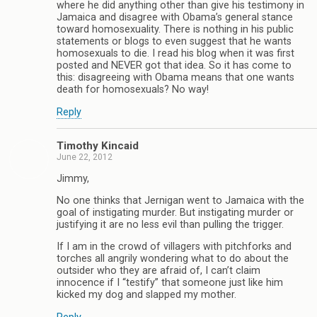
where he did anything other than give his testimony in
Jamaica and disagree with Obama’s general stance
toward homosexuality. There is nothing in his public
statements or blogs to even suggest that he wants
homosexuals to die. I read his blog when it was first
posted and NEVER got that idea. So it has come to
this: disagreeing with Obama means that one wants
death for homosexuals? No way!
Reply
Timothy Kincaid
June 22, 2012
Jimmy,
No one thinks that Jernigan went to Jamaica with the
goal of instigating murder. But instigating murder or
justifying it are no less evil than pulling the trigger.
If I am in the crowd of villagers with pitchforks and
torches all angrily wondering what to do about the
outsider who they are afraid of, I can’t claim
innocence if I “testify” that someone just like him
kicked my dog and slapped my mother.