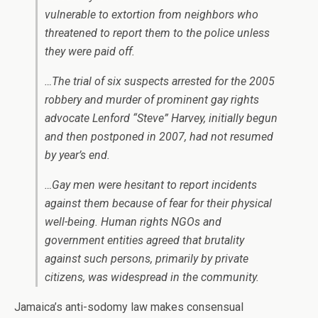
vulnerable to extortion from neighbors who
threatened to report them to the police unless
they were paid off.
…The trial of six suspects arrested for the 2005
robbery and murder of prominent gay rights
advocate Lenford “Steve” Harvey, initially begun
and then postponed in 2007, had not resumed
by year’s end.
…Gay men were hesitant to report incidents
against them because of fear for their physical
well-being. Human rights NGOs and
government entities agreed that brutality
against such persons, primarily by private
citizens, was widespread in the community.
Jamaica’s anti-sodomy law makes consensual