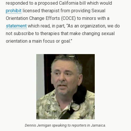
responded to a proposed California bill which would
prohibit
licensed therapist from providing Sexual
Orientation Change Efforts (COCE) to minors with a
statement
which read, in part, “As an organization, we do
not subscribe to therapies that make changing sexual
orientation a main focus or goal.”
Dennis Jernigan speaking to reporters in Jamaica.