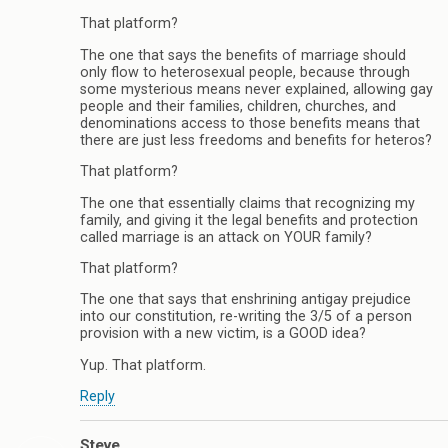
That platform?
The one that says the benefits of marriage should
only flow to heterosexual people, because through
some mysterious means never explained, allowing gay
people and their families, children, churches, and
denominations access to those benefits means that
there are just less freedoms and benefits for heteros?
That platform?
The one that essentially claims that recognizing my
family, and giving it the legal benefits and protection
called marriage is an attack on YOUR family?
That platform?
The one that says that enshrining antigay prejudice
into our constitution, re-writing the 3/5 of a person
provision with a new victim, is a GOOD idea?
Yup. That platform.
Reply
Steve