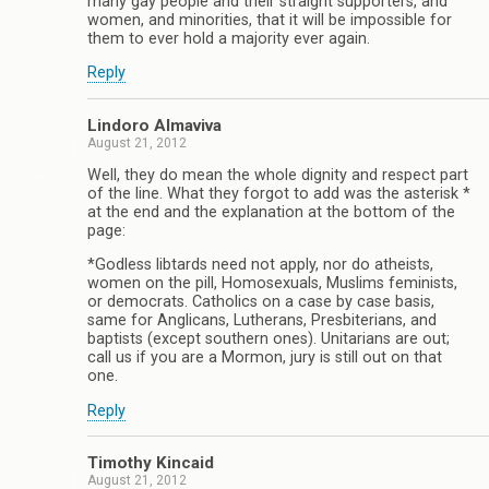
many gay people and their straight supporters, and
women, and minorities, that it will be impossible for
them to ever hold a majority ever again.
Reply
Lindoro Almaviva
August 21, 2012
Well, they do mean the whole dignity and respect part
of the line. What they forgot to add was the asterisk *
at the end and the explanation at the bottom of the
page:
*Godless libtards need not apply, nor do atheists,
women on the pill, Homosexuals, Muslims feminists,
or democrats. Catholics on a case by case basis,
same for Anglicans, Lutherans, Presbiterians, and
baptists (except southern ones). Unitarians are out;
call us if you are a Mormon, jury is still out on that
one.
Reply
Timothy Kincaid
August 21, 2012