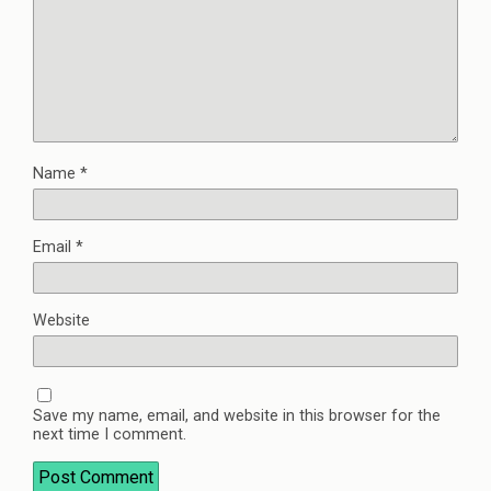
Name
*
Email
*
Website
Save my name, email, and website in this browser for the
next time I comment.