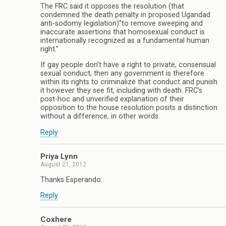
The FRC said it opposes the resolution (that
condemned the death penalty in proposed Ugandad
anti-sodomy legislation)”to remove sweeping and
inaccurate assertions that homosexual conduct is
internationally recognized as a fundamental human
right.”
If gay people don’t have a right to private, consensual
sexual conduct, then any government is therefore
within its rights to criminalize that conduct and punish
it however they see fit, including with death. FRC’s
post-hoc and unverified explanation of their
opposition to the house resolution posits a distinction
without a difference, in other words.
Reply
Priya Lynn
August 21, 2012
Thanks Esperando.
Reply
Coxhere