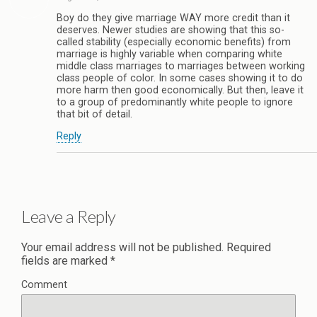
Boy do they give marriage WAY more credit than it
deserves. Newer studies are showing that this so-
called stability (especially economic benefits) from
marriage is highly variable when comparing white
middle class marriages to marriages between working
class people of color. In some cases showing it to do
more harm then good economically. But then, leave it
to a group of predominantly white people to ignore
that bit of detail.
Reply
Leave a Reply
Your email address will not be published.
Required
fields are marked
*
Comment