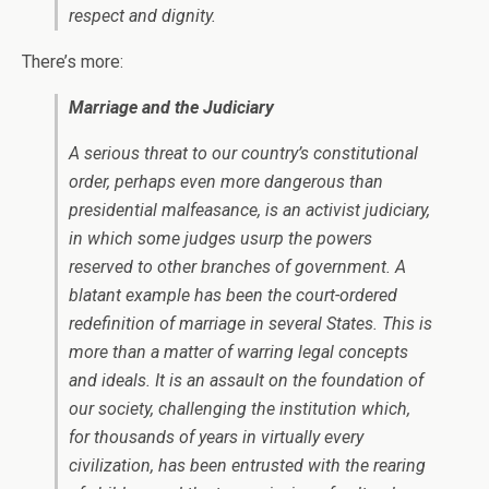
respect and dignity.
There’s more:
Marriage and the Judiciary
A serious threat to our country’s constitutional
order, perhaps even more dangerous than
presidential malfeasance, is an activist judiciary,
in which some judges usurp the powers
reserved to other branches of government. A
blatant example has been the court-ordered
redefinition of marriage in several States. This is
more than a matter of warring legal concepts
and ideals. It is an assault on the foundation of
our society, challenging the institution which,
for thousands of years in virtually every
civilization, has been entrusted with the rearing