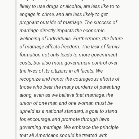
likely to use drugs or alcohol, are less like to to
engage in crime, and are less likely to get
pregnant outside of marriage. The success of
marriage directly impacts the economic
wellbeing of individuals. Furthermore, the future
of marriage affects freedom. The lack of family
formation not only leads to more government
costs, but also more government control over
the lives of its citizens in all facets. We
recognize and honor the courageous efforts of
those who bear the many burdens of parenting
along, even as we believe that marriage, the
union of one man and one woman must be
upheld as a national standard, a goal to stand
for, encourage, and promote through laws
governing marriage. We embrace the principle
that all Americans should be treated with