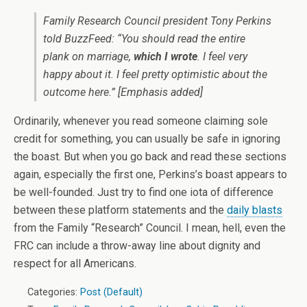
Family Research Council president Tony Perkins
told BuzzFeed: “You should read the entire
plank on marriage,
which I wrote
. I feel very
happy about it. I feel pretty optimistic about the
outcome here.” [Emphasis added]
Ordinarily, whenever you read someone claiming sole
credit for something, you can usually be safe in ignoring
the boast. But when you go back and read these sections
again, especially the first one, Perkins’s boast appears to
be well-founded. Just try to find one iota of difference
between these platform statements and the
daily blasts
from the Family “Research” Council. I mean, hell, even the
FRC can include a throw-away line about dignity and
respect for all Americans.
Categories:
Post (Default)