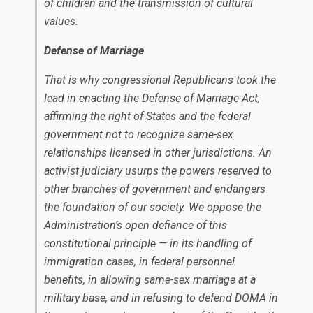
of children and the transmission of cultural
values.
Defense of Marriage
That is why congressional Republicans took the
lead in enacting the Defense of Marriage Act,
affirming the right of States and the federal
government not to recognize same-sex
relationships licensed in other jurisdictions. An
activist judiciary usurps the powers reserved to
other branches of government and endangers
the foundation of our society. We oppose the
Administration’s open defiance of this
constitutional principle — in its handling of
immigration cases, in federal personnel
benefits, in allowing same-sex marriage at a
military base, and in refusing to defend DOMA in