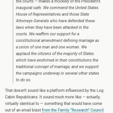
the courts — makes a mockery of the President’s
inaugural oath. We commend the United States
House of Representatives and those State
Attorneys Generals who have defended these
laws when they have been attacked in the
courts. We reaffirm our support for a
constitutional amendment defining marriage as
a union of one man and one woman. We
applaud the citizens of the majority of States
which have enshrined in their constitutions the
traditional concept of marriage, and we support
the campaigns underway in several other states
to do so.
That doesn’t sound like a platform influenced by the Log
Cabin Republicans. It sound much more like — actually,
virtually identical to — something that would have come
out of an email blast
from the Family “Research” Council
: