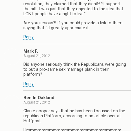
resolution, they claimed that they didnâ€™t support
the bill, it was just that they objected to the idea that
LGBT people have a right to live.”
Are you serious?! If you could provide a link to them
saying that I’d greatly appreciate it.
Reply
Mark F.
August 21, 2012
Did anyone seriously think the Republicans were going
to put a pro-same sex marriage plank in their
platform?
Reply
Ben In Oakland
August 21, 2012
Clarke cooper says that he has been focussed on the
republican Platform, according to an article over at
Huffpost.
Hmmmmmmmmmmmmmmmmmmmmmmmmm.