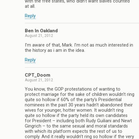
with the free states, who didn’t want slaves counted
at all.
Reply
Ben In Oakland
August 21, 2012
I’m aware of that, Mark. I’m not as much interested in
the history as i am in the idea.
Reply
CPT_Doom
August 21, 2012
You know, the GOP protestations of wanting to
protect marriage for the sake of children wouldn’t ring
quite so hollow if 60% of the party’s Presidential
nominees in the past 30 years hadn’t abandoned their
wives for younger, hotter women. It wouldn’t ring
quite so hollow if the party held its own candidates
for President – including both Rudy Guiliani and Newt
Gingrich – to the same sexual and moral standards
with which its platform expects the rest of us to
comply. And it really wouldn’t ring so hollow if the very