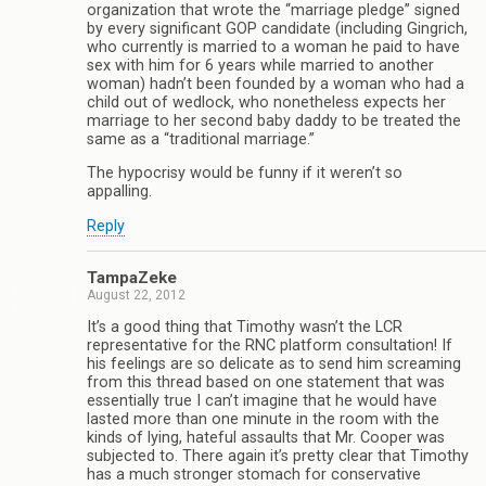
organization that wrote the “marriage pledge” signed
by every significant GOP candidate (including Gingrich,
who currently is married to a woman he paid to have
sex with him for 6 years while married to another
woman) hadn’t been founded by a woman who had a
child out of wedlock, who nonetheless expects her
marriage to her second baby daddy to be treated the
same as a “traditional marriage.”
The hypocrisy would be funny if it weren’t so
appalling.
Reply
TampaZeke
August 22, 2012
It’s a good thing that Timothy wasn’t the LCR
representative for the RNC platform consultation! If
his feelings are so delicate as to send him screaming
from this thread based on one statement that was
essentially true I can’t imagine that he would have
lasted more than one minute in the room with the
kinds of lying, hateful assaults that Mr. Cooper was
subjected to. There again it’s pretty clear that Timothy
has a much stronger stomach for conservative