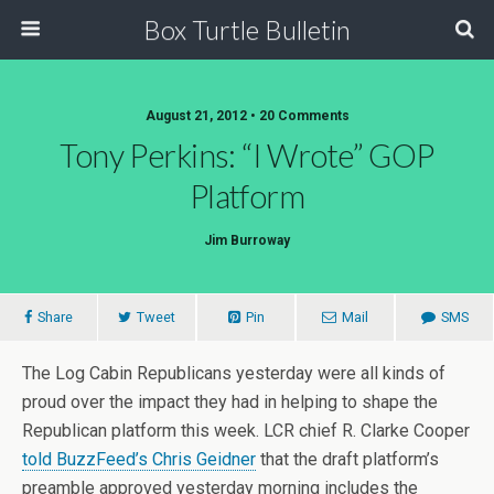
Box Turtle Bulletin
August 21, 2012 • 20 Comments
Tony Perkins: “I Wrote” GOP
Platform
Jim Burroway
Share
Tweet
Pin
Mail
SMS
The Log Cabin Republicans yesterday were all kinds of
proud over the impact they had in helping to shape the
Republican platform this week. LCR chief R. Clarke Cooper
told BuzzFeed’s Chris Geidner
that the draft platform’s
preamble approved yesterday morning includes the