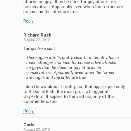
attacks on gays than he does for gay attacks on
conservatives. Apparently even when the former are
bogus and the latter are true.
Reply
Richard Rush
August 22, 2012
TampaZeke siad,
There again itâ€™s pretty clear that Timothy has a
much stronger stomach for conservative attacks
on gays than he does for gay attacks on
conservatives. Apparently even when the former
are bogus and the latter are true.
I don’t know about Timothy, but that applies perfectly
to B. Daniel Blatt, the most prolific blogger at
GayPatriot. It applies to the vast majority of their
commenters, too.
Reply
Carlo
August 23, 2012