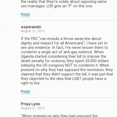
the reality that they’re solely about opposing same
sex marriages. LCR gets an “F” on this one.
Reply
esperando
August 21, 2012
If the FRC “can include a throw-away line about
dignity and respect for all Americans”, I have yet to
see any evidence. In fact, I’ve never known them to
condemn a single act of anti-gay violence. When
Uganda started considering their bill to impose the
death penalty for sodomy, they spent 25,000 dollars
lobbying the US congress NOT to condemn it. When
pressed on why they had opposed the resolution, they
claimed that they didn’t support the bill, it was just that
they objected to the idea that LGBT people have a
right to live.
Reply
Priya Lynn
August 21, 2012
“When pressed on why they had opposed the