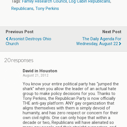
Tags:
Family Research Council
,
Log Cabin Republicans
,
Republicans
,
Tony Perkins
Previous Post
Next Post
Arsonist Destroys Ohio
The Daily Agenda For
Church
Wednesday, August 22
20 responses
David in Houston
August 21, 2012
You know your entire political party has “jumped the
shark” when you allow the leader of an actual hate
group to make policy decisions for you. Thanks to
Tony Perkins, the Republican Party is now officially
THE anti-gay platform. ANY gay organization that
aligns themselves with them is simply devoid of
humanity, and has zero respect or concern for their
own civil rights. One can only hope that within a
decade or two, Republicans will have alienated so