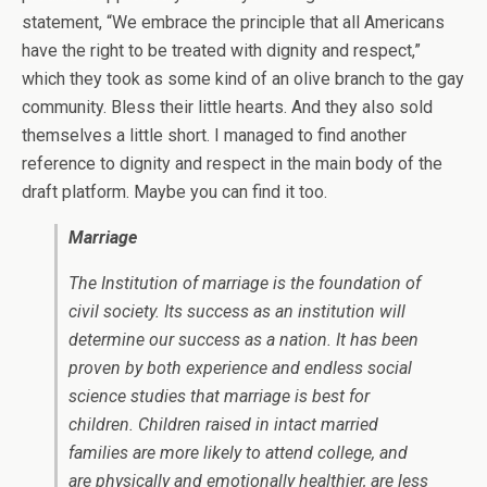
statement, “We embrace the principle that all Americans
have the right to be treated with dignity and respect,”
which they took as some kind of an olive branch to the gay
community. Bless their little hearts. And they also sold
themselves a little short. I managed to find another
reference to dignity and respect in the main body of the
draft platform. Maybe you can find it too.
Marriage
The Institution of marriage is the foundation of
civil society. Its success as an institution will
determine our success as a nation. It has been
proven by both experience and endless social
science studies that marriage is best for
children. Children raised in intact married
families are more likely to attend college, and
are physically and emotionally healthier, are less