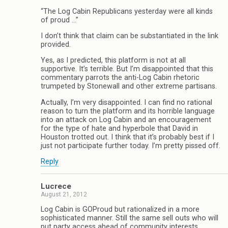
“The Log Cabin Republicans yesterday were all kinds
of proud …”
I don’t think that claim can be substantiated in the link
provided.
Yes, as I predicted, this platform is not at all
supportive. It’s terrible. But I’m disappointed that this
commentary parrots the anti-Log Cabin rhetoric
trumpeted by Stonewall and other extreme partisans.
Actually, I’m very disappointed. I can find no rational
reason to turn the platform and its horrible language
into an attack on Log Cabin and an encouragement
for the type of hate and hyperbole that David in
Houston trotted out. I think that it’s probably best if I
just not participate further today. I’m pretty pissed off.
Reply
Lucrece
August 21, 2012
Log Cabin is GOProud but rationalized in a more
sophisticated manner. Still the same sell outs who will
put party access ahead of community interests.