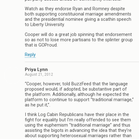
Watch as they endorse Ryan and Romney despite
both supporting constituional marriage amendments
and the presidential nominee giving a scathin speech
to Liberty University.
Cooper will do a great job spinning that endorsement
so as not to lose more partisans to the splinter group
that is GOProud.
Reply
Priya Lynn
August 21, 2012
“Cooper, however, told BuzzFeed that the language
proposed would, if adopted, be substantive part of
the platform. Additionally, although he expected the
platform to continue to support “traditional marriage,”
as he put it,”.
I think Log Cabin Republicans have their place in the
fight for equality but I’m really offended to see them
using the euphemism “traditional marriage” and thus
assisting the bigots in advancing the idea that they’re
about supporting heterosexual marriages rather than