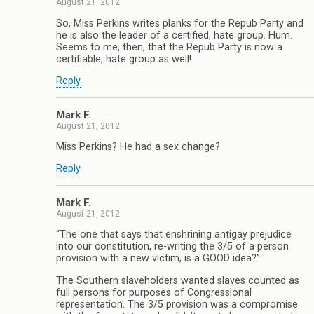
August 21, 2012
So, Miss Perkins writes planks for the Repub Party and
he is also the leader of a certified, hate group. Hum.
Seems to me, then, that the Repub Party is now a
certifiable, hate group as well!
Reply
Mark F.
August 21, 2012
Miss Perkins? He had a sex change?
Reply
Mark F.
August 21, 2012
“The one that says that enshrining antigay prejudice
into our constitution, re-writing the 3/5 of a person
provision with a new victim, is a GOOD idea?”
The Southern slaveholders wanted slaves counted as
full persons for purposes of Congressional
representation. The 3/5 provision was a compromise