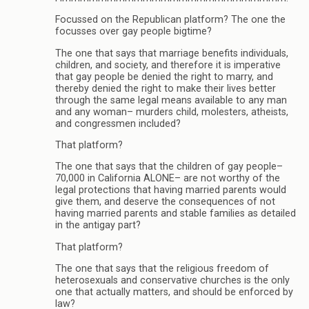
Focussed on the Republican platform? The one the
focusses over gay people bigtime?
The one that says that marriage benefits individuals,
children, and society, and therefore it is imperative
that gay people be denied the right to marry, and
thereby denied the right to make their lives better
through the same legal means available to any man
and any woman– murders child, molesters, atheists,
and congressmen included?
That platform?
The one that says that the children of gay people–
70,000 in California ALONE– are not worthy of the
legal protections that having married parents would
give them, and deserve the consequences of not
having married parents and stable families as detailed
in the antigay part?
That platform?
The one that says that the religious freedom of
heterosexuals and conservative churches is the only
one that actually matters, and should be enforced by
law?