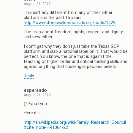
August 21, 2012
This isn’t any different from any of their other
platforms in the past 15 years:
http://www.stonewalldemocrats.org/node/1529
The crap about freedom, rights, respect and dignity
isn’t new either.
I don’t get why they don’t just take the Texas GOP
platform and slap a national label on it. That would be
perfect. You know, the one that is against the
teaching of higher order and critical thinking skills and
against anything that challenges people’s beliefs.
Reply
esperando
August 21, 2012
@Pyria Lynn
Here it is:
http://en.wikipedia.org/wiki/Family_Research_Council
#cite_note-HR1064-22