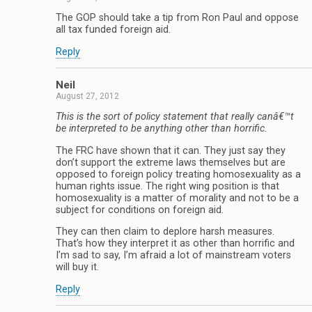
The GOP should take a tip from Ron Paul and oppose
all tax funded foreign aid.
Reply
Neil
August 27, 2012
This is the sort of policy statement that really canâ€™t
be interpreted to be anything other than horrific.
The FRC have shown that it can. They just say they
don’t support the extreme laws themselves but are
opposed to foreign policy treating homosexuality as a
human rights issue. The right wing position is that
homosexuality is a matter of morality and not to be a
subject for conditions on foreign aid.
They can then claim to deplore harsh measures.
That’s how they interpret it as other than horrific and
I’m sad to say, I’m afraid a lot of mainstream voters
will buy it.
Reply