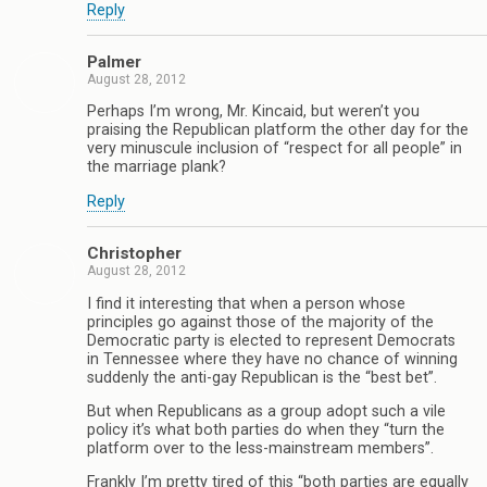
Reply
Palmer
August 28, 2012
Perhaps I’m wrong, Mr. Kincaid, but weren’t you
praising the Republican platform the other day for the
very minuscule inclusion of “respect for all people” in
the marriage plank?
Reply
Christopher
August 28, 2012
I find it interesting that when a person whose
principles go against those of the majority of the
Democratic party is elected to represent Democrats
in Tennessee where they have no chance of winning
suddenly the anti-gay Republican is the “best bet”.
But when Republicans as a group adopt such a vile
policy it’s what both parties do when they “turn the
platform over to the less-mainstream members”.
Frankly I’m pretty tired of this “both parties are equally