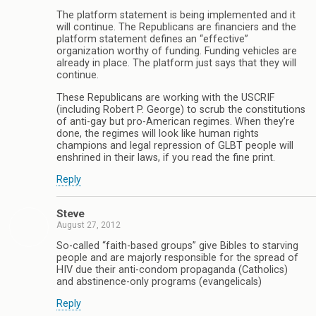
The platform statement is being implemented and it
will continue. The Republicans are financiers and the
platform statement defines an “effective”
organization worthy of funding. Funding vehicles are
already in place. The platform just says that they will
continue.
These Republicans are working with the USCRIF
(including Robert P. George) to scrub the constitutions
of anti-gay but pro-American regimes. When they’re
done, the regimes will look like human rights
champions and legal repression of GLBT people will
enshrined in their laws, if you read the fine print.
Reply
Steve
August 27, 2012
So-called “faith-based groups” give Bibles to starving
people and are majorly responsible for the spread of
HIV due their anti-condom propaganda (Catholics)
and abstinence-only programs (evangelicals)
Reply