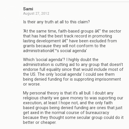
Sami
August 27, 2012
Is their any truth at all to this claim?
‘At the same time, faith-based groups â€” the sector
that has had the best track record in promoting
lasting development â€” have been excluded from
grants because they will not conform to the
administrationâ€™s social agenda’
Which ‘social agenda’? I highly doubt the
administration is cutting aid to any group that doesn’t
endorse full equality since that would include most of
the US. The only ‘social agenda’ I could see them
being denied funding for is supproting imprisonment
or worse.
My personal theory is that it’s all bull. I doubt any
religious charity we gave money to was suporting our
execution, at least I hope not, and the only faith
based groups being denied funding are ones that just
get axed in the normal course of bureaucracy
because they thought some secular group could do it
better or cheaper.