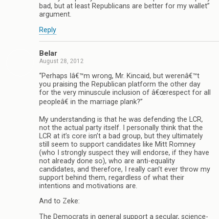
bad, but at least Republicans are better for my wallet”
argument.
Reply
Belar
August 28, 2012
“Perhaps Iâ€™m wrong, Mr. Kincaid, but werenâ€™t
you praising the Republican platform the other day
for the very minuscule inclusion of â€œrespect for all
peopleâ€ in the marriage plank?”
My understanding is that he was defending the LCR,
not the actual party itself. I personally think that the
LCR at it’s core isn’t a bad group, but they ultimately
still seem to support candidates like Mitt Romney
(who I strongly suspect they will endorse, if they have
not already done so), who are anti-equality
candidates, and therefore, I really can’t ever throw my
support behind them, regardless of what their
intentions and motivations are.
And to Zeke:
The Democrats in general support a secular, science-