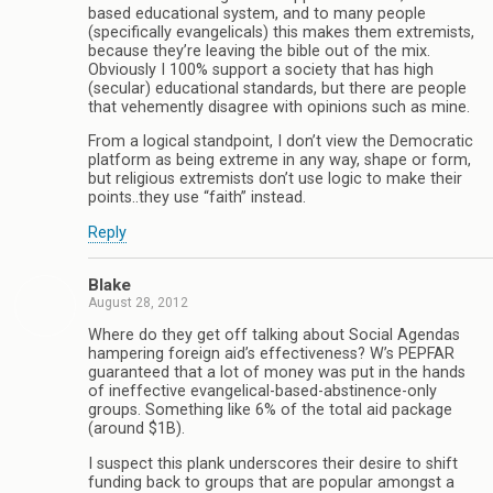
based educational system, and to many people
(specifically evangelicals) this makes them extremists,
because they’re leaving the bible out of the mix.
Obviously I 100% support a society that has high
(secular) educational standards, but there are people
that vehemently disagree with opinions such as mine.
From a logical standpoint, I don’t view the Democratic
platform as being extreme in any way, shape or form,
but religious extremists don’t use logic to make their
points..they use “faith” instead.
Reply
Blake
August 28, 2012
Where do they get off talking about Social Agendas
hampering foreign aid’s effectiveness? W’s PEPFAR
guaranteed that a lot of money was put in the hands
of ineffective evangelical-based-abstinence-only
groups. Something like 6% of the total aid package
(around $1B).
I suspect this plank underscores their desire to shift
funding back to groups that are popular amongst a