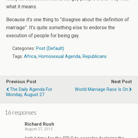
what it means.
Because it’s one thing to “disagree about the definition of
marriage”. It’s quite something else to endorse the
execution of people for being gay.
Categories:
Post (Default)
Tags:
Africa
,
Homosexual Agenda
,
Republicans
Previous Post
Next Post
The Daily Agenda For
World Marriage Race Is On
Monday, August 27
16 responses
Richard Rush
August 27, 2012