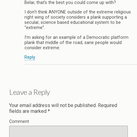
Belar, that’s the best you could come up with?
I don’t think ANYONE outside of the extreme religious
right wing of society considers a plank supporting a
secular, science based educational system to be
“extreme”.
I’m asking for an example of a Democratic platform
plank that middle of the road, sane people would
consider extreme.
Reply
Leave a Reply
Your email address will not be published.
Required
fields are marked
*
Comment