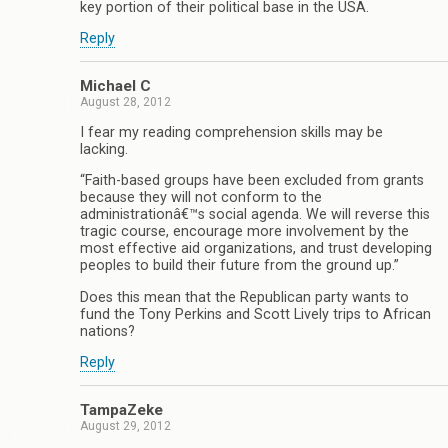
key portion of their political base in the USA.
Reply
Michael C
August 28, 2012
I fear my reading comprehension skills may be
lacking.
“Faith-based groups have been excluded from grants
because they will not conform to the
administrationâ€™s social agenda. We will reverse this
tragic course, encourage more involvement by the
most effective aid organizations, and trust developing
peoples to build their future from the ground up.”
Does this mean that the Republican party wants to
fund the Tony Perkins and Scott Lively trips to African
nations?
Reply
TampaZeke
August 29, 2012