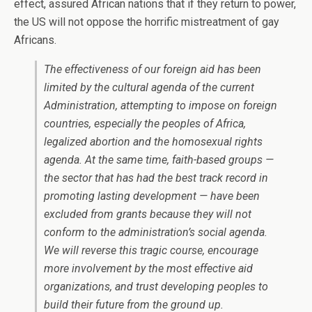
effect, assured African nations that if they return to power,
the US will not oppose the horrific mistreatment of gay
Africans.
The effectiveness of our foreign aid has been
limited by the cultural agenda of the current
Administration, attempting to impose on foreign
countries, especially the peoples of Africa,
legalized abortion and the homosexual rights
agenda. At the same time, faith-based groups —
the sector that has had the best track record in
promoting lasting development — have been
excluded from grants because they will not
conform to the administration’s social agenda.
We will reverse this tragic course, encourage
more involvement by the most effective aid
organizations, and trust developing peoples to
build their future from the ground up.