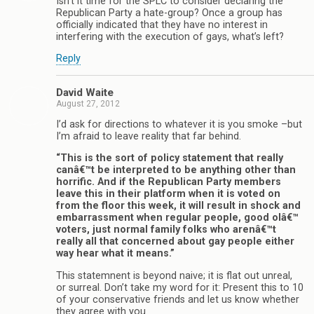
Isn’t it time for the SPLC to consider declaring the
Republican Party a hate-group? Once a group has
officially indicated that they have no interest in
interfering with the execution of gays, what’s left?
Reply
David Waite
August 27, 2012
I’d ask for directions to whatever it is you smoke –but
I’m afraid to leave reality that far behind.
“This is the sort of policy statement that really
canâ€™t be interpreted to be anything other than
horrific. And if the Republican Party members
leave this in their platform when it is voted on
from the floor this week, it will result in shock and
embarrassment when regular people, good olâ€™
voters, just normal family folks who arenâ€™t
really all that concerned about gay people either
way hear what it means.”
This statemnent is beyond naive; it is flat out unreal,
or surreal. Don’t take my word for it: Present this to 10
of your conservative friends and let us know whether
they agree with you.