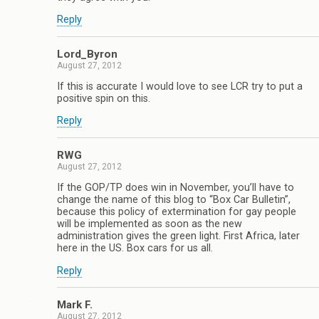
Reply
Lord_Byron
August 27, 2012
If this is accurate I would love to see LCR try to put a
positive spin on this.
Reply
RWG
August 27, 2012
If the GOP/TP does win in November, you’ll have to
change the name of this blog to “Box Car Bulletin”,
because this policy of extermination for gay people
will be implemented as soon as the new
administration gives the green light. First Africa, later
here in the US. Box cars for us all.
Reply
Mark F.
August 27, 2012