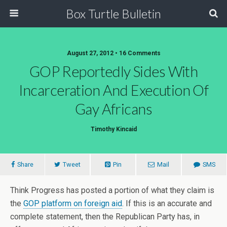
Box Turtle Bulletin
August 27, 2012 • 16 Comments
GOP Reportedly Sides With
Incarceration And Execution Of
Gay Africans
Timothy Kincaid
Share
Tweet
Pin
Mail
SMS
Think Progress has posted a portion of what they claim is
the
GOP platform on foreign aid
. If this is an accurate and
complete statement, then the Republican Party has, in