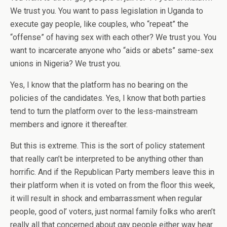
We trust you. You want to pass legislation in Uganda to
execute gay people, like couples, who “repeat” the
“offense” of having sex with each other? We trust you. You
want to incarcerate anyone who “aids or abets” same-sex
unions in Nigeria? We trust you.
Yes, I know that the platform has no bearing on the
policies of the candidates. Yes, I know that both parties
tend to turn the platform over to the less-mainstream
members and ignore it thereafter.
But this is extreme. This is the sort of policy statement
that really can’t be interpreted to be anything other than
horrific. And if the Republican Party members leave this in
their platform when it is voted on from the floor this week,
it will result in shock and embarrassment when regular
people, good ol’ voters, just normal family folks who aren’t
really all that concerned about gay people either way hear