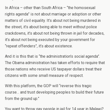
In Africa – other than South Africa – “the homosexual
rights agenda” is not about marriage or adoption or other
matters of civil equality. It’s about not being murdered in
the street, it’s about being able to meet without police
crackdowns, it’s about not being thrown in jail for decades,
it’s about not being executed by your government for
“repeat offenders”, it’s about existence.
And it is this that is “the administration’s social agenda”.
The Obama administration has taken efforts to require that
those nations who receive US taxpayer dollars treat their
citizens with some small measure of respect.
With this platform, the GOP will “reverse this tragic
course… and trust developing peoples to build their future
from the ground up.”
You want to throw gay people in jail for 14 year in Malawi?