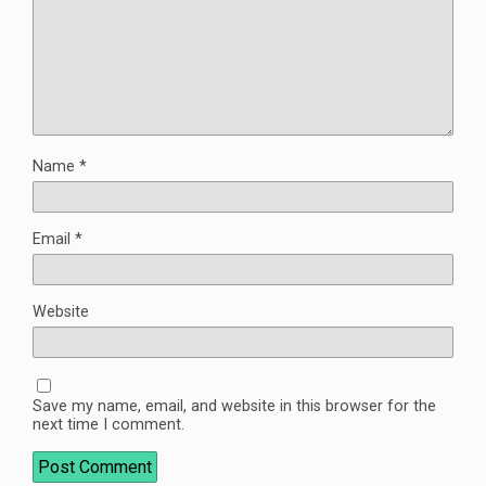
Name
*
Email
*
Website
Save my name, email, and website in this browser for the
next time I comment.