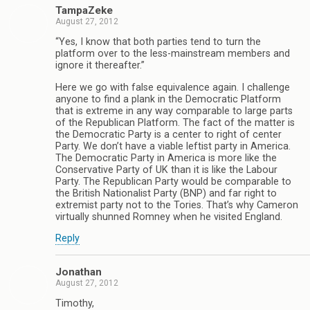
TampaZeke
August 27, 2012
“Yes, I know that both parties tend to turn the
platform over to the less-mainstream members and
ignore it thereafter.”
Here we go with false equivalence again. I challenge
anyone to find a plank in the Democratic Platform
that is extreme in any way comparable to large parts
of the Republican Platform. The fact of the matter is
the Democratic Party is a center to right of center
Party. We don’t have a viable leftist party in America.
The Democratic Party in America is more like the
Conservative Party of UK than it is like the Labour
Party. The Republican Party would be comparable to
the British Nationalist Party (BNP) and far right to
extremist party not to the Tories. That’s why Cameron
virtually shunned Romney when he visited England.
Reply
Jonathan
August 27, 2012
Timothy,