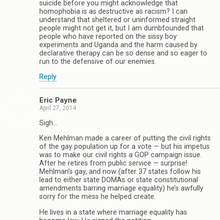
suicide before you might acknowledge that
homophobia is as destructive as racism? I can
understand that sheltered or uninformed straight
people might not get it, but I am dumbfounded that
people who have reported on the sissy boy
experiments and Uganda and the harm caused by
declarative therapy can be so dense and so eager to
run to the defensive of our enemies.
Reply
Eric Payne
April 27, 2014
Sigh…
Ken Mehlman made a career of putting the civil rights
of the gay population up for a vote — but his impetus
was to make our civil rights a GOP campaign issue.
After he retires from public service — surprise!
Mehlman’s gay, and now (after 37 states follow his
lead to either state DOMAs or state constitutional
amendments barring marriage equality) he’s awfully
sorry for the mess he helped create.
He lives in a state where marriage equality has