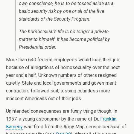
own conscience, he is to be tossed aside as a
basic security risk by one or all of the five
standards of the Security Program.
The homosexual’s life is no longer a private
matter to himself. It has become political by
Presidential order.
More than 640 federal employees would lose their job
because of allegations of homosexuality over the next
year and a half. Unknown numbers of others resigned
quietly. State and local governments and government
contractors followed suit, tossing countless more
innocent Americans out of their jobs.
Unintended consequences are funny things though. In
1957, a young astronomer by the name of Dr.
Franklin
Kameny
was fired from the Army Map service because of