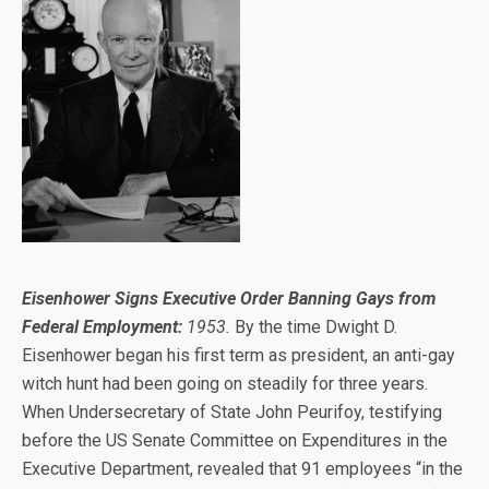
Eisenhower Signs Executive Order Banning Gays from
Federal Employment:
1953.
By the time Dwight D.
Eisenhower began his first term as president, an anti-gay
witch hunt had been going on steadily for three years.
When Undersecretary of State John Peurifoy, testifying
before the US Senate Committee on Expenditures in the
Executive Department, revealed that 91 employees “in the