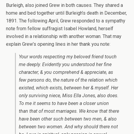
Burleigh, also joined Grew in both causes. They shared a
home and bed together until Burleigh’s death in December,
1891. The following April, Grew responded to a sympathy
note from fellow suffragist Isabel Howland, herself
involved in a relationship with another woman. That may
explain Grew’s opening lines in her thank you note:
Your words respecting my beloved friend touch
me deeply. Evidently you understood her fine
character; & you comprehend & appreciate, as
few persons do, the nature of the relation which
existed, which exists, between her & myself. Her
only surviving niece, Miss Ella Jones, also does.
To me it seems to have been a closer union
than that of most marriages. We know that there
have been other such between two men, & also
between two women. And why should there not