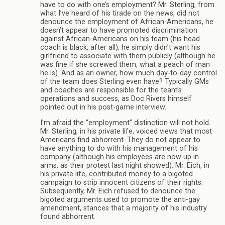
have to do with one’s employment? Mr. Sterling, from
what I’ve heard of his tirade on the news, did not
denounce the employment of African-Americans, he
doesn’t appear to have promoted discrimination
against African-Americans on his team (his head
coach is black, after all), he simply didn’t want his
girlfriend to associate with them publicly (although he
was fine if she screwed them, what a peach of man
he is). And as an owner, how much day-to-day control
of the team does Sterling even have? Typically GMs
and coaches are responsible for the team’s
operations and success, as Doc Rivers himself
pointed out in his post-game interview.
I’m afraid the “employment” distinction will not hold.
Mr. Sterling, in his private life, voiced views that most
Americans find abhorrent. They do not appear to
have anything to do with his management of his
company (although his employees are now up in
arms, as their protest last night showed). Mr. Eich, in
his private life, contributed money to a bigoted
campaign to strip innocent citizens of their rights.
Subsequently, Mr. Eich refused to denounce the
bigoted arguments used to promote the anti-gay
amendment, stances that a majority of his industry
found abhorrent.