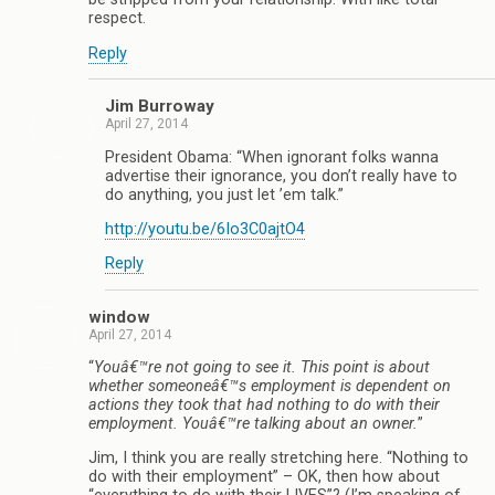
respect.
Reply
Jim Burroway
April 27, 2014
President Obama: “When ignorant folks wanna
advertise their ignorance, you don’t really have to
do anything, you just let ’em talk.”
http://youtu.be/6Io3C0ajtO4
Reply
window
April 27, 2014
“
Youâ€™re not going to see it. This point is about
whether someoneâ€™s employment is dependent on
actions they took that had nothing to do with their
employment. Youâ€™re talking about an owner.
”
Jim, I think you are really stretching here. “Nothing to
do with their employment” – OK, then how about