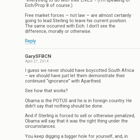
“everything to do with their LIVES”? (I’m speaking of
Eich/Prop 8 of course.)
Free market forces — not law — are almost certainly
going to lead Sterling to leave his current position.
The same occurred with Eich. I don’t see the
difference, morally or otherwise.
Reply
GarySFBCN
April 27, 2014
I guess we never should have boycotted South Africa
– we should have just let them demonstrate their
continued “ignorance” with Apartheid.
See how that works?
Obama is the POTUS and he is in foreign country. He
didn’t say that nothing should be done.
And if Sterling is forced to sell or otherwise penalized,
Obama will say that it was the right thing under the
circumstances.
You keep digging a bigger hole for yourself, and, in