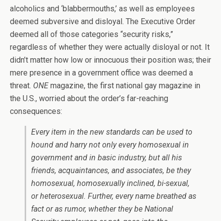
alcoholics and ‘blabbermouths,’ as well as employees
deemed subversive and disloyal. The Executive Order
deemed all of those categories “security risks,”
regardless of whether they were actually disloyal or not. It
didn’t matter how low or innocuous their position was; their
mere presence in a government office was deemed a
threat.
ONE
magazine, the first national gay magazine in
the U.S., worried about the order’s far-reaching
consequences:
Every item in the new standards can be used to
hound and harry not only every homosexual in
government and in basic industry, but all his
friends, acquaintances, and associates, be they
homosexual, homosexually inclined, bi-sexual,
or heterosexual. Further, every name breathed as
fact or as rumor, whether they be National