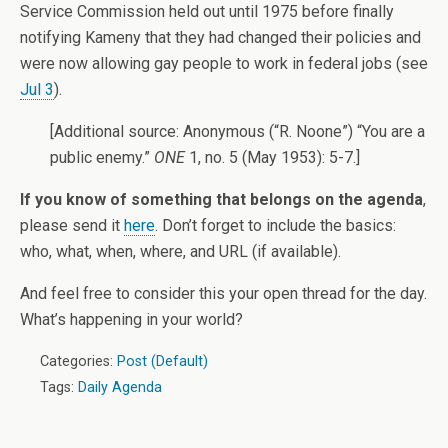
Service Commission held out until 1975 before finally
notifying Kameny that they had changed their policies and
were now allowing gay people to work in federal jobs (see
Jul 3
).
[Additional source: Anonymous (“R. Noone”) “You are a
public enemy.”
ONE
1, no. 5 (May 1953): 5-7.]
If you know of something that belongs on the agenda
,
please send it
here
. Don’t forget to include the basics:
who, what, when, where, and URL (if available).
And feel free to consider this your open thread for the day.
What’s happening in your world?
Categories:
Post (Default)
Tags:
Daily Agenda