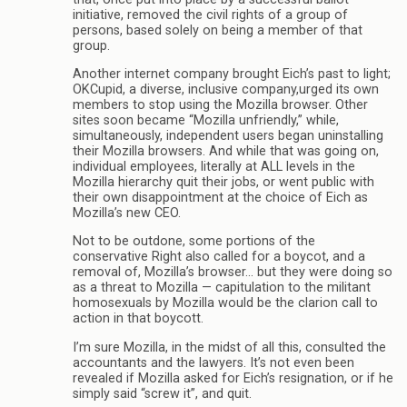
initiative, removed the civil rights of a group of
persons, based solely on being a member of that
group.
Another internet company brought Eich’s past to light;
OKCupid, a diverse, inclusive company,urged its own
members to stop using the Mozilla browser. Other
sites soon became “Mozilla unfriendly,” while,
simultaneously, independent users began uninstalling
their Mozilla browsers. And while that was going on,
individual employees, literally at ALL levels in the
Mozilla hierarchy quit their jobs, or went public with
their own disappointment at the choice of Eich as
Mozilla’s new CEO.
Not to be outdone, some portions of the
conservative Right also called for a boycot, and a
removal of, Mozilla’s browser… but they were doing so
as a threat to Mozilla — capitulation to the militant
homosexuals by Mozilla would be the clarion call to
action in that boycott.
I’m sure Mozilla, in the midst of all this, consulted the
accountants and the lawyers. It’s not even been
revealed if Mozilla asked for Eich’s resignation, or if he
simply said “screw it”, and quit.