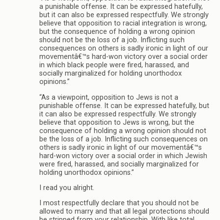
a punishable offense. It can be expressed hatefully,
but it can also be expressed respectfully. We strongly
believe that opposition to racial integration is wrong,
but the consequence of holding a wrong opinion
should not be the loss of a job. Inflicting such
consequences on others is sadly ironic in light of our
movementâ€™s hard-won victory over a social order
in which black people were fired, harassed, and
socially marginalized for holding unorthodox
opinions.”
“As a viewpoint, opposition to Jews is not a
punishable offense. It can be expressed hatefully, but
it can also be expressed respectfully. We strongly
believe that opposition to Jews is wrong, but the
consequence of holding a wrong opinion should not
be the loss of a job. Inflicting such consequences on
others is sadly ironic in light of our movementâ€™s
hard-won victory over a social order in which Jewish
were fired, harassed, and socially marginalized for
holding unorthodox opinions.”
I read you alright.
I most respectfully declare that you should not be
allowed to marry and that all legal protections should
be stripped from your relationship. With like total