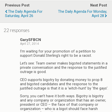
Previous Post
Next Post
The Daily Agenda For
The Daily Agenda For Monday,
Saturday, April 26
April 28
22 responses
GarySFBCN
April 27, 2014
I’m waiting for your promotion of a petition to
support Donald Sterling’s right to be a racist.
Let’s see: Team owner makes bigoted statements in a
private conversation and the response to the justified
outrage is good.
CEO supports bigotry by donating money to prop 8
and bigoted candidates and the response to the
justified outrage is that it is a ‘witch-hunt’ by ‘the gays’.
Sorry, you can’t have it both ways. Bigotry is bigotry
and any company or organization that has an owner,
president or CEO – the face of that company or
organization – who is a bigot should face harsh