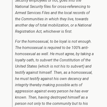
Security employees or not, goes into the
National Security files for cross-referencing to
Armed Services Files and the local records of
the Communities in which they live, towards
another day of total mobilization, or a National
Registration Act, whichever is first.
For the homosexual, to be loyal is not enough.
The homosexual is required to be 100% anti-
homosexual as well. He must agree, by taking a
loyalty oath, to subvert the Constitution of the
United States (which is not his to subvert) and
testify against himself. Then, as a homosexual,
he must testify against his own decency and
integrity thereby making possible acts of
aggression against every person he has ever
known. Then, having destroyed himself as a
person not only to the community but to his