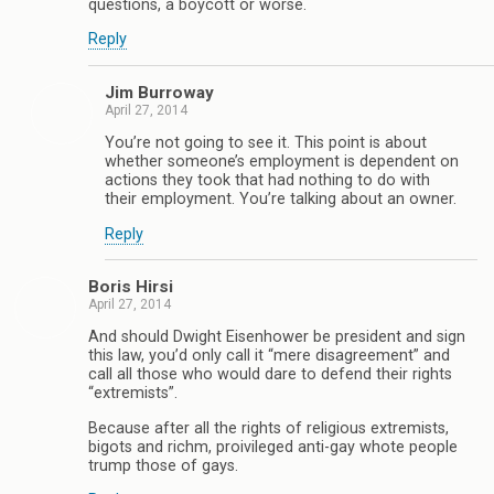
questions, a boycott or worse.
Reply
Jim Burroway
April 27, 2014
You’re not going to see it. This point is about
whether someone’s employment is dependent on
actions they took that had nothing to do with
their employment. You’re talking about an owner.
Reply
Boris Hirsi
April 27, 2014
And should Dwight Eisenhower be president and sign
this law, you’d only call it “mere disagreement” and
call all those who would dare to defend their rights
“extremists”.
Because after all the rights of religious extremists,
bigots and richm, proivileged anti-gay whote people
trump those of gays.