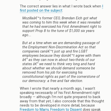
The correct answer lies in what I wrote back when
I
first posted on the subject
:
Mozillaâ€™s former CEO, Brendan Eich got what
was coming to him this week when it was revealed
that he had exercised his First Amendment right to
support Prop 8 to the tune of $1,000 six years
ago….
But at a time when we are demanding passage of
the Employment Non-Discrmination Act so that
companies canâ€™t just up and fire LGBT
employees because they donâ€™t agree with them
â€” as they can now in about two-thirds of our
states â€” we need to think very long and hard
about whether we should demand someone be
removed from his job for exercising his
constitutional rights as part of the cornerstone of
our democracy: a free and fair election.
When I wrote that nearly a month ago, I wasn’t
speaking necessarily of his First Amendment right
broadly — although I’m not quite prepared to back
away from that yet, I also concede that this thought
needs to be developed in more detail, because
Freedom to Marry, Freedom to Dissent
does
speak