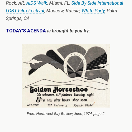
Rock, AR;
AIDS Walk
, Miami, FL;
Side By Side International
LGBT Film Festival
, Moscow, Russia;
White Party
, Palm
Springs, CA.
TODAY’S AGENDA
is brought to you by:
From
Northwest Gay Review
, June, 1974, page 2.