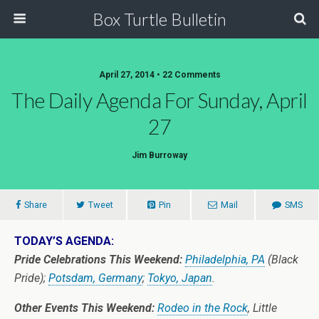
Box Turtle Bulletin
April 27, 2014 • 22 Comments
The Daily Agenda For Sunday, April
27
Jim Burroway
Share
Tweet
Pin
Mail
SMS
TODAY’S AGENDA:
Pride Celebrations This Weekend:
Philadelphia, PA
(Black
Pride);
Potsdam, Germany
;
Tokyo, Japan
.
Other Events This Weekend:
Rodeo in the Rock
, Little