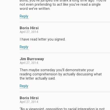
Boris, you’ve jumped the shark a long time ago. You’re
not even pretending to act like you’ve read a single
word we’ve written.
Reply
Boris Hirsi
April 27, 2014
I have read letter you signed.
Reply
Jim Burroway
April 27, 2014
Then maybe someday you’ll demonstrate your
reading comprehension by actually discussing what
the letter actually said.
Reply
Boris Hirsi
April 27, 2014
“As a viewpoint, opposition to racial integration is not