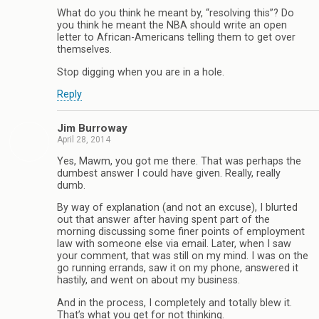
What do you think he meant by, “resolving this”? Do
you think he meant the NBA should write an open
letter to African-Americans telling them to get over
themselves.
Stop digging when you are in a hole.
Reply
Jim Burroway
April 28, 2014
Yes, Mawm, you got me there. That was perhaps the
dumbest answer I could have given. Really, really
dumb.
By way of explanation (and not an excuse), I blurted
out that answer after having spent part of the
morning discussing some finer points of employment
law with someone else via email. Later, when I saw
your comment, that was still on my mind. I was on the
go running errands, saw it on my phone, answered it
hastily, and went on about my business.
And in the process, I completely and totally blew it.
That’s what you get for not thinking.