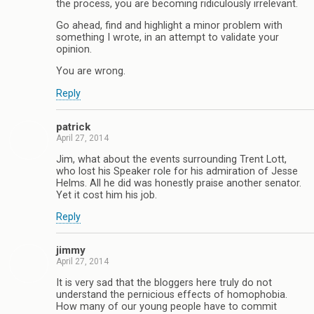
the process, you are becoming ridiculously irrelevant.
Go ahead, find and highlight a minor problem with
something I wrote, in an attempt to validate your
opinion.
You are wrong.
Reply
patrick
April 27, 2014
Jim, what about the events surrounding Trent Lott,
who lost his Speaker role for his admiration of Jesse
Helms. All he did was honestly praise another senator.
Yet it cost him his job.
Reply
jimmy
April 27, 2014
It is very sad that the bloggers here truly do not
understand the pernicious effects of homophobia.
How many of our young people have to commit