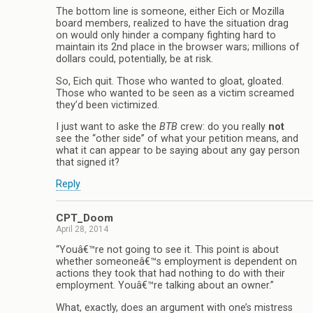
The bottom line is someone, either Eich or Mozilla
board members, realized to have the situation drag
on would only hinder a company fighting hard to
maintain its 2nd place in the browser wars; millions of
dollars could, potentially, be at risk.
So, Eich quit. Those who wanted to gloat, gloated.
Those who wanted to be seen as a victim screamed
they’d been victimized.
I just want to aske the
BTB
crew: do you really
not
see the “other side” of what your petition means, and
what it can appear to be saying about any gay person
that signed it?
Reply
CPT_Doom
April 28, 2014
“Youâ€™re not going to see it. This point is about
whether someoneâ€™s employment is dependent on
actions they took that had nothing to do with their
employment. Youâ€™re talking about an owner.”
What, exactly, does an argument with one’s mistress