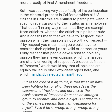
more broadly of First Amendment freedoms.
But I was speaking very specifically of his participation
in the electoral process in California which all U.S.
citizens in California are entitled to participate without
specific repercussions to their status as an employee.
That doesn’t in any way mean that they are exempt
from criticism, whether the criticism is polite or rude.
And it doesn’t mean that we have to “respect” their
opinion when their opinion is not worthy of respect —
if by respect you mean that you would have to
consider their opinion just as valid or correct as yours.
I only respect that people
have a right
to hold any
opinion they have, even opinions which themseves
are utterly unworthy of respect. A broader definition
of “respect,” which would say that all opinions are
equally valued, is one I explicitely reject here, and
which I
implicitly rejected a month ago
:
But at the core of it all, to me, is that what we have
been fighting for for all of these decades is the
expansion of freedoms
, and not merely the
displacement of freedoms from one advantaged
group to another. And even a bigot is entitled to all
of the same freedoms that I am demanding for
myself. Even if he is wrong, wrong, wrong, wrong,