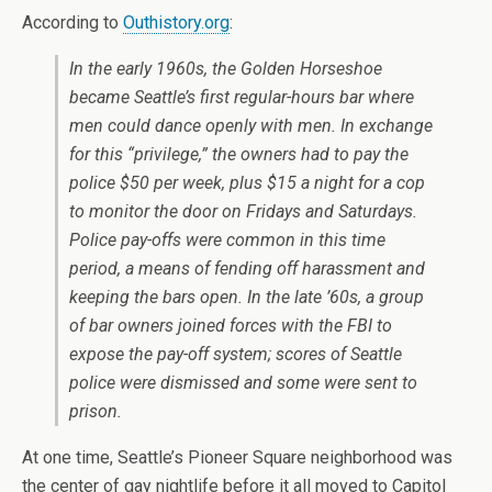
According to
Outhistory.org
:
In the early 1960s, the Golden Horseshoe
became Seattle’s first regular-hours bar where
men could dance openly with men. In exchange
for this “privilege,” the owners had to pay the
police $50 per week, plus $15 a night for a cop
to monitor the door on Fridays and Saturdays.
Police pay-offs were common in this time
period, a means of fending off harassment and
keeping the bars open. In the late ’60s, a group
of bar owners joined forces with the FBI to
expose the pay-off system; scores of Seattle
police were dismissed and some were sent to
prison.
At one time, Seattle’s Pioneer Square neighborhood was
the center of gay nightlife before it all moved to Capitol