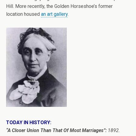
Hill. More recently, the Golden Horseshoe’s former
location housed
an art gallery
.
TODAY IN HISTORY:
“A Closer Union Than That Of Most Marriages”:
1892.