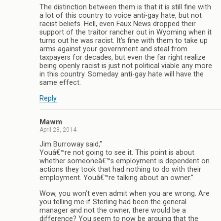
The distinction between them is that it is still fine with
a lot of this country to voice anti-gay hate, but not
racist beliefs. Hell, even Faux News dropped their
support of the traitor rancher out in Wyoming when it
turns out he was racist. It’s fine with them to take up
arms against your government and steal from
taxpayers for decades, but even the far right realize
being openly racist is just not political viable any more
in this country. Someday anti-gay hate will have the
same effect.
Reply
Mawm
April 28, 2014
Jim Burroway said,”
Youâ€™re not going to see it. This point is about
whether someoneâ€™s employment is dependent on
actions they took that had nothing to do with their
employment. Youâ€™re talking about an owner.”
Wow, you won’t even admit when you are wrong. Are
you telling me if Sterling had been the general
manager and not the owner, there would be a
difference? You seem to now be arguing that the