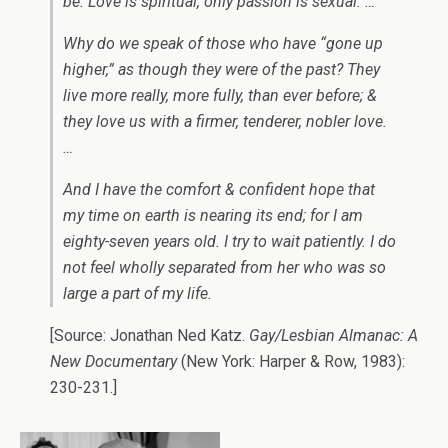
be. Love is spiritual, only passion is sexual. …
Why do we speak of those who have “gone up
higher,” as though they were of the past? They
live more really, more fully, than ever before; &
they love us with a firmer, tenderer, nobler love.
…
And I have the comfort & confident hope that
my time on earth is nearing its end; for I am
eighty-seven years old. I try to wait patiently. I do
not feel wholly separated from her who was so
large a part of my life.
[Source: Jonathan Ned Katz.
Gay/Lesbian Almanac: A
New Documentary
(New York: Harper & Row, 1983):
230-231.]