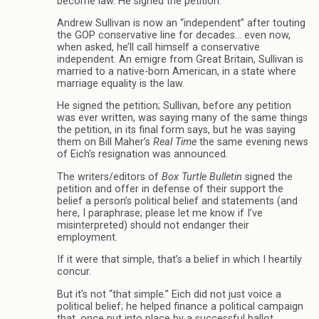
become law. He signed the petition.
Andrew Sullivan is now an “independent” after touting
the GOP conservative line for decades… even now,
when asked, he’ll call himself a conservative
independent. An emigre from Great Britain, Sullivan is
married to a native-born American, in a state where
marriage equality is the law.
He signed the petition; Sullivan, before any petition
was ever written, was saying many of the same things
the petition, in its final form says, but he was saying
them on Bill Maher’s
Real Time
the same evening news
of Eich’s resignation was announced.
The writers/editors of
Box Turtle Bulletin
signed the
petition and offer in defense of their support the
belief a person’s political belief and statements (and
here, I paraphrase; please let me know if I’ve
misinterpreted) should not endanger their
employment.
If it were that simple, that’s a belief in which I heartily
concur.
But it’s not “that simple.” Eich did not just voice a
political belief; he helped finance a political campaign
that, once put into place by a successful ballot