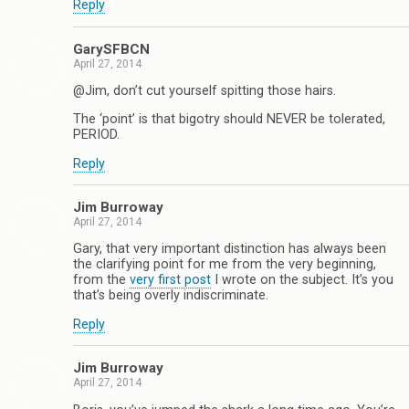
Reply
GarySFBCN
April 27, 2014
@Jim, don’t cut yourself spitting those hairs.
The ‘point’ is that bigotry should NEVER be tolerated,
PERIOD.
Reply
Jim Burroway
April 27, 2014
Gary, that very important distinction has always been
the clarifying point for me from the very beginning,
from the
very first post
I wrote on the subject. It’s you
that’s being overly indiscriminate.
Reply
Jim Burroway
April 27, 2014