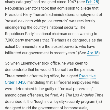
shady category” had resigned since 1947 (see
Feb 28
).
Republican Senators took that admission to allege that
President Harry Truman’s administration’s employment of
“sexual deviants with police records” was recklessly
endangering the country’s national security. The
Republican Party’s national chairman sent a warning to
7,000 party members that, “Perhaps as dangerous as the
actual Communists are the sexual perverts who have
infiltrated our government in recent years.” (See
Apr 18
).
So when Eisenhower took office, he was keen to
demonstrate that he wouldn’t be soft on the pansies.
Three months after taking office, he signed
Executive
Order 10450
mandating that all federal employees who
were determined to be guilty of “sexual perversion,”
among other offenses, be fired. As
The Los Angeles Time
described it, the “tough new loyalty-security program (is)
designed to rid the government of homosexuals,