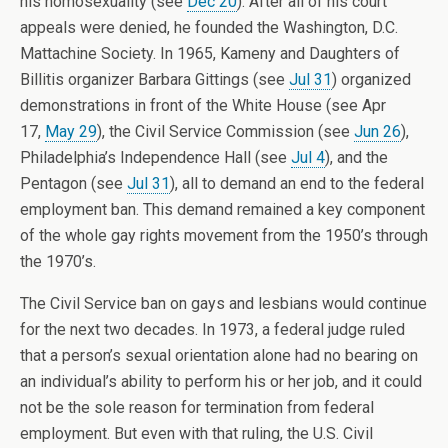
his homosexuality (see
Dec 20
). After all of his court
appeals were denied, he founded the Washington, D.C.
Mattachine Society. In 1965, Kameny and Daughters of
Billitis organizer Barbara Gittings (see
Jul 31
) organized
demonstrations in front of the White House (see Apr
17,
May 29
), the Civil Service Commission (see
Jun 26
),
Philadelphia’s Independence Hall (see
Jul 4
), and the
Pentagon (see
Jul 31
), all to demand an end to the federal
employment ban. This demand remained a key component
of the whole gay rights movement from the 1950’s through
the 1970’s.
The Civil Service ban on gays and lesbians would continue
for the next two decades. In 1973, a federal judge ruled
that a person’s sexual orientation alone had no bearing on
an individual’s ability to perform his or her job, and it could
not be the sole reason for termination from federal
employment. But even with that ruling, the U.S. Civil