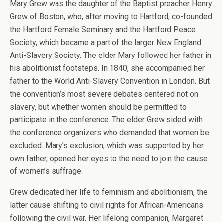
Mary Grew was the daughter of the Baptist preacher Henry
Grew of Boston, who, after moving to Hartford, co-founded
the Hartford Female Seminary and the Hartford Peace
Society, which became a part of the larger New England
Anti-Slavery Society. The elder Mary followed her father in
his abolitionist footsteps. In 1840, she accompanied her
father to the World Anti-Slavery Convention in London. But
the convention’s most severe debates centered not on
slavery, but whether women should be permitted to
participate in the conference. The elder Grew sided with
the conference organizers who demanded that women be
excluded. Mary’s exclusion, which was supported by her
own father, opened her eyes to the need to join the cause
of women’s suffrage.
Grew dedicated her life to feminism and abolitionism, the
latter cause shifting to civil rights for African-Americans
following the civil war. Her lifelong companion, Margaret