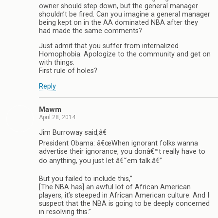
owner should step down, but the general manager
shouldn’t be fired. Can you imagine a general manager
being kept on in the AA dominated NBA after they
had made the same comments?
Just admit that you suffer from internalized
Homophobia. Apologize to the community and get on
with things.
First rule of holes?
Reply
Mawm
April 28, 2014
Jim Burroway said,â€
President Obama: â€œWhen ignorant folks wanna
advertise their ignorance, you donâ€™t really have to
do anything, you just let â€˜em talk.â€”
But you failed to include this,”
[The NBA has] an awful lot of African American
players, it’s steeped in African American culture. And I
suspect that the NBA is going to be deeply concerned
in resolving this.”