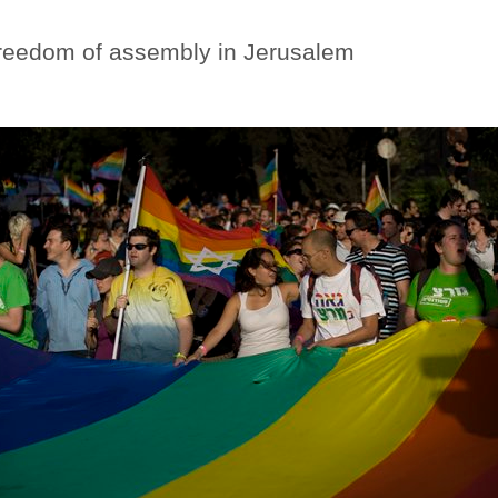
reedom of assembly in Jerusalem