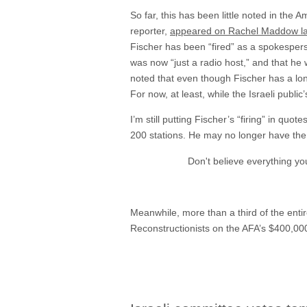
So far, this has been little noted in the
reporter,
appeared on Rachel Maddow las
Fischer has been “fired” as a spokespers
was now “just a radio host,” and that h
noted that even though Fischer has a lon
For now, at least, while the Israeli publi
I’m still putting Fischer’s “firing” in qu
200 stations. He may no longer have the t
Don't believe everything y
Meanwhile, more than a third of the enti
Reconstructionists on the AFA’s $400,000