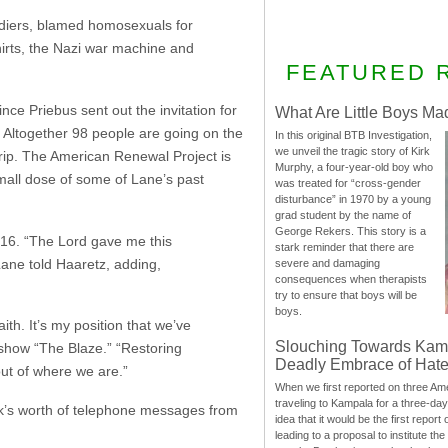
oldiers, blamed homosexuals for
irts, the Nazi war machine and
FEATURED 
ce Priebus sent out the invitation for
What Are Little Boys Ma
. Altogether 98 people are going on the
In this original BTB Investigation,
we unveil the tragic story of Kirk
rip. The American Renewal Project is
Murphy, a four-year-old boy who
mall dose of some of Lane’s past
was treated for “cross-gender
disturbance” in 1970 by a young
grad student by the name of
George Rekers. This story is a
2016. “The Lord gave me this
stark reminder that there are
Lane told Haaretz, adding,
severe and damaging
consequences when therapists
try to ensure that boys will be
boys.
th. It’s my position that we’ve
Slouching Towards Kam
 show “The Blaze.” “Restoring
Deadly Embrace of Hat
out of where we are.”
When we first reported on three Ame
traveling to Kampala for a three-d
k’s worth of telephone messages from
idea that it would be the first report 
leading to a proposal to institute t