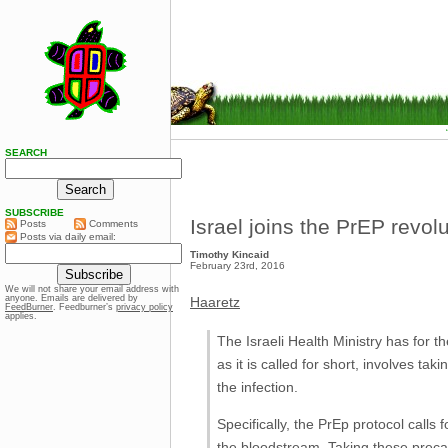
SEARCH
SUBSCRIBE
Israel joins the PrEP revol
Posts
Comments
Posts via daily email:
Timothy Kincaid
February 23rd, 2016
We will not share your email address with
anyone. Emails are delivered by
Haaretz
FeedBurner
. Feedburner’s
privacy policy
applies.
The Israeli Health Ministry has for t
as it is called for short, involves t
the infection.
Specifically, the PrEp protocol calls
the bloodstream. Taking these precau