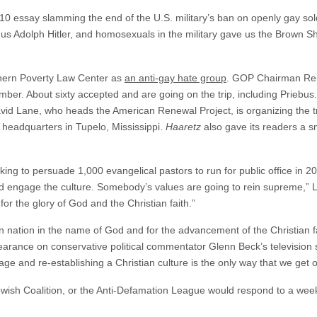
010 essay slamming the end of the U.S. military’s ban on openly gay s
us Adolph Hitler, and homosexuals in the military gave us the Brown Sh
thern Poverty Law Center as
an anti-gay hate group
. GOP Chairman Rein
ber. About sixty accepted and are going on the trip, including Priebus
avid Lane, who heads the American Renewal Project, is organizing the t
 headquarters in Tupelo, Mississippi.
Haaretz
also gave its readers a s
ing to persuade 1,000 evangelical pastors to run for public office in 
nd engage the culture. Somebody’s values are going to rein supreme,” 
or the glory of God and the Christian faith.”
nation in the name of God and for the advancement of the Christian fai
pearance on conservative political commentator Glenn Beck’s television
age and re-establishing a Christian culture is the only way that we get 
wish Coalition, or the Anti-Defamation League would respond to a wee