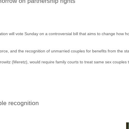
morrow on partnership rights
ation will vote Sunday on a controversial bill that aims to change how
orce, and the recognition of unmarried couples for benefits from the sta
rowitz (Meretz), would require family courts to treat same sex couples
ple recognition