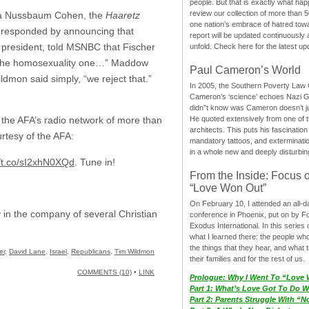
people. But that is exactly what hap
review our collection of more than 50
Debra Nussbaum Cohen, the
Haaretz
one nation’s embrace of hatred tow
s responded by announcing that
report will be updated continuously
s president, told MSNBC that Fischer
unfold. Check here for the latest up
and the homosexuality one…” Maddow
Paul Cameron’s World
dmon said simply, “we reject that.”
In 2005, the Southern Poverty Law C
Cameron’s ‘science’ echoes Nazi 
didn”t know was Cameron doesn’t j
He quoted extensively from one of th
ut the AFA’s radio network of more than
architects. This puts his fascination
urtesy of the AFA:
mandatory tattoos, and exterminatio
in a whole new and deeply disturbing
//t.co/sI2xhN0XQd
. Tune in!
From the Inside: Focus 
“Love Won Out”
On February 10, I attended an all-
 in the company of several Christian
conference in Phoenix, put on by F
Exodus International. In this series o
what I learned there: the people wh
the things that they hear, and what 
er
,
David Lane
,
Israel
,
Republicans
,
Tim Wildmon
their families and for the rest of us.
COMMENTS (10)
•
LINK
Prologue: Why I Went To “Love
Part 1: What’s Love Got To Do Wi
Part 2: Parents Struggle With “