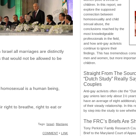
children. In this report, we
explore the supposed
connection between
homosexuality and child
sexual abuse, the
conclusions reached by the
most knowledgeable
professionals in the field,
and how anti-gay activists
continue to ignore their
Israel all marriages are distinctly
findings. This has tremendous cons
 that would not be allowed to be
men and women, but more importantly
children.
Straight From The Sourc
“Dutch Study” Really S
Couples
 a homosexual is a human being,
Anti-gay activists often cite the “Du
gay unions last only about 1½ year
have an average of eight additional
of their steady relationship. In this 
ight to breathe, right to eat or
by step into the study to see whethe
The FRC’s Briefs Are S
Tags:
Israel
,
Marriage
Tony Perkins’ Family Research Cou
Brief to the Maryland Court of Appe
COMMENT
•
LINK