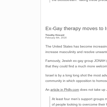
Ex-Gay therapy moves to I
Timothy Kincaid
February 4th, 2016
The United States has become increasingl
increase masculinity and resolve unwant
Famously, Jewish ex-gay group JONAH (Je
that they could find a much more welcomi
Israel is by a long long shot the most ad
community in which opposition to homosex
An
article in Philly.com
does not take up J
At least four men’s support groups
of people looking to overcome their 