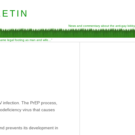
etin
News and commentary about the anti-gay lobby
 same legal footing as man and wife…”
IV infection. The PrEP process,
nodeficiency virus that causes
 and prevents its development in