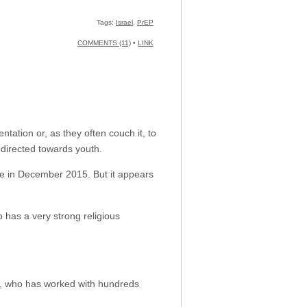
Tags:
Israel
,
PrEP
COMMENTS (11)
•
LINK
ation or, as they often couch it, to
directed towards youth.
e in December 2015. But it appears
o has a very strong religious
l, who has worked with hundreds