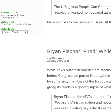
The U.S. group People Can Change r
“resolve unwanted homosexual attract
CONTACT US
Jim Burroway (Editor)
Timothy Kincaid
My apologies to the people of Israel. At t
ABOUT US
The Tale of the Box Turtle
ARCHIVES
Bryan Fischer “Fired” Whil
Jim Burroway
January 29th, 2015
While news outlets in America are disc
before Congress as part of Netanyahu’s 
by some sixty members of the Republican
giving its readers a good glimpse of what
Bryan Fischer, the AFA’s director of 
“We are a Christian nation and not
was seen blasting gay activists as “j