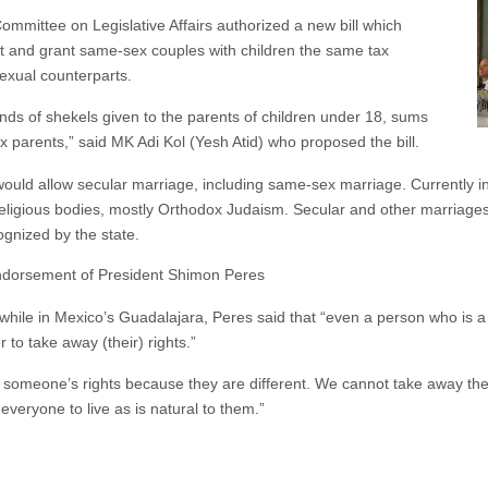
mmittee on Legislative Affairs authorized a new bill which
t and grant same-sex couples with children the same tax
exual counterparts.
nds of shekels given to the parents of children under 18, sums
parents,” said MK Adi Kol (Yesh Atid) who proposed the bill.
 would allow secular marriage, including same-sex marriage. Currently in 
religious bodies, mostly Orthodox Judaism. Secular and other marriages
ognized by the state.
endorsement of President Shimon Peres
 while in Mexico’s Guadalajara, Peres said that “even a person who is
to take away (their) rights.”
meone’s rights because they are different. We cannot take away their r
 everyone to live as is natural to them.”