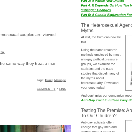
Part 3: A Whole New Dialect
Part 4: It Depends On How The 
"Change" Changes
Part 5: A Candid Explanation Fo
The Heterosexual Agen
Myths
 homosexual couples are viewed
At last, the truth can now be
told.
Using the same research
te.
methods employed by most
anti-gay political pressure
 the same way they treat a man
groups, we examine the
statistics and the case
studies that dispel many of
the myths about
Tags:
Israel
,
Marriage
heterosexuality. Download
your copy today!
COMMENT (1)
•
LINK
And don‘t miss our companion repo
Anti-Gay Tract In Fifteen Easy S
Testing The Premise: Ar
To Our Children?
Anti-gay activists often
charge that gay men and
women pose a threat to