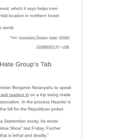
hood, which it says helps men
al location in northern Israel.
e world.
Tags:
Conversion Therapy
,
Israel
,
JONAH
COMMENTS (5)
•
LINK
 Hate Group’s Tab
 Minister Benjamin Netanyahu to speak
Israeli readers in
on a trip being made
ssociation. In the process
Haaretz
is
he bill for the Republican junket:
in a September essay, he wrote:
dow Show” last Friday, Fischer
hat is lethal and deadly.”