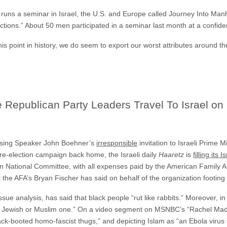
uns a seminar in Israel, the U.S. and Europe called Journey Into Man
ions.” About 50 men participated in a seminar last month at a confidenti
his point in history, we do seem to export our worst attributes around th
e Republican Party Leaders Travel To Israel on
ussing Speaker John Boehner’s
irresponsible
invitation to Israeli Prime
re-election campaign back home, the Israeli daily
Haaretz
is
filling its 
 National Committee, with all expenses paid by the American Family A
 the AFA’s Bryan Fischer has said on behalf of the organization footing t
issue analysis, has said that black people “rut like rabbits.” Moreover, 
 a Jewish or Muslim one.” On a video segment on MSNBC’s “Rachel Mad
ack-booted homo-fascist thugs,” and depicting Islam as “an Ebola virus t