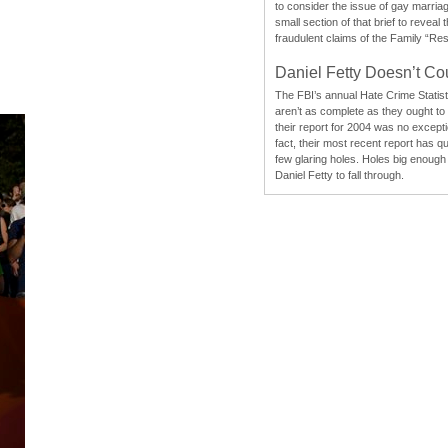
to consider the issue of gay marri
small section of that brief to reveal
fraudulent claims of the Family “Re
Daniel Fetty Doesn’t Co
The FBI’s annual Hate Crime Statist
aren’t as complete as they ought to
their report for 2004 was no excepti
fact, their most recent report has qu
few glaring holes. Holes big enough 
Daniel Fetty to fall through.