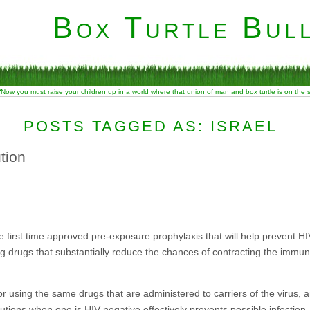
Box Turtle Bull
“Now you must raise your children up in a world where that union of man and box turtle is on the
POSTS TAGGED AS: ISRAEL
ution
he first time approved pre-exposure prophylaxis that will help prevent H
aking drugs that substantially reduce the chances of contracting the immu
 for using the same drugs that are administered to carriers of the virus,
tions when one is HIV-negative effectively prevents possible infection.