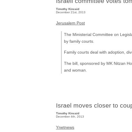
Israeli committee votes to
Timothy Kincaid
December 21st, 2013
Jerusalem Post
The Ministerial Committee on Legisl
by family courts.
Family courts deal with adoption, div
The bill, sponsored by MK Nitzan Ho
and woman.
Israel moves closer to cou
Timothy Kincaid
December 4th, 2013
Ynetnews