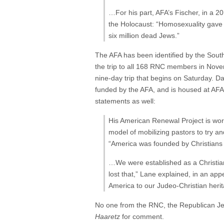
…For his part, AFA’s Fischer, in a 2
the Holocaust: “Homosexuality gave 
six million dead Jews.”
The AFA has been identified by the Sou
the trip to all 168 RNC members in Novem
nine-day trip that begins on Saturday. D
funded by the AFA, and is housed at AFA
statements as well:
His American Renewal Project is work
model of mobilizing pastors to try a
“America was founded by Christians f
…We were established as a Christian 
lost that,” Lane explained, in an ap
America to our Judeo-Christian herit
No one from the RNC, the Republican Je
Haaretz
for comment.