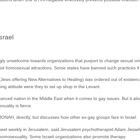
srael
y unwelcome towards organizations that purport to change sexual orient
ed homosexual attractions. Some states have banned such practices if 
ws offering New Alternatives to Healing) was ordered out of existenc
ng attitude were they to set up shop in the Levant.
vanced nation in the Middle East when it comes to gay issues. But it als
uality is fierce.
ONAH, directly, but discusses how other ex-gay groups fare in Israel.
 meet weekly in Jerusalem, said Jerusalem psychotherapist Adam Jesse
homosexuality. Some Israeli organizations also promote therapy.