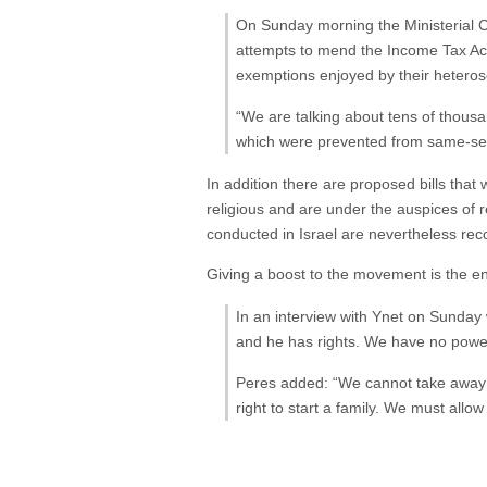
On Sunday morning the Ministerial Co
attempts to mend the Income Tax Ac
exemptions enjoyed by their heteros
“We are talking about tens of thousa
which were prevented from same-sex 
In addition there are proposed bills that
religious and are under the auspices of 
conducted in Israel are nevertheless rec
Giving a boost to the movement is the 
In an interview with Ynet on Sunday
and he has rights. We have no power 
Peres added: “We cannot take away so
right to start a family. We must allow