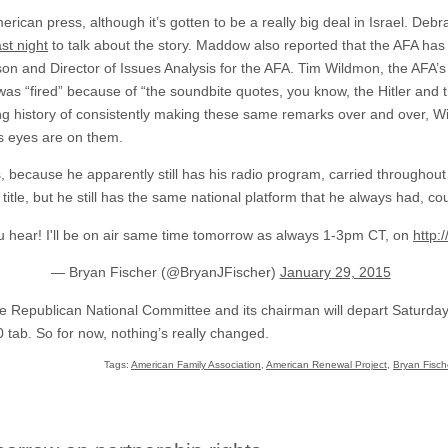
 American press, although it’s gotten to be a really big deal in Israel. 
t night
to talk about the story. Maddow also reported that the AFA ha
on and Director of Issues Analysis for the AFA. Tim Wildmon, the AFA’
e was “fired” because of “the soundbite quotes, you know, the Hitler 
g history of consistently making these same remarks over and over, Wil
c’s eyes are on them.
otes, because he apparently still has his radio program, carried througho
itle, but he still has the same national platform that he always had, co
ou hear! I'll be on air same time tomorrow as always 1-3pm CT, on
http:
— Bryan Fischer (@BryanJFischer)
January 29, 2015
re Republican National Committee and its chairman will depart Saturday
 tab. So for now, nothing’s really changed.
Tags:
American Family Association
,
American Renewal Project
,
Bryan Fisch