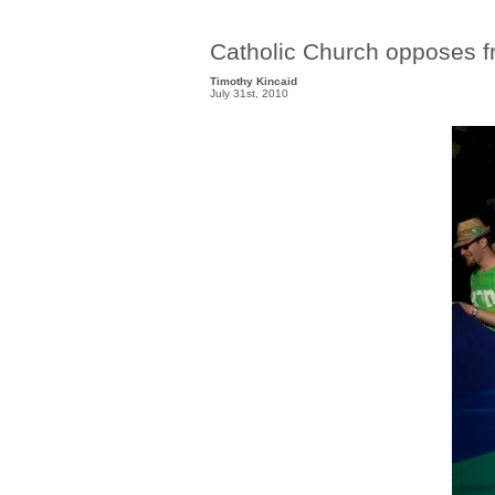
Catholic Church opposes f
Timothy Kincaid
July 31st, 2010