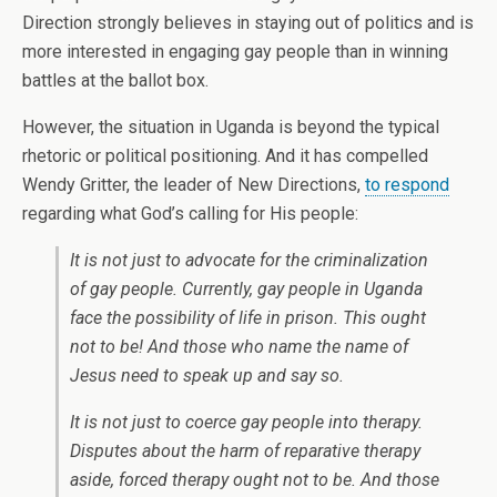
Direction strongly believes in staying out of politics and is
more interested in engaging gay people than in winning
battles at the ballot box.
However, the situation in Uganda is beyond the typical
rhetoric or political positioning. And it has compelled
Wendy Gritter, the leader of New Directions,
to respond
regarding what God’s calling for His people:
It is not just to advocate for the criminalization
of gay people. Currently, gay people in Uganda
face the possibility of life in prison. This ought
not to be! And those who name the name of
Jesus need to speak up and say so.
It is not just to coerce gay people into therapy.
Disputes about the harm of reparative therapy
aside, forced therapy ought not to be. And those