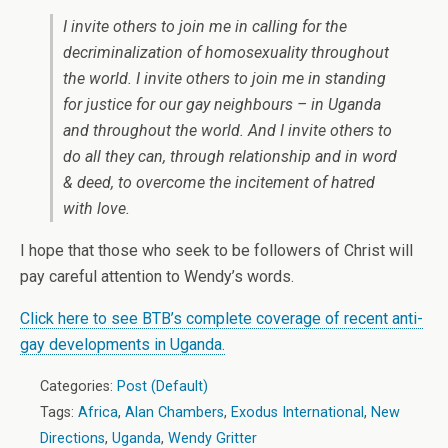
I invite others to join me in calling for the
decriminalization of homosexuality throughout
the world. I invite others to join me in standing
for justice for our gay neighbours – in Uganda
and throughout the world. And I invite others to
do all they can, through relationship and in word
& deed, to overcome the incitement of hatred
with love.
I hope that those who seek to be followers of Christ will
pay careful attention to Wendy’s words.
Click here to see BTB’s complete coverage of recent anti-
gay developments in Uganda.
Categories:
Post (Default)
Tags:
Africa
,
Alan Chambers
,
Exodus International
,
New
Directions
,
Uganda
,
Wendy Gritter