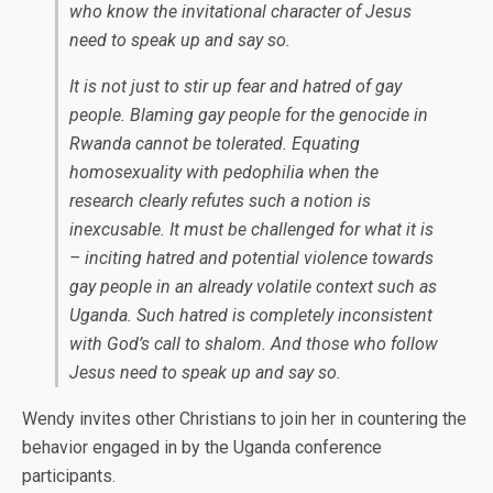
who know the invitational character of Jesus
need to speak up and say so.
It is not just to stir up fear and hatred of gay
people. Blaming gay people for the genocide in
Rwanda cannot be tolerated. Equating
homosexuality with pedophilia when the
research clearly refutes such a notion is
inexcusable. It must be challenged for what it is
– inciting hatred and potential violence towards
gay people in an already volatile context such as
Uganda. Such hatred is completely inconsistent
with God’s call to shalom. And those who follow
Jesus need to speak up and say so.
Wendy invites other Christians to join her in countering the
behavior engaged in by the Uganda conference
participants.