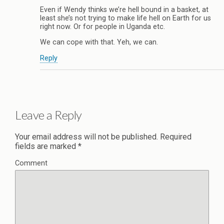
Even if Wendy thinks we’re hell bound in a basket, at
least she’s not trying to make life hell on Earth for us
right now. Or for people in Uganda etc.
We can cope with that. Yeh, we can.
Reply
Leave a Reply
Your email address will not be published.
Required
fields are marked
*
Comment