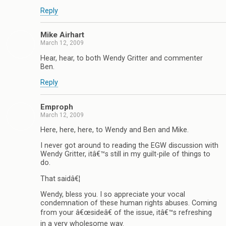
Reply
Mike Airhart
March 12, 2009
Hear, hear, to both Wendy Gritter and commenter
Ben.
Reply
Emproph
March 12, 2009
Here, here, here, to Wendy and Ben and Mike.
I never got around to reading the EGW discussion with
Wendy Gritter, itâ€™s still in my guilt-pile of things to
do.
That saidâ€¦
Wendy, bless you. I so appreciate your vocal
condemnation of these human rights abuses. Coming
from your â€œsideâ€ of the issue, itâ€™s refreshing
in a very wholesome way.