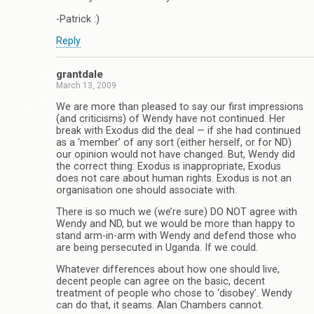
-Patrick :)
Reply
grantdale
March 13, 2009
We are more than pleased to say our first impressions
(and criticisms) of Wendy have not continued. Her
break with Exodus did the deal — if she had continued
as a ‘member’ of any sort (either herself, or for ND)
our opinion would not have changed. But, Wendy did
the correct thing: Exodus is inappropriate, Exodus
does not care about human rights. Exodus is not an
organisation one should associate with.
There is so much we (we’re sure) DO NOT agree with
Wendy and ND, but we would be more than happy to
stand arm-in-arm with Wendy and defend those who
are being persecuted in Uganda. If we could.
Whatever differences about how one should live,
decent people can agree on the basic, decent
treatment of people who chose to ‘disobey’. Wendy
can do that, it seams. Alan Chambers cannot.