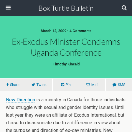
Box Turtle Bulletin
March 12, 2009 • 4 Comments
Ex-Exodus Minister Condemns
Uganda Conference
Timothy Kincaid
Share
Tweet
Pin
Mail
SMS
New Direction
is a ministry in Canada for those individuals
who struggle with sexual and gender identity issues. Until
last year they were an affiliate of Exodus International, but
chose to disassociate due to a difference in view about
the purpose and direction of ex-gay ministries. New