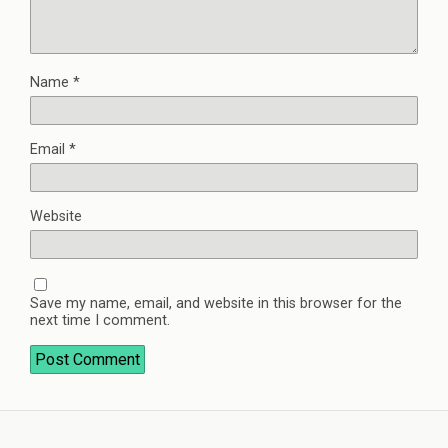
Name
*
Email
*
Website
Save my name, email, and website in this browser for the
next time I comment.