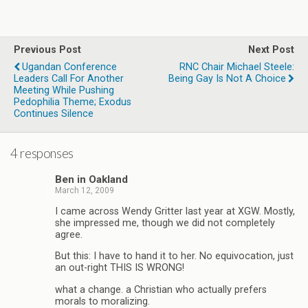
Previous Post
Next Post
Ugandan Conference
RNC Chair Michael Steele:
Leaders Call For Another
Being Gay Is Not A Choice
Meeting While Pushing
Pedophilia Theme; Exodus
Continues Silence
4 responses
Ben in Oakland
March 12, 2009
I came across Wendy Gritter last year at XGW. Mostly,
she impressed me, though we did not completely
agree.
But this: I have to hand it to her. No equivocation, just
an out-right THIS IS WRONG!
what a change. a Christian who actually prefers
morals to moralizing.