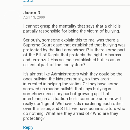
Jason D
April 13, 2009
I cannot grasp the mentality that says that a child is
partially responsible for being the victim of bullying.
Seriously, someone explain this to me, was there a
Supreme Court case that established that bullying was
protected by the first amendment? Is there some part
of the Bill of Rights that protects the right to harass
and terrorize? Has science established bullies as an
essential part of the ecosystem?
It’s almost like Administrators wish they could be the
ones bullying the kids personally, so they aren’t
interested in helping the victim. Or they have some
screwed up macho bullsh!t that says bullying is
somehow necessary part of growing up. That
interfering in a situation hurts someone somehow. I
really don’t get it. We have kids murdering each other
over this issue, and STILL we have administrators who
do nothing. What are they afraid of? Who are they
protecting?
Reply