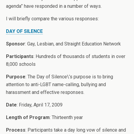
agenda” have responded in a number of ways.
I will briefly compare the various responses:
DAY OF SILENCE
Sponsor
: Gay, Lesbian, and Straight Education Network
Participants
: Hundreds of thousands of students in over
8,000 schools
Purpose
: The Day of Silence\’s purpose is to bring
attention to anti-LGBT name-calling, bullying and
harassment and effective responses.
Date
: Friday, April 17, 2009
Length of Program
: Thirteenth year
Process
: Participants take a day long vow of silence and