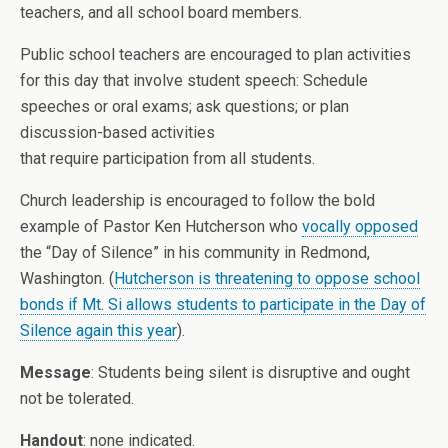
teachers, and all school board members.
Public school teachers are encouraged to plan activities
for this day that involve student speech: Schedule
speeches or oral exams; ask questions; or plan
discussion-based activities
that require participation from all students.
Church leadership is encouraged to follow the bold
example of Pastor Ken Hutcherson who
vocally opposed
the “Day of Silence” in his community in Redmond,
Washington. (
Hutcherson is threatening to oppose school
bonds if Mt. Si allows students to participate in the Day of
Silence again this year
).
Message
: Students being silent is disruptive and ought
not be tolerated.
Handout
: none indicated.