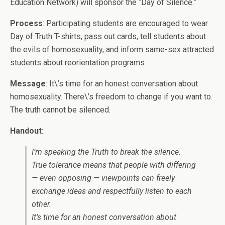
Education Network) will sponsor the “Day of Silence.”
Process
: Participating students are encouraged to wear
Day of Truth T-shirts, pass out cards, tell students about
the evils of homosexuality, and inform same-sex attracted
students about reorientation programs.
Message
: It\’s time for an honest conversation about
homosexuality. There\’s freedom to change if you want to.
The truth cannot be silenced.
Handout
:
I’m speaking the Truth to break the silence.
True tolerance means that people with differing
— even opposing — viewpoints can freely
exchange ideas and respectfully listen to each
other.
It’s time for an honest conversation about