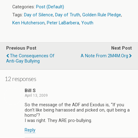
Categories:
Post (Default)
Tags:
Day of Silence
,
Day of Truth
,
Golden Rule Pledge
,
Ken Hutcherson
,
Peter LaBarbera
,
Youth
Previous Post
Next Post
The Consequences Of
A Note From 2M4M.org
Anti-Gay Bullying
12 responses
Bill S
April 13, 2009
So the message of the ADF and Exodus is, “If you
don’t like being harrassed and picked on, quit being a
homo”?
I was right. They ARE pro-bullying.
Reply