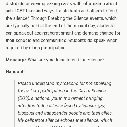
distribute or wear speaking cards with information about
anti-LGBT bias and ways for students and others to “end
the silence.” Through Breaking the Silence events, which
are typically held at the end of the school day, students
can speak out against harassment and demand change for
their schools and communities. Students do speak when
required by class participation.
Message
: What are you doing to end the Silence?
Handout
:
Please understand my reasons for not speaking
today. I am participating in the Day of Silence
(DOS), a national youth movement bringing
attention to the silence faced by lesbian, gay,
bisexual and transgender people and their allies.
My deliberate silence echoes that silence, which