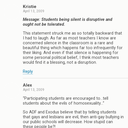
Kristie
April 13, 2009
Message: Students being silent is disruptive and
ought not be tolerated.
This statement struck me as so totally backward that
I had to laugh. As far as most teachers I know are
concerned silence in the classroom is a rare and
beautiful thing which happens far too infrequently for
their liking. And even if that silence is happening for
some personal political belief, I think most teachers
would find it a blessing, not a disruption.
Reply
Alex
April 13, 2009
“Participating students are encouraged to…tell
students about the evils of homosexuality…”
So ADF and Exodus believe that by telling students
that gays and lesbians are evil, then anti-gay bullying in
our public schools will decrease. How stupid can
these people be?!