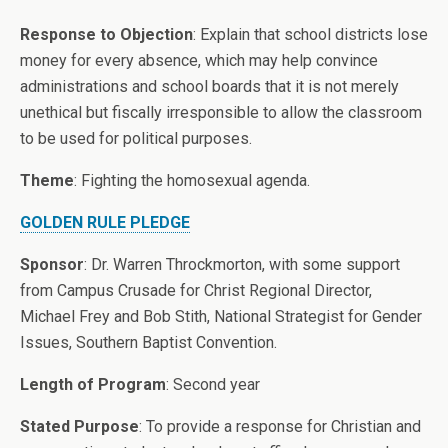
Response to Objection
: Explain that school districts lose
money for every absence, which may help convince
administrations and school boards that it is not merely
unethical but fiscally irresponsible to allow the classroom
to be used for political purposes.
Theme
: Fighting the homosexual agenda.
GOLDEN RULE PLEDGE
Sponsor
: Dr. Warren Throckmorton, with some support
from Campus Crusade for Christ Regional Director,
Michael Frey and Bob Stith, National Strategist for Gender
Issues, Southern Baptist Convention.
Length of Program
: Second year
Stated Purpose
: To provide a response for Christian and