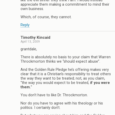
like the evil sinner they think I am. I would instead
appreciate them making a commitment to mind their
own business.
Which, of course, they cannot.
Reply
Timothy Kincaid
April 13, 2009
grantdale,
There is absolutely no basis to your claim that Warren
Throckmorton thinks we “should expect abuse”.
And the Golden Rule Pledge he’s offering makes very
clear that it is a Christian’s responsiblity to treat others
the way they want to be treated; not, as you claim,
“the way you would expect to be treated,
if you were
them.
”
You don’t have to like Dr. Throckmorton.
Nor do you have to agree with his theology or his
politics. I certainly don’t.