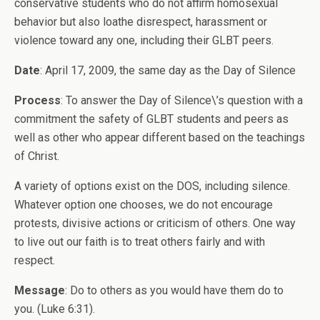
conservative students who do not affirm homosexual
behavior but also loathe disrespect, harassment or
violence toward any one, including their GLBT peers.
Date
: April 17, 2009, the same day as the Day of Silence
Process
: To answer the Day of Silence\’s question with a
commitment the safety of GLBT students and peers as
well as other who appear different based on the teachings
of Christ.
A variety of options exist on the DOS, including silence.
Whatever option one chooses, we do not encourage
protests, divisive actions or criticism of others. One way
to live out our faith is to treat others fairly and with
respect.
Message
: Do to others as you would have them do to
you. (Luke 6:31).