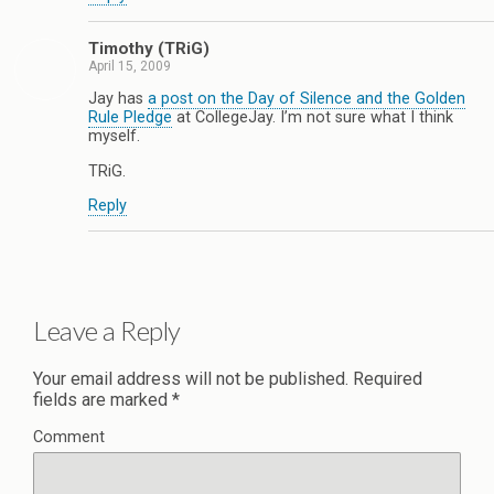
Timothy (TRiG)
April 15, 2009
Jay has
a post on the Day of Silence and the Golden
Rule Pledge
at CollegeJay. I’m not sure what I think
myself.
TRiG.
Reply
Leave a Reply
Your email address will not be published.
Required
fields are marked
*
Comment