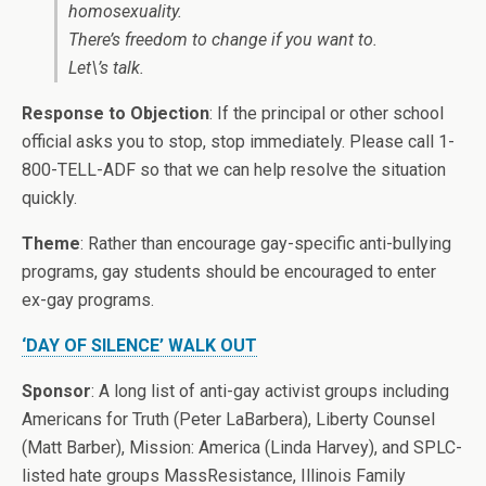
homosexuality.
There’s freedom to change if you want to.
Let\’s talk.
Response to Objection
: If the principal or other school
official asks you to stop, stop immediately. Please call 1-
800-TELL-ADF so that we can help resolve the situation
quickly.
Theme
: Rather than encourage gay-specific anti-bullying
programs, gay students should be encouraged to enter
ex-gay programs.
‘DAY OF SILENCE’ WALK OUT
Sponsor
: A long list of anti-gay activist groups including
Americans for Truth (Peter LaBarbera), Liberty Counsel
(Matt Barber), Mission: America (Linda Harvey), and SPLC-
listed hate groups MassResistance, Illinois Family