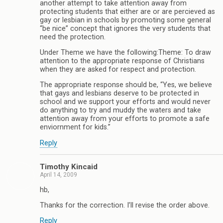
another attempt to take attention away from
protecting students that either are or are percieved as
gay or lesbian in schools by promoting some general
“be nice” concept that ignores the very students that
need the protection.
Under Theme we have the following:Theme: To draw
attention to the appropriate response of Christians
when they are asked for respect and protection.
The appropriate response should be, “Yes, we believe
that gays and lesbians deserve to be protected in
school and we support your efforts and would never
do anything to try and muddy the waters and take
attention away from your efforts to promote a safe
enviornment for kids.”
Reply
Timothy Kincaid
April 14, 2009
hb,
Thanks for the correction. I’ll revise the order above.
Reply