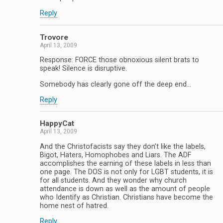
Reply
Trovore
April 13, 2009
Response: FORCE those obnoxious silent brats to
speak! Silence is disruptive.
Somebody has clearly gone off the deep end…
Reply
HappyCat
April 13, 2009
And the Christofacists say they don’t like the labels,
Bigot, Haters, Homophobes and Liars. The ADF
accomplishes the earning of these labels in less than
one page. The DOS is not only for LGBT students, it is
for all students. And they wonder why church
attendance is down as well as the amount of people
who Identify as Christian. Christians have become the
home nest of hatred.
Reply