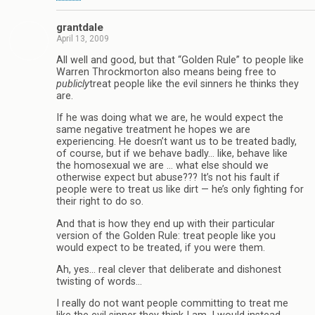
grantdale
April 13, 2009
All well and good, but that “Golden Rule” to people like
Warren Throckmorton also means being free to
publicly
treat people like the evil sinners he thinks they
are.
If he was doing what we are, he would expect the
same negative treatment he hopes we are
experiencing. He doesn’t want us to be treated badly,
of course, but if we behave badly… like, behave like
the homosexual we are … what else should we
otherwise expect but abuse??? It’s not his fault if
people were to treat us like dirt — he’s only fighting for
their right to do so.
And that is how they end up with their particular
version of the Golden Rule: treat people like you
would expect to be treated, if you were them.
Ah, yes… real clever that deliberate and dishonest
twisting of words…
I really do not want people committing to treat me