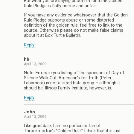
But what you are saying about him and the Golden
Rule Pledge is flatly untrue and unfair.
If you have any evidence whatsoever that the Golden
Rule Pledge supports abuse or some distorted
definition of the golden rule, feel free to link to the
source. Otherwise please do not make false claims
about it at Box Turtle Bulletin.
Reply
hb
April 13, 2009
Note: Errors in you listing of the sponsors of Day of
Silence Walk Out. American’s for Truth (Peter
Labarbera) is not a listed hate group – although it
should be. Illinois Family Institute, however, is.
Reply
John
April 13, 2009
Like grantdale, I am no particular fan of
Throckmorton’s “Golden Rule.” I think that it is just