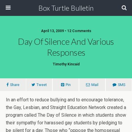
Box Turtle Bulletin
April 13, 2009 • 12 Comments
Day Of Silence And Various
Responses
Timothy Kincaid
Share
Tweet
Pin
Mail
SMS
In an effort to reduce bullying and to encourage tolerance,
the Gay, Lesbian, and Straight Education Network created a
program called The Day of Silence in which students show
their sympathy for harassed gay students by pledging to
be silent for a day. Those who “oppose the homosexual