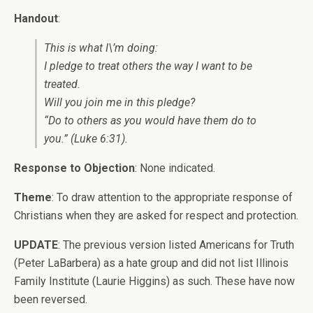
Handout
:
This is what I\’m doing:
I pledge to treat others the way I want to be
treated.
Will you join me in this pledge?
“Do to others as you would have them do to
you.” (Luke 6:31).
Response to Objection
: None indicated.
Theme
: To draw attention to the appropriate response of
Christians when they are asked for respect and protection.
UPDATE
: The previous version listed Americans for Truth
(Peter LaBarbera) as a hate group and did not list Illinois
Family Institute (Laurie Higgins) as such. These have now
been reversed.