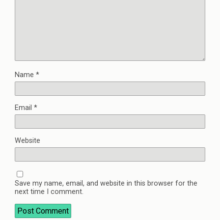
Name
*
Email
*
Website
Save my name, email, and website in this browser for the
next time I comment.