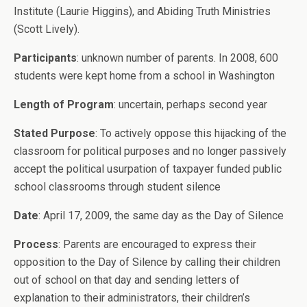
Institute (Laurie Higgins), and Abiding Truth Ministries
(Scott Lively).
Participants
: unknown number of parents. In 2008, 600
students were kept home from a school in Washington
Length of Program
: uncertain, perhaps second year
Stated Purpose
: To actively oppose this hijacking of the
classroom for political purposes and no longer passively
accept the political usurpation of taxpayer funded public
school classrooms through student silence
Date
: April 17, 2009, the same day as the Day of Silence
Process
: Parents are encouraged to express their
opposition to the Day of Silence by calling their children
out of school on that day and sending letters of
explanation to their administrators, their children’s