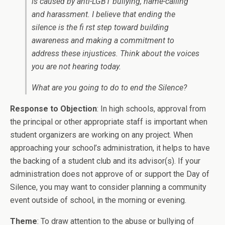
is caused by anti-LGBT bullying, name-calling
and harassment. I believe that ending the
silence is the fi rst step toward building
awareness and making a commitment to
address these injustices. Think about the voices
you are not hearing today.
What are you going to do to end the Silence?
Response to Objection
: In high schools, approval from
the principal or other appropriate staff is important when
student organizers are working on any project. When
approaching your school’s administration, it helps to have
the backing of a student club and its advisor(s). If your
administration does not approve of or support the Day of
Silence, you may want to consider planning a community
event outside of school, in the morning or evening.
Theme
: To draw attention to the abuse or bullying of