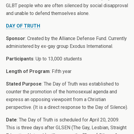
GLBT people who are often silenced by social disapproval
and unable to defend themselves alone.
DAY OF TRUTH
Sponsor
: Created by the Alliance Defense Fund. Currently
administered by ex-gay group Exodus International.
Participants
: Up to 13,000 students
Length of Program
: Fifth year
Stated Purpose
: The Day of Truth was established to
counter the promotion of the homosexual agenda and
express an opposing viewpoint from a Christian
perspective. (It is a direct response to the Day of Silence).
Date
: The Day of Truth is scheduled for April 20, 2009.
This is three days after GLSEN (The Gay, Lesbian, Straight